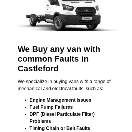
We Buy any van with
common Faults in
Castleford
We specialize in buying vans with a range of
mechanical and electrical faults, such as:
Engine Management Issues
Fuel Pump Failures
DPF (Diesel Particulate Filter)
Problems
Timing Chain or Belt Faults