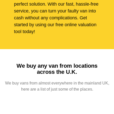
perfect solution. With our fast, hassle-free
service, you can turn your faulty van into
cash without any complications. Get
started by using our free online valuation
tool today!
We buy any van from locations
across the U.K.
We buy vans from almost everywhere in the mainland UK,
here are a list of just some of the places.