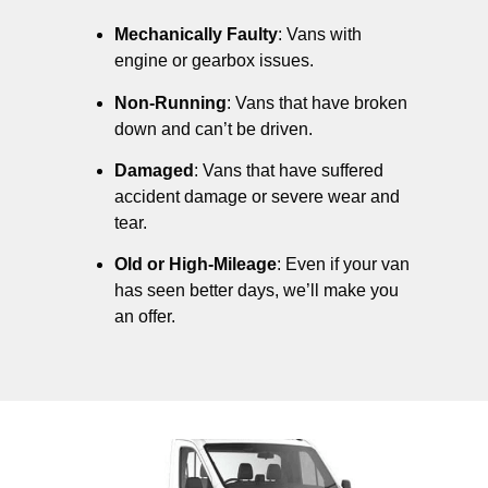
Mechanically Faulty
: Vans with
engine or gearbox issues.
Non-Running
: Vans that have broken
down and can’t be driven.
Damaged
: Vans that have suffered
accident damage or severe wear and
tear.
Old or High-Mileage
: Even if your van
has seen better days, we’ll make you
an offer.