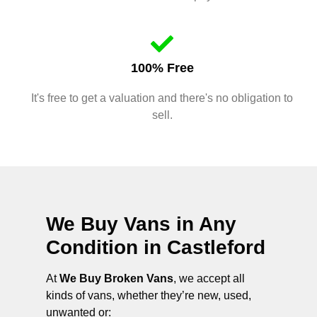
100% Free
It's free to get a valuation and there's no obligation to
sell.
We Buy Vans in Any
Condition in
Castleford
At
We Buy Broken Vans
, we accept all
kinds of vans, whether they’re new, used,
unwanted or: