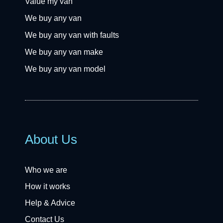
Value my van
We buy any van
We buy any van with faults
We buy any van make
We buy any van model
About Us
Who we are
How it works
Help & Advice
Contact Us