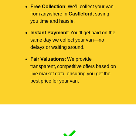
Free Collection
: We’ll collect your van
from anywhere in
Castleford
, saving
you time and hassle.
Instant Payment
: You’ll get paid on the
same day we collect your van—no
delays or waiting around.
Fair Valuations
: We provide
transparent, competitive offers based on
live market data, ensuring you get the
best price for your van.