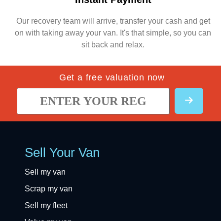
Our recovery team will arrive, transfer your cash and get
on with taking away your van. It's that simple, so you can
sit back and relax.
Get a free valuation now
Sell Your Van
Sell my van
Scrap my van
Sell my fleet