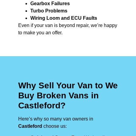
Gearbox Failures
Turbo Problems
Wiring Loom and ECU Faults
Even if your van is beyond repair, we’re happy
to make you an offer.
Why Sell Your Van to We
Buy Broken Vans in
Castleford?
Here’s why so many van owners in
Castleford
choose us: