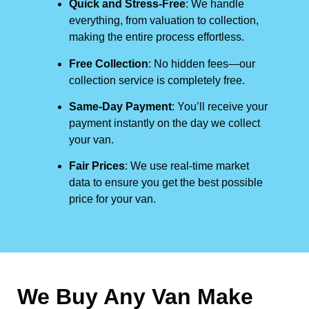
Quick and Stress-Free
: We handle
everything, from valuation to collection,
making the entire process effortless.
Free Collection
: No hidden fees—our
collection service is completely free.
Same-Day Payment
: You’ll receive your
payment instantly on the day we collect
your van.
Fair Prices
: We use real-time market
data to ensure you get the best possible
price for your van.
We Buy Any Van Make