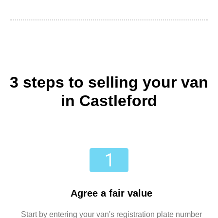
3 steps to selling your van
in Castleford
Agree a fair value
Start by entering your van's registration plate number