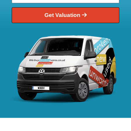
Get Valuation