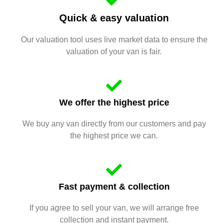
Quick & easy valuation
Our valuation tool uses live market data to ensure the
valuation of your van is fair.
We offer the highest price
We buy any van directly from our customers and pay
the highest price we can.
Fast payment & collection
If you agree to sell your van, we will arrange free
collection and instant payment.