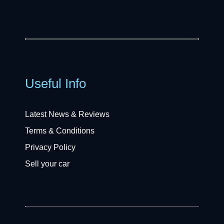
Useful Info
Latest News & Reviews
Terms & Conditions
Privacy Policy
Sell your car