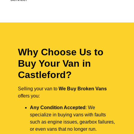
Why Choose Us to
Buy Your Van in
Castleford?
Selling your van to
We Buy Broken Vans
offers you:
Any Condition Accepted
: We
specialize in buying vans with faults
such as engine issues, gearbox failures,
or even vans that no longer run.