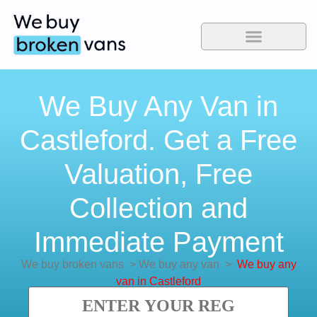
We Buy Any Van in
Castleford. Get a Free
Valuation, Free
Collection and
Immediate Payment
We buy broken vans
>
We buy any van
>
We buy any
van in Castleford