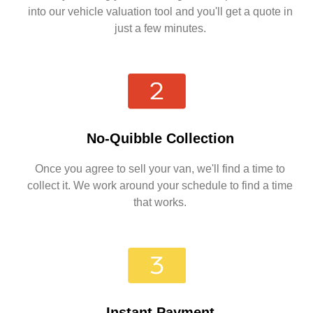
into our vehicle valuation tool and you'll get a quote in
just a few minutes.
No-Quibble Collection
Once you agree to sell your van, we'll find a time to
collect it. We work around your schedule to find a time
that works.
Instant Payment