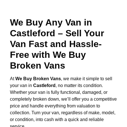
We Buy Any Van in
Castleford – Sell Your
Van Fast and Hassle-
Free with We Buy
Broken Vans
At
We Buy Broken Vans
, we make it simple to sell
your van in
Castleford
, no matter its condition.
Whether your van is fully functional, damaged, or
completely broken down, we’ll offer you a competitive
price and handle everything from valuation to
collection. Turn your van, regardless of make, model,
or condition, into cash with a quick and reliable
service.