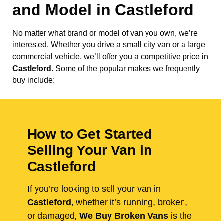
and Model in
Castleford
No matter what brand or model of van you own, we’re
interested. Whether you drive a small city van or a large
commercial vehicle, we’ll offer you a competitive price in
Castleford
. Some of the popular makes we frequently
buy include:
How to Get Started
Selling Your Van in
Castleford
If you’re looking to sell your van in
Castleford
, whether it’s running, broken,
or damaged,
We Buy Broken Vans
is the