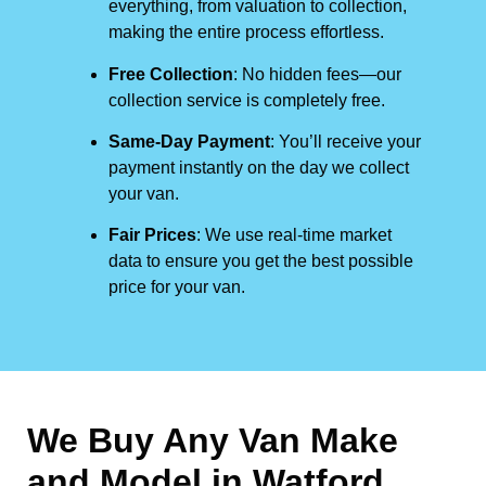
everything, from valuation to collection,
making the entire process effortless.
Free Collection
: No hidden fees—our
collection service is completely free.
Same-Day Payment
: You’ll receive your
payment instantly on the day we collect
your van.
Fair Prices
: We use real-time market
data to ensure you get the best possible
price for your van.
We Buy Any Van Make
and Model in
Watford