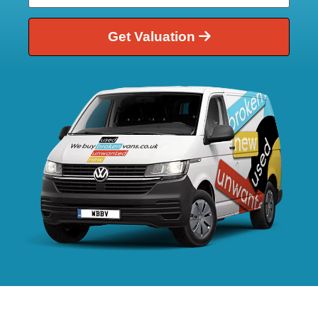
Get Valuation