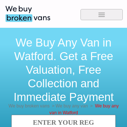
We Buy Any Van in
Watford. Get a Free
Valuation, Free
Collection and
Immediate Payment
We buy broken vans
>
We buy any van
>
We buy any
van in Watford