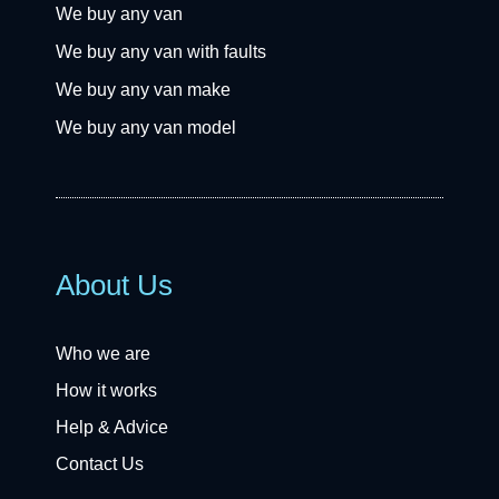
We buy any van
We buy any van with faults
We buy any van make
We buy any van model
About Us
Who we are
How it works
Help & Advice
Contact Us