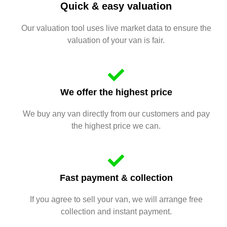
Quick & easy valuation
Our valuation tool uses live market data to ensure the
valuation of your van is fair.
We offer the highest price
We buy any van directly from our customers and pay
the highest price we can.
Fast payment & collection
If you agree to sell your van, we will arrange free
collection and instant payment.