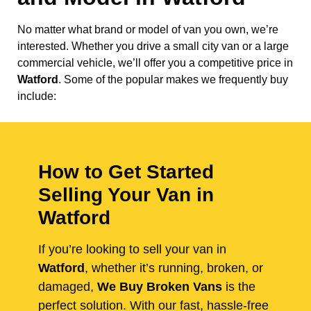
No matter what brand or model of van you own, we’re
interested. Whether you drive a small city van or a large
commercial vehicle, we’ll offer you a competitive price in
Watford
. Some of the popular makes we frequently buy
include:
How to Get Started
Selling Your Van in
Watford
If you’re looking to sell your van in
Watford
, whether it’s running, broken, or
damaged,
We Buy Broken Vans
is the
perfect solution. With our fast, hassle-free