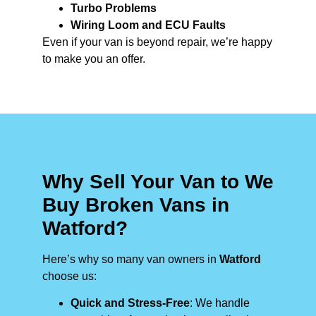
Turbo Problems
Wiring Loom and ECU Faults
Even if your van is beyond repair, we’re happy
to make you an offer.
Why Sell Your Van to We
Buy Broken Vans in
Watford?
Here’s why so many van owners in
Watford
choose us:
Quick and Stress-Free
: We handle