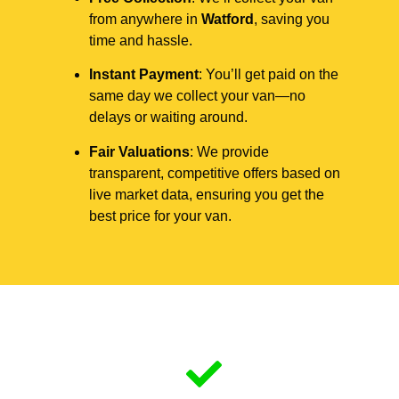
from anywhere in
Watford
, saving you
time and hassle.
Instant Payment
: You’ll get paid on the
same day we collect your van—no
delays or waiting around.
Fair Valuations
: We provide
transparent, competitive offers based on
live market data, ensuring you get the
best price for your van.