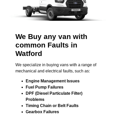
We Buy any van with
common Faults in
Watford
We specialize in buying vans with a range of
mechanical and electrical faults, such as:
Engine Management Issues
Fuel Pump Failures
DPF (Diesel Particulate Filter)
Problems
Timing Chain or Belt Faults
Gearbox Failures