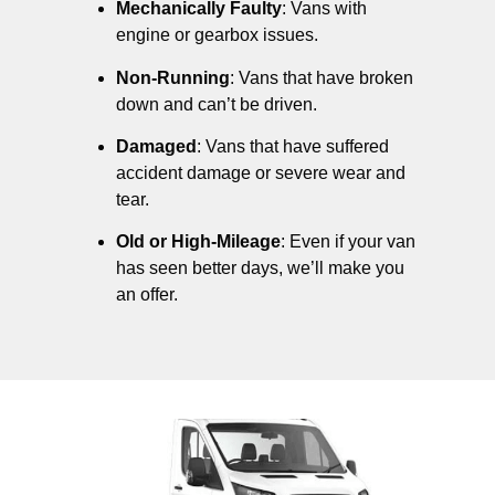
Mechanically Faulty
: Vans with
engine or gearbox issues.
Non-Running
: Vans that have broken
down and can’t be driven.
Damaged
: Vans that have suffered
accident damage or severe wear and
tear.
Old or High-Mileage
: Even if your van
has seen better days, we’ll make you
an offer.