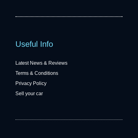
Useful Info
Latest News & Reviews
Terms & Conditions
Privacy Policy
Sell your car