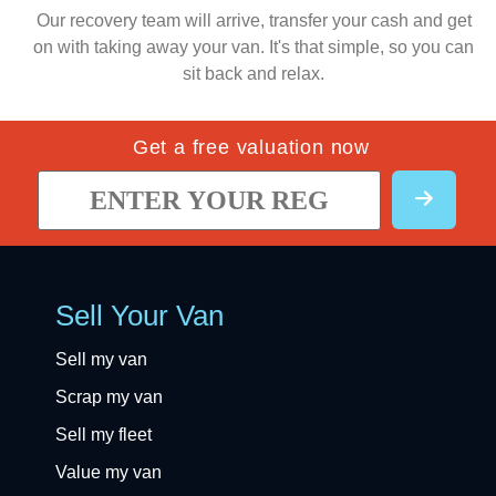
Our recovery team will arrive, transfer your cash and get
on with taking away your van. It's that simple, so you can
sit back and relax.
Get a free valuation now
Sell Your Van
Sell my van
Scrap my van
Sell my fleet
Value my van