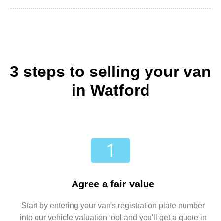
3 steps to selling your van
in Watford
Agree a fair value
Start by entering your van's registration plate number
into our vehicle valuation tool and you'll get a quote in