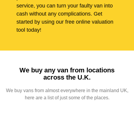
service, you can turn your faulty van into
cash without any complications. Get
started by using our free online valuation
tool today!
We buy any van from locations
across the U.K.
We buy vans from almost everywhere in the mainland UK,
here are a list of just some of the places.