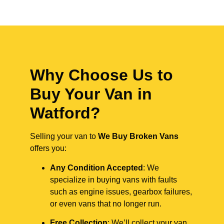
Why Choose Us to
Buy Your Van in
Watford?
Selling your van to
We Buy Broken Vans
offers you:
Any Condition Accepted
: We
specialize in buying vans with faults
such as engine issues, gearbox failures,
or even vans that no longer run.
Free Collection
: We’ll collect your van