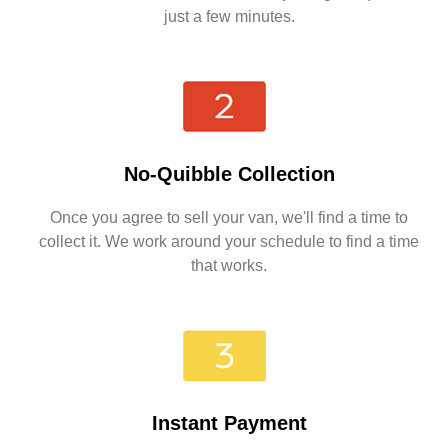
just a few minutes.
No-Quibble Collection
Once you agree to sell your van, we'll find a time to
collect it. We work around your schedule to find a time
that works.
Instant Payment