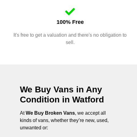
100% Free
It's free to get a valuation and there's no obligation to
sell.
We Buy Vans in Any
Condition in
Watford
At
We Buy Broken Vans
, we accept all
kinds of vans, whether they’re new, used,
unwanted or: