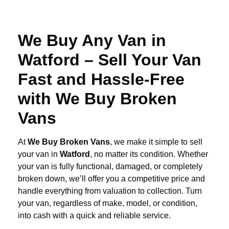
We Buy Any Van in
Watford – Sell Your Van
Fast and Hassle-Free
with We Buy Broken
Vans
At
We Buy Broken Vans
, we make it simple to sell
your van in
Watford
, no matter its condition. Whether
your van is fully functional, damaged, or completely
broken down, we’ll offer you a competitive price and
handle everything from valuation to collection. Turn
your van, regardless of make, model, or condition,
into cash with a quick and reliable service.