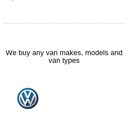
We buy any van makes, models and
van types