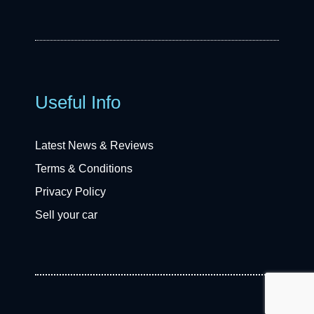
Useful Info
Latest News & Reviews
Terms & Conditions
Privacy Policy
Sell your car