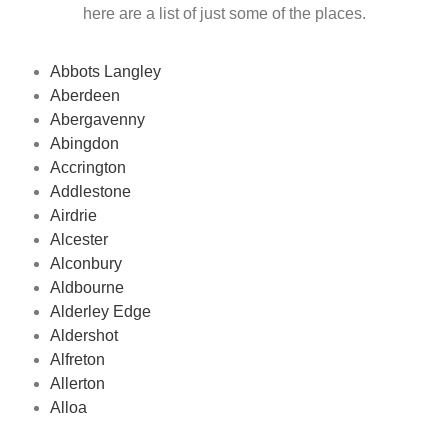
here are a list of just some of the places.
Abbots Langley
Aberdeen
Abergavenny
Abingdon
Accrington
Addlestone
Airdrie
Alcester
Alconbury
Aldbourne
Alderley Edge
Aldershot
Alfreton
Allerton
Alloa