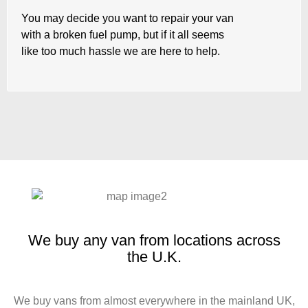
You may decide you want to repair your van
with a broken fuel pump, but if it all seems
like too much hassle we are here to help.
We buy any van from locations across
the U.K.
We buy vans from almost everywhere in the mainland UK,