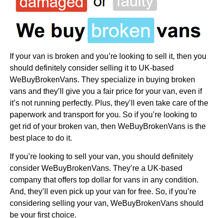
If your van is broken and you’re looking to sell it, then you
should definitely consider selling it to UK-based
WeBuyBrokenVans. They specialize in buying broken
vans and they’ll give you a fair price for your van, even if
it’s not running perfectly. Plus, they’ll even take care of the
paperwork and transport for you. So if you’re looking to
get rid of your broken van, then WeBuyBrokenVans is the
best place to do it.
If you’re looking to sell your van, you should definitely
consider WeBuyBrokenVans. They’re a UK-based
company that offers top dollar for vans in any condition.
And, they’ll even pick up your van for free. So, if you’re
considering selling your van, WeBuyBrokenVans should
be your first choice.