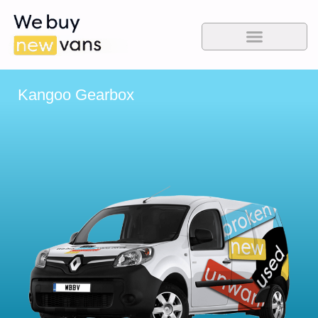
Kangoo Gearbox