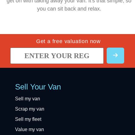
get on with taking away your van. It's that simple, so
you can sit back and relax.
Get a free valuation now
Sell Your Van
Sell my van
Scrap my van
Sell my fleet
Value my van