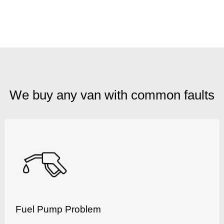
We buy any van with common faults
Fuel Pump Problem