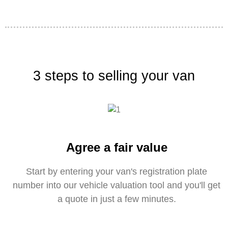
3 steps to selling your van
Agree a fair value
Start by entering your van's registration plate
number into our vehicle valuation tool and you'll get
a quote in just a few minutes.