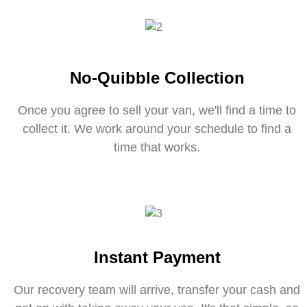
No-Quibble Collection
Once you agree to sell your van, we'll find a time to
collect it. We work around your schedule to find a
time that works.
Instant Payment
Our recovery team will arrive, transfer your cash and