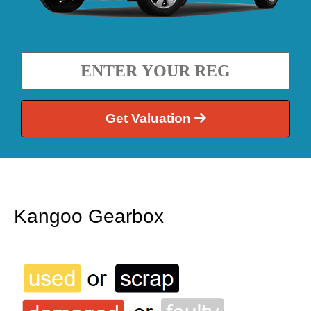
Get Valuation
Kangoo Gearbox