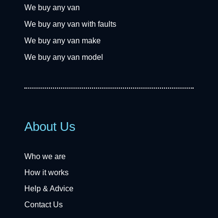
We buy any van
We buy any van with faults
We buy any van make
We buy any van model
About Us
Who we are
How it works
Help & Advice
Contact Us