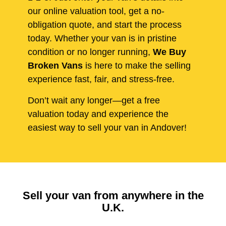
our online valuation tool, get a no-
obligation quote, and start the process
today. Whether your van is in pristine
condition or no longer running,
We Buy
Broken Vans
is here to make the selling
experience fast, fair, and stress-free.
Don’t wait any longer—get a free
valuation today and experience the
easiest way to sell your van in Andover!
Sell your van from anywhere in the
U.K.