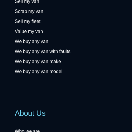
Sell my van
Scrap my van
Sell my fleet
Value my van
We buy any van
We buy any van with faults
We buy any van make
We buy any van model
About Us
Who we are