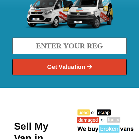
Get Valuation
Sell My
Van in