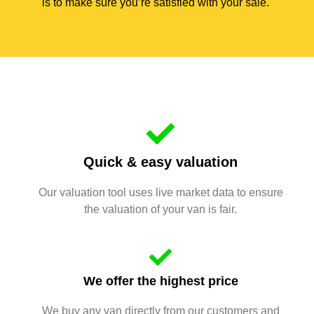
is to make sure you’re satisfied with your sale.
Quick & easy valuation
Our valuation tool uses live market data to ensure
the valuation of your van is fair.
We offer the highest price
We buy any van directly from our customers and