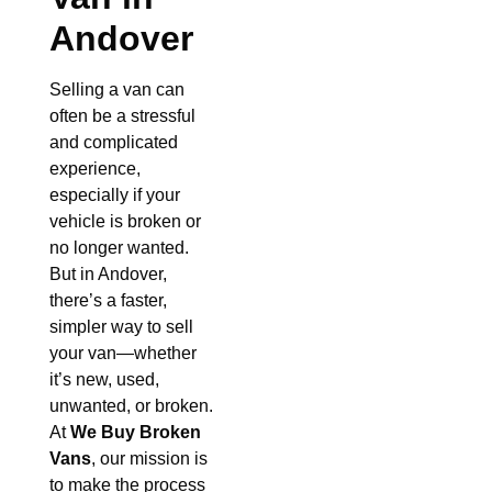
Andover
Selling a van can
often be a stressful
and complicated
experience,
especially if your
vehicle is broken or
no longer wanted.
But in Andover,
there’s a faster,
simpler way to sell
your van—whether
it’s new, used,
unwanted, or broken.
At
We Buy Broken
Vans
, our mission is
to make the process