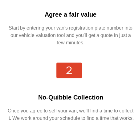
Agree a fair value
Start by entering your van's registration plate number into
our vehicle valuation tool and you'll get a quote in just a
few minutes.
No-Quibble Collection
Once you agree to sell your van, we'll find a time to collect
it. We work around your schedule to find a time that works.