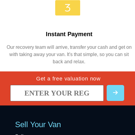
Instant Payment
Our recovery team will arrive, transfer your cash and get on
with taking away your van. It's that simple, so you can sit
back and relax.
Get a free valuation now
Sell Your Van