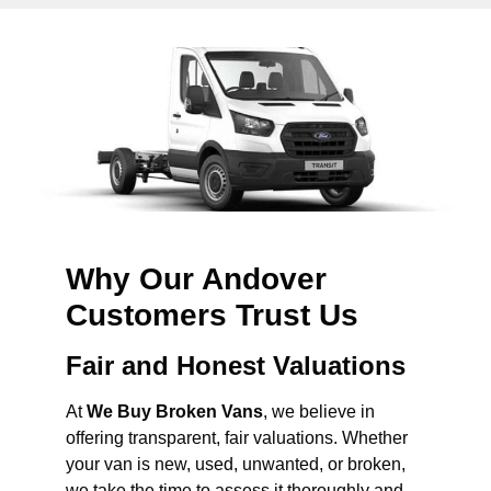
Why Our Andover
Customers Trust Us
Fair and Honest Valuations
At
We Buy Broken Vans
, we believe in
offering transparent, fair valuations. Whether
your van is new, used, unwanted, or broken,
we take the time to assess it thoroughly and