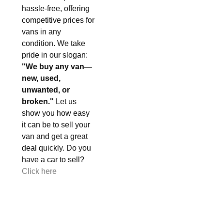
hassle-free, offering
competitive prices for
vans in any
condition. We take
pride in our slogan:
"We buy any van—
new, used,
unwanted, or
broken."
Let us
show you how easy
it can be to sell your
van and get a great
deal quickly. Do you
have a car to sell?
Click here