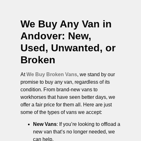
We Buy Any Van in
Andover
: New,
Used, Unwanted, or
Broken
At
We Buy Broken Vans
, we stand by our
promise to buy any van, regardless of its
condition. From brand-new vans to
workhorses that have seen better days, we
offer a fair price for them all. Here are just
some of the types of vans we accept:
New Vans
: If you’re looking to offload a
new van that’s no longer needed, we
can help.