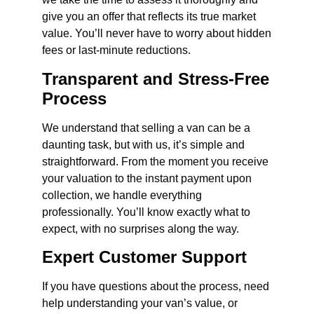
give you an offer that reflects its true market
value. You’ll never have to worry about hidden
fees or last-minute reductions.
Transparent and Stress-Free
Process
We understand that selling a van can be a
daunting task, but with us, it’s simple and
straightforward. From the moment you receive
your valuation to the instant payment upon
collection, we handle everything
professionally. You’ll know exactly what to
expect, with no surprises along the way.
Expert Customer Support
If you have questions about the process, need
help understanding your van’s value, or