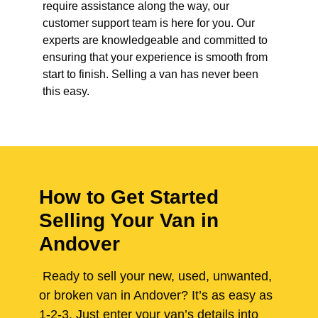
require assistance along the way, our
customer support team is here for you. Our
experts are knowledgeable and committed to
ensuring that your experience is smooth from
start to finish. Selling a van has never been
this easy.
How to Get Started
Selling Your Van in
Andover
Ready to sell your new, used, unwanted,
or broken van in Andover? It’s as easy as
1-2-3. Just enter your van’s details into