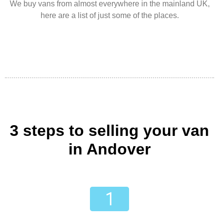
We buy vans from almost everywhere in the mainland UK,
here are a list of just some of the places.
3 steps to selling your van
in Andover