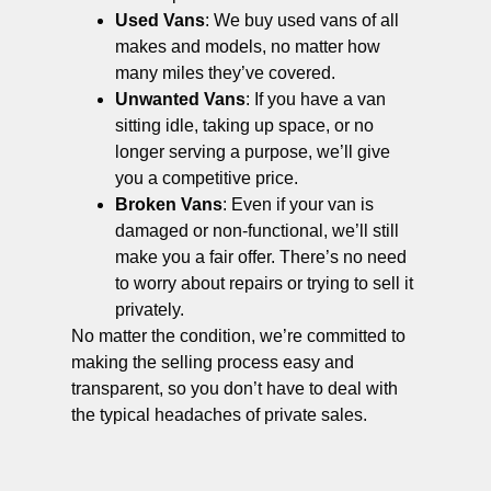
Used Vans
: We buy used vans of all
makes and models, no matter how
many miles they’ve covered.
Unwanted Vans
: If you have a van
sitting idle, taking up space, or no
longer serving a purpose, we’ll give
you a competitive price.
Broken Vans
: Even if your van is
damaged or non-functional, we’ll still
make you a fair offer. There’s no need
to worry about repairs or trying to sell it
privately.
No matter the condition, we’re committed to
making the selling process easy and
transparent, so you don’t have to deal with
the typical headaches of private sales.