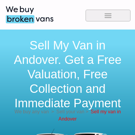
Sell My Van in
Andover. Get a Free
Valuation, Free
Collection and
Immediate Payment
We buy any van
>
Sell your van
>
Sell my van in
Andover