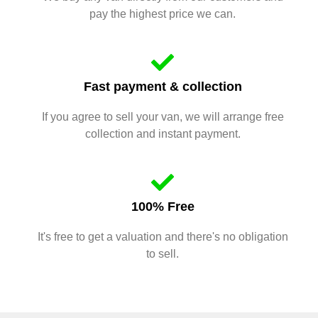
pay the highest price we can.
Fast payment & collection
If you agree to sell your van, we will arrange free
collection and instant payment.
100% Free
It's free to get a valuation and there's no obligation
to sell.