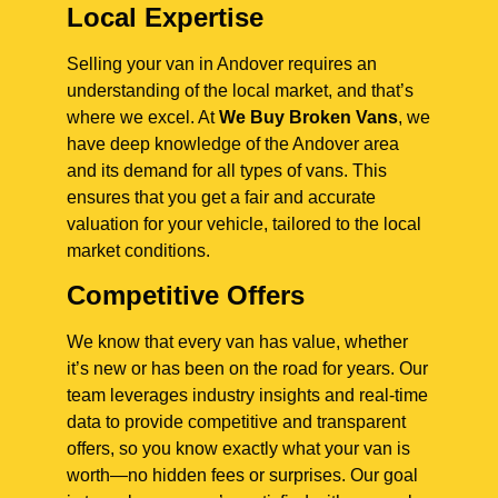
Local Expertise
Selling your van in Andover requires an
understanding of the local market, and that’s
where we excel. At
We Buy Broken Vans
, we
have deep knowledge of the Andover area
and its demand for all types of vans. This
ensures that you get a fair and accurate
valuation for your vehicle, tailored to the local
market conditions.
Competitive Offers
We know that every van has value, whether
it’s new or has been on the road for years. Our
team leverages industry insights and real-time
data to provide competitive and transparent
offers, so you know exactly what your van is
worth—no hidden fees or surprises. Our goal