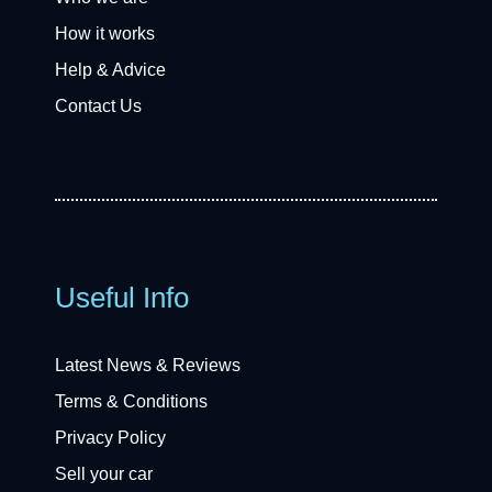
How it works
Help & Advice
Contact Us
Useful Info
Latest News & Reviews
Terms & Conditions
Privacy Policy
Sell your car