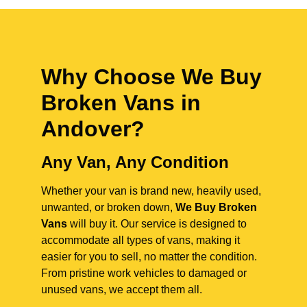
Why Choose We Buy
Broken Vans in
Andover
?
Any Van, Any Condition
Whether your van is brand new, heavily used,
unwanted, or broken down,
We Buy Broken
Vans
will buy it. Our service is designed to
accommodate all types of vans, making it
easier for you to sell, no matter the condition.
From pristine work vehicles to damaged or
unused vans, we accept them all.