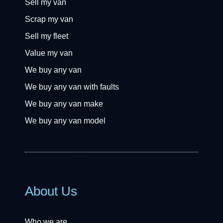
Sell my van
Scrap my van
Sell my fleet
Value my van
We buy any van
We buy any van with faults
We buy any van make
We buy any van model
About Us
Who we are