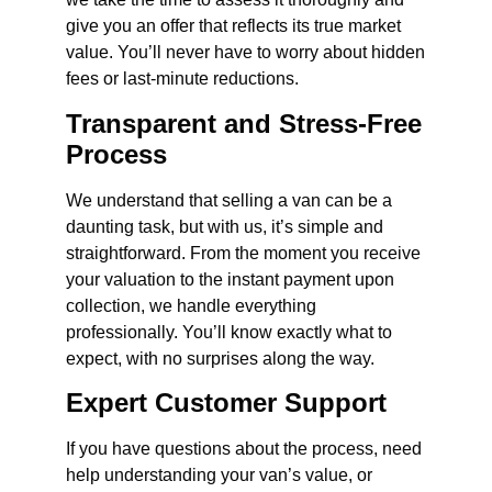
give you an offer that reflects its true market
value. You’ll never have to worry about hidden
fees or last-minute reductions.
Transparent and Stress-Free
Process
We understand that selling a van can be a
daunting task, but with us, it’s simple and
straightforward. From the moment you receive
your valuation to the instant payment upon
collection, we handle everything
professionally. You’ll know exactly what to
expect, with no surprises along the way.
Expert Customer Support
If you have questions about the process, need
help understanding your van’s value, or