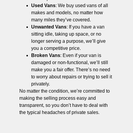
Used Vans
: We buy used vans of all
makes and models, no matter how
many miles they’ve covered.
Unwanted Vans
: If you have a van
sitting idle, taking up space, or no
longer serving a purpose, we’ll give
you a competitive price.
Broken Vans
: Even if your van is
damaged or non-functional, we’ll still
make you a fair offer. There’s no need
to worry about repairs or trying to sell it
privately.
No matter the condition, we’re committed to
making the selling process easy and
transparent, so you don’t have to deal with
the typical headaches of private sales.