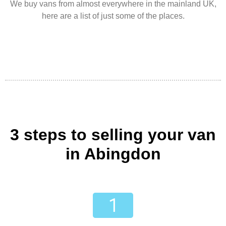
We buy vans from almost everywhere in the mainland UK,
here are a list of just some of the places.
3 steps to selling your van
in Abingdon