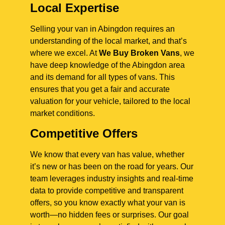
Local Expertise
Selling your van in Abingdon requires an
understanding of the local market, and that’s
where we excel. At
We Buy Broken Vans
, we
have deep knowledge of the Abingdon area
and its demand for all types of vans. This
ensures that you get a fair and accurate
valuation for your vehicle, tailored to the local
market conditions.
Competitive Offers
We know that every van has value, whether
it’s new or has been on the road for years. Our
team leverages industry insights and real-time
data to provide competitive and transparent
offers, so you know exactly what your van is
worth—no hidden fees or surprises. Our goal