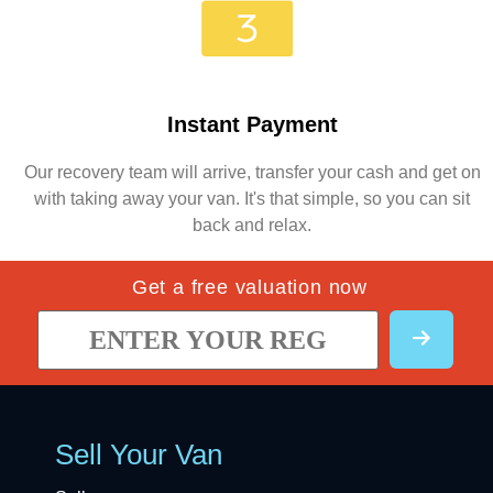
Instant Payment
Our recovery team will arrive, transfer your cash and get on
with taking away your van. It's that simple, so you can sit
back and relax.
Get a free valuation now
Sell Your Van