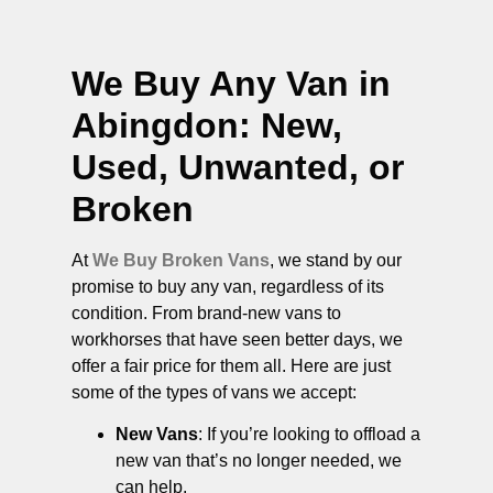
We Buy Any Van in
Abingdon
: New,
Used, Unwanted, or
Broken
At
We Buy Broken Vans
, we stand by our
promise to buy any van, regardless of its
condition. From brand-new vans to
workhorses that have seen better days, we
offer a fair price for them all. Here are just
some of the types of vans we accept:
New Vans
: If you’re looking to offload a
new van that’s no longer needed, we
can help.