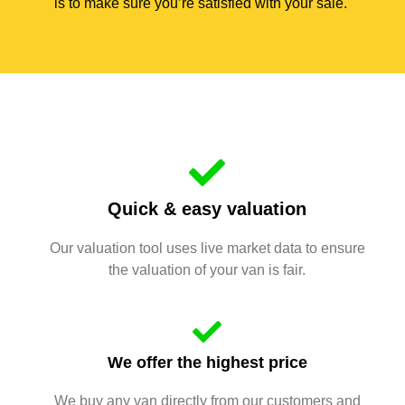
is to make sure you’re satisfied with your sale.
Quick & easy valuation
Our valuation tool uses live market data to ensure
the valuation of your van is fair.
We offer the highest price
We buy any van directly from our customers and