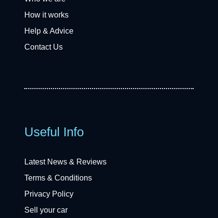
How it works
Help & Advice
Contact Us
Useful Info
Latest News & Reviews
Terms & Conditions
Privacy Policy
Sell your car