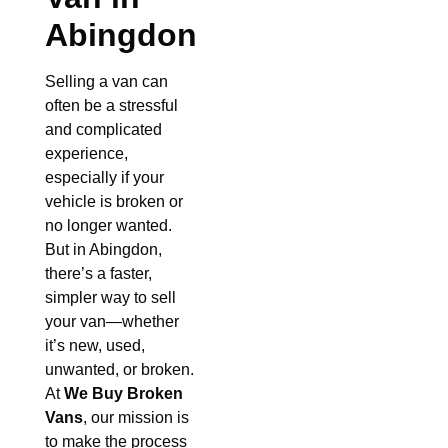
Abingdon
Selling a van can
often be a stressful
and complicated
experience,
especially if your
vehicle is broken or
no longer wanted.
But in Abingdon,
there’s a faster,
simpler way to sell
your van—whether
it’s new, used,
unwanted, or broken.
At
We Buy Broken
Vans
, our mission is
to make the process