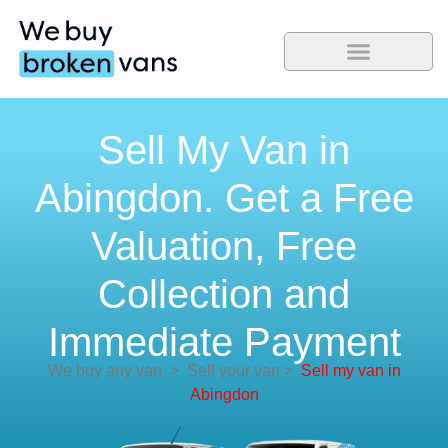
Sell My Van in
Abingdon. Get a Free
Valuation, Free
Collection and
Immediate Payment
We buy any van
>
Sell your van
>
Sell my van in
Abingdon