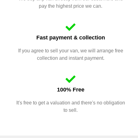
pay the highest price we can.
Fast payment & collection
If you agree to sell your van, we will arrange free
collection and instant payment.
100% Free
It's free to get a valuation and there's no obligation
to sell.