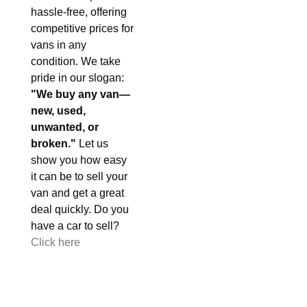
hassle-free, offering
competitive prices for
vans in any
condition. We take
pride in our slogan:
"We buy any van—
new, used,
unwanted, or
broken."
Let us
show you how easy
it can be to sell your
van and get a great
deal quickly. Do you
have a car to sell?
Click here