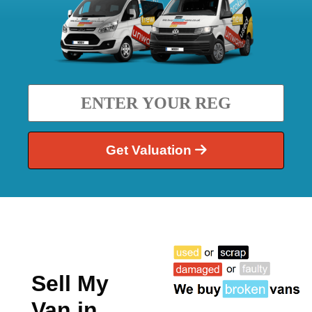
Get Valuation
Sell My
Van in