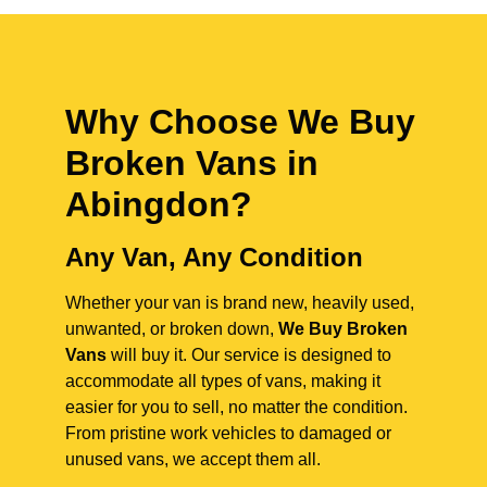
Why Choose We Buy
Broken Vans in
Abingdon
?
Any Van, Any Condition
Whether your van is brand new, heavily used,
unwanted, or broken down,
We Buy Broken
Vans
will buy it. Our service is designed to
accommodate all types of vans, making it
easier for you to sell, no matter the condition.
From pristine work vehicles to damaged or
unused vans, we accept them all.