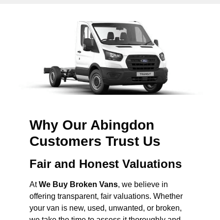
Why Our Abingdon
Customers Trust Us
Fair and Honest Valuations
At
We Buy Broken Vans
, we believe in
offering transparent, fair valuations. Whether
your van is new, used, unwanted, or broken,
we take the time to assess it thoroughly and