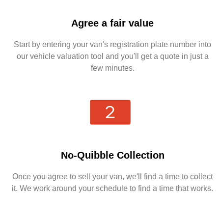
Agree a fair value
Start by entering your van's registration plate number into
our vehicle valuation tool and you'll get a quote in just a
few minutes.
No-Quibble Collection
Once you agree to sell your van, we'll find a time to collect
it. We work around your schedule to find a time that works.