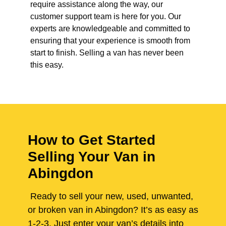
require assistance along the way, our
customer support team is here for you. Our
experts are knowledgeable and committed to
ensuring that your experience is smooth from
start to finish. Selling a van has never been
this easy.
How to Get Started
Selling Your Van in
Abingdon
Ready to sell your new, used, unwanted,
or broken van in Abingdon? It’s as easy as
1-2-3. Just enter your van’s details into