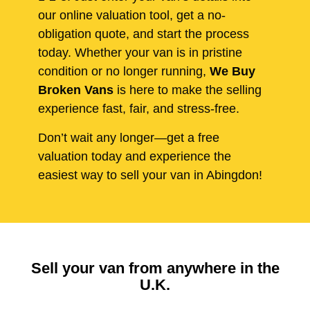
our online valuation tool, get a no-
obligation quote, and start the process
today. Whether your van is in pristine
condition or no longer running,
We Buy
Broken Vans
is here to make the selling
experience fast, fair, and stress-free.
Don’t wait any longer—get a free
valuation today and experience the
easiest way to sell your van in Abingdon!
Sell your van from anywhere in the
U.K.