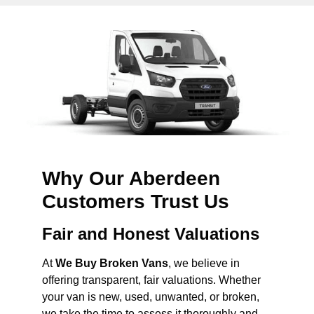
Why Our Aberdeen
Customers Trust Us
Fair and Honest Valuations
At
We Buy Broken Vans
, we believe in
offering transparent, fair valuations. Whether
your van is new, used, unwanted, or broken,
we take the time to assess it thoroughly and