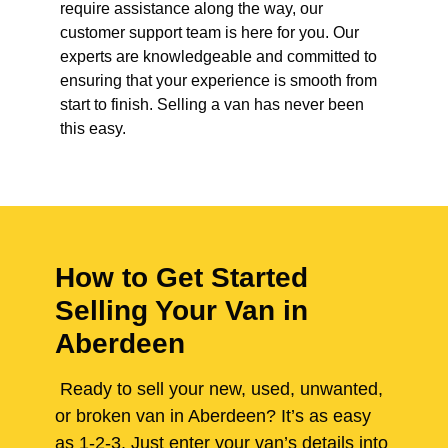
require assistance along the way, our
customer support team is here for you. Our
experts are knowledgeable and committed to
ensuring that your experience is smooth from
start to finish. Selling a van has never been
this easy.
How to Get Started
Selling Your Van in
Aberdeen
Ready to sell your new, used, unwanted,
or broken van in Aberdeen? It’s as easy
as 1-2-3. Just enter your van’s details into