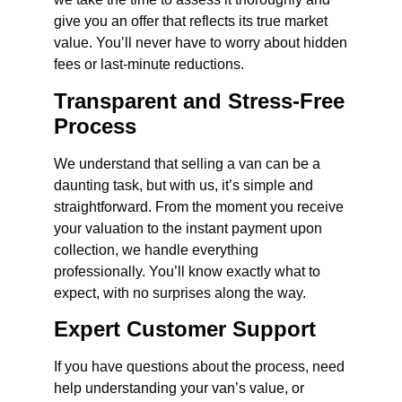
give you an offer that reflects its true market
value. You’ll never have to worry about hidden
fees or last-minute reductions.
Transparent and Stress-Free
Process
We understand that selling a van can be a
daunting task, but with us, it’s simple and
straightforward. From the moment you receive
your valuation to the instant payment upon
collection, we handle everything
professionally. You’ll know exactly what to
expect, with no surprises along the way.
Expert Customer Support
If you have questions about the process, need
help understanding your van’s value, or