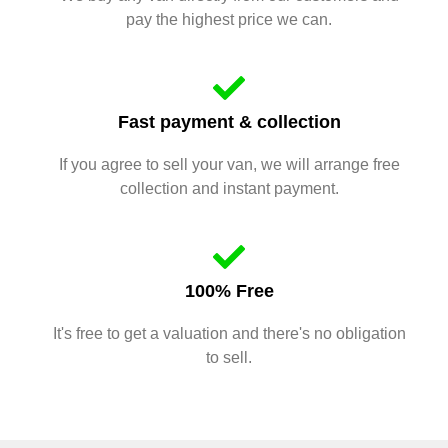
pay the highest price we can.
Fast payment & collection
If you agree to sell your van, we will arrange free
collection and instant payment.
100% Free
It's free to get a valuation and there's no obligation
to sell.