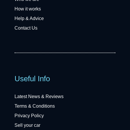
How it works
Help & Advice
Contact Us
Useful Info
Latest News & Reviews
Terms & Conditions
Privacy Policy
Sell your car