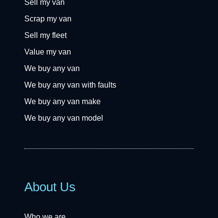
Sell my van
Scrap my van
Sell my fleet
Value my van
We buy any van
We buy any van with faults
We buy any van make
We buy any van model
About Us
Who we are