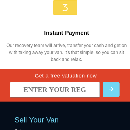
Instant Payment
Our recovery team will arrive, transfer your cash and get on
with taking away your van. It's that simple, so you can sit
back and relax.
Get a free valuation now
Sell Your Van