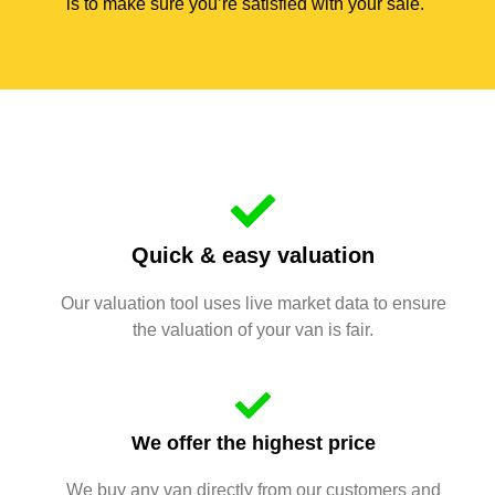
is to make sure you’re satisfied with your sale.
Quick & easy valuation
Our valuation tool uses live market data to ensure
the valuation of your van is fair.
We offer the highest price
We buy any van directly from our customers and