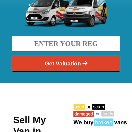
Get Valuation
Sell My
Van in