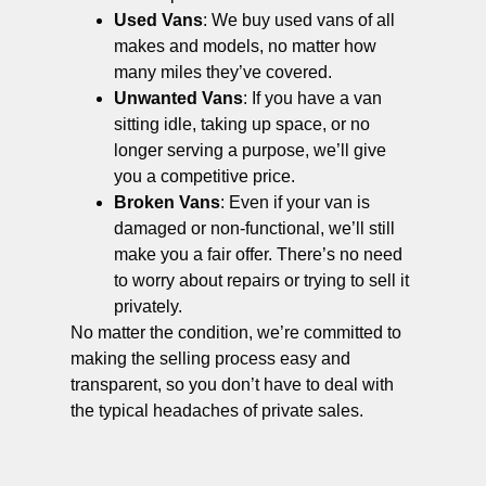
Used Vans
: We buy used vans of all
makes and models, no matter how
many miles they’ve covered.
Unwanted Vans
: If you have a van
sitting idle, taking up space, or no
longer serving a purpose, we’ll give
you a competitive price.
Broken Vans
: Even if your van is
damaged or non-functional, we’ll still
make you a fair offer. There’s no need
to worry about repairs or trying to sell it
privately.
No matter the condition, we’re committed to
making the selling process easy and
transparent, so you don’t have to deal with
the typical headaches of private sales.