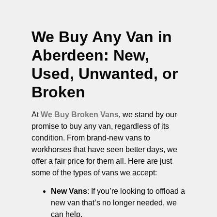
We Buy Any Van in
Aberdeen
: New,
Used, Unwanted, or
Broken
At
We Buy Broken Vans
, we stand by our
promise to buy any van, regardless of its
condition. From brand-new vans to
workhorses that have seen better days, we
offer a fair price for them all. Here are just
some of the types of vans we accept:
New Vans
: If you’re looking to offload a
new van that’s no longer needed, we
can help.