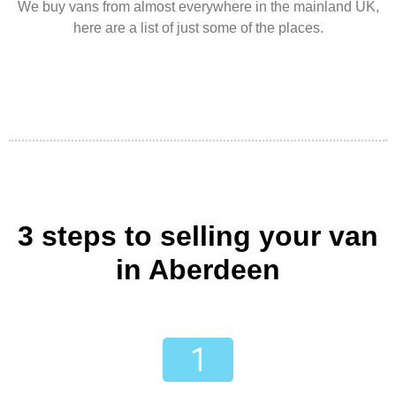
We buy vans from almost everywhere in the mainland UK,
here are a list of just some of the places.
3 steps to selling your van
in Aberdeen