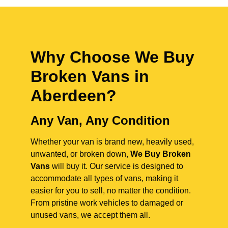
Why Choose We Buy
Broken Vans in
Aberdeen
?
Any Van, Any Condition
Whether your van is brand new, heavily used,
unwanted, or broken down,
We Buy Broken
Vans
will buy it. Our service is designed to
accommodate all types of vans, making it
easier for you to sell, no matter the condition.
From pristine work vehicles to damaged or
unused vans, we accept them all.