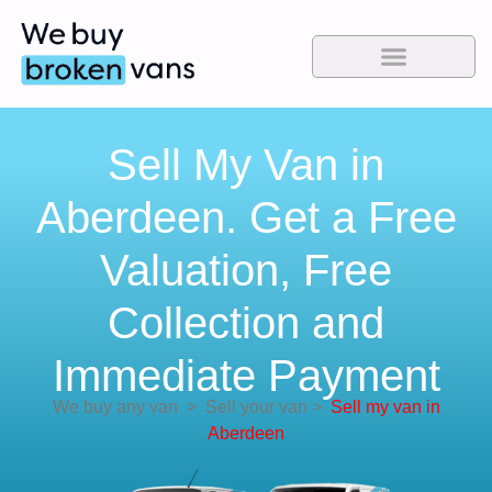
Sell My Van in
Aberdeen. Get a Free
Valuation, Free
Collection and
Immediate Payment
We buy any van
>
Sell your van
>
Sell my van in
Aberdeen