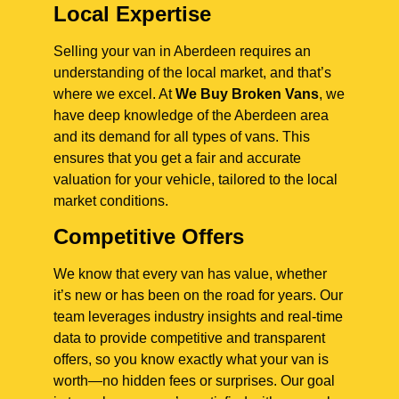
Local Expertise
Selling your van in Aberdeen requires an
understanding of the local market, and that’s
where we excel. At
We Buy Broken Vans
, we
have deep knowledge of the Aberdeen area
and its demand for all types of vans. This
ensures that you get a fair and accurate
valuation for your vehicle, tailored to the local
market conditions.
Competitive Offers
We know that every van has value, whether
it’s new or has been on the road for years. Our
team leverages industry insights and real-time
data to provide competitive and transparent
offers, so you know exactly what your van is
worth—no hidden fees or surprises. Our goal