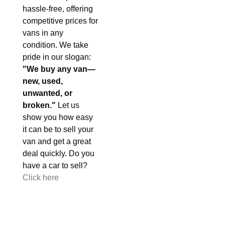
hassle-free, offering
competitive prices for
vans in any
condition. We take
pride in our slogan:
"We buy any van—
new, used,
unwanted, or
broken."
Let us
show you how easy
it can be to sell your
van and get a great
deal quickly. Do you
have a car to sell?
Click here