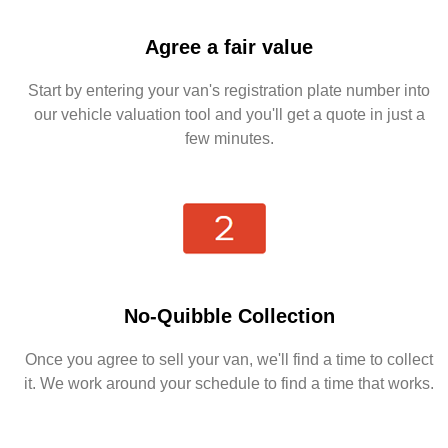
Agree a fair value
Start by entering your van's registration plate number into
our vehicle valuation tool and you'll get a quote in just a
few minutes.
No-Quibble Collection
Once you agree to sell your van, we'll find a time to collect
it. We work around your schedule to find a time that works.