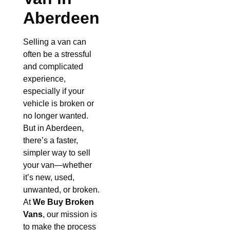
Aberdeen
Selling a van can
often be a stressful
and complicated
experience,
especially if your
vehicle is broken or
no longer wanted.
But in Aberdeen,
there’s a faster,
simpler way to sell
your van—whether
it’s new, used,
unwanted, or broken.
At
We Buy Broken
Vans
, our mission is
to make the process