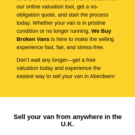
our online valuation tool, get a no-
obligation quote, and start the process
today. Whether your van is in pristine
condition or no longer running,
We Buy
Broken Vans
is here to make the selling
experience fast, fair, and stress-free.
Don’t wait any longer—get a free
valuation today and experience the
easiest way to sell your van in Aberdeen!
Sell your van from anywhere in the
U.K.