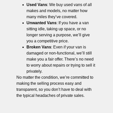
Used Vans
: We buy used vans of all
makes and models, no matter how
many miles they’ve covered.
Unwanted Vans
: If you have a van
sitting idle, taking up space, or no
longer serving a purpose, we’ll give
you a competitive price.
Broken Vans
: Even if your van is
damaged or non-functional, we’ll still
make you a fair offer. There’s no need
to worry about repairs or trying to sell it
privately.
No matter the condition, we’re committed to
making the selling process easy and
transparent, so you don’t have to deal with
the typical headaches of private sales.