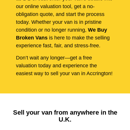
our online valuation tool, get a no-
obligation quote, and start the process
today. Whether your van is in pristine
condition or no longer running,
We Buy
Broken Vans
is here to make the selling
experience fast, fair, and stress-free.
Don’t wait any longer—get a free
valuation today and experience the
easiest way to sell your van in Accrington!
Sell your van from anywhere in the
U.K.