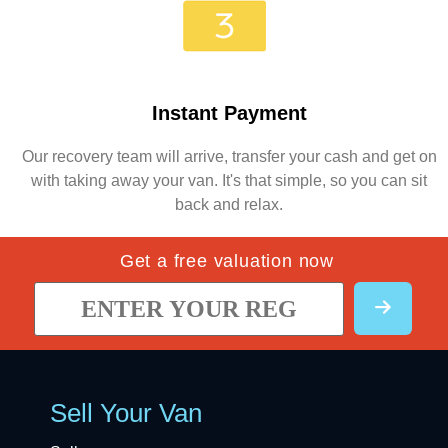
Instant Payment
Our recovery team will arrive, transfer your cash and get on
with taking away your van. It's that simple, so you can sit
back and relax.
Get a free valuation now
Sell Your Van