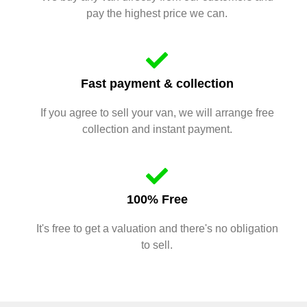
pay the highest price we can.
Fast payment & collection
If you agree to sell your van, we will arrange free
collection and instant payment.
100% Free
It's free to get a valuation and there's no obligation
to sell.