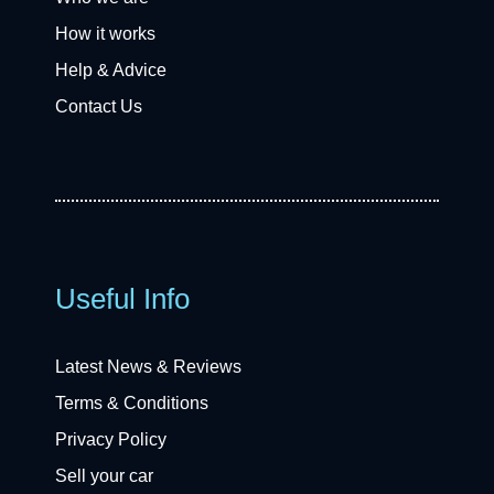
How it works
Help & Advice
Contact Us
Useful Info
Latest News & Reviews
Terms & Conditions
Privacy Policy
Sell your car