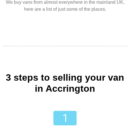
We buy vans from almost everywhere in the mainland UK,
here are a list of just some of the places.
3 steps to selling your van
in Accrington