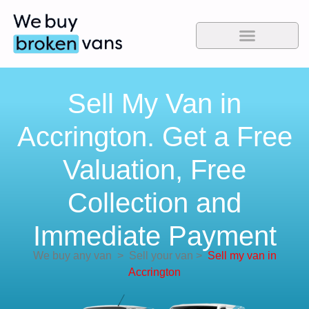
Sell My Van in
Accrington. Get a Free
Valuation, Free
Collection and
Immediate Payment
We buy any van
>
Sell your van
>
Sell my van in
Accrington