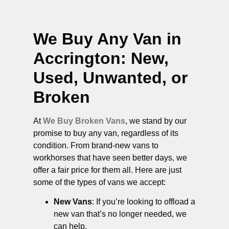
We Buy Any Van in
Accrington
: New,
Used, Unwanted, or
Broken
At
We Buy Broken Vans
, we stand by our
promise to buy any van, regardless of its
condition. From brand-new vans to
workhorses that have seen better days, we
offer a fair price for them all. Here are just
some of the types of vans we accept:
New Vans
: If you’re looking to offload a
new van that’s no longer needed, we
can help.