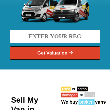
Get Valuation
Sell My
Van in