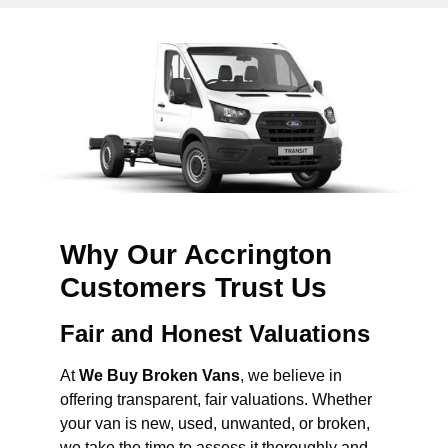
Why Our Accrington
Customers Trust Us
Fair and Honest Valuations
At
We Buy Broken Vans
, we believe in
offering transparent, fair valuations. Whether
your van is new, used, unwanted, or broken,
we take the time to assess it thoroughly and