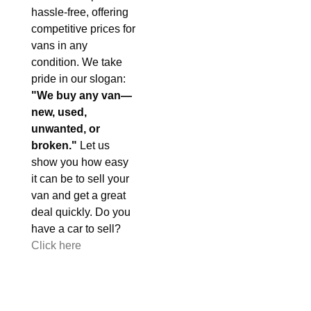
hassle-free, offering
competitive prices for
vans in any
condition. We take
pride in our slogan:
"We buy any van—
new, used,
unwanted, or
broken."
Let us
show you how easy
it can be to sell your
van and get a great
deal quickly. Do you
have a car to sell?
Click here