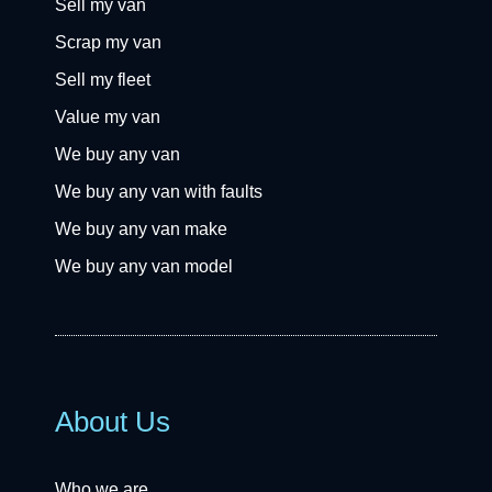
Sell my van
Scrap my van
Sell my fleet
Value my van
We buy any van
We buy any van with faults
We buy any van make
We buy any van model
About Us
Who we are