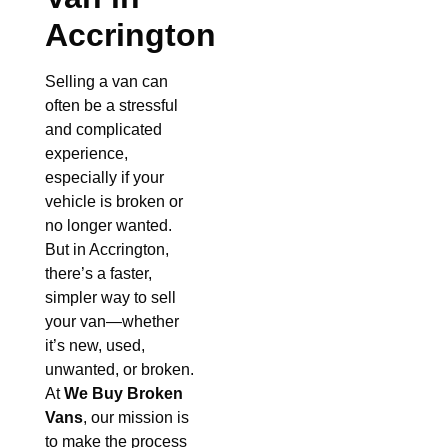
Accrington
Selling a van can
often be a stressful
and complicated
experience,
especially if your
vehicle is broken or
no longer wanted.
But in Accrington,
there’s a faster,
simpler way to sell
your van—whether
it’s new, used,
unwanted, or broken.
At
We Buy Broken
Vans
, our mission is
to make the process