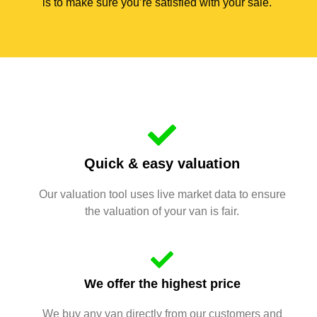
is to make sure you’re satisfied with your sale.
Quick & easy valuation
Our valuation tool uses live market data to ensure
the valuation of your van is fair.
We offer the highest price
We buy any van directly from our customers and