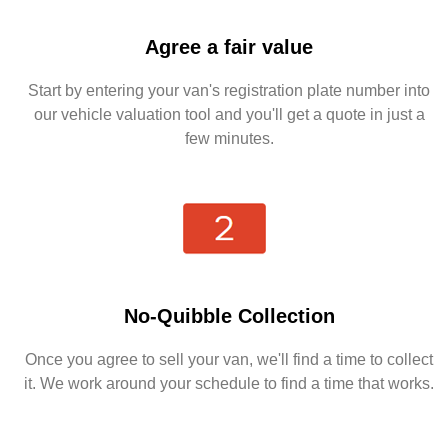
Agree a fair value
Start by entering your van's registration plate number into
our vehicle valuation tool and you'll get a quote in just a
few minutes.
No-Quibble Collection
Once you agree to sell your van, we'll find a time to collect
it. We work around your schedule to find a time that works.