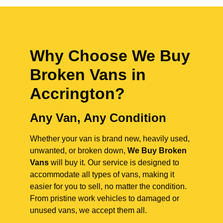
Why Choose We Buy
Broken Vans in
Accrington
?
Any Van, Any Condition
Whether your van is brand new, heavily used,
unwanted, or broken down,
We Buy Broken
Vans
will buy it. Our service is designed to
accommodate all types of vans, making it
easier for you to sell, no matter the condition.
From pristine work vehicles to damaged or
unused vans, we accept them all.