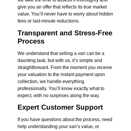
give you an offer that reflects its true market
value. You’ll never have to worry about hidden
fees or last-minute reductions.
Transparent and Stress-Free
Process
We understand that selling a van can be a
daunting task, but with us, it’s simple and
straightforward. From the moment you receive
your valuation to the instant payment upon
collection, we handle everything
professionally. You’ll know exactly what to
expect, with no surprises along the way.
Expert Customer Support
If you have questions about the process, need
help understanding your van’s value, or