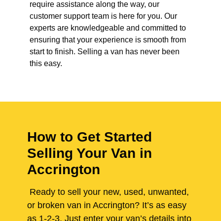
require assistance along the way, our
customer support team is here for you. Our
experts are knowledgeable and committed to
ensuring that your experience is smooth from
start to finish. Selling a van has never been
this easy.
How to Get Started
Selling Your Van in
Accrington
Ready to sell your new, used, unwanted,
or broken van in Accrington? It’s as easy
as 1-2-3. Just enter your van’s details into