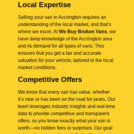
Local Expertise
Selling your van in Accrington requires an
understanding of the local market, and that’s
where we excel. At
We Buy Broken Vans
, we
have deep knowledge of the Accrington area
and its demand for all types of vans. This
ensures that you get a fair and accurate
valuation for your vehicle, tailored to the local
market conditions.
Competitive Offers
We know that every van has value, whether
it’s new or has been on the road for years. Our
team leverages industry insights and real-time
data to provide competitive and transparent
offers, so you know exactly what your van is
worth—no hidden fees or surprises. Our goal