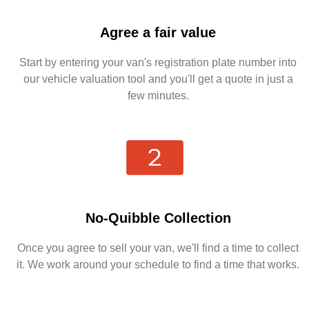
Agree a fair value
Start by entering your van's registration plate number into
our vehicle valuation tool and you'll get a quote in just a
few minutes.
No-Quibble Collection
Once you agree to sell your van, we'll find a time to collect
it. We work around your schedule to find a time that works.