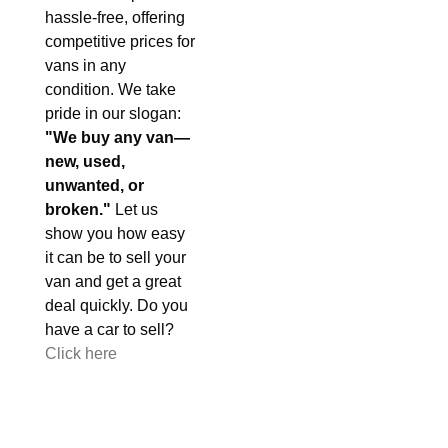
hassle-free, offering
competitive prices for
vans in any
condition. We take
pride in our slogan:
"We buy any van—
new, used,
unwanted, or
broken."
Let us
show you how easy
it can be to sell your
van and get a great
deal quickly. Do you
have a car to sell?
Click here