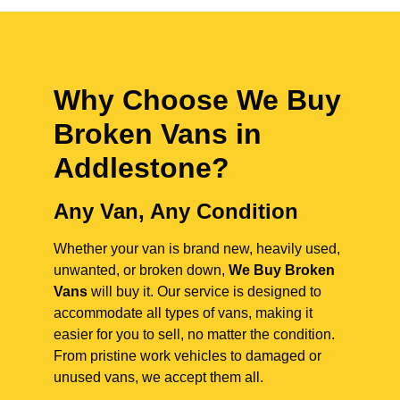
Why Choose We Buy
Broken Vans in
Addlestone
?
Any Van, Any Condition
Whether your van is brand new, heavily used,
unwanted, or broken down,
We Buy Broken
Vans
will buy it. Our service is designed to
accommodate all types of vans, making it
easier for you to sell, no matter the condition.
From pristine work vehicles to damaged or
unused vans, we accept them all.