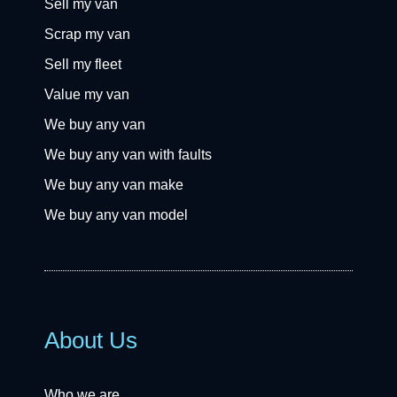
Sell my van
Scrap my van
Sell my fleet
Value my van
We buy any van
We buy any van with faults
We buy any van make
We buy any van model
About Us
Who we are