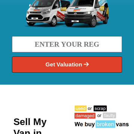
Get Valuation
Sell My
Van in