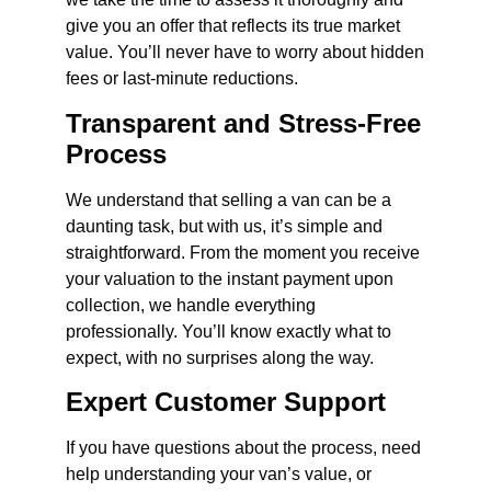
give you an offer that reflects its true market
value. You’ll never have to worry about hidden
fees or last-minute reductions.
Transparent and Stress-Free
Process
We understand that selling a van can be a
daunting task, but with us, it’s simple and
straightforward. From the moment you receive
your valuation to the instant payment upon
collection, we handle everything
professionally. You’ll know exactly what to
expect, with no surprises along the way.
Expert Customer Support
If you have questions about the process, need
help understanding your van’s value, or