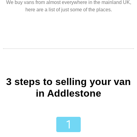
We buy vans from almost everywhere in the mainland UK,
here are a list of just some of the places.
3 steps to selling your van
in Addlestone