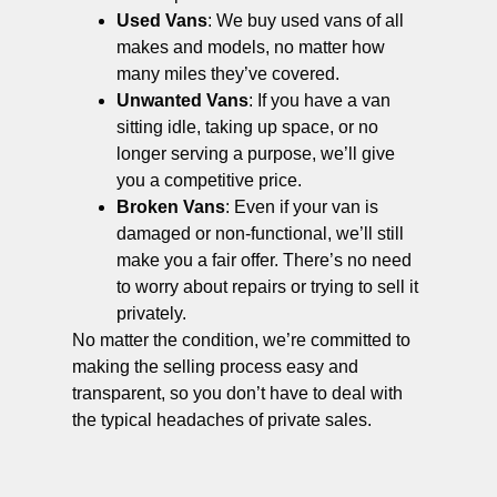
Used Vans
: We buy used vans of all
makes and models, no matter how
many miles they’ve covered.
Unwanted Vans
: If you have a van
sitting idle, taking up space, or no
longer serving a purpose, we’ll give
you a competitive price.
Broken Vans
: Even if your van is
damaged or non-functional, we’ll still
make you a fair offer. There’s no need
to worry about repairs or trying to sell it
privately.
No matter the condition, we’re committed to
making the selling process easy and
transparent, so you don’t have to deal with
the typical headaches of private sales.