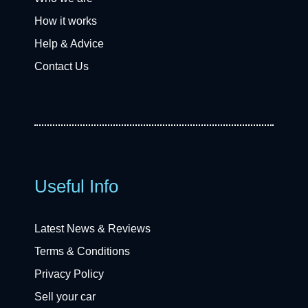
How it works
Help & Advice
Contact Us
Useful Info
Latest News & Reviews
Terms & Conditions
Privacy Policy
Sell your car