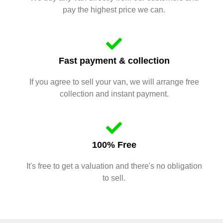
pay the highest price we can.
Fast payment & collection
If you agree to sell your van, we will arrange free
collection and instant payment.
100% Free
It's free to get a valuation and there's no obligation
to sell.