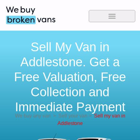
Sell My Van in
Addlestone. Get a
Free Valuation, Free
Collection and
Immediate Payment
We buy any van
>
Sell your van
>
Sell my van in
Addlestone