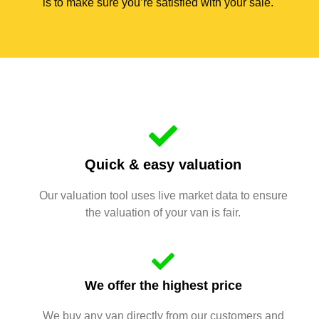
is to make sure you’re satisfied with your sale.
Quick & easy valuation
Our valuation tool uses live market data to ensure
the valuation of your van is fair.
We offer the highest price
We buy any van directly from our customers and