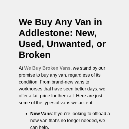
We Buy Any Van in
Addlestone
: New,
Used, Unwanted, or
Broken
At
We Buy Broken Vans
, we stand by our
promise to buy any van, regardless of its
condition. From brand-new vans to
workhorses that have seen better days, we
offer a fair price for them all. Here are just
some of the types of vans we accept:
New Vans
: If you’re looking to offload a
new van that’s no longer needed, we
can help.