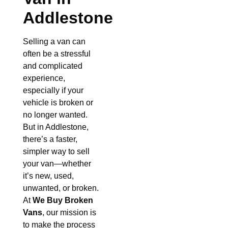
Addlestone
Selling a van can
often be a stressful
and complicated
experience,
especially if your
vehicle is broken or
no longer wanted.
But in Addlestone,
there’s a faster,
simpler way to sell
your van—whether
it’s new, used,
unwanted, or broken.
At
We Buy Broken
Vans
, our mission is
to make the process