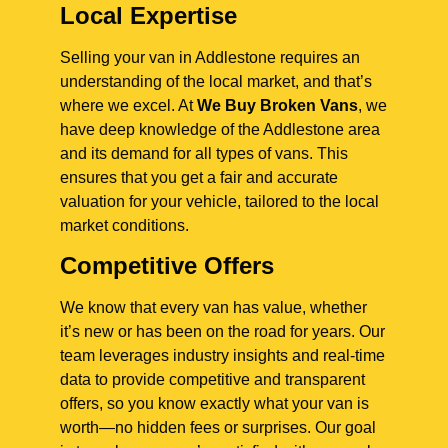
Local Expertise
Selling your van in Addlestone requires an
understanding of the local market, and that’s
where we excel. At
We Buy Broken Vans
, we
have deep knowledge of the Addlestone area
and its demand for all types of vans. This
ensures that you get a fair and accurate
valuation for your vehicle, tailored to the local
market conditions.
Competitive Offers
We know that every van has value, whether
it’s new or has been on the road for years. Our
team leverages industry insights and real-time
data to provide competitive and transparent
offers, so you know exactly what your van is
worth—no hidden fees or surprises. Our goal