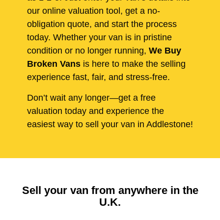
our online valuation tool, get a no-
obligation quote, and start the process
today. Whether your van is in pristine
condition or no longer running,
We Buy
Broken Vans
is here to make the selling
experience fast, fair, and stress-free.
Don’t wait any longer—get a free
valuation today and experience the
easiest way to sell your van in Addlestone!
Sell your van from anywhere in the
U.K.