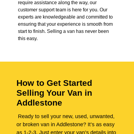
require assistance along the way, our
customer support team is here for you. Our
experts are knowledgeable and committed to
ensuring that your experience is smooth from
start to finish. Selling a van has never been
this easy.
How to Get Started
Selling Your Van in
Addlestone
Ready to sell your new, used, unwanted,
or broken van in Addlestone? It’s as easy
as 1-2-3. Just enter your van’s details into