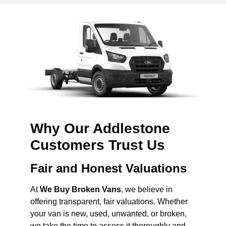
Why Our Addlestone
Customers Trust Us
Fair and Honest Valuations
At
We Buy Broken Vans
, we believe in
offering transparent, fair valuations. Whether
your van is new, used, unwanted, or broken,
we take the time to assess it thoroughly and