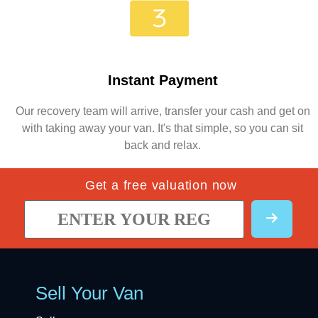
Instant Payment
Our recovery team will arrive, transfer your cash and get on
with taking away your van. It's that simple, so you can sit
back and relax.
Get a free valuation now
Sell Your Van