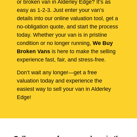
or broken van in Alderley Edge? It’s as
easy as 1-2-3. Just enter your van’s
details into our online valuation tool, get a
no-obligation quote, and start the process
today. Whether your van is in pristine
condition or no longer running,
We Buy
Broken Vans
is here to make the selling
experience fast, fair, and stress-free.
Don’t wait any longer—get a free
valuation today and experience the
easiest way to sell your van in Alderley
Edge!