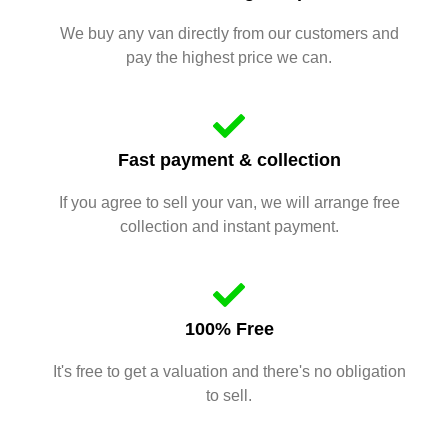
We buy any van directly from our customers and
pay the highest price we can.
Fast payment & collection
If you agree to sell your van, we will arrange free
collection and instant payment.
100% Free
It's free to get a valuation and there's no obligation
to sell.