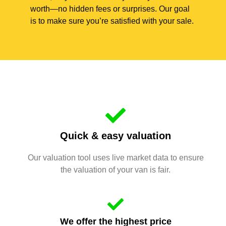
worth—no hidden fees or surprises. Our goal
is to make sure you’re satisfied with your sale.
Quick & easy valuation
Our valuation tool uses live market data to ensure
the valuation of your van is fair.
We offer the highest price