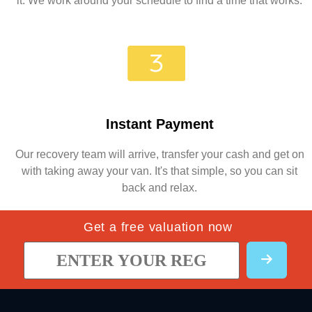
it. We work around your schedule to find a time that works.
Instant Payment
Our recovery team will arrive, transfer your cash and get on
with taking away your van. It's that simple, so you can sit
back and relax.
Get a free valuation now