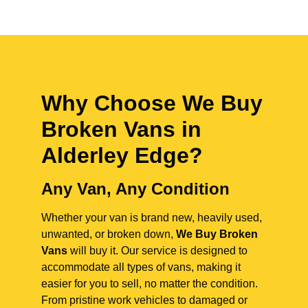
Why Choose We Buy
Broken Vans in
Alderley Edge
?
Any Van, Any Condition
Whether your van is brand new, heavily used,
unwanted, or broken down,
We Buy Broken
Vans
will buy it. Our service is designed to
accommodate all types of vans, making it
easier for you to sell, no matter the condition.
From pristine work vehicles to damaged or