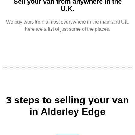
Sell your van from anywhere in the
U.K.
We buy vans from almost everywhere in the mainland UK,
here are a list of just some of the places.
3 steps to selling your van
in Alderley Edge