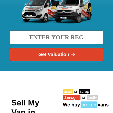
Get Valuation
Sell My
Van in