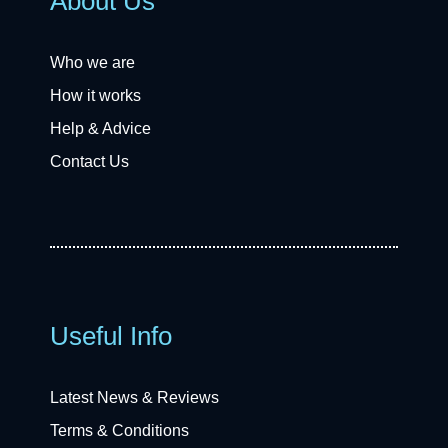
About Us
Who we are
How it works
Help & Advice
Contact Us
Useful Info
Latest News & Reviews
Terms & Conditions