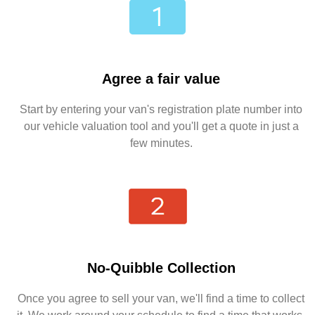
Agree a fair value
Start by entering your van's registration plate number into
our vehicle valuation tool and you'll get a quote in just a
few minutes.
No-Quibble Collection
Once you agree to sell your van, we'll find a time to collect