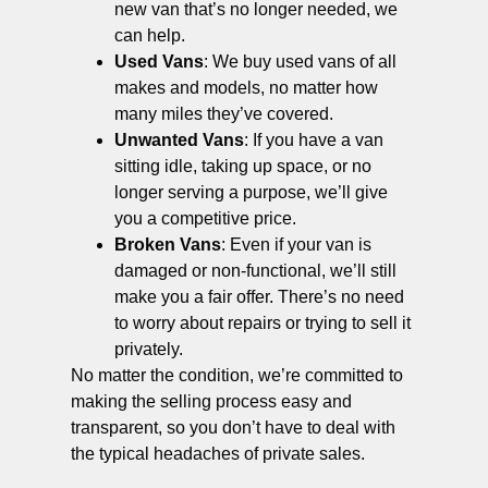
new van that’s no longer needed, we
can help.
Used Vans
: We buy used vans of all
makes and models, no matter how
many miles they’ve covered.
Unwanted Vans
: If you have a van
sitting idle, taking up space, or no
longer serving a purpose, we’ll give
you a competitive price.
Broken Vans
: Even if your van is
damaged or non-functional, we’ll still
make you a fair offer. There’s no need
to worry about repairs or trying to sell it
privately.
No matter the condition, we’re committed to
making the selling process easy and
transparent, so you don’t have to deal with
the typical headaches of private sales.