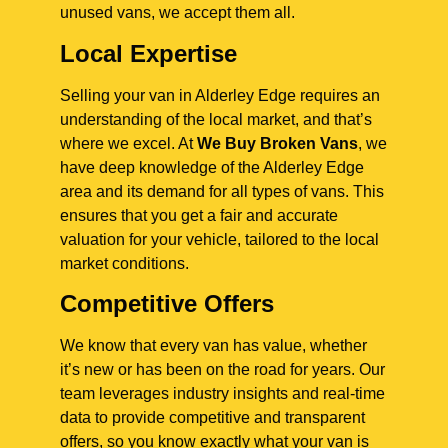
unused vans, we accept them all.
Local Expertise
Selling your van in Alderley Edge requires an
understanding of the local market, and that’s
where we excel. At
We Buy Broken Vans
, we
have deep knowledge of the Alderley Edge
area and its demand for all types of vans. This
ensures that you get a fair and accurate
valuation for your vehicle, tailored to the local
market conditions.
Competitive Offers
We know that every van has value, whether
it’s new or has been on the road for years. Our
team leverages industry insights and real-time
data to provide competitive and transparent
offers, so you know exactly what your van is