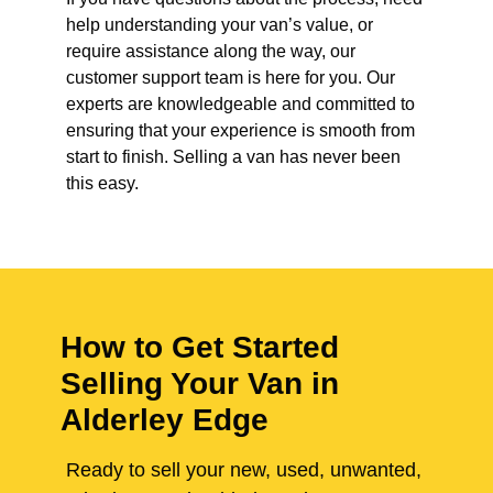
help understanding your van’s value, or
require assistance along the way, our
customer support team is here for you. Our
experts are knowledgeable and committed to
ensuring that your experience is smooth from
start to finish. Selling a van has never been
this easy.
How to Get Started
Selling Your Van in
Alderley Edge
Ready to sell your new, used, unwanted,