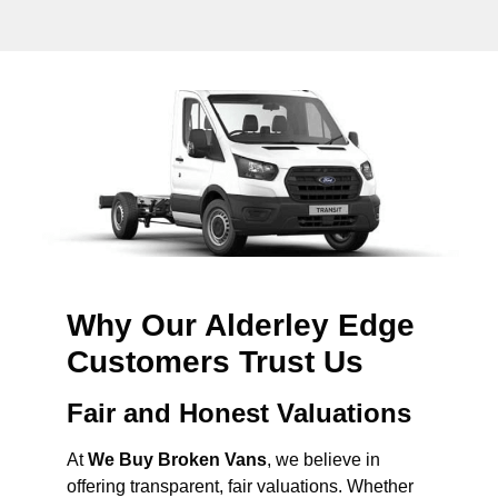
Why Our Alderley Edge
Customers Trust Us
Fair and Honest Valuations
At
We Buy Broken Vans
, we believe in
offering transparent, fair valuations. Whether