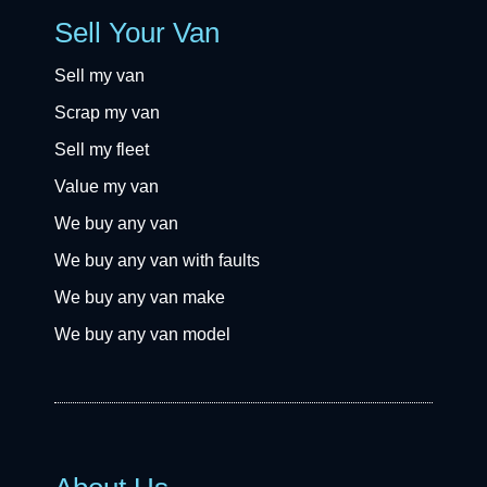
Sell Your Van
Sell my van
Scrap my van
Sell my fleet
Value my van
We buy any van
We buy any van with faults
We buy any van make
We buy any van model