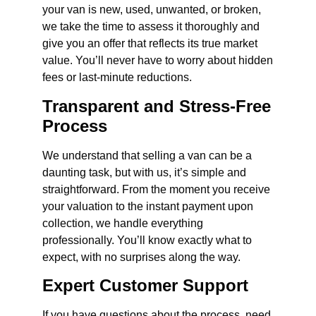
your van is new, used, unwanted, or broken,
we take the time to assess it thoroughly and
give you an offer that reflects its true market
value. You’ll never have to worry about hidden
fees or last-minute reductions.
Transparent and Stress-Free
Process
We understand that selling a van can be a
daunting task, but with us, it’s simple and
straightforward. From the moment you receive
your valuation to the instant payment upon
collection, we handle everything
professionally. You’ll know exactly what to
expect, with no surprises along the way.
Expert Customer Support
If you have questions about the process, need