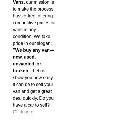
Vans
, our mission is
to make the process
hassle-free, offering
competitive prices for
vans in any
condition. We take
pride in our slogan:
"We buy any van—
new, used,
unwanted, or
broken."
Let us
show you how easy
it can be to sell your
van and get a great
deal quickly. Do you
have a car to sell?
Click here