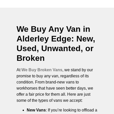
We Buy Any Van in
Alderley Edge
: New,
Used, Unwanted, or
Broken
At
We Buy Broken Vans
, we stand by our
promise to buy any van, regardless of its
condition. From brand-new vans to
workhorses that have seen better days, we
offer a fair price for them all. Here are just
some of the types of vans we accept:
New Vans
: If you’re looking to offload a