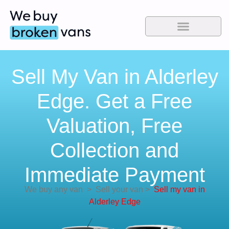
Sell My Van in Alderley
Edge. Get a Free
Valuation, Free
Collection and
Immediate Payment
We buy any van
>
Sell your van
>
Sell my van in
Alderley Edge