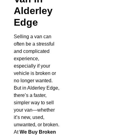
Alderley
Edge
Selling a van can
often be a stressful
and complicated
experience,
especially if your
vehicle is broken or
no longer wanted.
But in Alderley Edge,
there’s a faster,
simpler way to sell
your van—whether
it’s new, used,
unwanted, or broken.
At
We Buy Broken