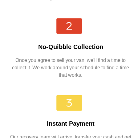
No-Quibble Collection
Once you agree to sell your van, we'll find a time to
collect it. We work around your schedule to find a time
that works.
Instant Payment
Our recovery team will arrive, transfer your cash and get