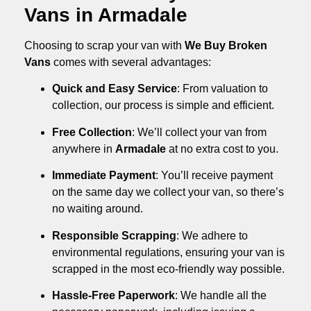
Vans in Armadale
Choosing to scrap your van with
We Buy Broken
Vans
comes with several advantages:
Quick and Easy Service
: From valuation to
collection, our process is simple and efficient.
Free Collection
: We’ll collect your van from
anywhere in
Armadale
at no extra cost to you.
Immediate Payment
: You’ll receive payment
on the same day we collect your van, so there’s
no waiting around.
Responsible Scrapping
: We adhere to
environmental regulations, ensuring your van is
scrapped in the most eco-friendly way possible.
Hassle-Free Paperwork
: We handle all the