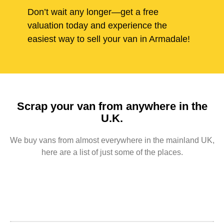
Don’t wait any longer—get a free
valuation today and experience the
easiest way to sell your van in Armadale!
Scrap your van from anywhere in the
U.K.
We buy vans from almost everywhere in the mainland UK,
here are a list of just some of the places.