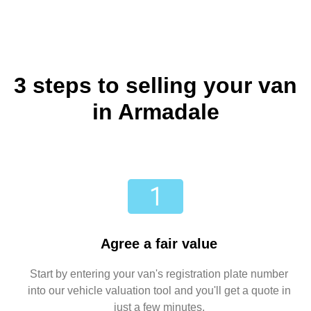
3 steps to selling your van
in Armadale
Agree a fair value
Start by entering your van's registration plate number
into our vehicle valuation tool and you'll get a quote in
just a few minutes.