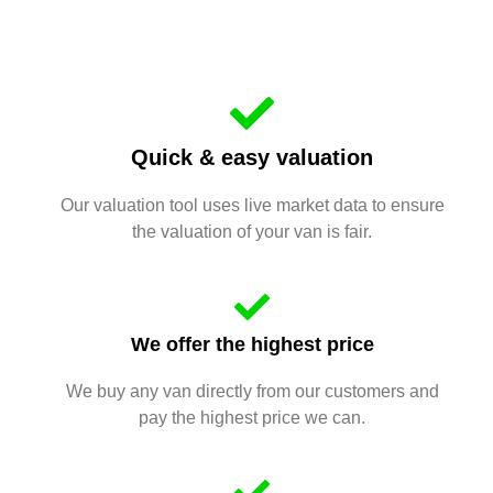
Quick & easy valuation
Our valuation tool uses live market data to ensure
the valuation of your van is fair.
We offer the highest price
We buy any van directly from our customers and
pay the highest price we can.