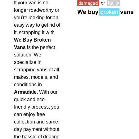
If your van is no
longer roadworthy or
you're looking for an
easy way to get rid of
it, scrapping it with
We Buy Broken
Vans
is the perfect
solution. We
specialize in
scrapping vans of all
makes, models, and
conditions in
Armadale
. With our
quick and eco-
friendly process, you
can enjoy free
collection and same-
day payment without
the hassle of dealing