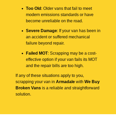
Too Old
: Older vans that fail to meet
modern emissions standards or have
become unreliable on the road.
Severe Damage
: If your van has been in
an accident or suffered mechanical
failure beyond repair.
Failed MOT
: Scrapping may be a cost-
effective option if your van fails its MOT
and the repair bills are too high.
If any of these situations apply to you,
scrapping your van in
Armadale
with
We Buy
Broken Vans
is a reliable and straightforward
solution.