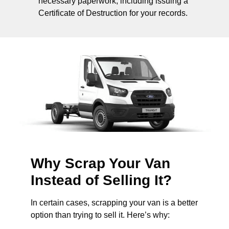
necessary paperwork, including issuing a
Certificate of Destruction for your records.
Why Scrap Your Van
Instead of Selling It?
In certain cases, scrapping your van is a better
option than trying to sell it. Here’s why: