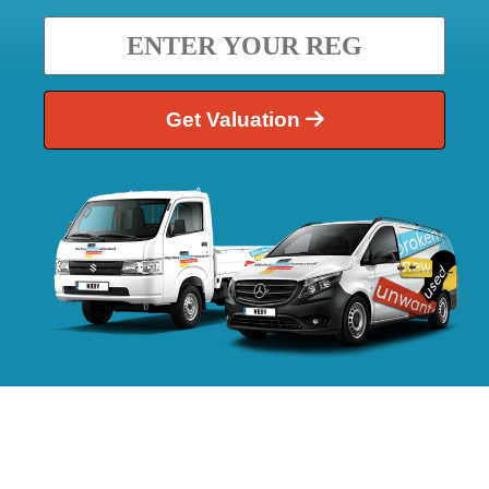
Get Valuation