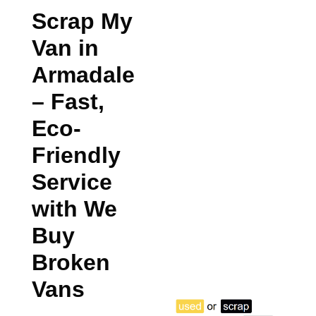
Scrap My
Van in
Armadale
– Fast,
Eco-
Friendly
Service
with We
Buy
Broken
Vans