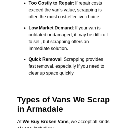
Too Costly to Repair
: If repair costs
exceed the van's value, scrapping is
often the most cost-effective choice.
Low Market Demand
: If your van is
outdated or damaged, it may be difficult
to sell, but scrapping offers an
immediate solution.
Quick Removal
: Scrapping provides
fast removal, especially if you need to
clear up space quickly.
Types of Vans We Scrap
in Armadale
At
We Buy Broken Vans
, we accept all kinds