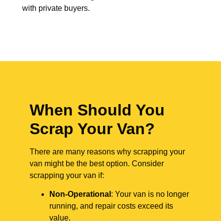
with private buyers.
When Should You
Scrap Your Van?
There are many reasons why scrapping your
van might be the best option. Consider
scrapping your van if:
Non-Operational
: Your van is no longer
running, and repair costs exceed its
value.