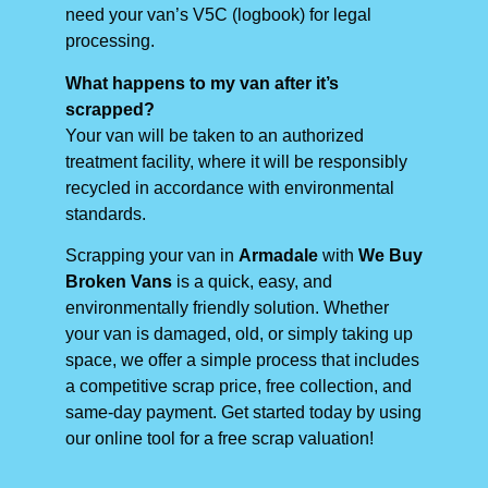
need your van’s V5C (logbook) for legal
processing.
What happens to my van after it’s
scrapped?
Your van will be taken to an authorized
treatment facility, where it will be responsibly
recycled in accordance with environmental
standards.
Scrapping your van in
Armadale
with
We Buy
Broken Vans
is a quick, easy, and
environmentally friendly solution. Whether
your van is damaged, old, or simply taking up
space, we offer a simple process that includes
a competitive scrap price, free collection, and
same-day payment. Get started today by using
our online tool for a free scrap valuation!