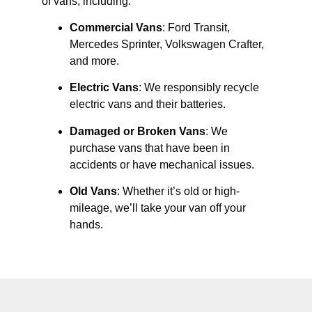
of vans, including:
Commercial Vans
: Ford Transit,
Mercedes Sprinter, Volkswagen Crafter,
and more.
Electric Vans
: We responsibly recycle
electric vans and their batteries.
Damaged or Broken Vans
: We
purchase vans that have been in
accidents or have mechanical issues.
Old Vans
: Whether it’s old or high-
mileage, we’ll take your van off your
hands.