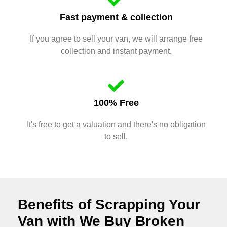
Fast payment & collection
If you agree to sell your van, we will arrange free
collection and instant payment.
100% Free
It's free to get a valuation and there's no obligation
to sell.
Benefits of Scrapping Your
Van with We Buy Broken