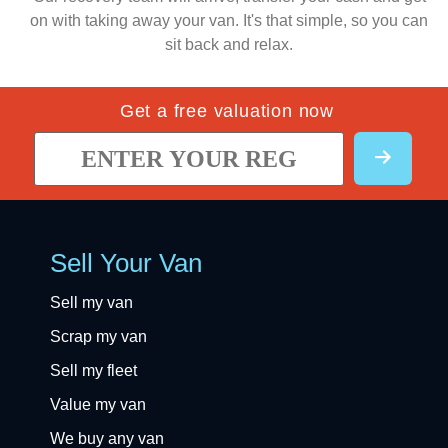
on with taking away your van. It's that simple, so you can
sit back and relax.
Get a free valuation now
Sell Your Van
Sell my van
Scrap my van
Sell my fleet
Value my van
We buy any van