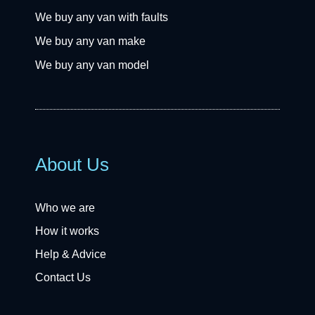
We buy any van with faults
We buy any van make
We buy any van model
About Us
Who we are
How it works
Help & Advice
Contact Us