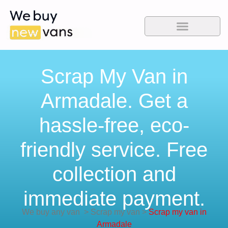
Scrap My Van in
Armadale. Get a
hassle-free, eco-
friendly service. Free
collection and
immediate payment.
We buy any van
>
Scrap my van
>
Scrap my van in
Armadale