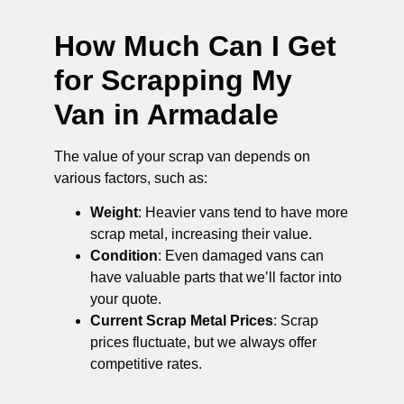
How Much Can I Get
for Scrapping My
Van in Armadale
The value of your scrap van depends on
various factors, such as:
Weight
: Heavier vans tend to have more
scrap metal, increasing their value.
Condition
: Even damaged vans can
have valuable parts that we’ll factor into
your quote.
Current Scrap Metal Prices
: Scrap
prices fluctuate, but we always offer
competitive rates.