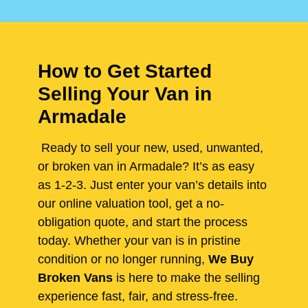
How to Get Started
Selling Your Van in
Armadale
Ready to sell your new, used, unwanted,
or broken van in Armadale? It’s as easy
as 1-2-3. Just enter your van’s details into
our online valuation tool, get a no-
obligation quote, and start the process
today. Whether your van is in pristine
condition or no longer running,
We Buy
Broken Vans
is here to make the selling
experience fast, fair, and stress-free.