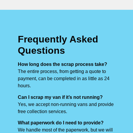
Frequently Asked
Questions
How long does the scrap process take?
The entire process, from getting a quote to
payment, can be completed in as little as 24
hours.
Can I scrap my van if it’s not running?
Yes, we accept non-running vans and provide
free collection services.
What paperwork do I need to provide?
We handle most of the paperwork, but we will