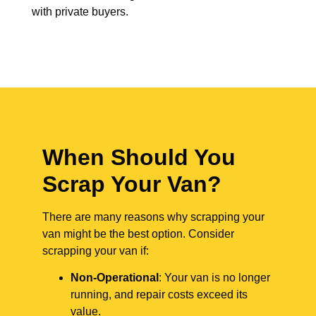
with private buyers.
When Should You
Scrap Your Van?
There are many reasons why scrapping your
van might be the best option. Consider
scrapping your van if:
Non-Operational
: Your van is no longer
running, and repair costs exceed its
value.