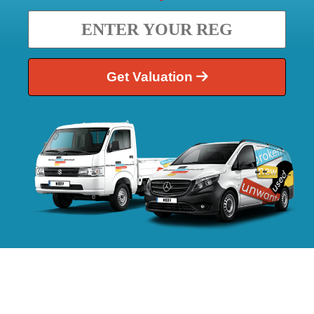
Get Valuation