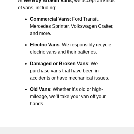
At
We Buy Broken Vans
, we accept all kinds
of vans, including:
Commercial Vans
: Ford Transit,
Mercedes Sprinter, Volkswagen Crafter,
and more.
Electric Vans
: We responsibly recycle
electric vans and their batteries.
Damaged or Broken Vans
: We
purchase vans that have been in
accidents or have mechanical issues.
Old Vans
: Whether it’s old or high-
mileage, we’ll take your van off your
hands.