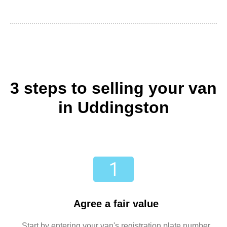
3 steps to selling your van
in Uddingston
Agree a fair value
Start by entering your van's registration plate number