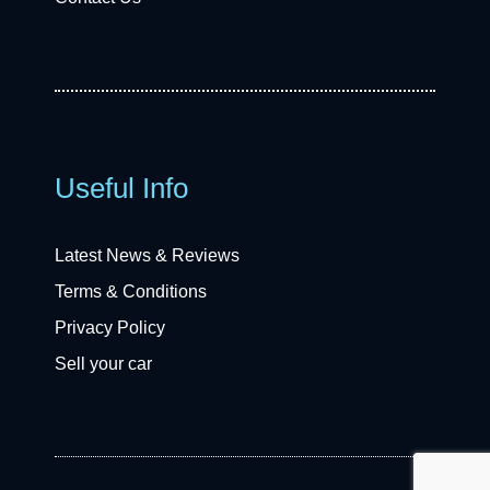
Useful Info
Latest News & Reviews
Terms & Conditions
Privacy Policy
Sell your car