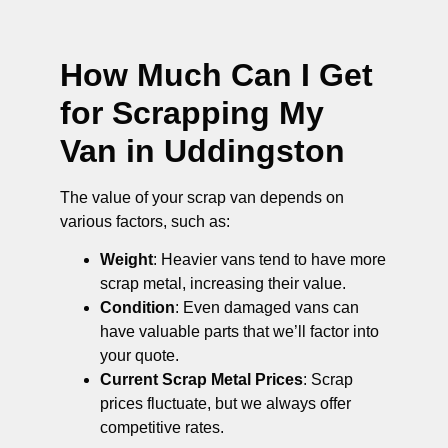
How Much Can I Get
for Scrapping My
Van in Uddingston
The value of your scrap van depends on
various factors, such as:
Weight
: Heavier vans tend to have more
scrap metal, increasing their value.
Condition
: Even damaged vans can
have valuable parts that we’ll factor into
your quote.
Current Scrap Metal Prices
: Scrap
prices fluctuate, but we always offer
competitive rates.