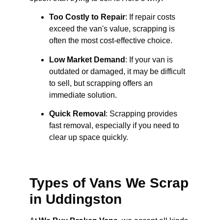
Too Costly to Repair
: If repair costs
exceed the van's value, scrapping is
often the most cost-effective choice.
Low Market Demand
: If your van is
outdated or damaged, it may be difficult
to sell, but scrapping offers an
immediate solution.
Quick Removal
: Scrapping provides
fast removal, especially if you need to
clear up space quickly.
Types of Vans We Scrap
in Uddingston