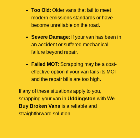
Too Old
: Older vans that fail to meet
modern emissions standards or have
become unreliable on the road.
Severe Damage
: If your van has been in
an accident or suffered mechanical
failure beyond repair.
Failed MOT
: Scrapping may be a cost-
effective option if your van fails its MOT
and the repair bills are too high.
If any of these situations apply to you,
scrapping your van in
Uddingston
with
We
Buy Broken Vans
is a reliable and
straightforward solution.