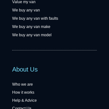
Value my van
We buy any van
We buy any van with faults
We buy any van make
We buy any van model
About Us
Who we are
How it works
Help & Advice
Contact Us