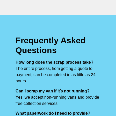
Frequently Asked
Questions
How long does the scrap process take?
The entire process, from getting a quote to
payment, can be completed in as little as 24
hours.
Can I scrap my van if it’s not running?
Yes, we accept non-running vans and provide
free collection services.
What paperwork do I need to provide?