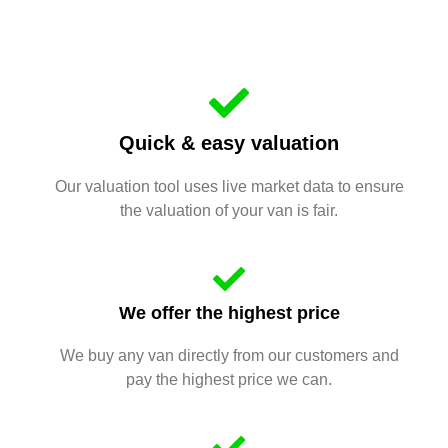
Quick & easy valuation
Our valuation tool uses live market data to ensure
the valuation of your van is fair.
We offer the highest price
We buy any van directly from our customers and
pay the highest price we can.