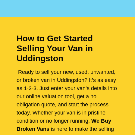
How to Get Started
Selling Your Van in
Uddingston
Ready to sell your new, used, unwanted,
or broken van in Uddingston? It’s as easy
as 1-2-3. Just enter your van’s details into
our online valuation tool, get a no-
obligation quote, and start the process
today. Whether your van is in pristine
condition or no longer running,
We Buy
Broken Vans
is here to make the selling