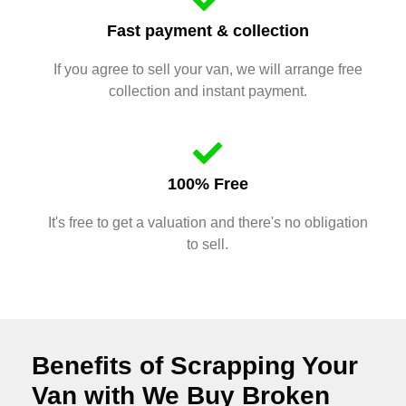
Fast payment & collection
If you agree to sell your van, we will arrange free
collection and instant payment.
100% Free
It's free to get a valuation and there's no obligation
to sell.
Benefits of Scrapping Your
Van with We Buy Broken