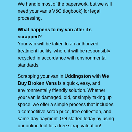
We handle most of the paperwork, but we will
need your van’s V5C (logbook) for legal
processing.
What happens to my van after it’s
scrapped?
Your van will be taken to an authorized
treatment facility, where it will be responsibly
recycled in accordance with environmental
standards.
Scrapping your van in
Uddingston
with
We
Buy Broken Vans
is a quick, easy, and
environmentally friendly solution. Whether
your van is damaged, old, or simply taking up
space, we offer a simple process that includes
a competitive scrap price, free collection, and
same-day payment. Get started today by using
our online tool for a free scrap valuation!