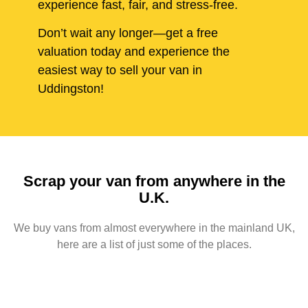
experience fast, fair, and stress-free.
Don’t wait any longer—get a free
valuation today and experience the
easiest way to sell your van in
Uddingston!
Scrap your van from anywhere in the
U.K.
We buy vans from almost everywhere in the mainland UK,
here are a list of just some of the places.