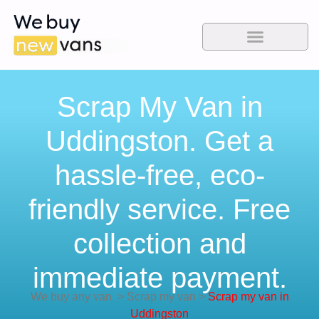
Scrap My Van in
Uddingston. Get a
hassle-free, eco-
friendly service. Free
collection and
immediate payment.
We buy any van
>
Scrap my van
>
Scrap my van in
Uddingston