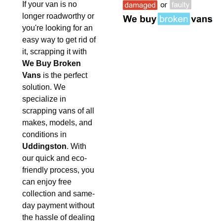
If your van is no
longer roadworthy or
you're looking for an
easy way to get rid of
it, scrapping it with
We Buy Broken
Vans
is the perfect
solution. We
specialize in
scrapping vans of all
makes, models, and
conditions in
Uddingston
. With
our quick and eco-
friendly process, you
can enjoy free
collection and same-
day payment without
the hassle of dealing