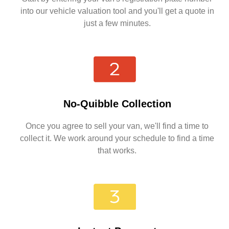
into our vehicle valuation tool and you'll get a quote in
just a few minutes.
No-Quibble Collection
Once you agree to sell your van, we'll find a time to
collect it. We work around your schedule to find a time
that works.