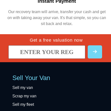
Instant Payment
Our recovery team will arrive, transfer your cash and get
on with taking away your van. It's that simple, so you can
sit back and relax.
Get a free valuation now
Sell Your Van
Sell my van
Scrap my van
Sell my fleet