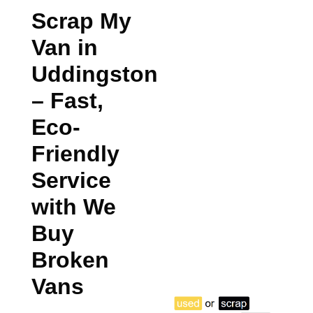
Scrap My
Van in
Uddingston
– Fast,
Eco-
Friendly
Service
with We
Buy
Broken
Vans