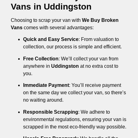
Vans in Uddingston
Choosing to scrap your van with
We Buy Broken
Vans
comes with several advantages:
Quick and Easy Service
: From valuation to
collection, our process is simple and efficient.
Free Collection
: We’ll collect your van from
anywhere in
Uddingston
at no extra cost to
you.
Immediate Payment
: You’ll receive payment
on the same day we collect your van, so there’s
no waiting around.
Responsible Scrapping
: We adhere to
environmental regulations, ensuring your van is
scrapped in the most eco-friendly way possible.