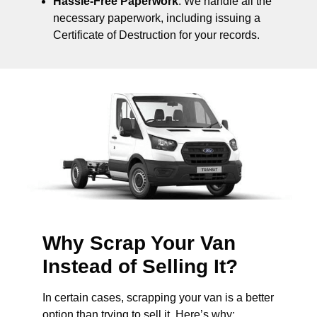
Hassle-Free Paperwork
: We handle all the
necessary paperwork, including issuing a
Certificate of Destruction for your records.
Why Scrap Your Van
Instead of Selling It?
In certain cases, scrapping your van is a better
option than trying to sell it. Here’s why: