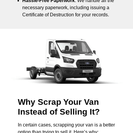
Hassle-Free Paperwork
: We handle all the
necessary paperwork, including issuing a
Certificate of Destruction for your records.
Why Scrap Your Van
Instead of Selling It?
In certain cases, scrapping your van is a better
option than trying to sell it. Here’s why: