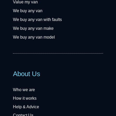
Value my van
We buy any van
We buy any van with faults
We buy any van make
We buy any van model
About Us
Who we are
How it works
Help & Advice
Contact Us