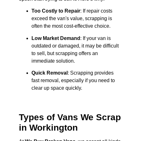
Too Costly to Repair
: If repair costs
exceed the van's value, scrapping is
often the most cost-effective choice.
Low Market Demand
: If your van is
outdated or damaged, it may be difficult
to sell, but scrapping offers an
immediate solution.
Quick Removal
: Scrapping provides
fast removal, especially if you need to
clear up space quickly.
Types of Vans We Scrap
in Workington