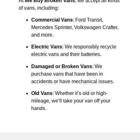
At
We Buy Broken Vans
, we accept all kinds
of vans, including:
Commercial Vans
: Ford Transit,
Mercedes Sprinter, Volkswagen Crafter,
and more.
Electric Vans
: We responsibly recycle
electric vans and their batteries.
Damaged or Broken Vans
: We
purchase vans that have been in
accidents or have mechanical issues.
Old Vans
: Whether it’s old or high-
mileage, we’ll take your van off your
hands.