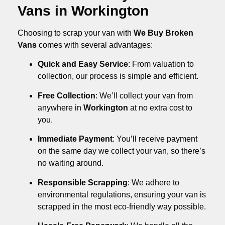
Vans in Workington
Choosing to scrap your van with
We Buy Broken
Vans
comes with several advantages:
Quick and Easy Service
: From valuation to
collection, our process is simple and efficient.
Free Collection
: We’ll collect your van from
anywhere in
Workington
at no extra cost to
you.
Immediate Payment
: You’ll receive payment
on the same day we collect your van, so there’s
no waiting around.
Responsible Scrapping
: We adhere to
environmental regulations, ensuring your van is
scrapped in the most eco-friendly way possible.