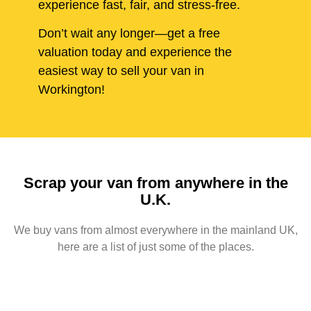
experience fast, fair, and stress-free.
Don’t wait any longer—get a free
valuation today and experience the
easiest way to sell your van in
Workington!
Scrap your van from anywhere in the
U.K.
We buy vans from almost everywhere in the mainland UK,
here are a list of just some of the places.