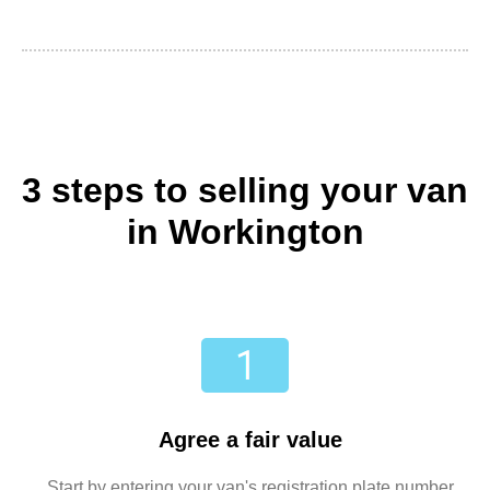
3 steps to selling your van
in Workington
Agree a fair value
Start by entering your van's registration plate number