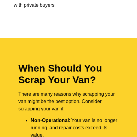
with private buyers.
When Should You
Scrap Your Van?
There are many reasons why scrapping your
van might be the best option. Consider
scrapping your van if:
Non-Operational
: Your van is no longer
running, and repair costs exceed its
value.