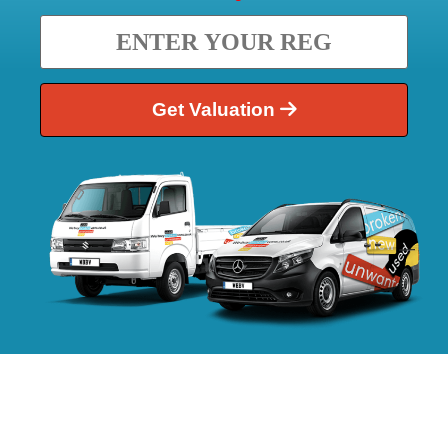
Get Valuation