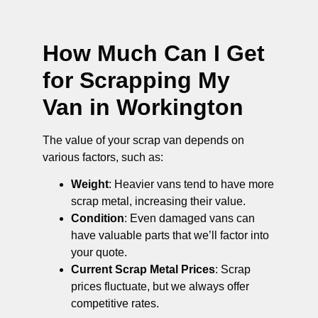
How Much Can I Get
for Scrapping My
Van in Workington
The value of your scrap van depends on
various factors, such as:
Weight
: Heavier vans tend to have more
scrap metal, increasing their value.
Condition
: Even damaged vans can
have valuable parts that we’ll factor into
your quote.
Current Scrap Metal Prices
: Scrap
prices fluctuate, but we always offer
competitive rates.