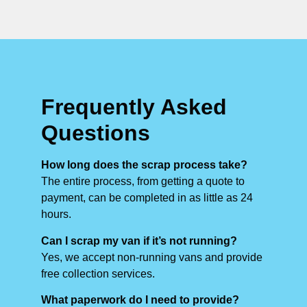
Frequently Asked
Questions
How long does the scrap process take?
The entire process, from getting a quote to
payment, can be completed in as little as 24
hours.
Can I scrap my van if it’s not running?
Yes, we accept non-running vans and provide
free collection services.
What paperwork do I need to provide?