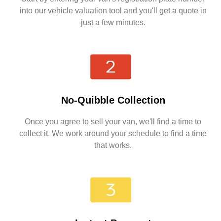
into our vehicle valuation tool and you'll get a quote in
just a few minutes.
No-Quibble Collection
Once you agree to sell your van, we'll find a time to
collect it. We work around your schedule to find a time
that works.