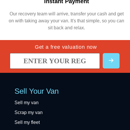
Instant Payment
Our recovery team will arrive, transfer your cash and get
on with taking away your van. It's that simple, so you can
sit back and relax.
Get a free valuation now
Sell Your Van
Sell my van
Scrap my van
Sell my fleet