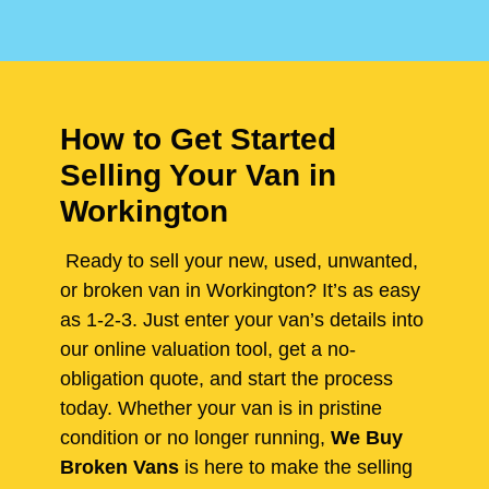
How to Get Started
Selling Your Van in
Workington
Ready to sell your new, used, unwanted,
or broken van in Workington? It’s as easy
as 1-2-3. Just enter your van’s details into
our online valuation tool, get a no-
obligation quote, and start the process
today. Whether your van is in pristine
condition or no longer running,
We Buy
Broken Vans
is here to make the selling