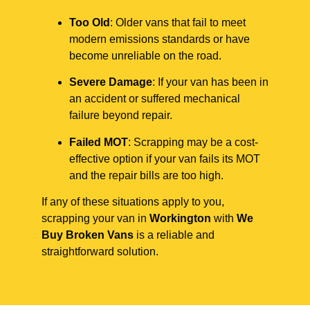
Too Old
: Older vans that fail to meet
modern emissions standards or have
become unreliable on the road.
Severe Damage
: If your van has been in
an accident or suffered mechanical
failure beyond repair.
Failed MOT
: Scrapping may be a cost-
effective option if your van fails its MOT
and the repair bills are too high.
If any of these situations apply to you,
scrapping your van in
Workington
with
We
Buy Broken Vans
is a reliable and
straightforward solution.