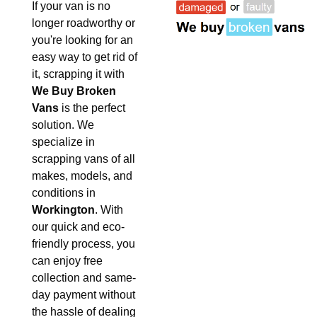
If your van is no
longer roadworthy or
you're looking for an
easy way to get rid of
it, scrapping it with
We Buy Broken
Vans
is the perfect
solution. We
specialize in
scrapping vans of all
makes, models, and
conditions in
Workington
. With
our quick and eco-
friendly process, you
can enjoy free
collection and same-
day payment without
the hassle of dealing