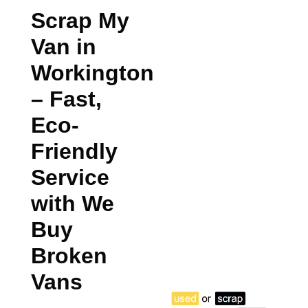
Scrap My
Van in
Workington
– Fast,
Eco-
Friendly
Service
with We
Buy
Broken
Vans