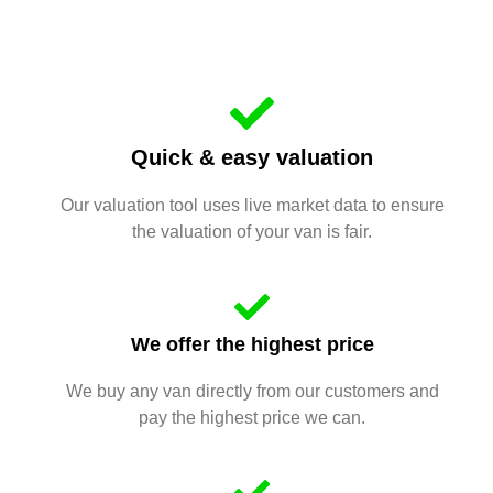
Quick & easy valuation
Our valuation tool uses live market data to ensure
the valuation of your van is fair.
We offer the highest price
We buy any van directly from our customers and
pay the highest price we can.