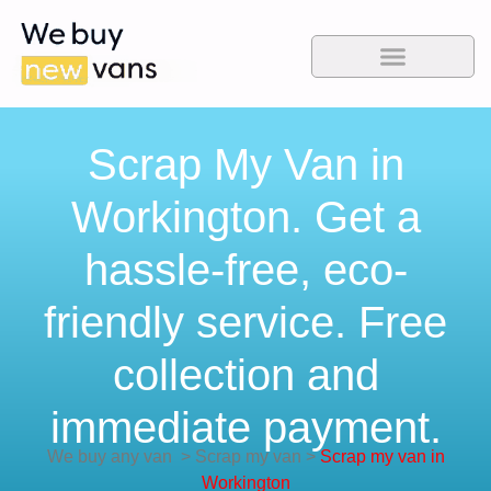
Scrap My Van in
Workington. Get a
hassle-free, eco-
friendly service. Free
collection and
immediate payment.
We buy any van
>
Scrap my van
>
Scrap my van in
Workington