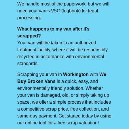
We handle most of the paperwork, but we will
need your van’s V5C (logbook) for legal
processing.
What happens to my van after it’s
scrapped?
Your van will be taken to an authorized
treatment facility, where it will be responsibly
recycled in accordance with environmental
standards.
Scrapping your van in
Workington
with
We
Buy Broken Vans
is a quick, easy, and
environmentally friendly solution. Whether
your van is damaged, old, or simply taking up
space, we offer a simple process that includes
a competitive scrap price, free collection, and
same-day payment. Get started today by using
our online tool for a free scrap valuation!