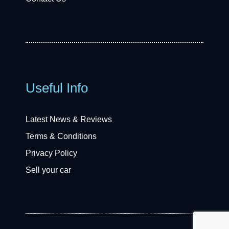
Useful Info
Latest News & Reviews
Terms & Conditions
Privacy Policy
Sell your car