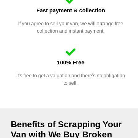
Fast payment & collection
If you agree to sell your van, we will arrange free
collection and instant payment.
100% Free
It's free to get a valuation and there's no obligation
to sell.
Benefits of Scrapping Your
Van with We Buy Broken