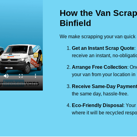
How the Van Scrap
Binfield
We make scrapping your van quick a
Get an Instant Scrap Quote
:
receive an instant, no-obligati
Arrange Free Collection
: On
your van from your location in
Receive Same-Day Paymen
the same day, hassle-free.
Eco-Friendly Disposal
: Your
where it will be recycled respo