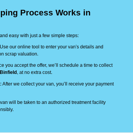
ping Process Works in
nd easy with just a few simple steps:
 Use our online tool to enter your van's details and
on scrap valuation.
ce you accept the offer, we’ll schedule a time to collect
Binfield
, at no extra cost.
t
: After we collect your van, you’ll receive your payment
 van will be taken to an authorized treatment facility
nsibly.