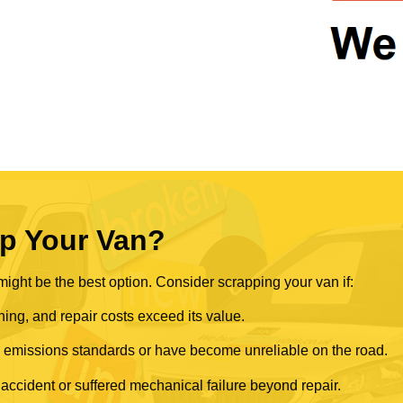
p Your Van?
ght be the best option. Consider scrapping your van if:
ning, and repair costs exceed its value.
rn emissions standards or have become unreliable on the road.
 accident or suffered mechanical failure beyond repair.