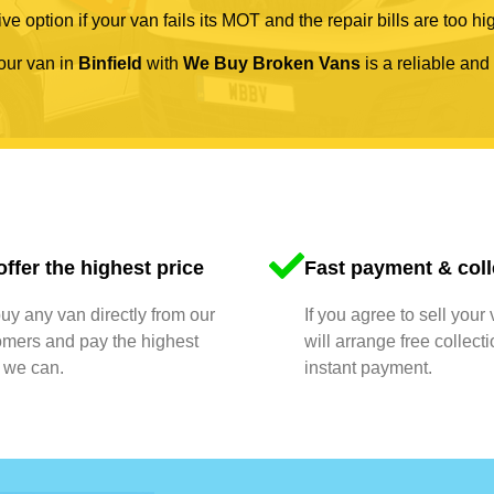
ve option if your van fails its MOT and the repair bills are too hi
your van in
Binfield
with
We Buy Broken Vans
is a reliable and
ffer the highest price
Fast payment & coll
y any van directly from our
If you agree to sell your
omers and pay the highest
will arrange free collect
 we can.
instant payment.