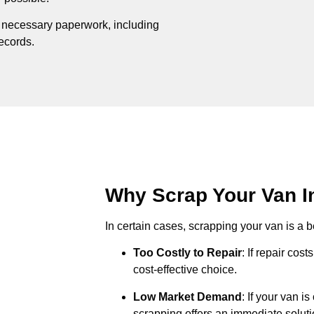
e necessary paperwork, including
records.
Why Scrap Your Van In
In certain cases, scrapping your van is a be
Too Costly to Repair
: If repair cos
cost-effective choice.
Low Market Demand
: If your van i
scrapping offers an immediate soluti