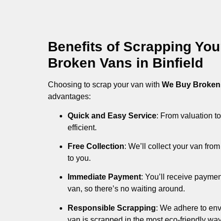
Benefits of Scrapping Yo
Broken Vans in Binfield
Choosing to scrap your van with
We Buy Broken
advantages:
Quick and Easy Service
: From valuation to
efficient.
Free Collection
: We’ll collect your van fr
to you.
Immediate Payment
: You’ll receive payme
van, so there’s no waiting around.
Responsible Scrapping
: We adhere to env
van is scrapped in the most eco-friendly way