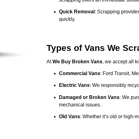
Quick Removal
: Scrapping provides
quickly.
Types of Vans We Scra
At
We Buy Broken Vans
, we accept all k
Commercial Vans
: Ford Transit, M
Electric Vans
: We responsibly recycl
Damaged or Broken Vans
: We pur
mechanical issues.
Old Vans
: Whether it’s old or high-m