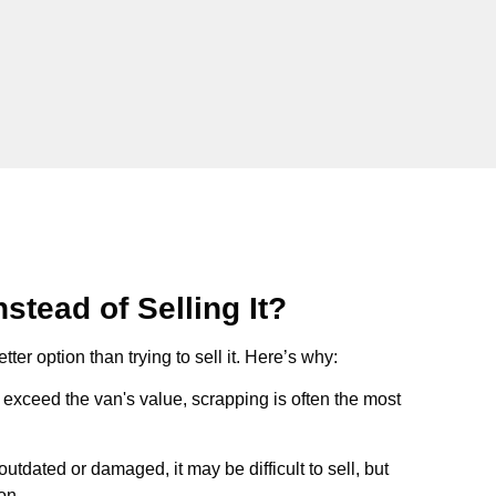
stead of Selling It?
tter option than trying to sell it. Here’s why:
ts exceed the van's value, scrapping is often the most
s outdated or damaged, it may be difficult to sell, but
on.