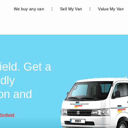
We buy any van
Sell My Van
Value My Van
ield. Get a
ndly
ion and
infield