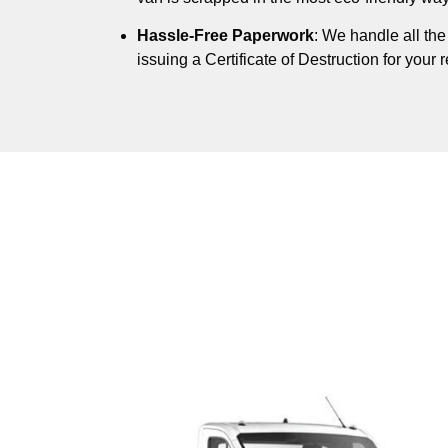
Hassle-Free Paperwork
: We handle all th
issuing a Certificate of Destruction for your 