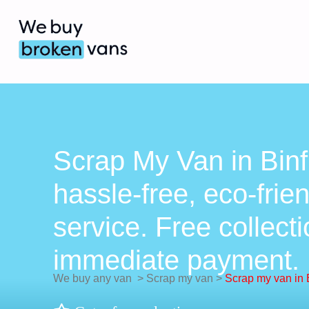
Scrap My Van in Binf
hassle-free, eco-frie
service. Free collect
immediate payment.
We buy any van
>
Scrap my van
>
Scrap my van in B