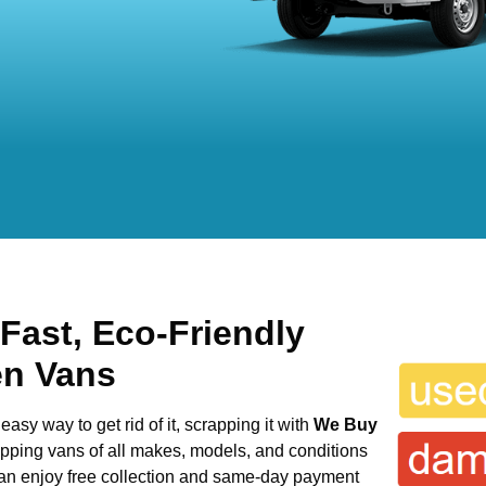
 Fast, Eco-Friendly
en Vans
easy way to get rid of it, scrapping it with
We Buy
rapping vans of all makes, models, and conditions
 can enjoy free collection and same-day payment