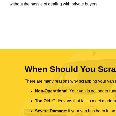
without the hassle of dealing with private buyers.
When Should You Scra
There are many reasons why scrapping your van mi
Non-Operational
: Your van is no longer run
Too Old
: Older vans that fail to meet mode
Severe Damage
: If your van has been in an