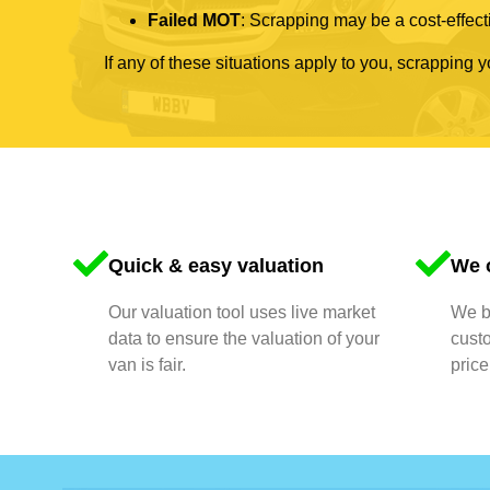
Failed MOT
: Scrapping may be a cost-effecti
If any of these situations apply to you, scrapping 
Quick & easy valuation
We o
Our valuation tool uses live market
We bu
data to ensure the valuation of your
cust
van is fair.
price