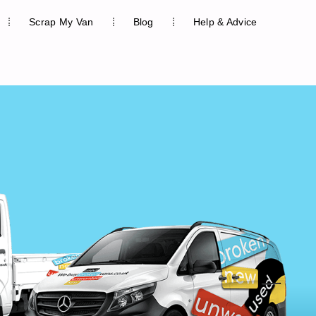
Scrap My Van
Blog
Help & Advice