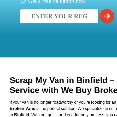
Get a free valuation now
Scrap My Van in
Binfield
–
Service with We Buy Brok
If your van is no longer roadworthy or you're looking for an 
Broken Vans
is the perfect solution. We specialize in sc
in
Binfield
. With our quick and eco-friendly process, you