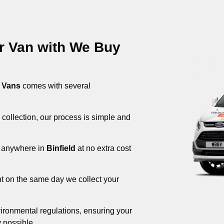
ur Van with We Buy
 Vans
comes with several
 collection, our process is simple and
om anywhere in
Binfield
at no extra cost
nt on the same day we collect your
ironmental regulations, ensuring your
 possible.