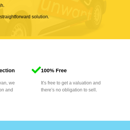
gh.
 straightforward solution.
ection
100% Free
 van, we
It's free to get a valuation and
ion and
there's no obligation to sell.