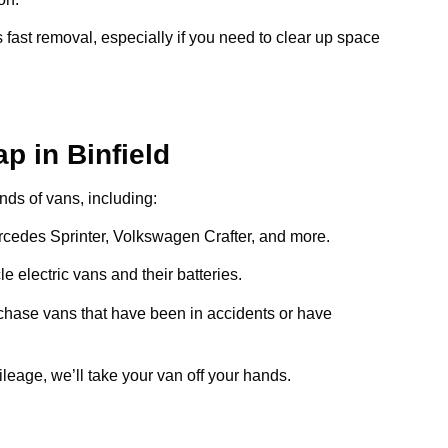
 fast removal, especially if you need to clear up space
p in Binfield
inds of vans, including:
ercedes Sprinter, Volkswagen Crafter, and more.
e electric vans and their batteries.
chase vans that have been in accidents or have
ileage, we’ll take your van off your hands.