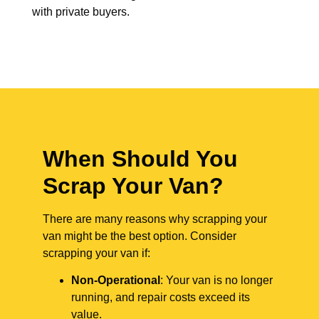
with private buyers.
When Should You
Scrap Your Van?
There are many reasons why scrapping your
van might be the best option. Consider
scrapping your van if:
Non-Operational
: Your van is no longer
running, and repair costs exceed its
value.