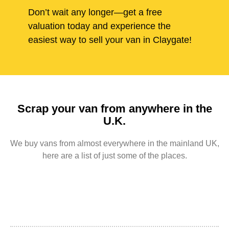
Don’t wait any longer—get a free
valuation today and experience the
easiest way to sell your van in Claygate!
Scrap your van from anywhere in the
U.K.
We buy vans from almost everywhere in the mainland UK,
here are a list of just some of the places.