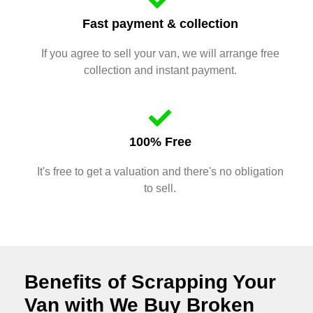
Fast payment & collection
If you agree to sell your van, we will arrange free
collection and instant payment.
100% Free
It's free to get a valuation and there's no obligation
to sell.
Benefits of Scrapping Your
Van with We Buy Broken