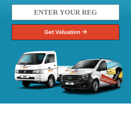
Get Valuation