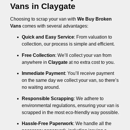
Vans in Claygate
Choosing to scrap your van with
We Buy Broken
Vans
comes with several advantages:
Quick and Easy Service
: From valuation to
collection, our process is simple and efficient.
Free Collection
: We’ll collect your van from
anywhere in
Claygate
at no extra cost to you.
Immediate Payment
: You’ll receive payment
on the same day we collect your van, so there’s
no waiting around.
Responsible Scrapping
: We adhere to
environmental regulations, ensuring your van is
scrapped in the most eco-friendly way possible.
Hassle-Free Paperwork
: We handle all the