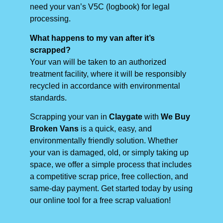
need your van’s V5C (logbook) for legal
processing.
What happens to my van after it’s
scrapped?
Your van will be taken to an authorized
treatment facility, where it will be responsibly
recycled in accordance with environmental
standards.
Scrapping your van in
Claygate
with
We Buy
Broken Vans
is a quick, easy, and
environmentally friendly solution. Whether
your van is damaged, old, or simply taking up
space, we offer a simple process that includes
a competitive scrap price, free collection, and
same-day payment. Get started today by using
our online tool for a free scrap valuation!