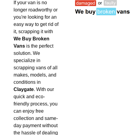
If your van is no
longer roadworthy or
you're looking for an
easy way to get rid of
it, scrapping it with
We Buy Broken
Vans
is the perfect
solution. We
specialize in
scrapping vans of all
makes, models, and
conditions in
Claygate
. With our
quick and eco-
friendly process, you
can enjoy free
collection and same-
day payment without
the hassle of dealing