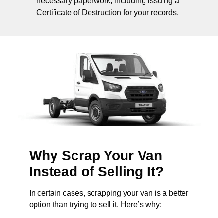
necessary paperwork, including issuing a
Certificate of Destruction for your records.
Why Scrap Your Van
Instead of Selling It?
In certain cases, scrapping your van is a better
option than trying to sell it. Here’s why: