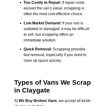
Too Costly to Repair
: If repair costs
exceed the van's value, scrapping is
often the most cost-effective choice.
Low Market Demand
: If your van is
outdated or damaged, it may be difficult
to sell, but scrapping offers an
immediate solution.
Quick Removal
: Scrapping provides
fast removal, especially if you need to
clear up space quickly.
Types of Vans We Scrap
in Claygate
At
We Buy Broken Vans
, we accept all kinds