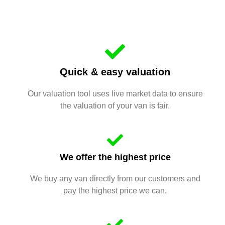
Quick & easy valuation
Our valuation tool uses live market data to ensure
the valuation of your van is fair.
We offer the highest price
We buy any van directly from our customers and
pay the highest price we can.