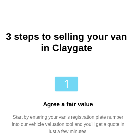
3 steps to selling your van
in Claygate
Agree a fair value
Start by entering your van's registration plate number
into our vehicle valuation tool and you'll get a quote in
just a few minutes.