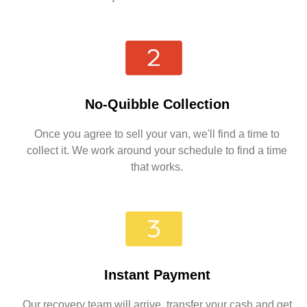
No-Quibble Collection
Once you agree to sell your van, we'll find a time to
collect it. We work around your schedule to find a time
that works.
Instant Payment
Our recovery team will arrive, transfer your cash and get