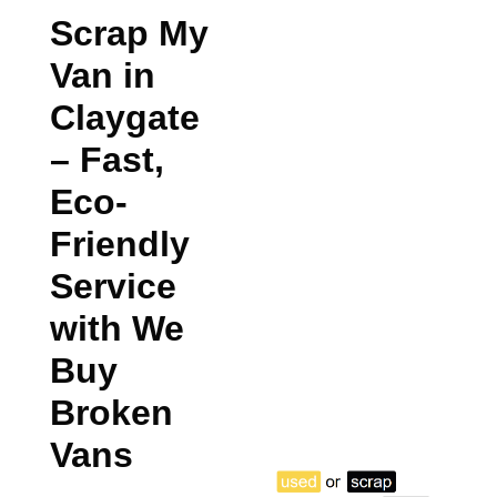
Scrap My
Van in
Claygate
– Fast,
Eco-
Friendly
Service
with We
Buy
Broken
Vans