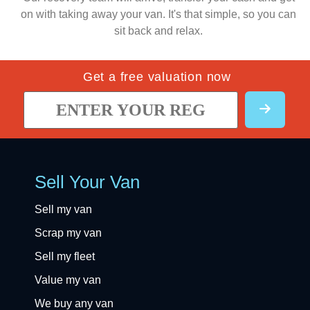
on with taking away your van. It's that simple, so you can
sit back and relax.
Get a free valuation now
Sell Your Van
Sell my van
Scrap my van
Sell my fleet
Value my van
We buy any van