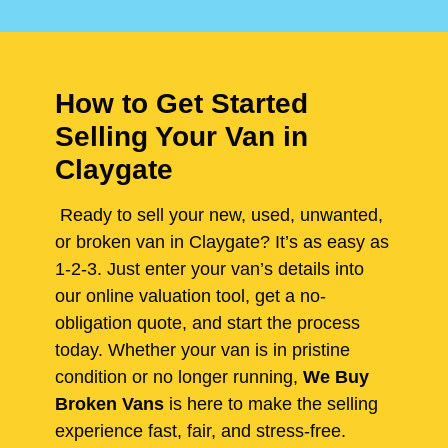
How to Get Started
Selling Your Van in
Claygate
Ready to sell your new, used, unwanted,
or broken van in Claygate? It’s as easy as
1-2-3. Just enter your van’s details into
our online valuation tool, get a no-
obligation quote, and start the process
today. Whether your van is in pristine
condition or no longer running,
We Buy
Broken Vans
is here to make the selling
experience fast, fair, and stress-free.