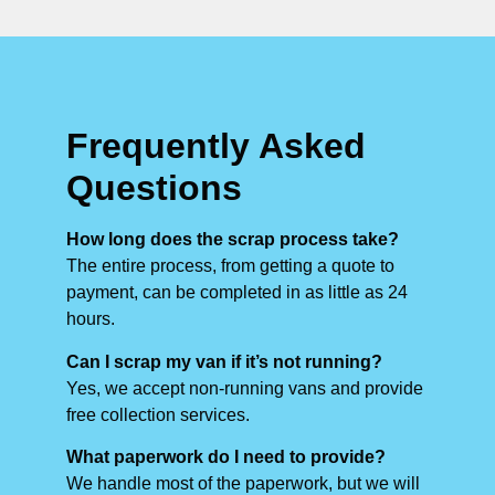
Frequently Asked
Questions
How long does the scrap process take?
The entire process, from getting a quote to
payment, can be completed in as little as 24
hours.
Can I scrap my van if it’s not running?
Yes, we accept non-running vans and provide
free collection services.
What paperwork do I need to provide?
We handle most of the paperwork, but we will