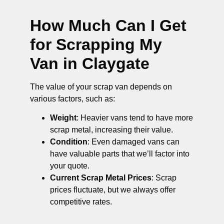
How Much Can I Get
for Scrapping My
Van in Claygate
The value of your scrap van depends on
various factors, such as:
Weight
: Heavier vans tend to have more
scrap metal, increasing their value.
Condition
: Even damaged vans can
have valuable parts that we’ll factor into
your quote.
Current Scrap Metal Prices
: Scrap
prices fluctuate, but we always offer
competitive rates.