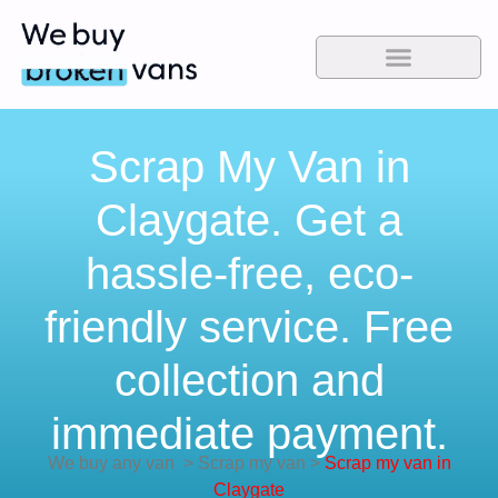
Scrap My Van in
Claygate. Get a
hassle-free, eco-
friendly service. Free
collection and
immediate payment.
We buy any van
>
Scrap my van
>
Scrap my van in
Claygate