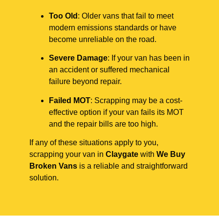
Too Old
: Older vans that fail to meet
modern emissions standards or have
become unreliable on the road.
Severe Damage
: If your van has been in
an accident or suffered mechanical
failure beyond repair.
Failed MOT
: Scrapping may be a cost-
effective option if your van fails its MOT
and the repair bills are too high.
If any of these situations apply to you,
scrapping your van in
Claygate
with
We Buy
Broken Vans
is a reliable and straightforward
solution.