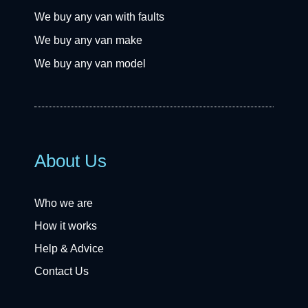
We buy any van with faults
We buy any van make
We buy any van model
About Us
Who we are
How it works
Help & Advice
Contact Us