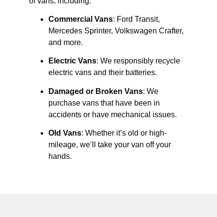
of vans, including:
Commercial Vans
: Ford Transit,
Mercedes Sprinter, Volkswagen Crafter,
and more.
Electric Vans
: We responsibly recycle
electric vans and their batteries.
Damaged or Broken Vans
: We
purchase vans that have been in
accidents or have mechanical issues.
Old Vans
: Whether it’s old or high-
mileage, we’ll take your van off your
hands.