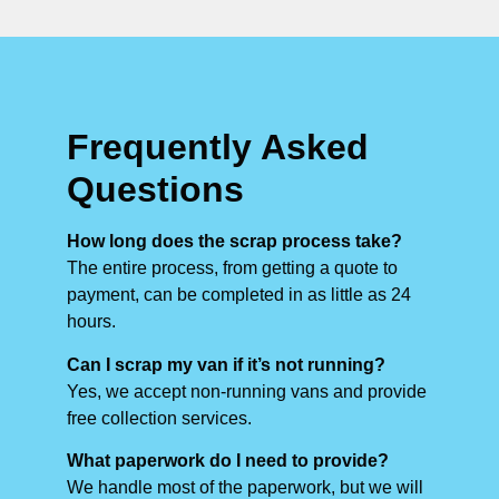
Frequently Asked
Questions
How long does the scrap process take?
The entire process, from getting a quote to
payment, can be completed in as little as 24
hours.
Can I scrap my van if it’s not running?
Yes, we accept non-running vans and provide
free collection services.
What paperwork do I need to provide?
We handle most of the paperwork, but we will