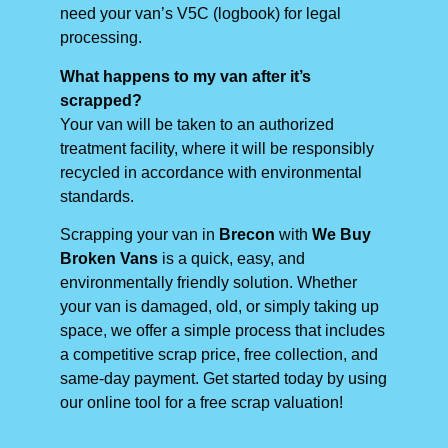
need your van’s V5C (logbook) for legal
processing.
What happens to my van after it’s
scrapped?
Your van will be taken to an authorized
treatment facility, where it will be responsibly
recycled in accordance with environmental
standards.
Scrapping your van in
Brecon
with
We Buy
Broken Vans
is a quick, easy, and
environmentally friendly solution. Whether
your van is damaged, old, or simply taking up
space, we offer a simple process that includes
a competitive scrap price, free collection, and
same-day payment. Get started today by using
our online tool for a free scrap valuation!