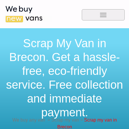
Scrap My Van in
Brecon. Get a hassle-
free, eco-friendly
service. Free collection
and immediate
payment.
We buy any van
>
Scrap my van
>
Scrap my van in
Brecon