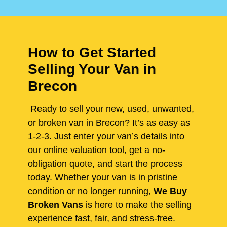
How to Get Started
Selling Your Van in
Brecon
Ready to sell your new, used, unwanted,
or broken van in Brecon? It’s as easy as
1-2-3. Just enter your van’s details into
our online valuation tool, get a no-
obligation quote, and start the process
today. Whether your van is in pristine
condition or no longer running,
We Buy
Broken Vans
is here to make the selling
experience fast, fair, and stress-free.