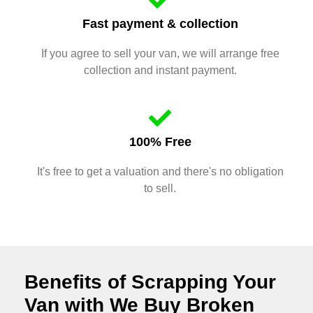
Fast payment & collection
If you agree to sell your van, we will arrange free
collection and instant payment.
100% Free
It's free to get a valuation and there's no obligation
to sell.
Benefits of Scrapping Your
Van with We Buy Broken