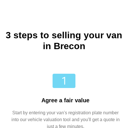
3 steps to selling your van
in Brecon
Agree a fair value
Start by entering your van's registration plate number
into our vehicle valuation tool and you'll get a quote in
just a few minutes.