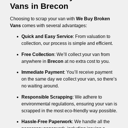
Vans in Brecon
Choosing to scrap your van with
We Buy Broken
Vans
comes with several advantages:
Quick and Easy Service
: From valuation to
collection, our process is simple and efficient.
Free Collection
: We’ll collect your van from
anywhere in
Brecon
at no extra cost to you.
Immediate Payment
: You’ll receive payment
on the same day we collect your van, so there’s
no waiting around.
Responsible Scrapping
: We adhere to
environmental regulations, ensuring your van is
scrapped in the most eco-friendly way possible.
Hassle-Free Paperwork
: We handle all the