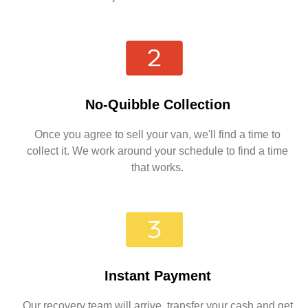
No-Quibble Collection
Once you agree to sell your van, we'll find a time to
collect it. We work around your schedule to find a time
that works.
Instant Payment
Our recovery team will arrive, transfer your cash and get