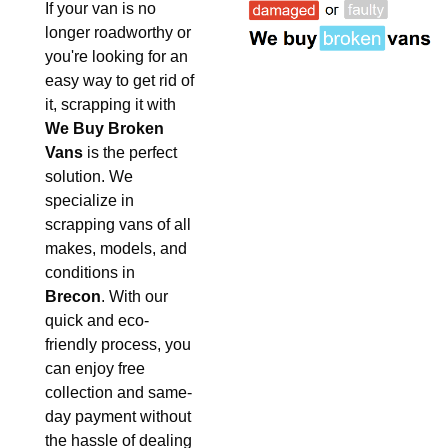
If your van is no
longer roadworthy or
you're looking for an
easy way to get rid of
it, scrapping it with
We Buy Broken
Vans
is the perfect
solution. We
specialize in
scrapping vans of all
makes, models, and
conditions in
Brecon
. With our
quick and eco-
friendly process, you
can enjoy free
collection and same-
day payment without
the hassle of dealing