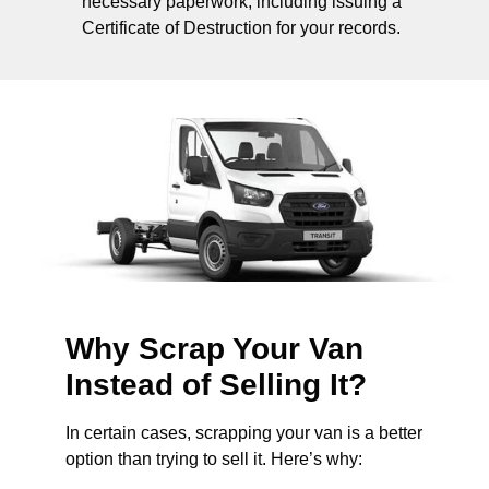
necessary paperwork, including issuing a
Certificate of Destruction for your records.
Why Scrap Your Van
Instead of Selling It?
In certain cases, scrapping your van is a better
option than trying to sell it. Here’s why: