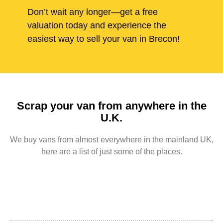
Don’t wait any longer—get a free
valuation today and experience the
easiest way to sell your van in Brecon!
Scrap your van from anywhere in the
U.K.
We buy vans from almost everywhere in the mainland UK,
here are a list of just some of the places.