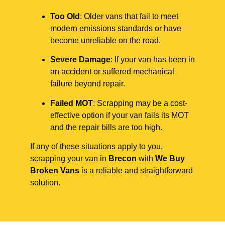
Too Old
: Older vans that fail to meet
modern emissions standards or have
become unreliable on the road.
Severe Damage
: If your van has been in
an accident or suffered mechanical
failure beyond repair.
Failed MOT
: Scrapping may be a cost-
effective option if your van fails its MOT
and the repair bills are too high.
If any of these situations apply to you,
scrapping your van in
Brecon
with
We Buy
Broken Vans
is a reliable and straightforward
solution.