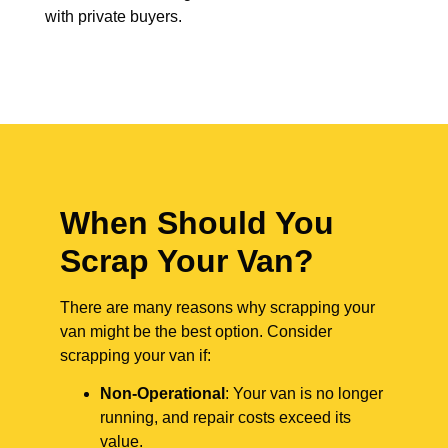
with private buyers.
When Should You
Scrap Your Van?
There are many reasons why scrapping your
van might be the best option. Consider
scrapping your van if:
Non-Operational
: Your van is no longer
running, and repair costs exceed its
value.