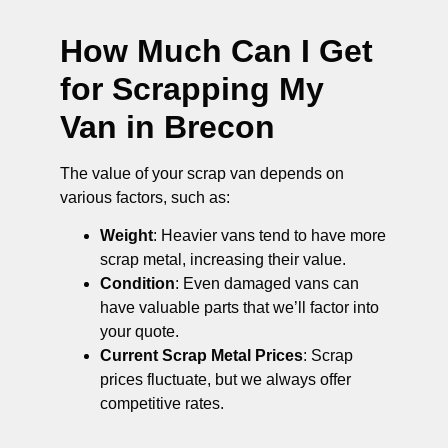
How Much Can I Get
for Scrapping My
Van in Brecon
The value of your scrap van depends on
various factors, such as:
Weight
: Heavier vans tend to have more
scrap metal, increasing their value.
Condition
: Even damaged vans can
have valuable parts that we’ll factor into
your quote.
Current Scrap Metal Prices
: Scrap
prices fluctuate, but we always offer
competitive rates.