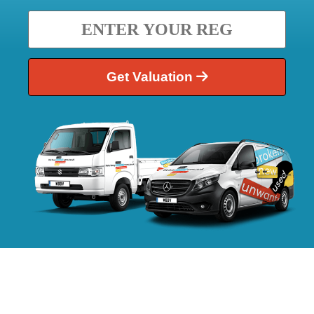
Get Valuation