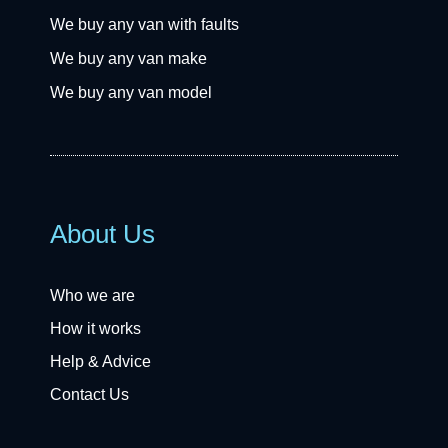
We buy any van with faults
We buy any van make
We buy any van model
About Us
Who we are
How it works
Help & Advice
Contact Us