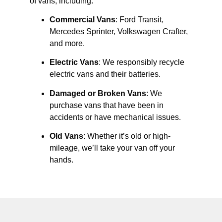
of vans, including:
Commercial Vans
: Ford Transit,
Mercedes Sprinter, Volkswagen Crafter,
and more.
Electric Vans
: We responsibly recycle
electric vans and their batteries.
Damaged or Broken Vans
: We
purchase vans that have been in
accidents or have mechanical issues.
Old Vans
: Whether it’s old or high-
mileage, we’ll take your van off your
hands.