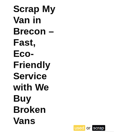
Scrap My
Van in
Brecon
–
Fast,
Eco-
Friendly
Service
with We
Buy
Broken
Vans