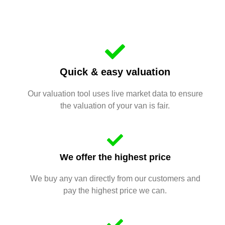
Quick & easy valuation
Our valuation tool uses live market data to ensure
the valuation of your van is fair.
We offer the highest price
We buy any van directly from our customers and
pay the highest price we can.