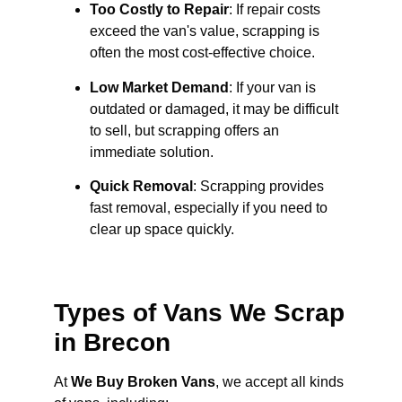
Too Costly to Repair
: If repair costs
exceed the van's value, scrapping is
often the most cost-effective choice.
Low Market Demand
: If your van is
outdated or damaged, it may be difficult
to sell, but scrapping offers an
immediate solution.
Quick Removal
: Scrapping provides
fast removal, especially if you need to
clear up space quickly.
Types of Vans We Scrap
in Brecon
At
We Buy Broken Vans
, we accept all kinds