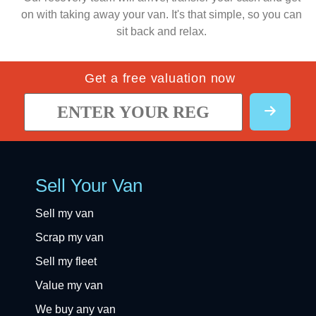
on with taking away your van. It's that simple, so you can
sit back and relax.
Get a free valuation now
Sell Your Van
Sell my van
Scrap my van
Sell my fleet
Value my van
We buy any van