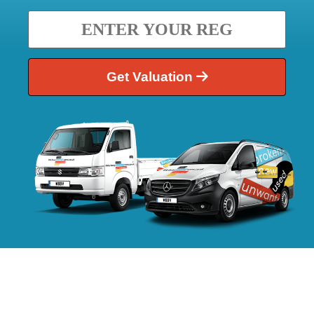
Get Valuation