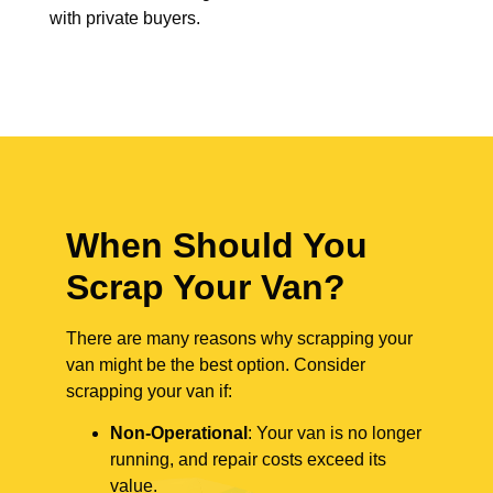
with private buyers.
When Should You
Scrap Your Van?
There are many reasons why scrapping your
van might be the best option. Consider
scrapping your van if:
Non-Operational
: Your van is no longer
running, and repair costs exceed its
value.