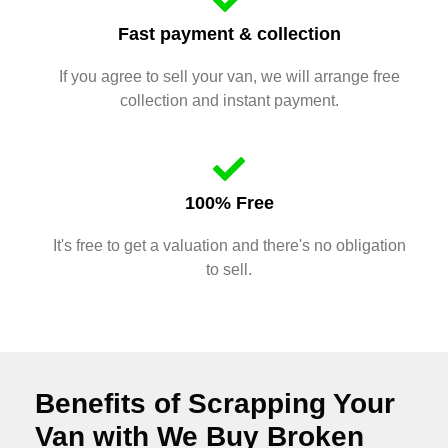
Fast payment & collection
If you agree to sell your van, we will arrange free
collection and instant payment.
100% Free
It's free to get a valuation and there's no obligation
to sell.
Benefits of Scrapping Your
Van with We Buy Broken