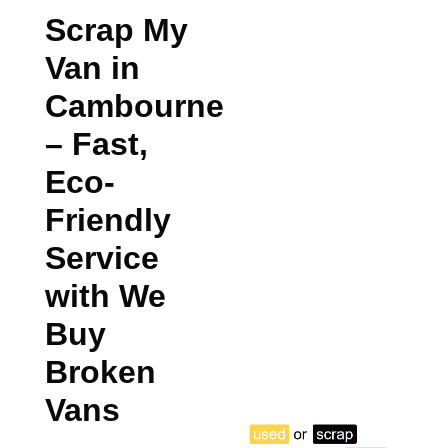
Scrap My
Van in
Cambourne
– Fast,
Eco-
Friendly
Service
with We
Buy
Broken
Vans