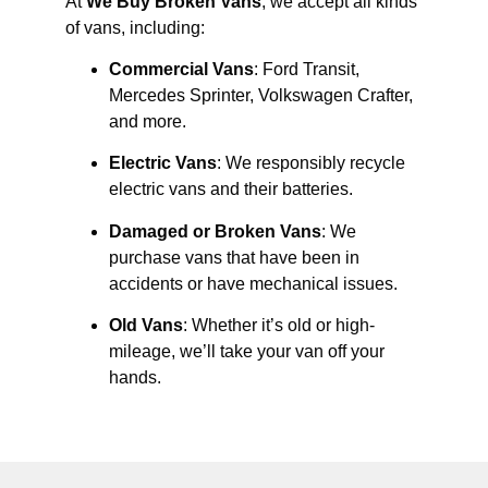
At
We Buy Broken Vans
, we accept all kinds
of vans, including:
Commercial Vans
: Ford Transit,
Mercedes Sprinter, Volkswagen Crafter,
and more.
Electric Vans
: We responsibly recycle
electric vans and their batteries.
Damaged or Broken Vans
: We
purchase vans that have been in
accidents or have mechanical issues.
Old Vans
: Whether it’s old or high-
mileage, we’ll take your van off your
hands.