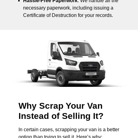
Hassle-Free Paperwork
: We handle all the
necessary paperwork, including issuing a
Certificate of Destruction for your records.
Why Scrap Your Van
Instead of Selling It?
In certain cases, scrapping your van is a better
option than trying to sell it. Here’s why: