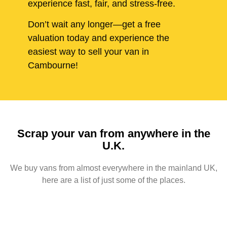
experience fast, fair, and stress-free.
Don’t wait any longer—get a free
valuation today and experience the
easiest way to sell your van in
Cambourne!
Scrap your van from anywhere in the
U.K.
We buy vans from almost everywhere in the mainland UK,
here are a list of just some of the places.