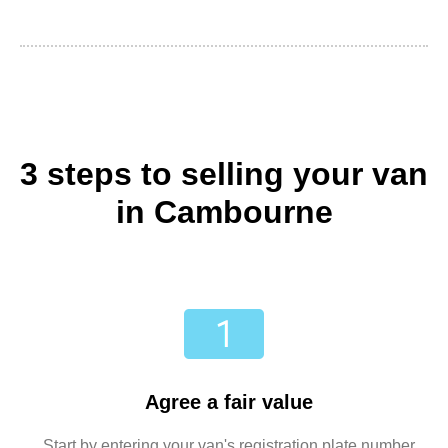
3 steps to selling your van
in Cambourne
Agree a fair value
Start by entering your van's registration plate number