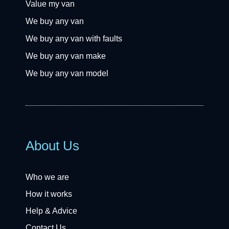
Value my van
We buy any van
We buy any van with faults
We buy any van make
We buy any van model
About Us
Who we are
How it works
Help & Advice
Contact Us