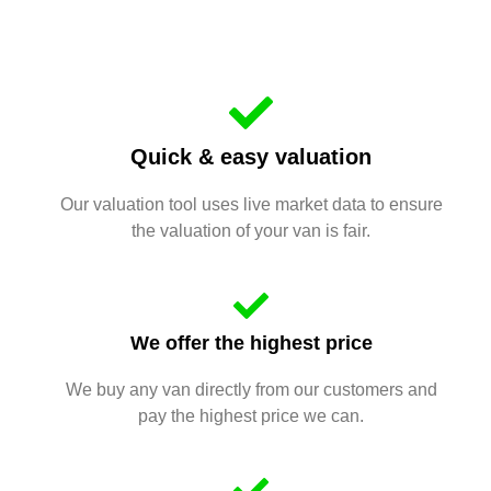
Quick & easy valuation
Our valuation tool uses live market data to ensure
the valuation of your van is fair.
We offer the highest price
We buy any van directly from our customers and
pay the highest price we can.