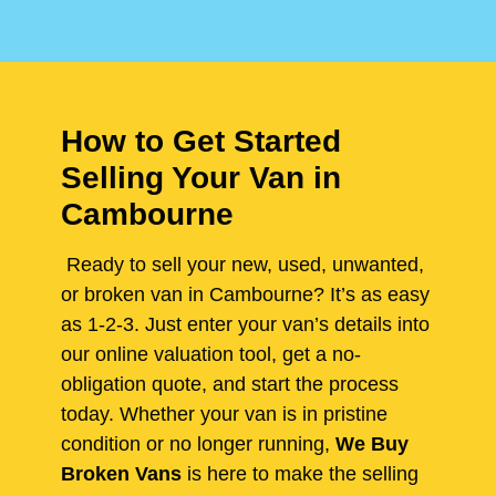
How to Get Started
Selling Your Van in
Cambourne
Ready to sell your new, used, unwanted,
or broken van in Cambourne? It’s as easy
as 1-2-3. Just enter your van’s details into
our online valuation tool, get a no-
obligation quote, and start the process
today. Whether your van is in pristine
condition or no longer running,
We Buy
Broken Vans
is here to make the selling