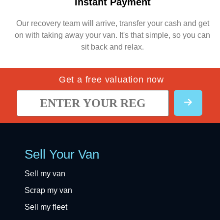
Instant Payment
Our recovery team will arrive, transfer your cash and get
on with taking away your van. It's that simple, so you can
sit back and relax.
Get a free valuation now
Sell Your Van
Sell my van
Scrap my van
Sell my fleet