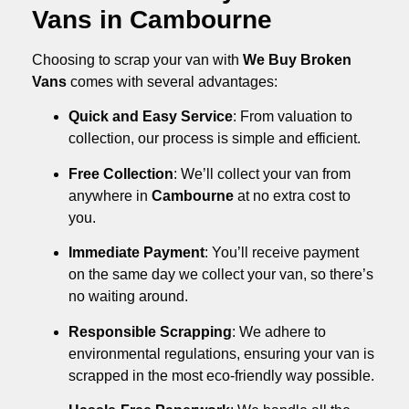
Vans in Cambourne
Choosing to scrap your van with
We Buy Broken
Vans
comes with several advantages:
Quick and Easy Service
: From valuation to
collection, our process is simple and efficient.
Free Collection
: We’ll collect your van from
anywhere in
Cambourne
at no extra cost to
you.
Immediate Payment
: You’ll receive payment
on the same day we collect your van, so there’s
no waiting around.
Responsible Scrapping
: We adhere to
environmental regulations, ensuring your van is
scrapped in the most eco-friendly way possible.