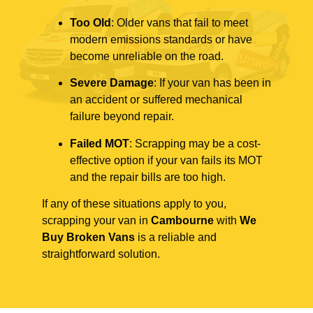
Too Old
: Older vans that fail to meet
modern emissions standards or have
become unreliable on the road.
Severe Damage
: If your van has been in
an accident or suffered mechanical
failure beyond repair.
Failed MOT
: Scrapping may be a cost-
effective option if your van fails its MOT
and the repair bills are too high.
If any of these situations apply to you,
scrapping your van in
Cambourne
with
We
Buy Broken Vans
is a reliable and
straightforward solution.