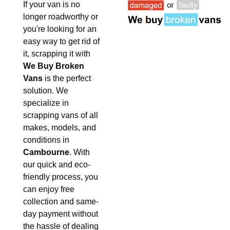
If your van is no
longer roadworthy or
you're looking for an
easy way to get rid of
it, scrapping it with
We Buy Broken
Vans
is the perfect
solution. We
specialize in
scrapping vans of all
makes, models, and
conditions in
Cambourne
. With
our quick and eco-
friendly process, you
can enjoy free
collection and same-
day payment without
the hassle of dealing