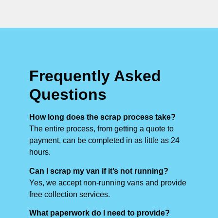
Frequently Asked
Questions
How long does the scrap process take?
The entire process, from getting a quote to
payment, can be completed in as little as 24
hours.
Can I scrap my van if it’s not running?
Yes, we accept non-running vans and provide
free collection services.
What paperwork do I need to provide?