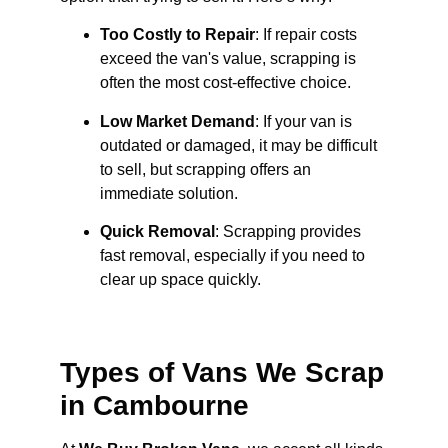
Too Costly to Repair
: If repair costs
exceed the van's value, scrapping is
often the most cost-effective choice.
Low Market Demand
: If your van is
outdated or damaged, it may be difficult
to sell, but scrapping offers an
immediate solution.
Quick Removal
: Scrapping provides
fast removal, especially if you need to
clear up space quickly.
Types of Vans We Scrap
in Cambourne