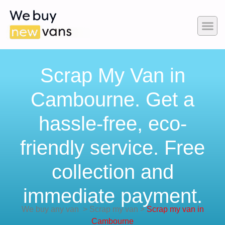
Scrap My Van in
Cambourne. Get a
hassle-free, eco-
friendly service. Free
collection and
immediate payment.
We buy any van
>
Scrap my van
>
Scrap my van in
Cambourne