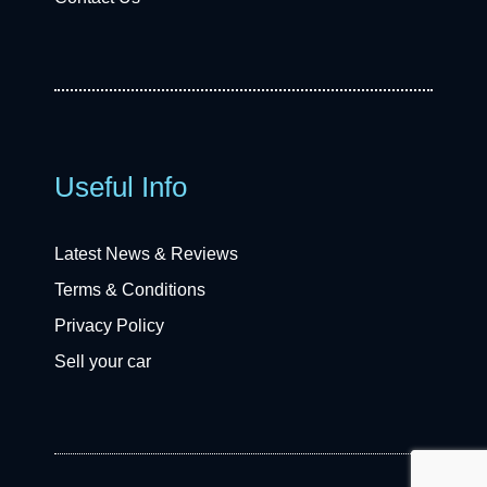
Useful Info
Latest News & Reviews
Terms & Conditions
Privacy Policy
Sell your car