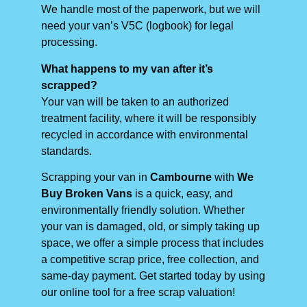
We handle most of the paperwork, but we will
need your van’s V5C (logbook) for legal
processing.
What happens to my van after it’s
scrapped?
Your van will be taken to an authorized
treatment facility, where it will be responsibly
recycled in accordance with environmental
standards.
Scrapping your van in
Cambourne
with
We
Buy Broken Vans
is a quick, easy, and
environmentally friendly solution. Whether
your van is damaged, old, or simply taking up
space, we offer a simple process that includes
a competitive scrap price, free collection, and
same-day payment. Get started today by using
our online tool for a free scrap valuation!