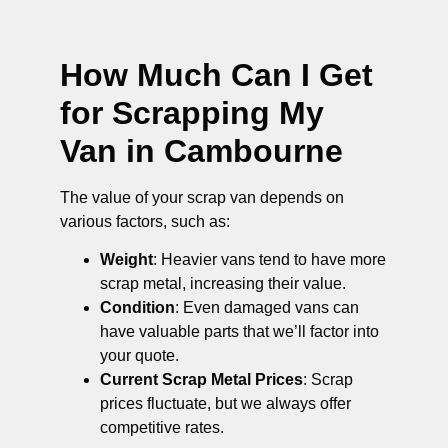
How Much Can I Get
for Scrapping My
Van in Cambourne
The value of your scrap van depends on
various factors, such as:
Weight
: Heavier vans tend to have more
scrap metal, increasing their value.
Condition
: Even damaged vans can
have valuable parts that we’ll factor into
your quote.
Current Scrap Metal Prices
: Scrap
prices fluctuate, but we always offer
competitive rates.