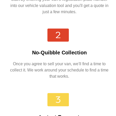
into our vehicle valuation tool and you'll get a quote in
just a few minutes.
No-Quibble Collection
Once you agree to sell your van, we'll find a time to
collect it. We work around your schedule to find a time
that works.