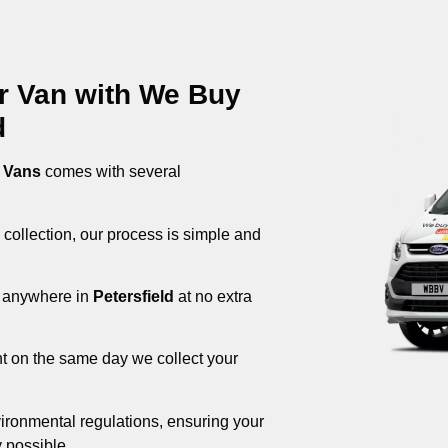
ur Van with We Buy
d
 Vans
comes with several
 collection, our process is simple and
om anywhere in
Petersfield
at no extra
nt on the same day we collect your
ironmental regulations, ensuring your
 possible.