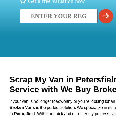
Get a free valuation now
Scrap My Van in
Petersfie
Service with We Buy Brok
If your van is no longer roadworthy or you're looking for an 
Broken Vans
is the perfect solution. We specialize in sc
in
Petersfield
. With our quick and eco-friendly process, y