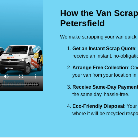
How the Van Scrap
Petersfield
We make scrapping your van quick a
Get an Instant Scrap Quote
:
receive an instant, no-obligati
Arrange Free Collection
: On
your van from your location in
Receive Same-Day Paymen
the same day, hassle-free.
Eco-Friendly Disposal
: Your
where it will be recycled respo