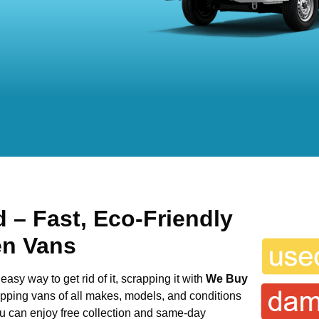
ld
– Fast, Eco-Friendly
en Vans
easy way to get rid of it, scrapping it with
We Buy
rapping vans of all makes, models, and conditions
ou can enjoy free collection and same-day