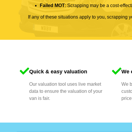
Failed MOT
: Scrapping may be a cost-effecti
If any of these situations apply to you, scrapping 
Quick & easy valuation
We o
Our valuation tool uses live market
We bu
data to ensure the valuation of your
cust
van is fair.
price