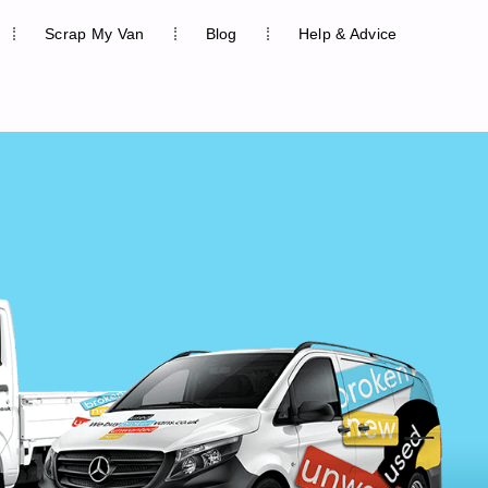
Scrap My Van
Blog
Help & Advice