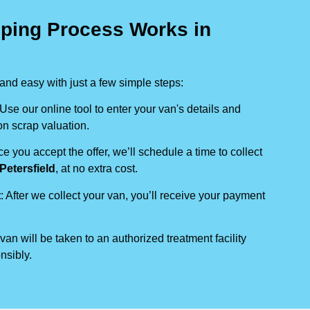
ping Process Works in
nd easy with just a few simple steps:
 Use our online tool to enter your van's details and
on scrap valuation.
ce you accept the offer, we’ll schedule a time to collect
Petersfield
, at no extra cost.
t
: After we collect your van, you’ll receive your payment
 van will be taken to an authorized treatment facility
nsibly.