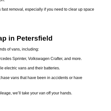
 fast removal, especially if you need to clear up space
p in Petersfield
inds of vans, including:
ercedes Sprinter, Volkswagen Crafter, and more.
e electric vans and their batteries.
chase vans that have been in accidents or have
ileage, we’ll take your van off your hands.