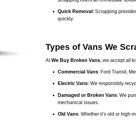
Quick Removal
: Scrapping provides
quickly.
Types of Vans We Scra
At
We Buy Broken Vans
, we accept all k
Commercial Vans
: Ford Transit, M
Electric Vans
: We responsibly recycl
Damaged or Broken Vans
: We pur
mechanical issues.
Old Vans
: Whether it’s old or high-m