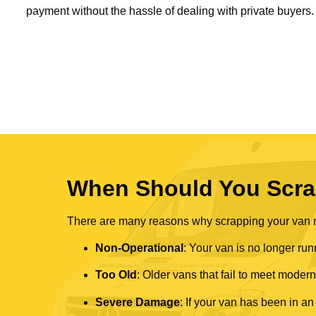
payment without the hassle of dealing with private buyers.
When Should You Scra
There are many reasons why scrapping your van mi
Non-Operational
: Your van is no longer run
Too Old
: Older vans that fail to meet mode
Severe Damage
: If your van has been in an