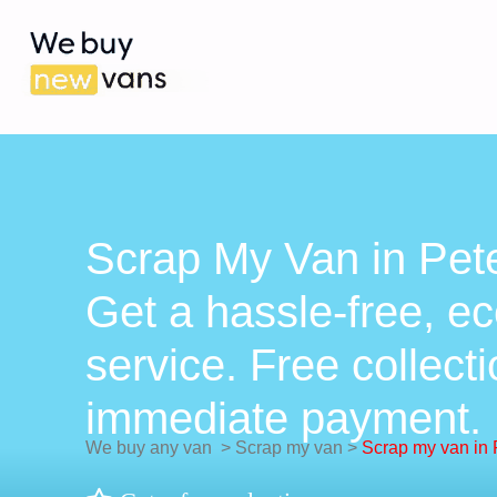
Scrap My Van in Pete
Get a hassle-free, ec
service. Free collect
immediate payment.
We buy any van
>
Scrap my van
>
Scrap my van in 