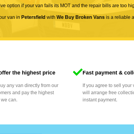
ve option if your van fails its MOT and the repair bills are too hi
your van in
Petersfield
with
We Buy Broken Vans
is a reliable 
ffer the highest price
Fast payment & coll
y any van directly from our
If you agree to sell your
omers and pay the highest
will arrange free collect
 we can.
instant payment.