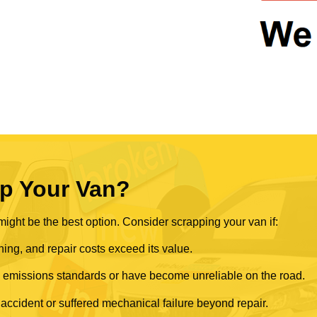
p Your Van?
ght be the best option. Consider scrapping your van if:
ning, and repair costs exceed its value.
rn emissions standards or have become unreliable on the road.
 accident or suffered mechanical failure beyond repair.