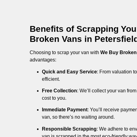
Benefits of Scrapping Yo
Broken Vans in Petersfiel
Choosing to scrap your van with
We Buy Broken
advantages:
Quick and Easy Service
: From valuation to
efficient.
Free Collection
: We’ll collect your van fr
cost to you.
Immediate Payment
: You’ll receive payme
van, so there’s no waiting around.
Responsible Scrapping
: We adhere to env
van is scrapped in the most eco-friendly way