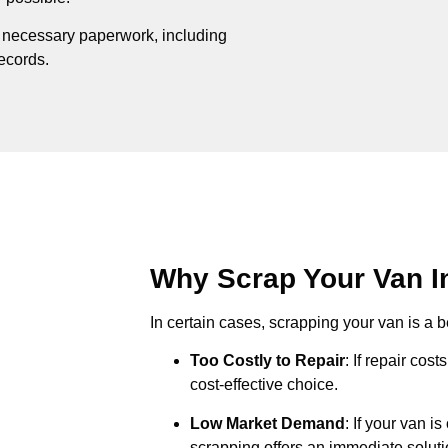
e necessary paperwork, including
records.
Why Scrap Your Van In
In certain cases, scrapping your van is a be
Too Costly to Repair
: If repair cos
cost-effective choice.
Low Market Demand
: If your van i
scrapping offers an immediate soluti