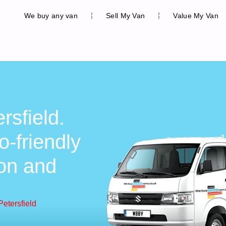
We buy any van
Sell My Van
Value My Van
rsfield.
o-friendly
ion and
Petersfield