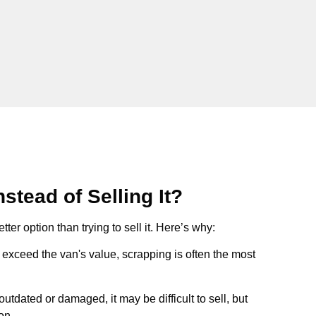
stead of Selling It?
tter option than trying to sell it. Here’s why:
ts exceed the van's value, scrapping is often the most
s outdated or damaged, it may be difficult to sell, but
on.