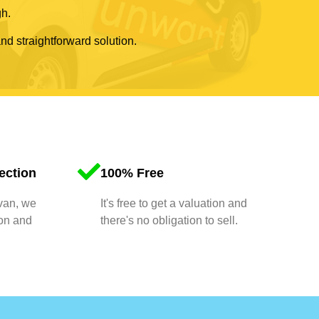
gh.
and straightforward solution.
ection
100% Free
 van, we
It's free to get a valuation and
ion and
there's no obligation to sell.