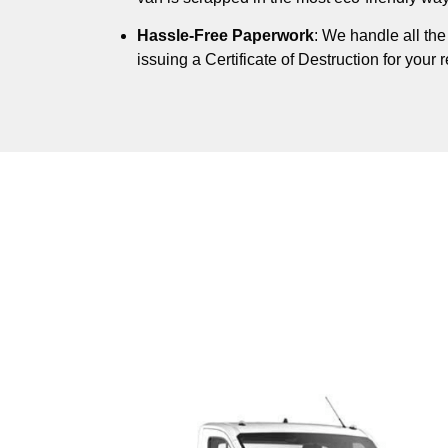
Hassle-Free Paperwork
: We handle all th
issuing a Certificate of Destruction for your 