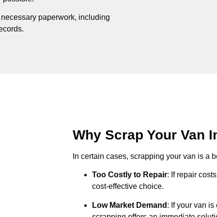
e necessary paperwork, including
records.
Why Scrap Your Van In
In certain cases, scrapping your van is a be
Too Costly to Repair
: If repair cos
cost-effective choice.
Low Market Demand
: If your van i
scrapping offers an immediate soluti