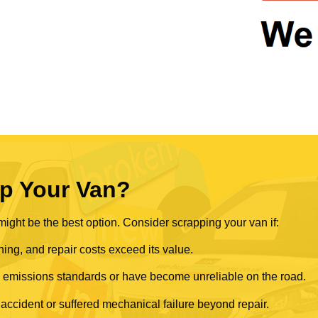
p Your Van?
ght be the best option. Consider scrapping your van if:
ning, and repair costs exceed its value.
rn emissions standards or have become unreliable on the road.
 accident or suffered mechanical failure beyond repair.