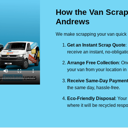
How the Van Scrap
Andrews
We make scrapping your van quick a
Get an Instant Scrap Quote
:
receive an instant, no-obligati
Arrange Free Collection
: On
your van from your location in
Receive Same-Day Paymen
the same day, hassle-free.
Eco-Friendly Disposal
: Your
where it will be recycled respo