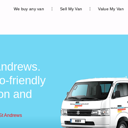
We buy any van
Sell My Van
Value My Van
Andrews.
o-friendly
ion and
 St Andrews