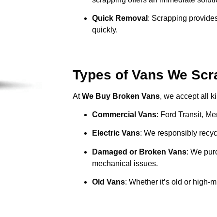
Quick Removal
: Scrapping provides
quickly.
Types of Vans We Scr
At
We Buy Broken Vans
, we accept all k
Commercial Vans
: Ford Transit, M
Electric Vans
: We responsibly recycl
Damaged or Broken Vans
: We pur
mechanical issues.
Old Vans
: Whether it’s old or high-m