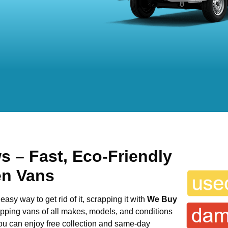
ws
– Fast, Eco-Friendly
en Vans
easy way to get rid of it, scrapping it with
We Buy
rapping vans of all makes, models, and conditions
you can enjoy free collection and same-day