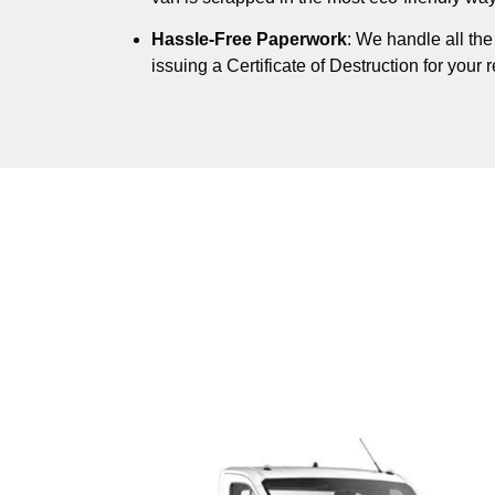
Hassle-Free Paperwork
: We handle all th
issuing a Certificate of Destruction for your 