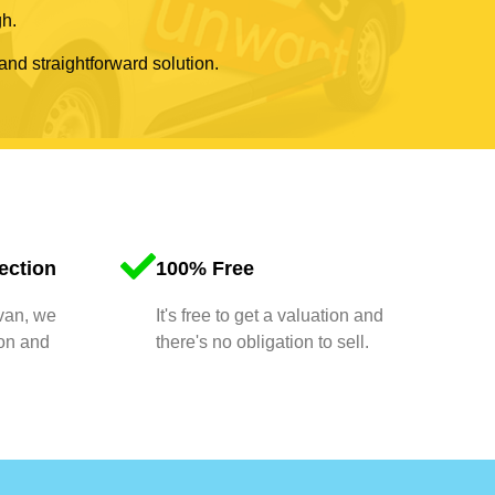
gh.
 and straightforward solution.
ection
100% Free
 van, we
It's free to get a valuation and
ion and
there's no obligation to sell.