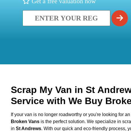
Get a free valuation now
Scrap My Van in
St Andre
Service with We Buy Brok
If your van is no longer roadworthy or you're looking for an 
Broken Vans
is the perfect solution. We specialize in sc
in
St Andrews
. With our quick and eco-friendly process, 