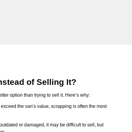
stead of Selling It?
tter option than trying to sell it. Here’s why:
ts exceed the van's value, scrapping is often the most
s outdated or damaged, it may be difficult to sell, but
on.