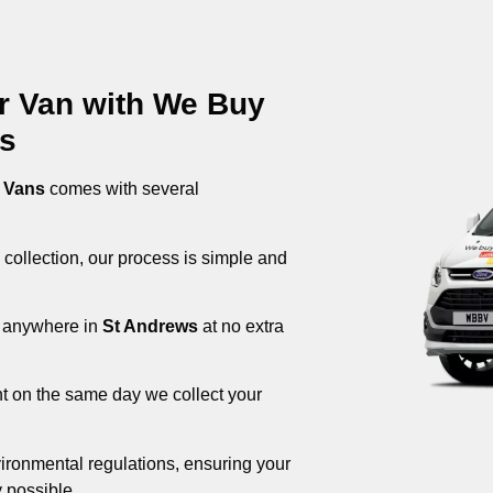
ur Van with We Buy
ws
 Vans
comes with several
 collection, our process is simple and
om anywhere in
St Andrews
at no extra
nt on the same day we collect your
ironmental regulations, ensuring your
 possible.