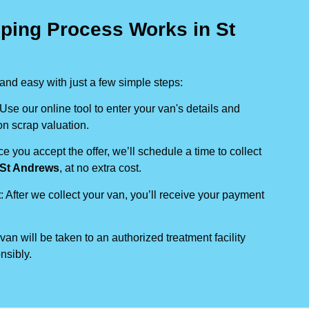
ping Process Works in St
nd easy with just a few simple steps:
 Use our online tool to enter your van's details and
on scrap valuation.
ce you accept the offer, we’ll schedule a time to collect
St Andrews
, at no extra cost.
t
: After we collect your van, you’ll receive your payment
 van will be taken to an authorized treatment facility
nsibly.