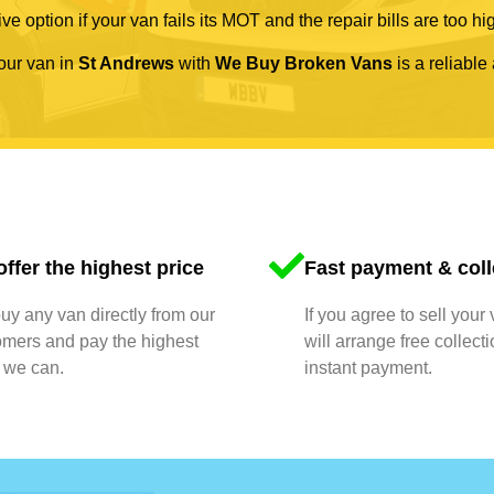
ve option if your van fails its MOT and the repair bills are too hi
your van in
St Andrews
with
We Buy Broken Vans
is a reliable
ffer the highest price
Fast payment & coll
y any van directly from our
If you agree to sell your
omers and pay the highest
will arrange free collect
 we can.
instant payment.