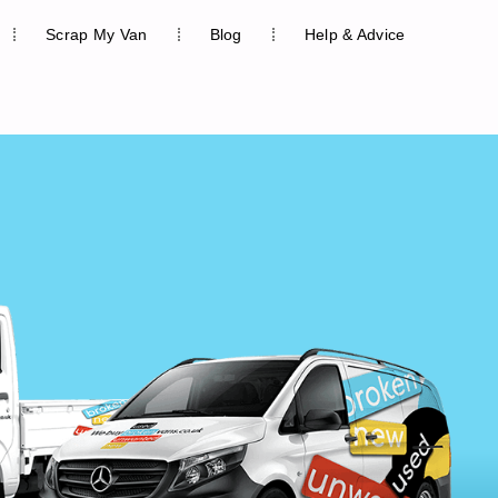
Scrap My Van
Blog
Help & Advice