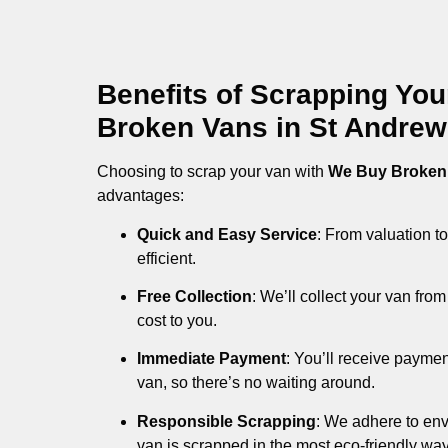
Benefits of Scrapping Yo
Broken Vans in St Andre
Choosing to scrap your van with
We Buy Broken
advantages:
Quick and Easy Service
: From valuation to
efficient.
Free Collection
: We’ll collect your van fr
cost to you.
Immediate Payment
: You’ll receive payme
van, so there’s no waiting around.
Responsible Scrapping
: We adhere to env
van is scrapped in the most eco-friendly way