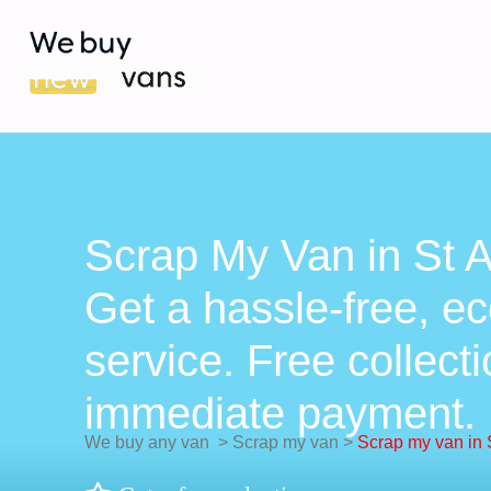
Scrap My Van in St 
Get a hassle-free, ec
service. Free collect
immediate payment.
We buy any van
>
Scrap my van
>
Scrap my van in