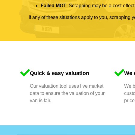
Failed MOT
: Scrapping may be a cost-effecti
If any of these situations apply to you, scrapping 
Quick & easy valuation
We o
Our valuation tool uses live market
We bu
data to ensure the valuation of your
cust
van is fair.
price