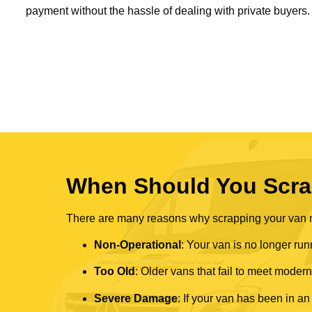
payment without the hassle of dealing with private buyers.
When Should You Scra
There are many reasons why scrapping your van mi
Non-Operational
: Your van is no longer run
Too Old
: Older vans that fail to meet mode
Severe Damage
: If your van has been in an