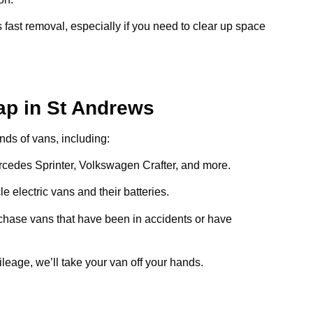
 fast removal, especially if you need to clear up space
ap in St Andrews
inds of vans, including:
ercedes Sprinter, Volkswagen Crafter, and more.
e electric vans and their batteries.
chase vans that have been in accidents or have
ileage, we’ll take your van off your hands.