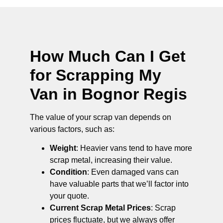
How Much Can I Get
for Scrapping My
Van in Bognor Regis
The value of your scrap van depends on
various factors, such as:
Weight
: Heavier vans tend to have more
scrap metal, increasing their value.
Condition
: Even damaged vans can
have valuable parts that we’ll factor into
your quote.
Current Scrap Metal Prices
: Scrap
prices fluctuate, but we always offer