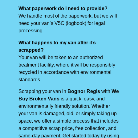
What paperwork do I need to provide?
We handle most of the paperwork, but we will
need your van’s V5C (logbook) for legal
processing.
What happens to my van after it’s
scrapped?
Your van will be taken to an authorized
treatment facility, where it will be responsibly
recycled in accordance with environmental
standards.
Scrapping your van in
Bognor Regis
with
We
Buy Broken Vans
is a quick, easy, and
environmentally friendly solution. Whether
your van is damaged, old, or simply taking up
space, we offer a simple process that includes
a competitive scrap price, free collection, and
same-day payment. Get started today by using