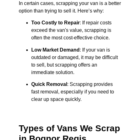
In certain cases, scrapping your van is a better
option than trying to sell it. Here’s why:
Too Costly to Repair
: If repair costs
exceed the van's value, scrapping is
often the most cost-effective choice.
Low Market Demand
: If your van is
outdated or damaged, it may be difficult
to sell, but scrapping offers an
immediate solution.
Quick Removal
: Scrapping provides
fast removal, especially if you need to
clear up space quickly.
Types of Vans We Scrap
in Bognor Regis