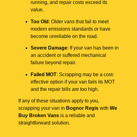
running, and repair costs exceed its
value.
Too Old
: Older vans that fail to meet
modern emissions standards or have
become unreliable on the road.
Severe Damage
: If your van has been in
an accident or suffered mechanical
failure beyond repair.
Failed MOT
: Scrapping may be a cost-
effective option if your van fails its MOT
and the repair bills are too high.
If any of these situations apply to you,
scrapping your van in
Bognor Regis
with
We
Buy Broken Vans
is a reliable and
straightforward solution.