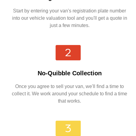
Start by entering your van's registration plate number
into our vehicle valuation tool and you'll get a quote in
just a few minutes.
No-Quibble Collection
Once you agree to sell your van, we'll find a time to
collect it. We work around your schedule to find a time
that works.