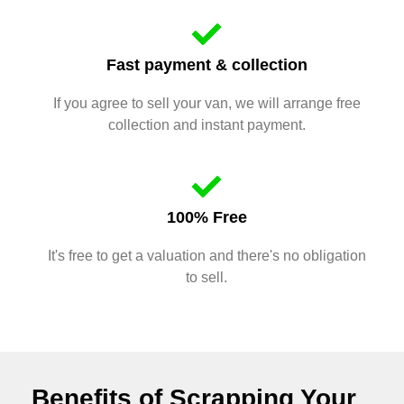
Fast payment & collection
If you agree to sell your van, we will arrange free
collection and instant payment.
100% Free
It's free to get a valuation and there's no obligation
to sell.
Benefits of Scrapping Your