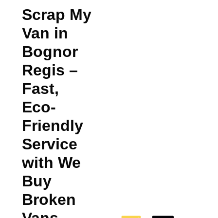
Scrap My
Van in
Bognor
Regis
–
Fast,
Eco-
Friendly
Service
with We
Buy
Broken