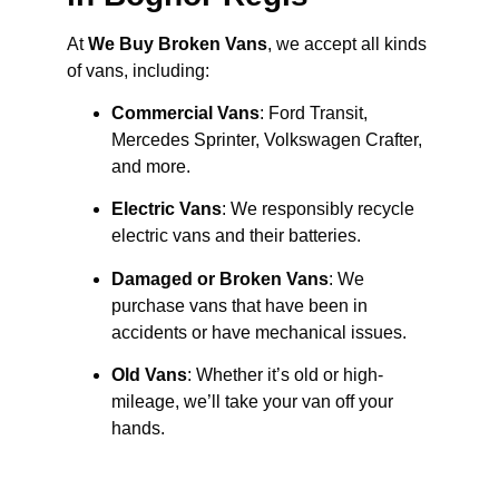
At
We Buy Broken Vans
, we accept all kinds
of vans, including:
Commercial Vans
: Ford Transit,
Mercedes Sprinter, Volkswagen Crafter,
and more.
Electric Vans
: We responsibly recycle
electric vans and their batteries.
Damaged or Broken Vans
: We
purchase vans that have been in
accidents or have mechanical issues.
Old Vans
: Whether it’s old or high-
mileage, we’ll take your van off your
hands.