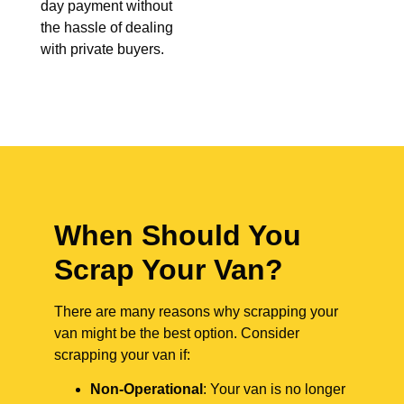
day payment without
the hassle of dealing
with private buyers.
When Should You
Scrap Your Van?
There are many reasons why scrapping your
van might be the best option. Consider
scrapping your van if:
Non-Operational
: Your van is no longer