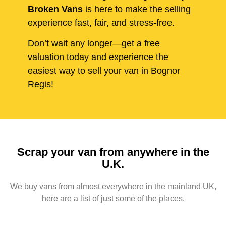
Broken Vans
is here to make the selling
experience fast, fair, and stress-free.
Don’t wait any longer—get a free
valuation today and experience the
easiest way to sell your van in Bognor
Regis!
Scrap your van from anywhere in the
U.K.
We buy vans from almost everywhere in the mainland UK,
here are a list of just some of the places.