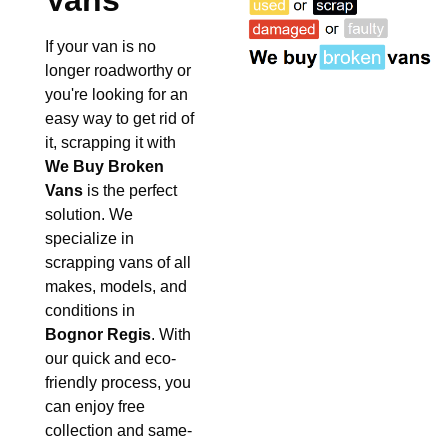
Vans
If your van is no
longer roadworthy or
you're looking for an
easy way to get rid of
it, scrapping it with
We Buy Broken
Vans
is the perfect
solution. We
specialize in
scrapping vans of all
makes, models, and
conditions in
Bognor Regis
. With
our quick and eco-
friendly process, you
can enjoy free
collection and same-