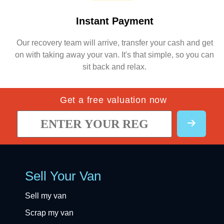
Instant Payment
Our recovery team will arrive, transfer your cash and get
on with taking away your van. It's that simple, so you can
sit back and relax.
Get a free valuation now
Sell Your Van
Sell my van
Scrap my van