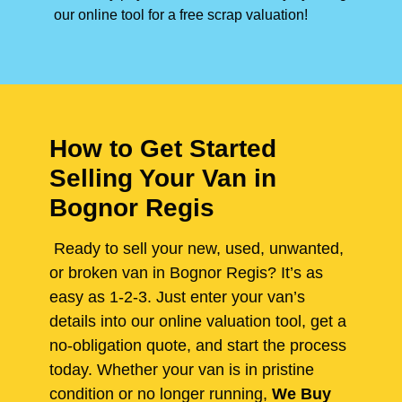
our online tool for a free scrap valuation!
How to Get Started
Selling Your Van in
Bognor Regis
Ready to sell your new, used, unwanted,
or broken van in Bognor Regis? It’s as
easy as 1-2-3. Just enter your van’s
details into our online valuation tool, get a
no-obligation quote, and start the process
today. Whether your van is in pristine
condition or no longer running,
We Buy