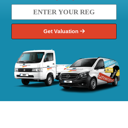
Get Valuation