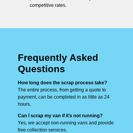
competitive rates.
Frequently Asked
Questions
How long does the scrap process take?
The entire process, from getting a quote to
payment, can be completed in as little as 24
hours.
Can I scrap my van if it’s not running?
Yes, we accept non-running vans and provide
free collection services.