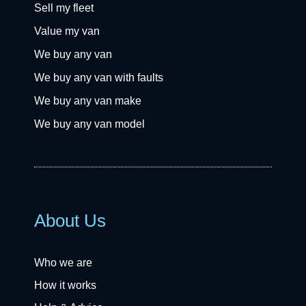
Sell my fleet
Value my van
We buy any van
We buy any van with faults
We buy any van make
We buy any van model
About Us
Who we are
How it works