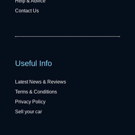
Help & Advice
Contact Us
Useful Info
Latest News & Reviews
Terms & Conditions
Privacy Policy
Sell your car