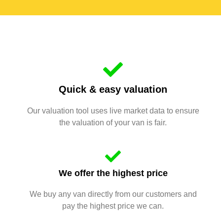
Quick & easy valuation
Our valuation tool uses live market data to ensure
the valuation of your van is fair.
We offer the highest price
We buy any van directly from our customers and
pay the highest price we can.