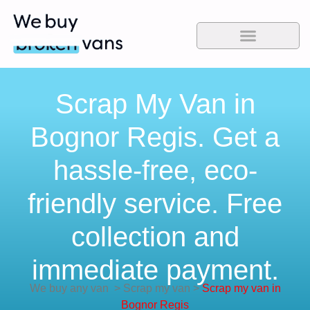
Scrap My Van in
Bognor Regis. Get a
hassle-free, eco-
friendly service. Free
collection and
immediate payment.
We buy any van
>
Scrap my van
>
Scrap my van in
Bognor Regis