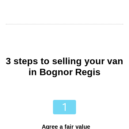
3 steps to selling your van
in Bognor Regis
Agree a fair value