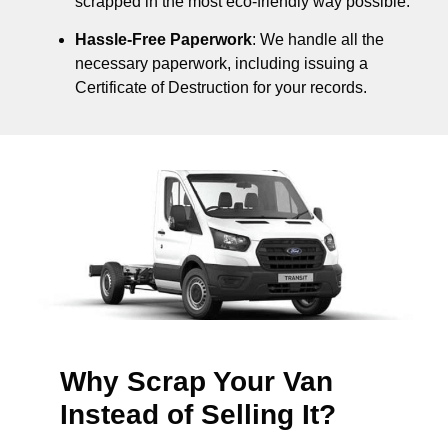
scrapped in the most eco-friendly way possible.
Hassle-Free Paperwork
: We handle all the
necessary paperwork, including issuing a
Certificate of Destruction for your records.
Why Scrap Your Van
Instead of Selling It?