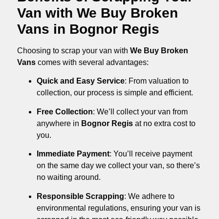
Van with We Buy Broken
Vans in Bognor Regis
Choosing to scrap your van with
We Buy Broken
Vans
comes with several advantages:
Quick and Easy Service
: From valuation to
collection, our process is simple and efficient.
Free Collection
: We’ll collect your van from
anywhere in
Bognor Regis
at no extra cost to
you.
Immediate Payment
: You’ll receive payment
on the same day we collect your van, so there’s
no waiting around.
Responsible Scrapping
: We adhere to
environmental regulations, ensuring your van is