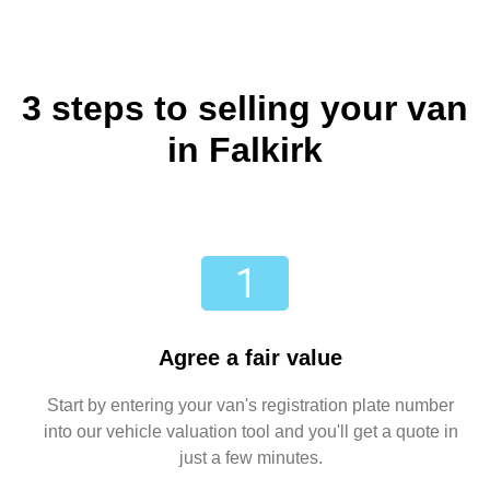
3 steps to selling your van
in Falkirk
Agree a fair value
Start by entering your van's registration plate number
into our vehicle valuation tool and you'll get a quote in
just a few minutes.