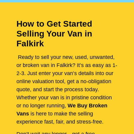
How to Get Started
Selling Your Van in
Falkirk
Ready to sell your new, used, unwanted,
or broken van in Falkirk? It’s as easy as 1-
2-3. Just enter your van’s details into our
online valuation tool, get a no-obligation
quote, and start the process today.
Whether your van is in pristine condition
or no longer running,
We Buy Broken
Vans
is here to make the selling
experience fast, fair, and stress-free.