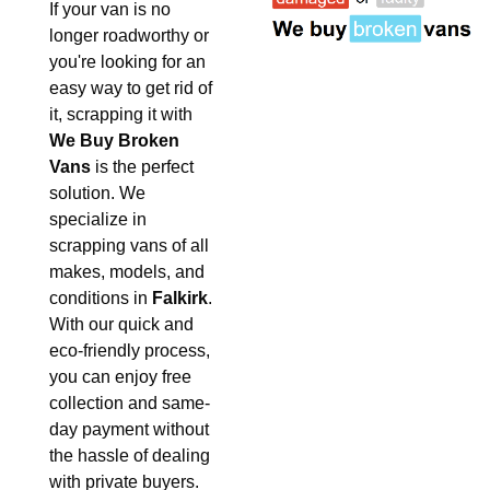
If your van is no
longer roadworthy or
you're looking for an
easy way to get rid of
it, scrapping it with
We Buy Broken
Vans
is the perfect
solution. We
specialize in
scrapping vans of all
makes, models, and
conditions in
Falkirk
.
With our quick and
eco-friendly process,
you can enjoy free
collection and same-
day payment without
the hassle of dealing
with private buyers.