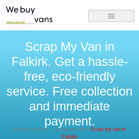
Scrap My Van in
Falkirk. Get a hassle-
free, eco-friendly
service. Free collection
and immediate
payment.
We buy any van
>
Scrap my van
>
Scrap my van in
Falkirk