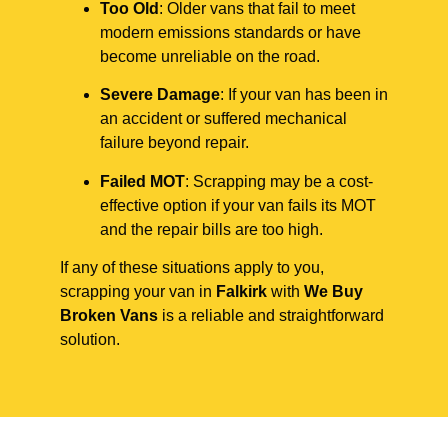
Too Old
: Older vans that fail to meet
modern emissions standards or have
become unreliable on the road.
Severe Damage
: If your van has been in
an accident or suffered mechanical
failure beyond repair.
Failed MOT
: Scrapping may be a cost-
effective option if your van fails its MOT
and the repair bills are too high.
If any of these situations apply to you,
scrapping your van in
Falkirk
with
We Buy
Broken Vans
is a reliable and straightforward
solution.