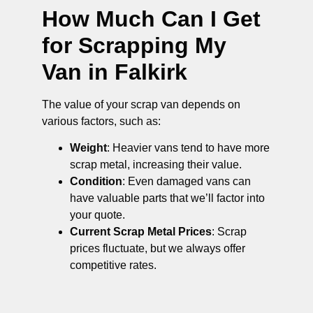
How Much Can I Get
for Scrapping My
Van in Falkirk
The value of your scrap van depends on
various factors, such as:
Weight
: Heavier vans tend to have more
scrap metal, increasing their value.
Condition
: Even damaged vans can
have valuable parts that we’ll factor into
your quote.
Current Scrap Metal Prices
: Scrap
prices fluctuate, but we always offer
competitive rates.