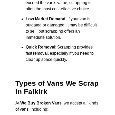
exceed the van's value, scrapping is
often the most cost-effective choice.
Low Market Demand
: If your van is
outdated or damaged, it may be difficult
to sell, but scrapping offers an
immediate solution.
Quick Removal
: Scrapping provides
fast removal, especially if you need to
clear up space quickly.
Types of Vans We Scrap
in Falkirk
At
We Buy Broken Vans
, we accept all kinds
of vans, including: