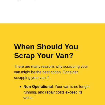
When Should You
Scrap Your Van?
There are many reasons why scrapping your
van might be the best option. Consider
scrapping your van if:
Non-Operational
: Your van is no longer
running, and repair costs exceed its
value.