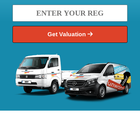
Get Valuation