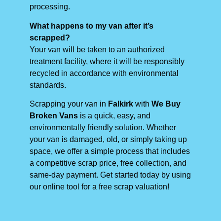
processing.
What happens to my van after it’s
scrapped?
Your van will be taken to an authorized
treatment facility, where it will be responsibly
recycled in accordance with environmental
standards.
Scrapping your van in
Falkirk
with
We Buy
Broken Vans
is a quick, easy, and
environmentally friendly solution. Whether
your van is damaged, old, or simply taking up
space, we offer a simple process that includes
a competitive scrap price, free collection, and
same-day payment. Get started today by using
our online tool for a free scrap valuation!