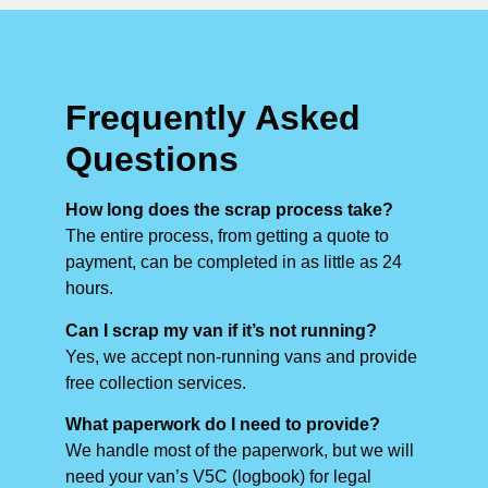
Frequently Asked
Questions
How long does the scrap process take?
The entire process, from getting a quote to
payment, can be completed in as little as 24
hours.
Can I scrap my van if it’s not running?
Yes, we accept non-running vans and provide
free collection services.
What paperwork do I need to provide?
We handle most of the paperwork, but we will
need your van’s V5C (logbook) for legal