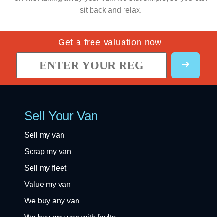
sit back and relax.
Get a free valuation now
Sell Your Van
Sell my van
Scrap my van
Sell my fleet
Value my van
We buy any van