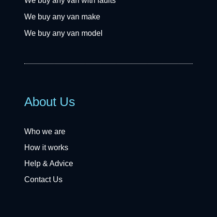
We buy any van with faults
We buy any van make
We buy any van model
About Us
Who we are
How it works
Help & Advice
Contact Us