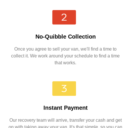
No-Quibble Collection
Once you agree to sell your van, we'll find a time to
collect it. We work around your schedule to find a time
that works.
Instant Payment
Our recovery team will arrive, transfer your cash and get
on with taking away your van. It's that simple, so you can