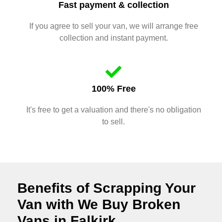
Fast payment & collection
If you agree to sell your van, we will arrange free
collection and instant payment.
100% Free
It's free to get a valuation and there's no obligation
to sell.
Benefits of Scrapping Your
Van with We Buy Broken
Vans in Falkirk