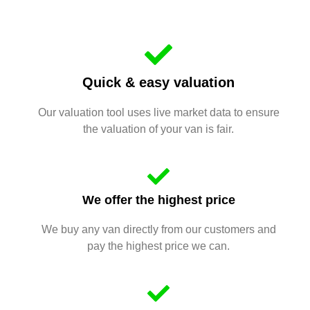
Quick & easy valuation
Our valuation tool uses live market data to ensure
the valuation of your van is fair.
We offer the highest price
We buy any van directly from our customers and
pay the highest price we can.