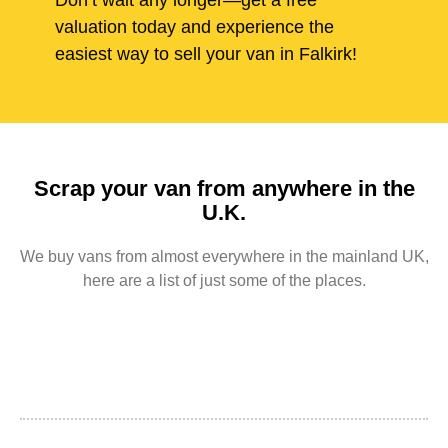
Don’t wait any longer—get a free
valuation today and experience the
easiest way to sell your van in Falkirk!
Scrap your van from anywhere in the
U.K.
We buy vans from almost everywhere in the mainland UK,
here are a list of just some of the places.