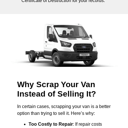
Certificate of Destruction for your records.
Why Scrap Your Van
Instead of Selling It?
In certain cases, scrapping your van is a better
option than trying to sell it. Here’s why:
Too Costly to Repair
: If repair costs