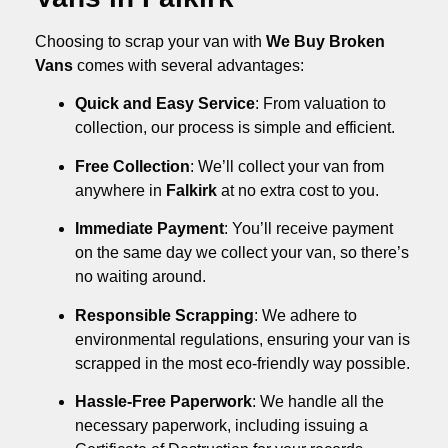
Choosing to scrap your van with
We Buy Broken
Vans
comes with several advantages:
Quick and Easy Service
: From valuation to
collection, our process is simple and efficient.
Free Collection
: We’ll collect your van from
anywhere in
Falkirk
at no extra cost to you.
Immediate Payment
: You’ll receive payment
on the same day we collect your van, so there’s
no waiting around.
Responsible Scrapping
: We adhere to
environmental regulations, ensuring your van is
scrapped in the most eco-friendly way possible.
Hassle-Free Paperwork
: We handle all the
necessary paperwork, including issuing a