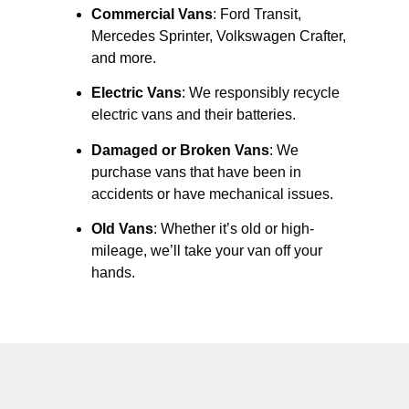
Commercial Vans
: Ford Transit,
Mercedes Sprinter, Volkswagen Crafter,
and more.
Electric Vans
: We responsibly recycle
electric vans and their batteries.
Damaged or Broken Vans
: We
purchase vans that have been in
accidents or have mechanical issues.
Old Vans
: Whether it’s old or high-
mileage, we’ll take your van off your
hands.