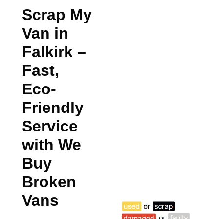
Scrap My
Van in
Falkirk
–
Fast,
Eco-
Friendly
Service
with We
Buy
Broken
Vans