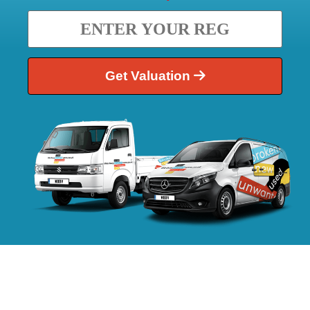
Get Valuation