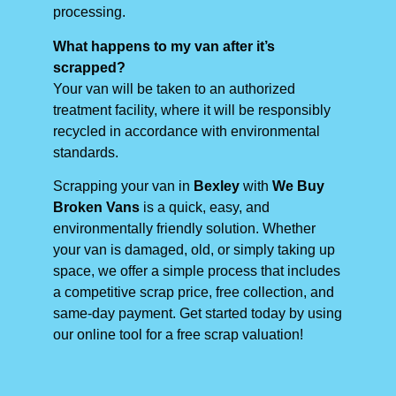
processing.
What happens to my van after it’s
scrapped?
Your van will be taken to an authorized
treatment facility, where it will be responsibly
recycled in accordance with environmental
standards.
Scrapping your van in
Bexley
with
We Buy
Broken Vans
is a quick, easy, and
environmentally friendly solution. Whether
your van is damaged, old, or simply taking up
space, we offer a simple process that includes
a competitive scrap price, free collection, and
same-day payment. Get started today by using
our online tool for a free scrap valuation!