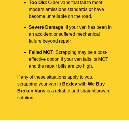
Too Old
: Older vans that fail to meet
modern emissions standards or have
become unreliable on the road.
Severe Damage
: If your van has been in
an accident or suffered mechanical
failure beyond repair.
Failed MOT
: Scrapping may be a cost-
effective option if your van fails its MOT
and the repair bills are too high.
If any of these situations apply to you,
scrapping your van in
Bexley
with
We Buy
Broken Vans
is a reliable and straightforward
solution.