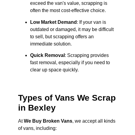
exceed the van's value, scrapping is
often the most cost-effective choice.
Low Market Demand
: If your van is
outdated or damaged, it may be difficult
to sell, but scrapping offers an
immediate solution.
Quick Removal
: Scrapping provides
fast removal, especially if you need to
clear up space quickly.
Types of Vans We Scrap
in Bexley
At
We Buy Broken Vans
, we accept all kinds
of vans, including: