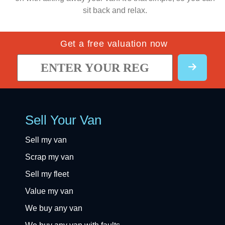
sit back and relax.
Get a free valuation now
Sell Your Van
Sell my van
Scrap my van
Sell my fleet
Value my van
We buy any van