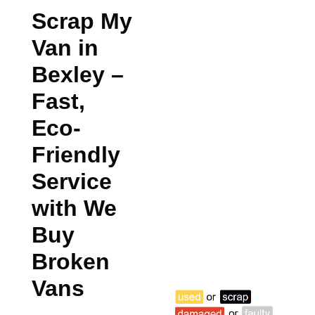
Scrap My
Van in
Bexley
–
Fast,
Eco-
Friendly
Service
with We
Buy
Broken
Vans