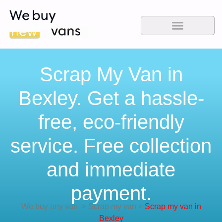
Scrap My Van in
Bexley. Get a hassle-
free, eco-friendly
service. Free collection
and immediate
payment.
We buy any van
>
Scrap my van
>
Scrap my van in
Bexley