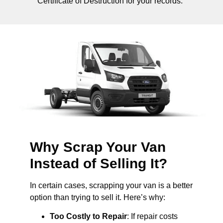
Certificate of Destruction for your records.
Why Scrap Your Van
Instead of Selling It?
In certain cases, scrapping your van is a better
option than trying to sell it. Here’s why:
Too Costly to Repair
: If repair costs