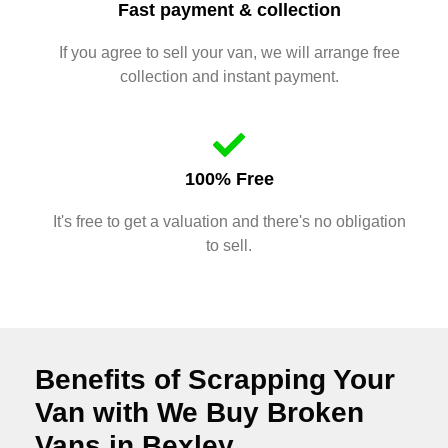
Fast payment & collection
If you agree to sell your van, we will arrange free
collection and instant payment.
100% Free
It's free to get a valuation and there's no obligation
to sell.
Benefits of Scrapping Your
Van with We Buy Broken
Vans in Bexley