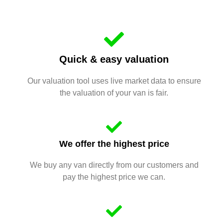
Quick & easy valuation
Our valuation tool uses live market data to ensure
the valuation of your van is fair.
We offer the highest price
We buy any van directly from our customers and
pay the highest price we can.