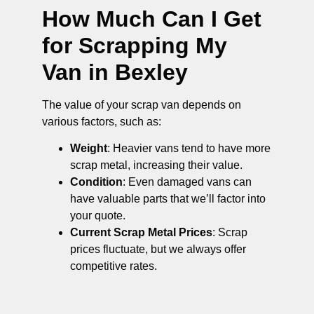
How Much Can I Get
for Scrapping My
Van in Bexley
The value of your scrap van depends on
various factors, such as:
Weight
: Heavier vans tend to have more
scrap metal, increasing their value.
Condition
: Even damaged vans can
have valuable parts that we’ll factor into
your quote.
Current Scrap Metal Prices
: Scrap
prices fluctuate, but we always offer
competitive rates.