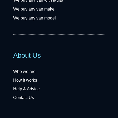
We buy any van with faults
We buy any van make
We buy any van model
About Us
Who we are
How it works
Help & Advice
Contact Us