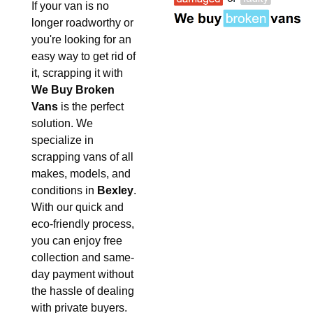
If your van is no
longer roadworthy or
you're looking for an
easy way to get rid of
it, scrapping it with
We Buy Broken
Vans
is the perfect
solution. We
specialize in
scrapping vans of all
makes, models, and
conditions in
Bexley
.
With our quick and
eco-friendly process,
you can enjoy free
collection and same-
day payment without
the hassle of dealing
with private buyers.