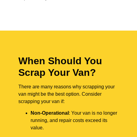
When Should You
Scrap Your Van?
There are many reasons why scrapping your
van might be the best option. Consider
scrapping your van if:
Non-Operational
: Your van is no longer
running, and repair costs exceed its
value.