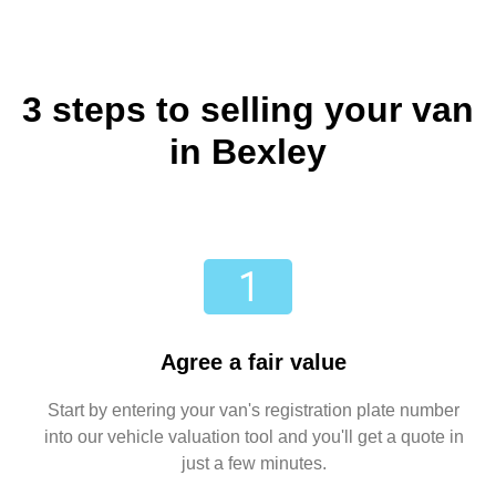
3 steps to selling your van
in Bexley
Agree a fair value
Start by entering your van's registration plate number
into our vehicle valuation tool and you'll get a quote in
just a few minutes.