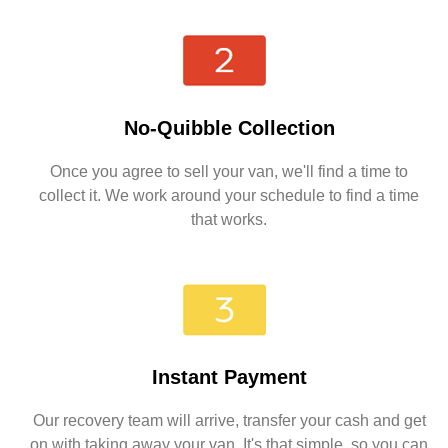
No-Quibble Collection
Once you agree to sell your van, we'll find a time to
collect it. We work around your schedule to find a time
that works.
Instant Payment
Our recovery team will arrive, transfer your cash and get
on with taking away your van. It's that simple, so you can