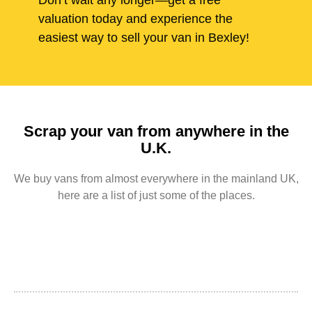
Don’t wait any longer—get a free
valuation today and experience the
easiest way to sell your van in Bexley!
Scrap your van from anywhere in the
U.K.
We buy vans from almost everywhere in the mainland UK,
here are a list of just some of the places.