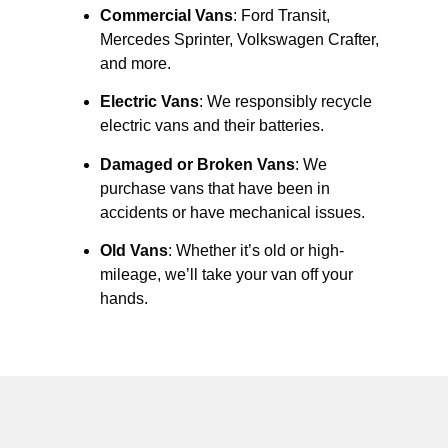
Commercial Vans
: Ford Transit,
Mercedes Sprinter, Volkswagen Crafter,
and more.
Electric Vans
: We responsibly recycle
electric vans and their batteries.
Damaged or Broken Vans
: We
purchase vans that have been in
accidents or have mechanical issues.
Old Vans
: Whether it’s old or high-
mileage, we’ll take your van off your
hands.