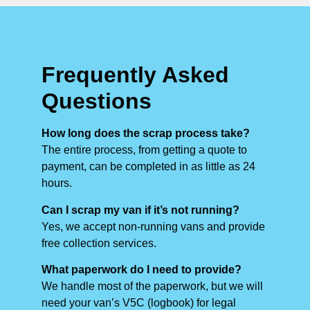
Frequently Asked
Questions
How long does the scrap process take?
The entire process, from getting a quote to
payment, can be completed in as little as 24
hours.
Can I scrap my van if it’s not running?
Yes, we accept non-running vans and provide
free collection services.
What paperwork do I need to provide?
We handle most of the paperwork, but we will
need your van’s V5C (logbook) for legal