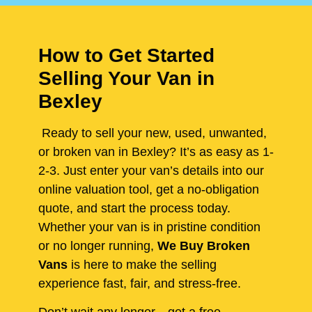
How to Get Started
Selling Your Van in
Bexley
Ready to sell your new, used, unwanted,
or broken van in Bexley? It’s as easy as 1-
2-3. Just enter your van’s details into our
online valuation tool, get a no-obligation
quote, and start the process today.
Whether your van is in pristine condition
or no longer running,
We Buy Broken
Vans
is here to make the selling
experience fast, fair, and stress-free.