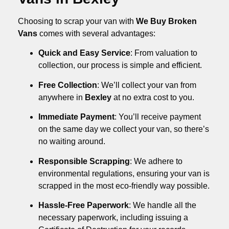
Choosing to scrap your van with
We Buy Broken
Vans
comes with several advantages:
Quick and Easy Service
: From valuation to
collection, our process is simple and efficient.
Free Collection
: We’ll collect your van from
anywhere in
Bexley
at no extra cost to you.
Immediate Payment
: You’ll receive payment
on the same day we collect your van, so there’s
no waiting around.
Responsible Scrapping
: We adhere to
environmental regulations, ensuring your van is
scrapped in the most eco-friendly way possible.
Hassle-Free Paperwork
: We handle all the
necessary paperwork, including issuing a