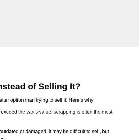
stead of Selling It?
tter option than trying to sell it. Here’s why:
ts exceed the van's value, scrapping is often the most
s outdated or damaged, it may be difficult to sell, but
on.