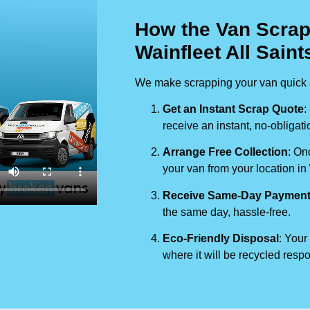
How the Van Scrap
Wainfleet All Saint
We make scrapping your van quick a
Get an Instant Scrap Quote
:
receive an instant, no-obligati
Arrange Free Collection
: On
your van from your location in
Receive Same-Day Paymen
the same day, hassle-free.
Eco-Friendly Disposal
: Your
where it will be recycled respo