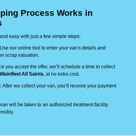
ping Process Works in
s
nd easy with just a few simple steps:
 Use our online tool to enter your van's details and
on scrap valuation.
ce you accept the offer, we’ll schedule a time to collect
Wainfleet All Saints
, at no extra cost.
t
: After we collect your van, you’ll receive your payment
 van will be taken to an authorized treatment facility
nsibly.