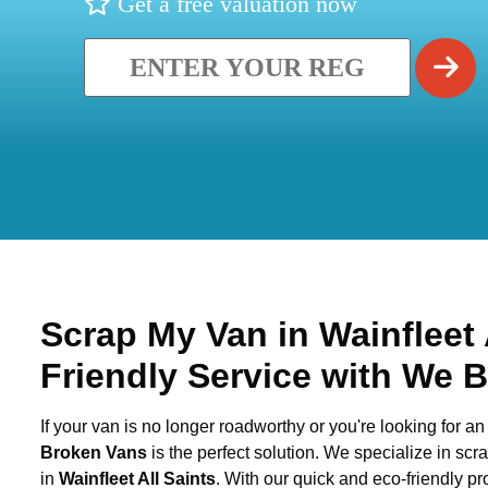
Get a free valuation now
Scrap My Van in
Wainfleet 
Friendly Service with We 
If your van is no longer roadworthy or you're looking for an 
Broken Vans
is the perfect solution. We specialize in sc
in
Wainfleet All Saints
. With our quick and eco-friendly p