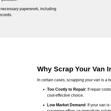
e necessary paperwork, including
records.
Why Scrap Your Van In
In certain cases, scrapping your van is a be
Too Costly to Repair
: If repair cos
cost-effective choice.
Low Market Demand
: If your van i
scrapping offers an immediate soluti