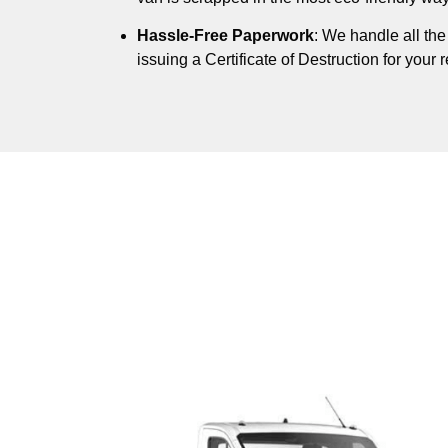
Hassle-Free Paperwork
: We handle all th
issuing a Certificate of Destruction for your 