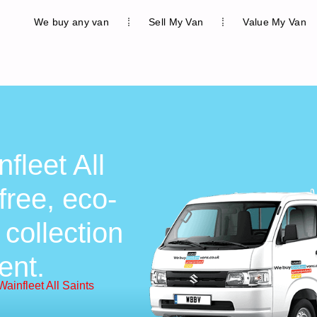
We buy any van
Sell My Van
Value My Van
fleet All
free, eco-
 collection
ent.
ainfleet All Saints