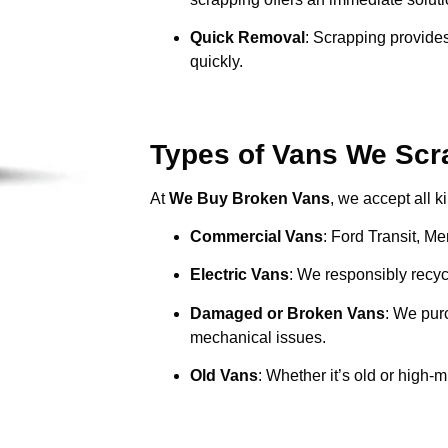
Quick Removal
: Scrapping provides
quickly.
Types of Vans We Scra
At
We Buy Broken Vans
, we accept all k
Commercial Vans
: Ford Transit, M
Electric Vans
: We responsibly recycl
Damaged or Broken Vans
: We pur
mechanical issues.
Old Vans
: Whether it’s old or high-m