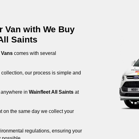
ur Van with We Buy
ll Saints
 Vans
comes with several
 collection, our process is simple and
om anywhere in
Wainfleet All Saints
at
nt on the same day we collect your
ironmental regulations, ensuring your
 possible.