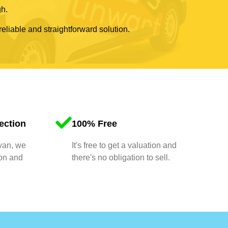
gh.
reliable and straightforward solution.
ection
100% Free
 van, we
It's free to get a valuation and
ion and
there's no obligation to sell.