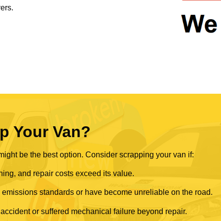
ers.
p Your Van?
ght be the best option. Consider scrapping your van if:
ning, and repair costs exceed its value.
rn emissions standards or have become unreliable on the road.
 accident or suffered mechanical failure beyond repair.