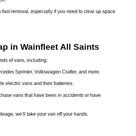
 fast removal, especially if you need to clear up space
p in Wainfleet All Saints
inds of vans, including:
ercedes Sprinter, Volkswagen Crafter, and more.
e electric vans and their batteries.
chase vans that have been in accidents or have
ileage, we’ll take your van off your hands.