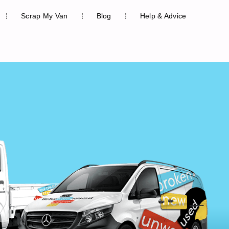
Scrap My Van
Blog
Help & Advice