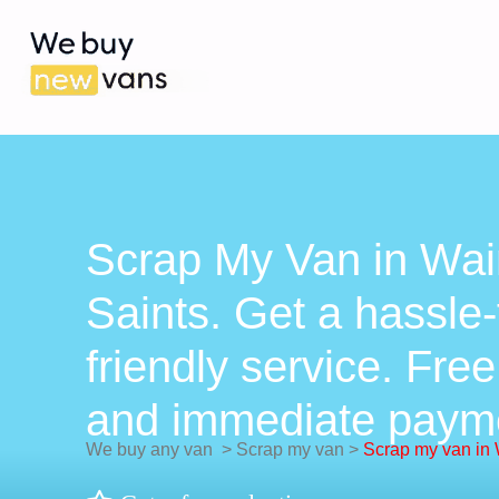
Scrap My Van in Wain
Saints. Get a hassle-
friendly service. Free
and immediate paym
We buy any van
>
Scrap my van
>
Scrap my van in W