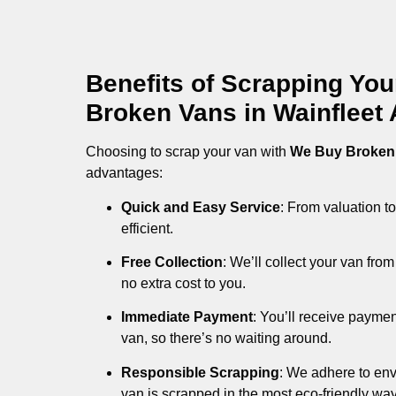
Benefits of Scrapping Yo
Broken Vans in Wainfleet A
Choosing to scrap your van with
We Buy Broken
advantages:
Quick and Easy Service
: From valuation to
efficient.
Free Collection
: We’ll collect your van fr
no extra cost to you.
Immediate Payment
: You’ll receive payme
van, so there’s no waiting around.
Responsible Scrapping
: We adhere to env
van is scrapped in the most eco-friendly way