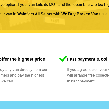
ve option if your van fails its MOT and the repair bills are too hi
your van in
Wainfleet All Saints
with
We Buy Broken Vans
is a 
ffer the highest price
Fast payment & coll
y any van directly from our
If you agree to sell your
omers and pay the highest
will arrange free collect
 we can.
instant payment.