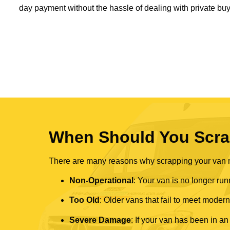
day payment without the hassle of dealing with private buy
When Should You Scra
There are many reasons why scrapping your van mi
Non-Operational
: Your van is no longer run
Too Old
: Older vans that fail to meet mode
Severe Damage
: If your van has been in an