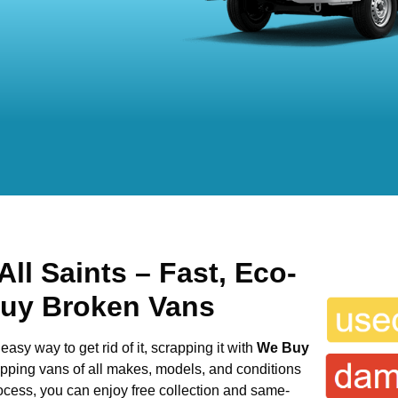
All Saints
– Fast, Eco-
Buy Broken Vans
easy way to get rid of it, scrapping it with
We Buy
rapping vans of all makes, models, and conditions
rocess, you can enjoy free collection and same-