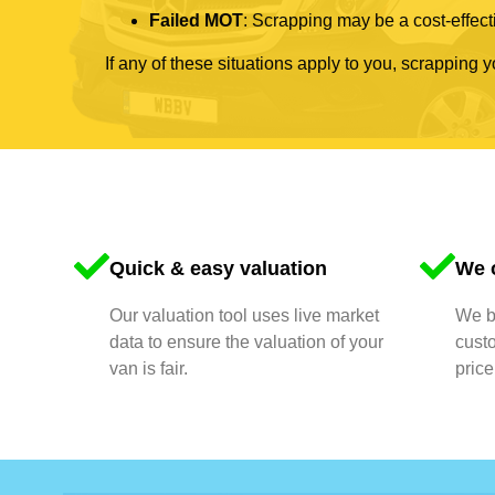
Failed MOT
: Scrapping may be a cost-effecti
If any of these situations apply to you, scrapping 
Quick & easy valuation
We o
Our valuation tool uses live market
We bu
data to ensure the valuation of your
cust
van is fair.
price