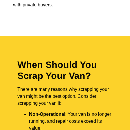
with private buyers.
When Should You
Scrap Your Van?
There are many reasons why scrapping your
van might be the best option. Consider
scrapping your van if:
Non-Operational
: Your van is no longer
running, and repair costs exceed its
value.