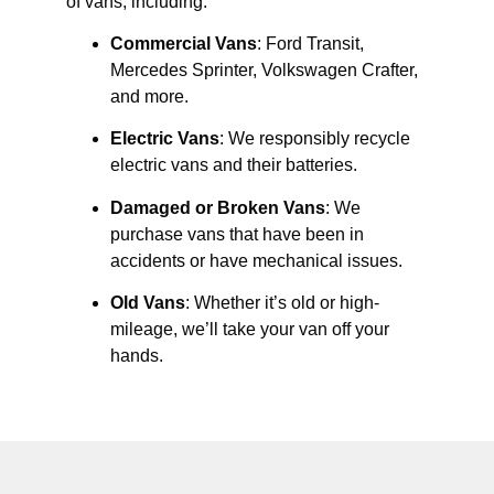
of vans, including:
Commercial Vans
: Ford Transit,
Mercedes Sprinter, Volkswagen Crafter,
and more.
Electric Vans
: We responsibly recycle
electric vans and their batteries.
Damaged or Broken Vans
: We
purchase vans that have been in
accidents or have mechanical issues.
Old Vans
: Whether it’s old or high-
mileage, we’ll take your van off your
hands.