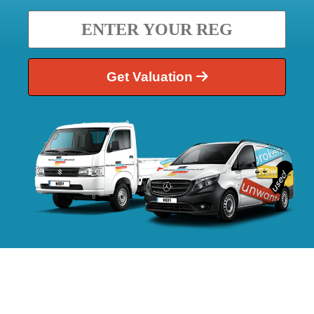
Get Valuation