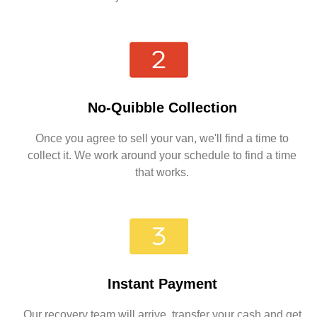
No-Quibble Collection
Once you agree to sell your van, we'll find a time to
collect it. We work around your schedule to find a time
that works.
Instant Payment
Our recovery team will arrive, transfer your cash and get