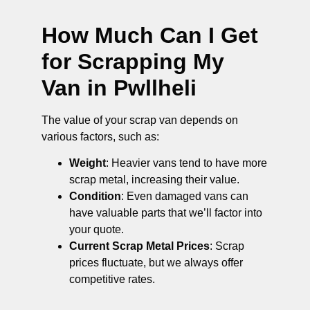
How Much Can I Get
for Scrapping My
Van in Pwllheli
The value of your scrap van depends on
various factors, such as:
Weight
: Heavier vans tend to have more
scrap metal, increasing their value.
Condition
: Even damaged vans can
have valuable parts that we’ll factor into
your quote.
Current Scrap Metal Prices
: Scrap
prices fluctuate, but we always offer
competitive rates.