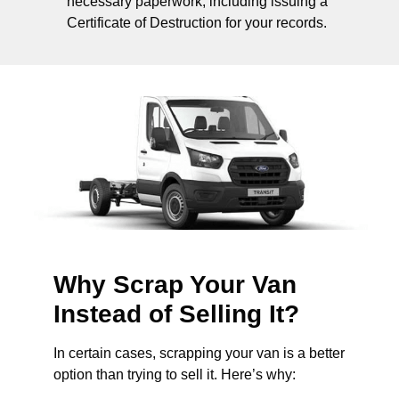
necessary paperwork, including issuing a
Certificate of Destruction for your records.
Why Scrap Your Van
Instead of Selling It?
In certain cases, scrapping your van is a better
option than trying to sell it. Here’s why: