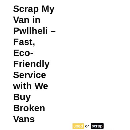
Scrap My
Van in
Pwllheli
–
Fast,
Eco-
Friendly
Service
with We
Buy
Broken
Vans