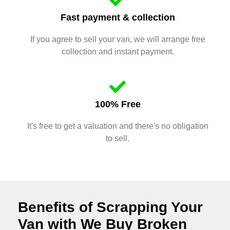
Fast payment & collection
If you agree to sell your van, we will arrange free
collection and instant payment.
100% Free
It's free to get a valuation and there's no obligation
to sell.
Benefits of Scrapping Your
Van with We Buy Broken