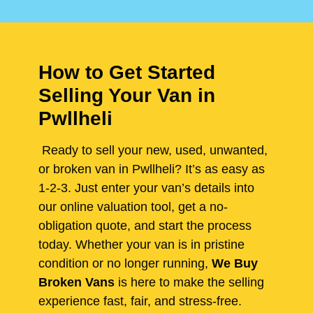
How to Get Started
Selling Your Van in
Pwllheli
Ready to sell your new, used, unwanted,
or broken van in Pwllheli? It’s as easy as
1-2-3. Just enter your van’s details into
our online valuation tool, get a no-
obligation quote, and start the process
today. Whether your van is in pristine
condition or no longer running,
We Buy
Broken Vans
is here to make the selling
experience fast, fair, and stress-free.