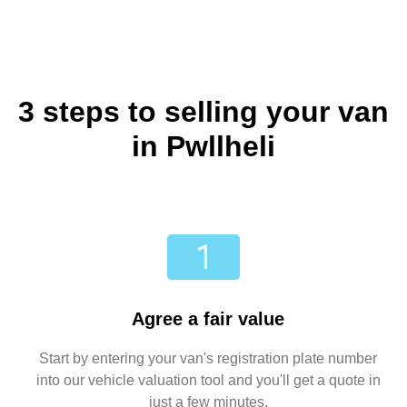
3 steps to selling your van
in Pwllheli
Agree a fair value
Start by entering your van's registration plate number
into our vehicle valuation tool and you'll get a quote in
just a few minutes.