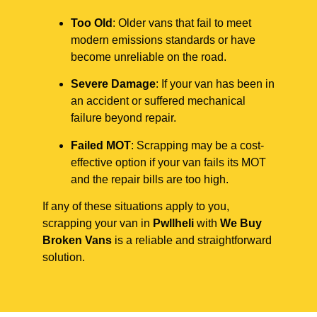
Too Old
: Older vans that fail to meet
modern emissions standards or have
become unreliable on the road.
Severe Damage
: If your van has been in
an accident or suffered mechanical
failure beyond repair.
Failed MOT
: Scrapping may be a cost-
effective option if your van fails its MOT
and the repair bills are too high.
If any of these situations apply to you,
scrapping your van in
Pwllheli
with
We Buy
Broken Vans
is a reliable and straightforward
solution.