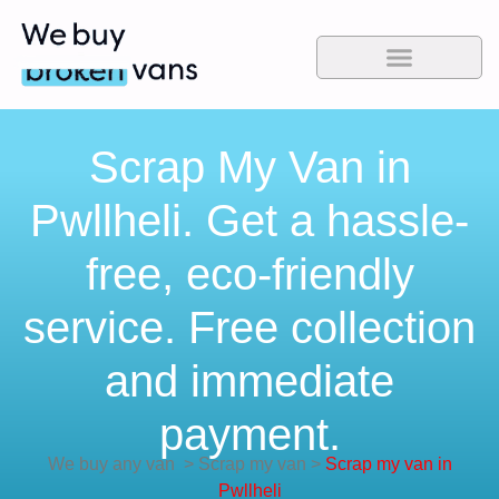
Scrap My Van in
Pwllheli. Get a hassle-
free, eco-friendly
service. Free collection
and immediate
payment.
We buy any van
>
Scrap my van
>
Scrap my van in
Pwllheli