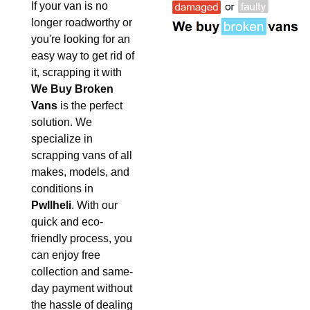
If your van is no
longer roadworthy or
you're looking for an
easy way to get rid of
it, scrapping it with
We Buy Broken
Vans
is the perfect
solution. We
specialize in
scrapping vans of all
makes, models, and
conditions in
Pwllheli
. With our
quick and eco-
friendly process, you
can enjoy free
collection and same-
day payment without
the hassle of dealing