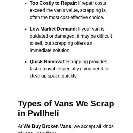
Too Costly to Repair
: If repair costs
exceed the van's value, scrapping is
often the most cost-effective choice.
Low Market Demand
: If your van is
outdated or damaged, it may be difficult
to sell, but scrapping offers an
immediate solution.
Quick Removal
: Scrapping provides
fast removal, especially if you need to
clear up space quickly.
Types of Vans We Scrap
in Pwllheli
At
We Buy Broken Vans
, we accept all kinds