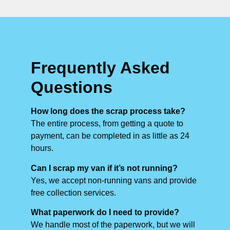
Frequently Asked
Questions
How long does the scrap process take?
The entire process, from getting a quote to
payment, can be completed in as little as 24
hours.
Can I scrap my van if it’s not running?
Yes, we accept non-running vans and provide
free collection services.
What paperwork do I need to provide?
We handle most of the paperwork, but we will