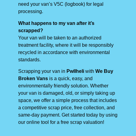
need your van’s V5C (logbook) for legal
processing.
What happens to my van after it’s
scrapped?
Your van will be taken to an authorized
treatment facility, where it will be responsibly
recycled in accordance with environmental
standards.
Scrapping your van in
Pwllheli
with
We Buy
Broken Vans
is a quick, easy, and
environmentally friendly solution. Whether
your van is damaged, old, or simply taking up
space, we offer a simple process that includes
a competitive scrap price, free collection, and
same-day payment. Get started today by using
our online tool for a free scrap valuation!