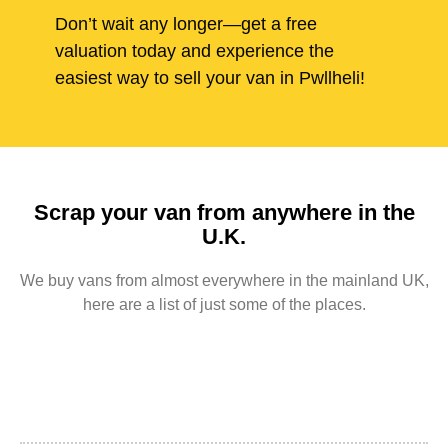
Don’t wait any longer—get a free
valuation today and experience the
easiest way to sell your van in Pwllheli!
Scrap your van from anywhere in the
U.K.
We buy vans from almost everywhere in the mainland UK,
here are a list of just some of the places.