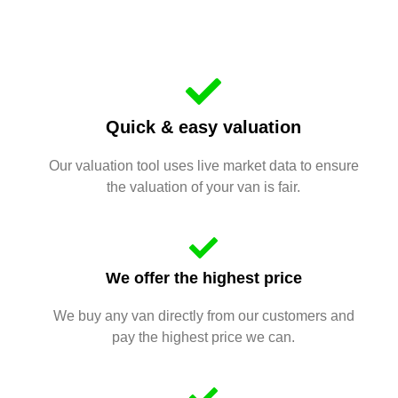
Quick & easy valuation
Our valuation tool uses live market data to ensure
the valuation of your van is fair.
We offer the highest price
We buy any van directly from our customers and
pay the highest price we can.