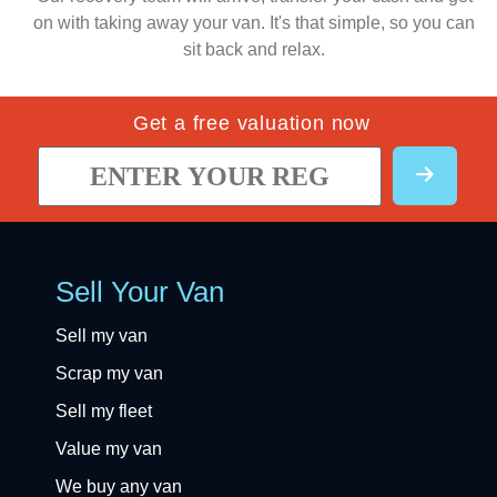
on with taking away your van. It's that simple, so you can
sit back and relax.
Get a free valuation now
Sell Your Van
Sell my van
Scrap my van
Sell my fleet
Value my van
We buy any van