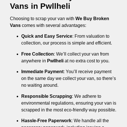
Vans in Pwllheli
Choosing to scrap your van with
We Buy Broken
Vans
comes with several advantages:
Quick and Easy Service
: From valuation to
collection, our process is simple and efficient.
Free Collection
: We’ll collect your van from
anywhere in
Pwllheli
at no extra cost to you.
Immediate Payment
: You’ll receive payment
on the same day we collect your van, so there’s
no waiting around.
Responsible Scrapping
: We adhere to
environmental regulations, ensuring your van is
scrapped in the most eco-friendly way possible.
Hassle-Free Paperwork
: We handle all the