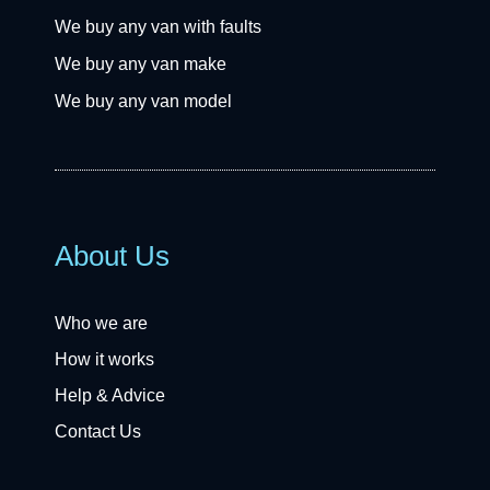
We buy any van with faults
We buy any van make
We buy any van model
About Us
Who we are
How it works
Help & Advice
Contact Us