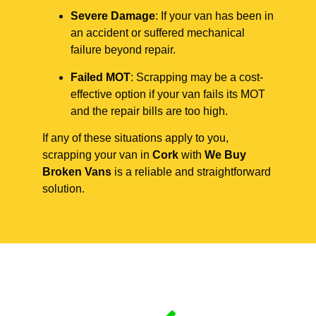
Severe Damage
: If your van has been in
an accident or suffered mechanical
failure beyond repair.
Failed MOT
: Scrapping may be a cost-
effective option if your van fails its MOT
and the repair bills are too high.
If any of these situations apply to you,
scrapping your van in
Cork
with
We Buy
Broken Vans
is a reliable and straightforward
solution.