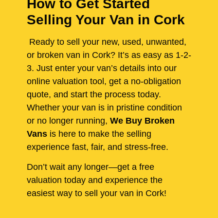
How to Get Started
Selling Your Van in Cork
Ready to sell your new, used, unwanted,
or broken van in Cork? It’s as easy as 1-2-
3. Just enter your van’s details into our
online valuation tool, get a no-obligation
quote, and start the process today.
Whether your van is in pristine condition
or no longer running,
We Buy Broken
Vans
is here to make the selling
experience fast, fair, and stress-free.
Don’t wait any longer—get a free
valuation today and experience the
easiest way to sell your van in Cork!