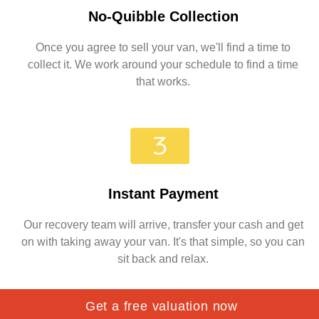
No-Quibble Collection
Once you agree to sell your van, we'll find a time to
collect it. We work around your schedule to find a time
that works.
Instant Payment
Our recovery team will arrive, transfer your cash and get
on with taking away your van. It's that simple, so you can
sit back and relax.
Get a free valuation now