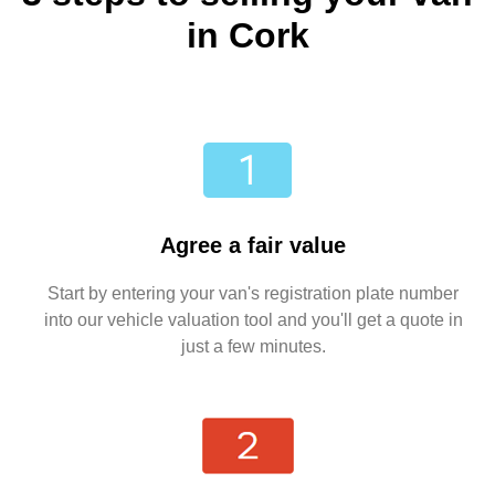
in Cork
Agree a fair value
Start by entering your van's registration plate number
into our vehicle valuation tool and you'll get a quote in
just a few minutes.