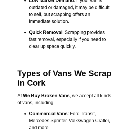
Low Market Demand
: If your van is
outdated or damaged, it may be difficult
to sell, but scrapping offers an
immediate solution.
Quick Removal
: Scrapping provides
fast removal, especially if you need to
clear up space quickly.
Types of Vans We Scrap
in Cork
At
We Buy Broken Vans
, we accept all kinds
of vans, including:
Commercial Vans
: Ford Transit,
Mercedes Sprinter, Volkswagen Crafter,
and more.