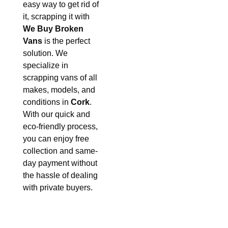
easy way to get rid of
it, scrapping it with
We Buy Broken
Vans
is the perfect
solution. We
specialize in
scrapping vans of all
makes, models, and
conditions in
Cork
.
With our quick and
eco-friendly process,
you can enjoy free
collection and same-
day payment without
the hassle of dealing
with private buyers.