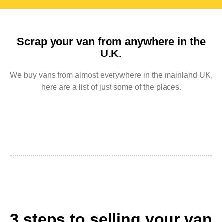
Scrap your van from anywhere in the
U.K.
We buy vans from almost everywhere in the mainland UK,
here are a list of just some of the places.
3 steps to selling your van