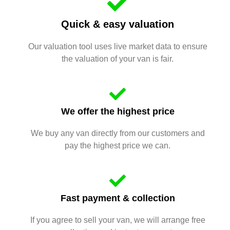
Quick & easy valuation
Our valuation tool uses live market data to ensure
the valuation of your van is fair.
We offer the highest price
We buy any van directly from our customers and
pay the highest price we can.
Fast payment & collection
If you agree to sell your van, we will arrange free