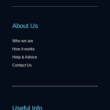
About Us
Who we are
How it works
Help & Advice
Contact Us
Useful Info