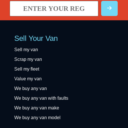
Sell Your Van
Sell my van
Scrap my van
Sell my fleet
Value my van
We buy any van
We buy any van with faults
We buy any van make
We buy any van model