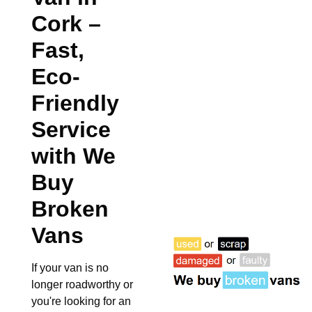
Cork
–
Fast,
Eco-
Friendly
Service
with We
Buy
Broken
Vans
If your van is no
longer roadworthy or
you're looking for an