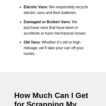
Electric Vans
: We responsibly recycle
electric vans and their batteries.
Damaged or Broken Vans
: We
purchase vans that have been in
accidents or have mechanical issues.
Old Vans
: Whether it’s old or high-
mileage, we’ll take your van off your
hands.
How Much Can I Get
for Scrapping My