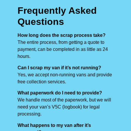
Frequently Asked
Questions
How long does the scrap process take?
The entire process, from getting a quote to
payment, can be completed in as little as 24
hours.
Can I scrap my van if it’s not running?
Yes, we accept non-running vans and provide
free collection services.
What paperwork do I need to provide?
We handle most of the paperwork, but we will
need your van’s V5C (logbook) for legal
processing.
What happens to my van after it’s