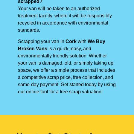
scrapped?
Your van will be taken to an authorized
treatment facility, where it will be responsibly
recycled in accordance with environmental
standards.
Scrapping your van in
Cork
with
We Buy
Broken Vans
is a quick, easy, and
environmentally friendly solution. Whether
your van is damaged, old, or simply taking up
space, we offer a simple process that includes
a competitive scrap price, free collection, and
same-day payment. Get started today by using
our online tool for a free scrap valuation!