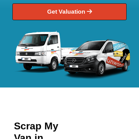
Get Valuation
Scrap My
Van in