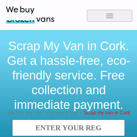
Scrap My Van in Cork.
Get a hassle-free, eco-
friendly service. Free
collection and
immediate payment.
We buy any van
>
Scrap my van
>
Scrap my van in Cork