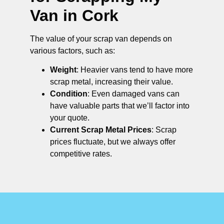
Van in Cork
The value of your scrap van depends on
various factors, such as:
Weight
: Heavier vans tend to have more
scrap metal, increasing their value.
Condition
: Even damaged vans can
have valuable parts that we’ll factor into
your quote.
Current Scrap Metal Prices
: Scrap
prices fluctuate, but we always offer
competitive rates.