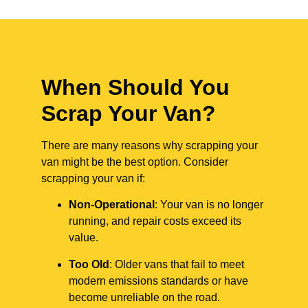
When Should You
Scrap Your Van?
There are many reasons why scrapping your
van might be the best option. Consider
scrapping your van if:
Non-Operational
: Your van is no longer
running, and repair costs exceed its
value.
Too Old
: Older vans that fail to meet
modern emissions standards or have
become unreliable on the road.