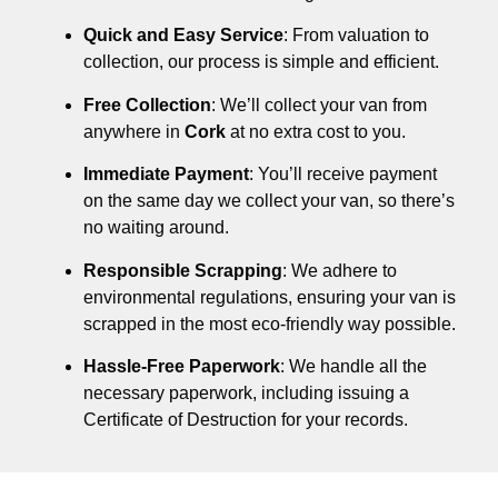
Quick and Easy Service
: From valuation to
collection, our process is simple and efficient.
Free Collection
: We’ll collect your van from
anywhere in
Cork
at no extra cost to you.
Immediate Payment
: You’ll receive payment
on the same day we collect your van, so there’s
no waiting around.
Responsible Scrapping
: We adhere to
environmental regulations, ensuring your van is
scrapped in the most eco-friendly way possible.
Hassle-Free Paperwork
: We handle all the
necessary paperwork, including issuing a
Certificate of Destruction for your records.