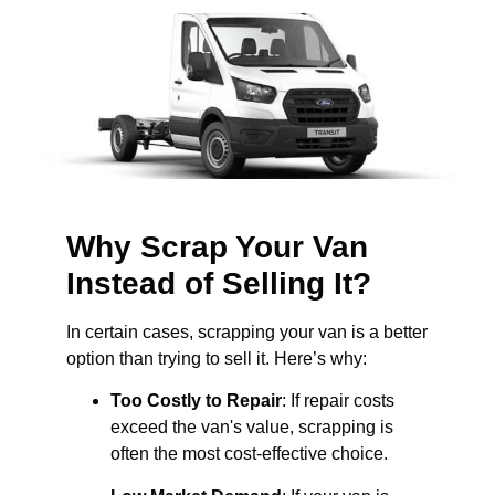
Why Scrap Your Van
Instead of Selling It?
In certain cases, scrapping your van is a better
option than trying to sell it. Here’s why:
Too Costly to Repair
: If repair costs
exceed the van's value, scrapping is
often the most cost-effective choice.