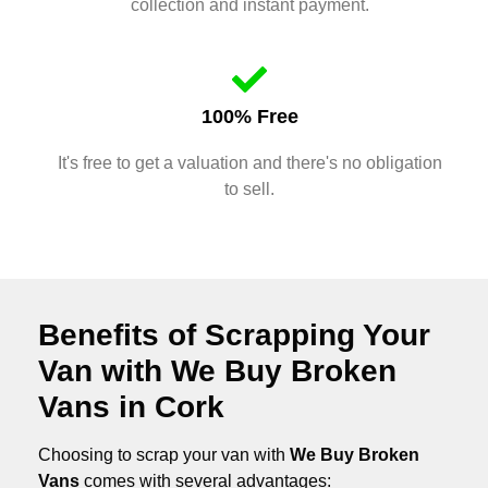
collection and instant payment.
100% Free
It's free to get a valuation and there's no obligation
to sell.
Benefits of Scrapping Your
Van with We Buy Broken
Vans in Cork
Choosing to scrap your van with
We Buy Broken
Vans
comes with several advantages: