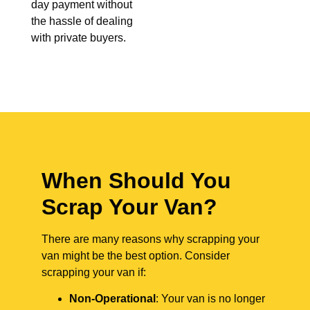
day payment without
the hassle of dealing
with private buyers.
When Should You
Scrap Your Van?
There are many reasons why scrapping your
van might be the best option. Consider
scrapping your van if:
Non-Operational
: Your van is no longer