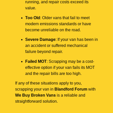
running, and repair costs exceed its
value.
Too Old
: Older vans that fail to meet
modern emissions standards or have
become unreliable on the road.
Severe Damage
: If your van has been in
an accident or suffered mechanical
failure beyond repair.
Failed MOT
: Scrapping may be a cost-
effective option if your van fails its MOT
and the repair bills are too high.
If any of these situations apply to you,
scrapping your van in
Blandford Forum
with
We Buy Broken Vans
is a reliable and
straightforward solution.