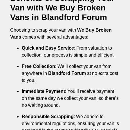
Van with We Buy Broken
Vans in Blandford Forum
Choosing to scrap your van with
We Buy Broken
Vans
comes with several advantages:
Quick and Easy Service
: From valuation to
collection, our process is simple and efficient.
Free Collection
: We’ll collect your van from
anywhere in
Blandford Forum
at no extra cost
to you.
Immediate Payment
: You’ll receive payment
on the same day we collect your van, so there’s
no waiting around.
Responsible Scrapping
: We adhere to
environmental regulations, ensuring your van is