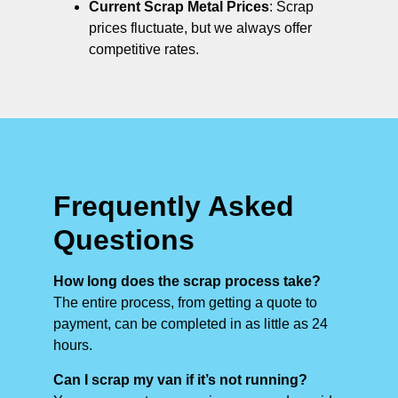
Current Scrap Metal Prices
: Scrap
prices fluctuate, but we always offer
competitive rates.
Frequently Asked
Questions
How long does the scrap process take?
The entire process, from getting a quote to
payment, can be completed in as little as 24
hours.
Can I scrap my van if it’s not running?