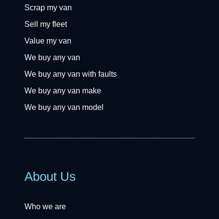
Scrap my van
Sell my fleet
Value my van
We buy any van
We buy any van with faults
We buy any van make
We buy any van model
About Us
Who we are