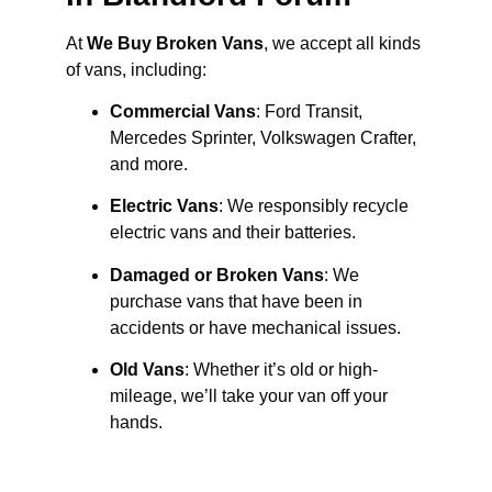
At
We Buy Broken Vans
, we accept all kinds
of vans, including:
Commercial Vans
: Ford Transit,
Mercedes Sprinter, Volkswagen Crafter,
and more.
Electric Vans
: We responsibly recycle
electric vans and their batteries.
Damaged or Broken Vans
: We
purchase vans that have been in
accidents or have mechanical issues.
Old Vans
: Whether it’s old or high-
mileage, we’ll take your van off your
hands.