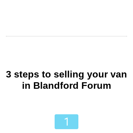
3 steps to selling your van
in Blandford Forum