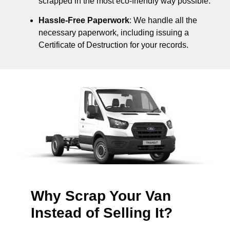
scrapped in the most eco-friendly way possible.
Hassle-Free Paperwork
: We handle all the
necessary paperwork, including issuing a
Certificate of Destruction for your records.
Why Scrap Your Van
Instead of Selling It?