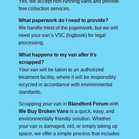
Yes, we accept non-running vans and provide
free collection services.
What paperwork do I need to provide?
We handle most of the paperwork, but we will
need your van’s V5C (logbook) for legal
processing.
What happens to my van after it’s
scrapped?
Your van will be taken to an authorized
treatment facility, where it will be responsibly
recycled in accordance with environmental
standards.
Scrapping your van in
Blandford Forum
with
We Buy Broken Vans
is a quick, easy, and
environmentally friendly solution. Whether
your van is damaged, old, or simply taking up
space, we offer a simple process that includes