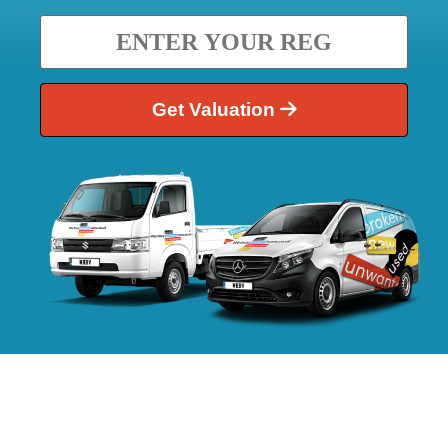
Get Valuation