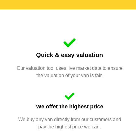
Quick & easy valuation
Our valuation tool uses live market data to ensure
the valuation of your van is fair.
We offer the highest price
We buy any van directly from our customers and
pay the highest price we can.