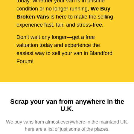
today. Whether your van is in pristine
condition or no longer running,
We Buy
Broken Vans
is here to make the selling
experience fast, fair, and stress-free.
Don’t wait any longer—get a free
valuation today and experience the
easiest way to sell your van in Blandford
Forum!
Scrap your van from anywhere in the
U.K.
We buy vans from almost everywhere in the mainland UK,
here are a list of just some of the places.