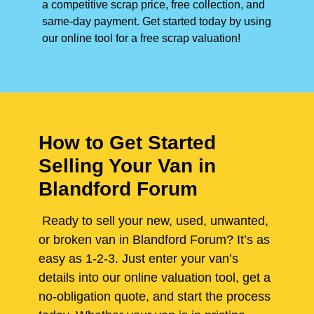
a competitive scrap price, free collection, and
same-day payment. Get started today by using
our online tool for a free scrap valuation!
How to Get Started
Selling Your Van in
Blandford Forum
Ready to sell your new, used, unwanted,
or broken van in Blandford Forum? It’s as
easy as 1-2-3. Just enter your van’s
details into our online valuation tool, get a
no-obligation quote, and start the process