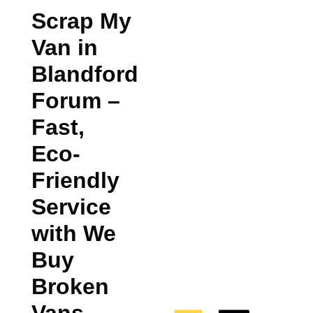
Scrap My
Van in
Blandford
Forum
–
Fast,
Eco-
Friendly
Service
with We
Buy
Broken