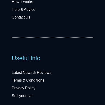
How it works
Help & Advice
Contact Us
Useful Info
Latest News & Reviews
Terms & Conditions
Privacy Policy
Sell your car