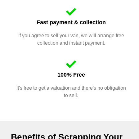
Fast payment & collection
If you agree to sell your van, we will arrange free
collection and instant payment.
100% Free
It's free to get a valuation and there's no obligation
to sell.
Benefits of Scrapping Your