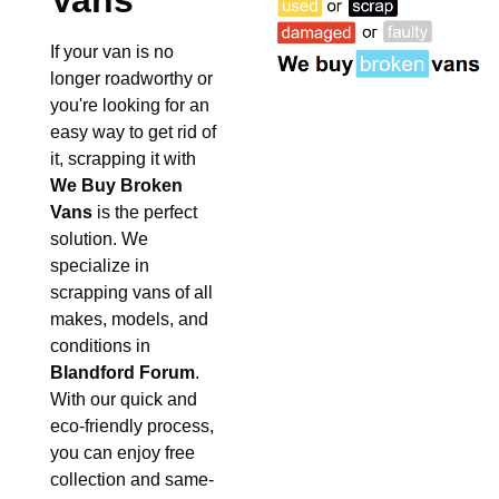
Vans
If your van is no
longer roadworthy or
you're looking for an
easy way to get rid of
it, scrapping it with
We Buy Broken
Vans
is the perfect
solution. We
specialize in
scrapping vans of all
makes, models, and
conditions in
Blandford Forum
.
With our quick and
eco-friendly process,
you can enjoy free
collection and same-