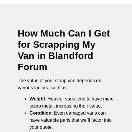
How Much Can I Get
for Scrapping My
Van in Blandford
Forum
The value of your scrap van depends on
various factors, such as:
Weight
: Heavier vans tend to have more
scrap metal, increasing their value.
Condition
: Even damaged vans can
have valuable parts that we’ll factor into
your quote.