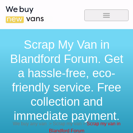
Scrap My Van in
Blandford Forum. Get
a hassle-free, eco-
friendly service. Free
collection and
immediate payment.
We buy any van
>
Scrap my van
>
Scrap my van in
Blandford Forum