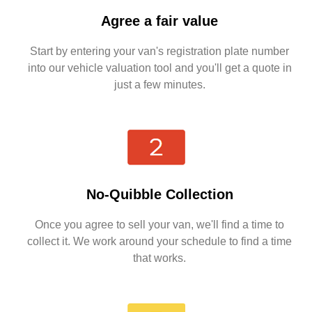
Agree a fair value
Start by entering your van's registration plate number
into our vehicle valuation tool and you'll get a quote in
just a few minutes.
No-Quibble Collection
Once you agree to sell your van, we'll find a time to
collect it. We work around your schedule to find a time
that works.