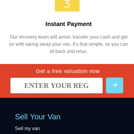
Instant Payment
Our recovery team will arrive, transfer your cash and get
on with taking away your van. It's that simple, so you can
sit back and relax.
Get a free valuation now
Sell Your Van
Sell my van