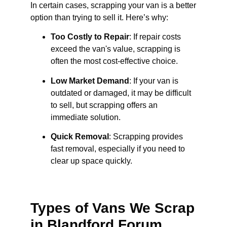
In certain cases, scrapping your van is a better
option than trying to sell it. Here’s why:
Too Costly to Repair
: If repair costs
exceed the van's value, scrapping is
often the most cost-effective choice.
Low Market Demand
: If your van is
outdated or damaged, it may be difficult
to sell, but scrapping offers an
immediate solution.
Quick Removal
: Scrapping provides
fast removal, especially if you need to
clear up space quickly.
Types of Vans We Scrap
in Blandford Forum