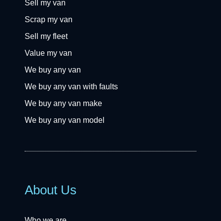
Sell my van
Scrap my van
Sell my fleet
Value my van
We buy any van
We buy any van with faults
We buy any van make
We buy any van model
About Us
Who we are