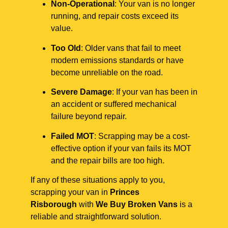
Non-Operational
: Your van is no longer
running, and repair costs exceed its
value.
Too Old
: Older vans that fail to meet
modern emissions standards or have
become unreliable on the road.
Severe Damage
: If your van has been in
an accident or suffered mechanical
failure beyond repair.
Failed MOT
: Scrapping may be a cost-
effective option if your van fails its MOT
and the repair bills are too high.
If any of these situations apply to you,
scrapping your van in
Princes
Risborough
with
We Buy Broken Vans
is a
reliable and straightforward solution.