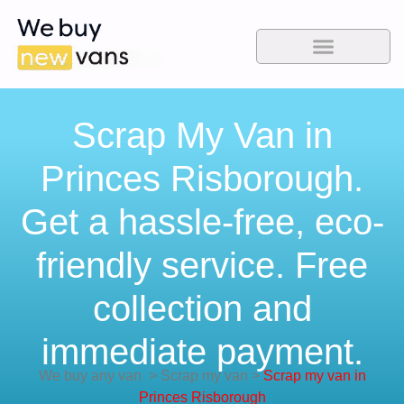
Scrap My Van in
Princes Risborough.
Get a hassle-free, eco-
friendly service. Free
collection and
immediate payment.
We buy any van
>
Scrap my van
>
Scrap my van in
Princes Risborough