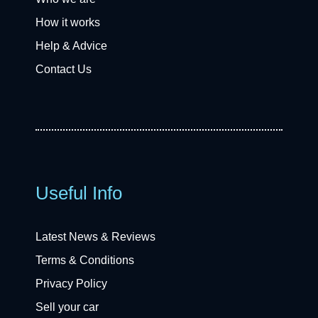
How it works
Help & Advice
Contact Us
Useful Info
Latest News & Reviews
Terms & Conditions
Privacy Policy
Sell your car