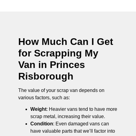
How Much Can I Get
for Scrapping My
Van in Princes
Risborough
The value of your scrap van depends on
various factors, such as:
Weight
: Heavier vans tend to have more
scrap metal, increasing their value.
Condition
: Even damaged vans can
have valuable parts that we’ll factor into