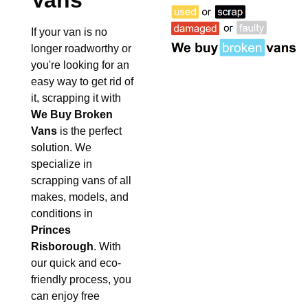
Vans
If your van is no
longer roadworthy or
you're looking for an
easy way to get rid of
it, scrapping it with
We Buy Broken
Vans
is the perfect
solution. We
specialize in
scrapping vans of all
makes, models, and
conditions in
Princes
Risborough
. With
our quick and eco-
friendly process, you
can enjoy free