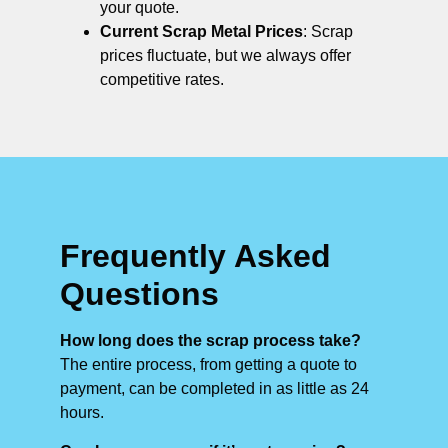
your quote.
Current Scrap Metal Prices
: Scrap
prices fluctuate, but we always offer
competitive rates.
Frequently Asked
Questions
How long does the scrap process take?
The entire process, from getting a quote to
payment, can be completed in as little as 24
hours.