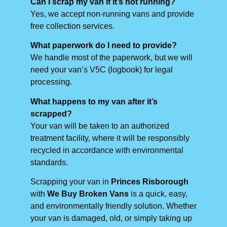
Can I scrap my van if it’s not running?
Yes, we accept non-running vans and provide
free collection services.
What paperwork do I need to provide?
We handle most of the paperwork, but we will
need your van’s V5C (logbook) for legal
processing.
What happens to my van after it’s
scrapped?
Your van will be taken to an authorized
treatment facility, where it will be responsibly
recycled in accordance with environmental
standards.
Scrapping your van in
Princes Risborough
with
We Buy Broken Vans
is a quick, easy,
and environmentally friendly solution. Whether
your van is damaged, old, or simply taking up