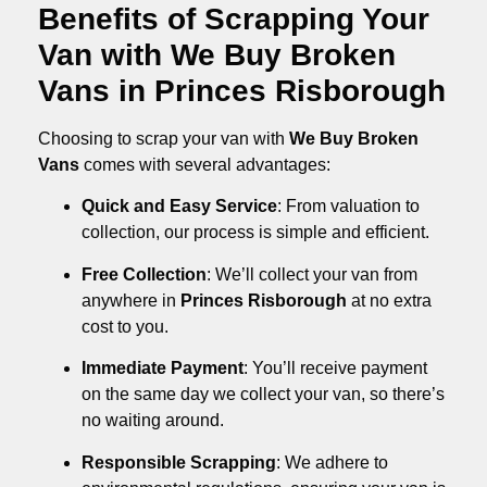
Benefits of Scrapping Your
Van with We Buy Broken
Vans in Princes Risborough
Choosing to scrap your van with
We Buy Broken
Vans
comes with several advantages:
Quick and Easy Service
: From valuation to
collection, our process is simple and efficient.
Free Collection
: We’ll collect your van from
anywhere in
Princes Risborough
at no extra
cost to you.
Immediate Payment
: You’ll receive payment
on the same day we collect your van, so there’s
no waiting around.
Responsible Scrapping
: We adhere to