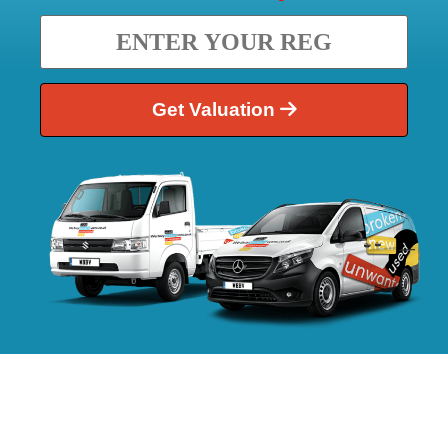
Get Valuation