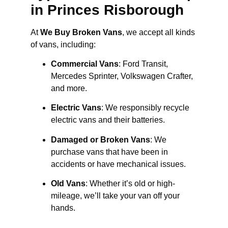
in Princes Risborough
At
We Buy Broken Vans
, we accept all kinds
of vans, including:
Commercial Vans
: Ford Transit,
Mercedes Sprinter, Volkswagen Crafter,
and more.
Electric Vans
: We responsibly recycle
electric vans and their batteries.
Damaged or Broken Vans
: We
purchase vans that have been in
accidents or have mechanical issues.
Old Vans
: Whether it’s old or high-
mileage, we’ll take your van off your
hands.