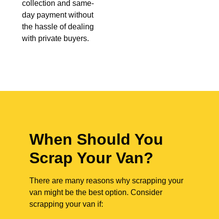
collection and same-
day payment without
the hassle of dealing
with private buyers.
When Should You
Scrap Your Van?
There are many reasons why scrapping your
van might be the best option. Consider
scrapping your van if: