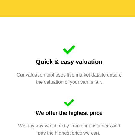
Quick & easy valuation
Our valuation tool uses live market data to ensure
the valuation of your van is fair.
We offer the highest price
We buy any van directly from our customers and
pay the highest price we can.