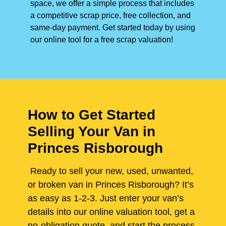
space, we offer a simple process that includes
a competitive scrap price, free collection, and
same-day payment. Get started today by using
our online tool for a free scrap valuation!
How to Get Started
Selling Your Van in
Princes Risborough
Ready to sell your new, used, unwanted,
or broken van in Princes Risborough? It’s
as easy as 1-2-3. Just enter your van’s
details into our online valuation tool, get a
no-obligation quote, and start the process