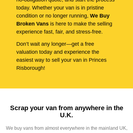
today. Whether your van is in pristine
condition or no longer running,
We Buy
Broken Vans
is here to make the selling
experience fast, fair, and stress-free.
Don’t wait any longer—get a free
valuation today and experience the
easiest way to sell your van in Princes
Risborough!
Scrap your van from anywhere in the
U.K.
We buy vans from almost everywhere in the mainland UK,