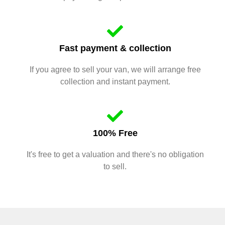
Fast payment & collection
If you agree to sell your van, we will arrange free
collection and instant payment.
100% Free
It's free to get a valuation and there's no obligation
to sell.