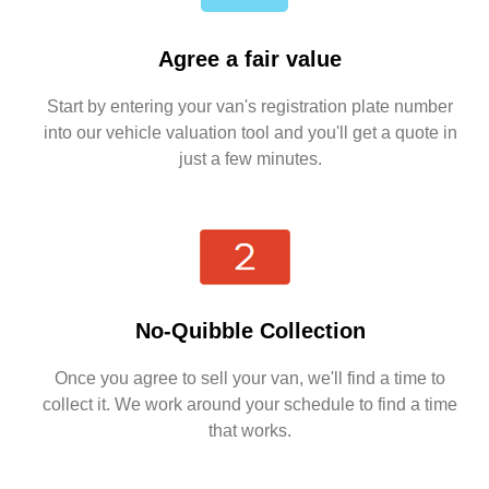
Agree a fair value
Start by entering your van's registration plate number
into our vehicle valuation tool and you'll get a quote in
just a few minutes.
No-Quibble Collection
Once you agree to sell your van, we'll find a time to
collect it. We work around your schedule to find a time
that works.