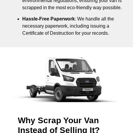
environmental regulations, ensuring your van is
scrapped in the most eco-friendly way possible.
Hassle-Free Paperwork
: We handle all the
necessary paperwork, including issuing a
Certificate of Destruction for your records.
Why Scrap Your Van
Instead of Selling It?