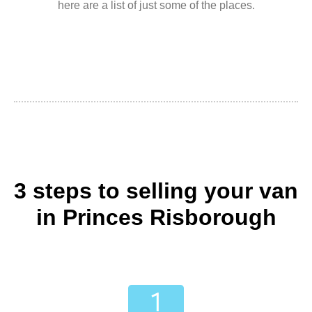
here are a list of just some of the places.
3 steps to selling your van
in Princes Risborough