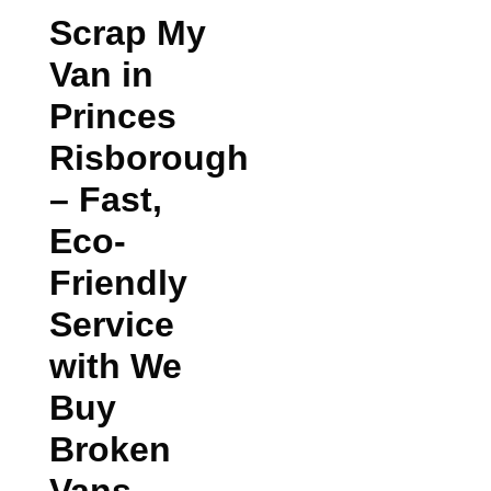
Scrap My
Van in
Princes
Risborough
– Fast,
Eco-
Friendly
Service
with We
Buy
Broken