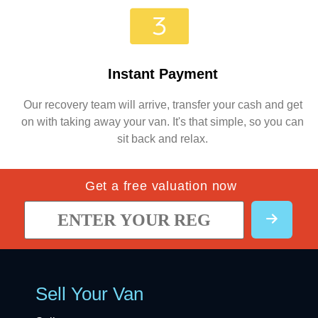
Instant Payment
Our recovery team will arrive, transfer your cash and get
on with taking away your van. It's that simple, so you can
sit back and relax.
Get a free valuation now
Sell Your Van