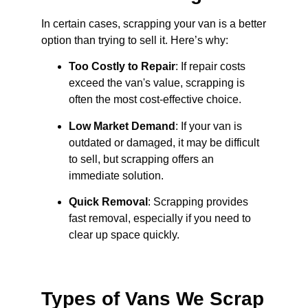
In certain cases, scrapping your van is a better
option than trying to sell it. Here’s why:
Too Costly to Repair
: If repair costs
exceed the van's value, scrapping is
often the most cost-effective choice.
Low Market Demand
: If your van is
outdated or damaged, it may be difficult
to sell, but scrapping offers an
immediate solution.
Quick Removal
: Scrapping provides
fast removal, especially if you need to
clear up space quickly.
Types of Vans We Scrap