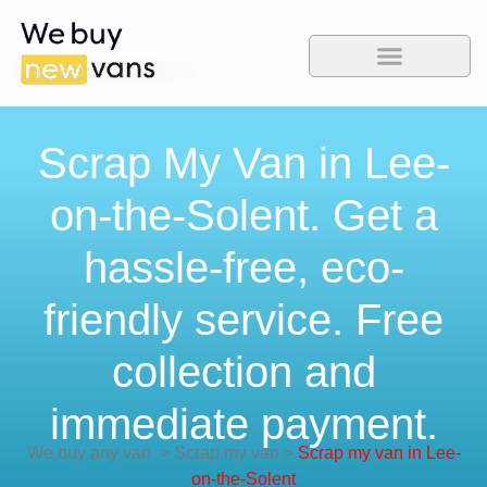
Scrap My Van in Lee-
on-the-Solent. Get a
hassle-free, eco-
friendly service. Free
collection and
immediate payment.
We buy any van
>
Scrap my van
>
Scrap my van in Lee-
on-the-Solent