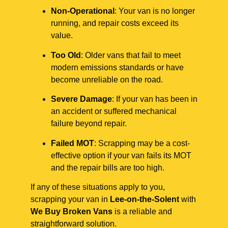
Non-Operational
: Your van is no longer
running, and repair costs exceed its
value.
Too Old
: Older vans that fail to meet
modern emissions standards or have
become unreliable on the road.
Severe Damage
: If your van has been in
an accident or suffered mechanical
failure beyond repair.
Failed MOT
: Scrapping may be a cost-
effective option if your van fails its MOT
and the repair bills are too high.
If any of these situations apply to you,
scrapping your van in
Lee-on-the-Solent
with
We Buy Broken Vans
is a reliable and
straightforward solution.