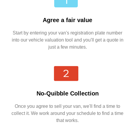
Agree a fair value
Start by entering your van's registration plate number
into our vehicle valuation tool and you'll get a quote in
just a few minutes.
No-Quibble Collection
Once you agree to sell your van, we'll find a time to
collect it. We work around your schedule to find a time
that works.