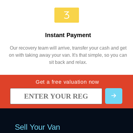
Instant Payment
Our recovery team will arrive, transfer your cash and get
on with taking away your van. It's that simple, so you can
sit back and relax.
Get a free valuation now
Sell Your Van