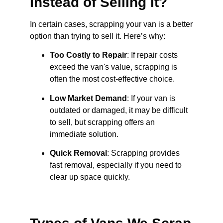
Instead of Selling It?
In certain cases, scrapping your van is a better
option than trying to sell it. Here’s why:
Too Costly to Repair
: If repair costs
exceed the van's value, scrapping is
often the most cost-effective choice.
Low Market Demand
: If your van is
outdated or damaged, it may be difficult
to sell, but scrapping offers an
immediate solution.
Quick Removal
: Scrapping provides
fast removal, especially if you need to
clear up space quickly.