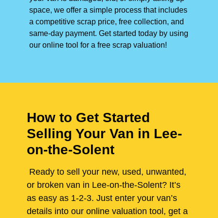
space, we offer a simple process that includes
a competitive scrap price, free collection, and
same-day payment. Get started today by using
our online tool for a free scrap valuation!
How to Get Started
Selling Your Van in Lee-
on-the-Solent
Ready to sell your new, used, unwanted,
or broken van in Lee-on-the-Solent? It’s
as easy as 1-2-3. Just enter your van’s
details into our online valuation tool, get a