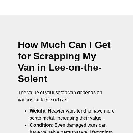
How Much Can I Get
for Scrapping My
Van in Lee-on-the-
Solent
The value of your scrap van depends on
various factors, such as:
Weight
: Heavier vans tend to have more
scrap metal, increasing their value.
Condition
: Even damaged vans can
have valuable parts that we’ll factor into