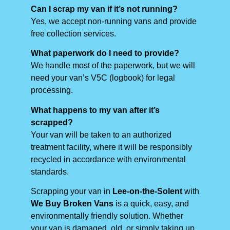
Can I scrap my van if it’s not running?
Yes, we accept non-running vans and provide
free collection services.
What paperwork do I need to provide?
We handle most of the paperwork, but we will
need your van’s V5C (logbook) for legal
processing.
What happens to my van after it’s
scrapped?
Your van will be taken to an authorized
treatment facility, where it will be responsibly
recycled in accordance with environmental
standards.
Scrapping your van in
Lee-on-the-Solent
with
We Buy Broken Vans
is a quick, easy, and
environmentally friendly solution. Whether
your van is damaged, old, or simply taking up