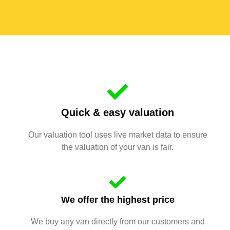
Quick & easy valuation
Our valuation tool uses live market data to ensure
the valuation of your van is fair.
We offer the highest price
We buy any van directly from our customers and