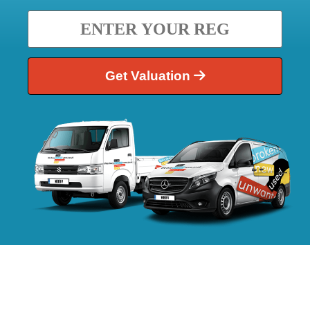
Get Valuation