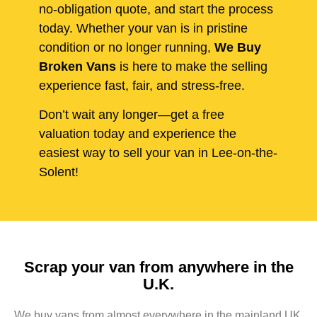
no-obligation quote, and start the process
today. Whether your van is in pristine
condition or no longer running,
We Buy
Broken Vans
is here to make the selling
experience fast, fair, and stress-free.
Don’t wait any longer—get a free
valuation today and experience the
easiest way to sell your van in Lee-on-the-
Solent!
Scrap your van from anywhere in the
U.K.
We buy vans from almost everywhere in the mainland UK,