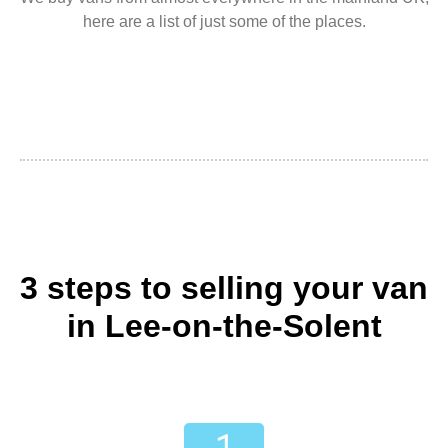
here are a list of just some of the places.
3 steps to selling your van
in Lee-on-the-Solent