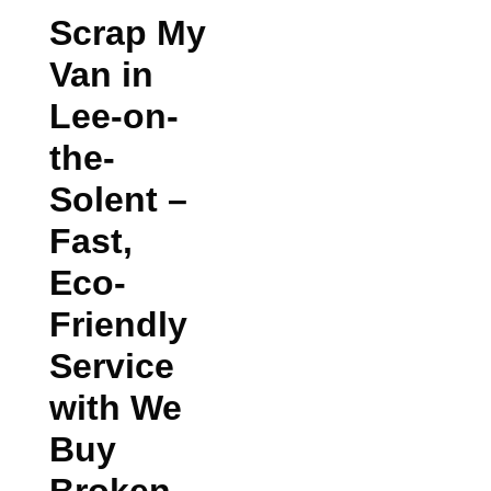
Scrap My
Van in
Lee-on-
the-
Solent
–
Fast,
Eco-
Friendly
Service
with We
Buy