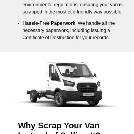
environmental regulations, ensuring your van is
scrapped in the most eco-friendly way possible.
Hassle-Free Paperwork
: We handle all the
necessary paperwork, including issuing a
Certificate of Destruction for your records.
Why Scrap Your Van