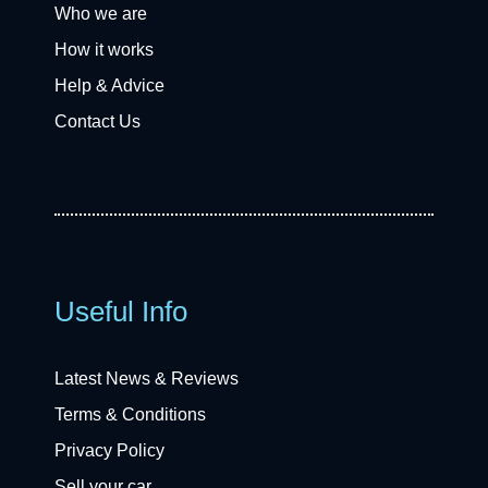
Who we are
How it works
Help & Advice
Contact Us
Useful Info
Latest News & Reviews
Terms & Conditions
Privacy Policy
Sell your car