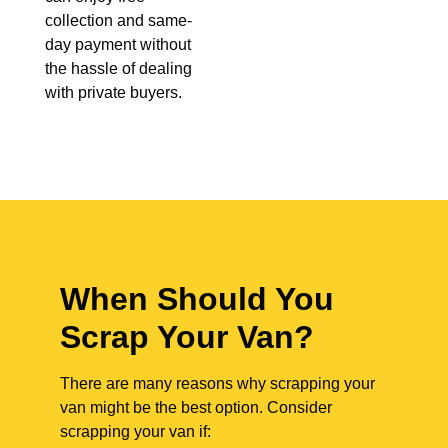
collection and same-
day payment without
the hassle of dealing
with private buyers.
When Should You
Scrap Your Van?
There are many reasons why scrapping your
van might be the best option. Consider
scrapping your van if: