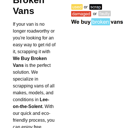
Broken
Vans
If your van is no
longer roadworthy or
you're looking for an
easy way to get rid of
it, scrapping it with
We Buy Broken
Vans
is the perfect
solution. We
specialize in
scrapping vans of all
makes, models, and
conditions in
Lee-
on-the-Solent
. With
our quick and eco-
friendly process, you
can enjoy free