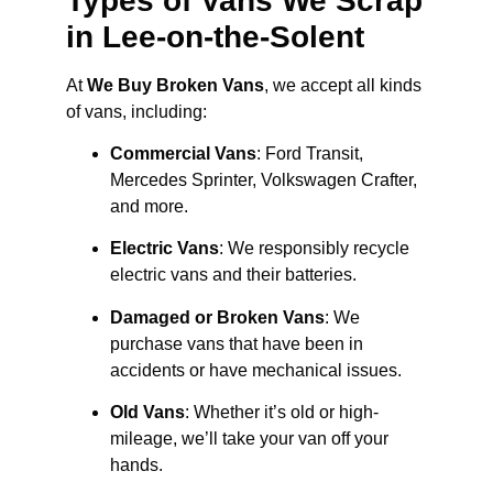
Types of Vans We Scrap
in Lee-on-the-Solent
At
We Buy Broken Vans
, we accept all kinds
of vans, including:
Commercial Vans
: Ford Transit,
Mercedes Sprinter, Volkswagen Crafter,
and more.
Electric Vans
: We responsibly recycle
electric vans and their batteries.
Damaged or Broken Vans
: We
purchase vans that have been in
accidents or have mechanical issues.
Old Vans
: Whether it’s old or high-
mileage, we’ll take your van off your
hands.