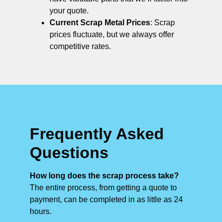
your quote.
Current Scrap Metal Prices
: Scrap
prices fluctuate, but we always offer
competitive rates.
Frequently Asked
Questions
How long does the scrap process take?
The entire process, from getting a quote to
payment, can be completed in as little as 24
hours.