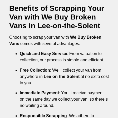
Benefits of Scrapping Your
Van with We Buy Broken
Vans in Lee-on-the-Solent
Choosing to scrap your van with
We Buy Broken
Vans
comes with several advantages:
Quick and Easy Service
: From valuation to
collection, our process is simple and efficient.
Free Collection
: We’ll collect your van from
anywhere in
Lee-on-the-Solent
at no extra cost
to you.
Immediate Payment
: You’ll receive payment
on the same day we collect your van, so there’s
no waiting around.
Responsible Scrapping
: We adhere to