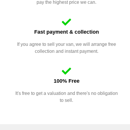
pay the highest price we can.
Fast payment & collection
If you agree to sell your van, we will arrange free
collection and instant payment.
100% Free
It's free to get a valuation and there's no obligation
to sell.