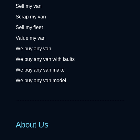
Sell my van
Scrap my van
Sell my fleet
Value my van
We buy any van
We buy any van with faults
We buy any van make
We buy any van model
About Us