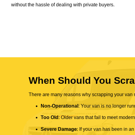
without the hassle of dealing with private buyers.
When Should You Scra
There are many reasons why scrapping your van mi
Non-Operational
: Your van is no longer run
Too Old
: Older vans that fail to meet mode
Severe Damage
: If your van has been in an