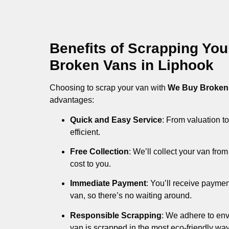
Benefits of Scrapping Yo
Broken Vans in Liphook
Choosing to scrap your van with
We Buy Broken
advantages:
Quick and Easy Service
: From valuation to
efficient.
Free Collection
: We’ll collect your van fr
cost to you.
Immediate Payment
: You’ll receive payme
van, so there’s no waiting around.
Responsible Scrapping
: We adhere to env
van is scrapped in the most eco-friendly way