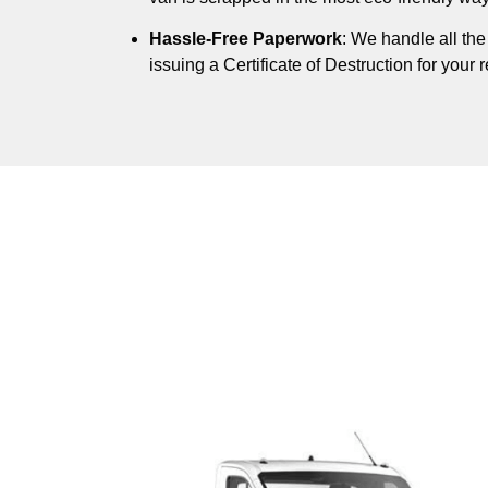
Hassle-Free Paperwork
: We handle all th
issuing a Certificate of Destruction for your 