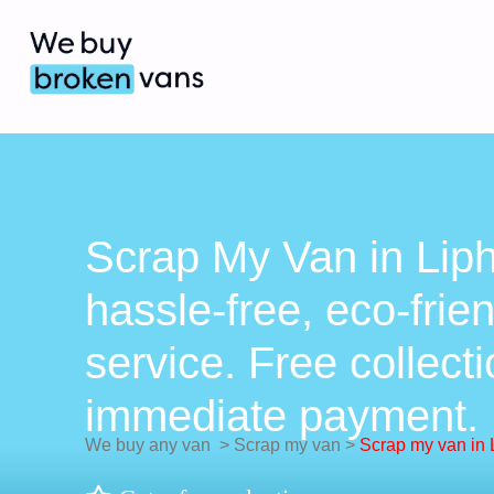
Scrap My Van in Lip
hassle-free, eco-frie
service. Free collect
immediate payment.
We buy any van
>
Scrap my van
>
Scrap my van in 