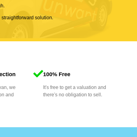
gh.
 straightforward solution.
ection
100% Free
 van, we
It's free to get a valuation and
ion and
there's no obligation to sell.