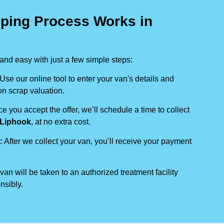
ping Process Works in
nd easy with just a few simple steps:
 Use our online tool to enter your van's details and
on scrap valuation.
ce you accept the offer, we’ll schedule a time to collect
Liphook
, at no extra cost.
t
: After we collect your van, you’ll receive your payment
 van will be taken to an authorized treatment facility
nsibly.