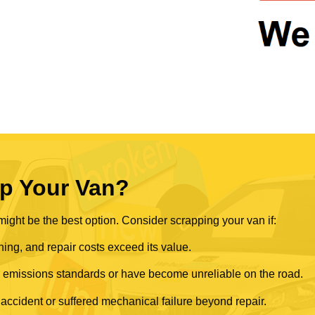
p Your Van?
ght be the best option. Consider scrapping your van if:
ning, and repair costs exceed its value.
rn emissions standards or have become unreliable on the road.
 accident or suffered mechanical failure beyond repair.