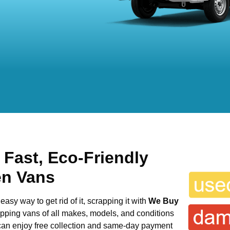
 Fast, Eco-Friendly
en Vans
easy way to get rid of it, scrapping it with
We Buy
rapping vans of all makes, models, and conditions
 can enjoy free collection and same-day payment