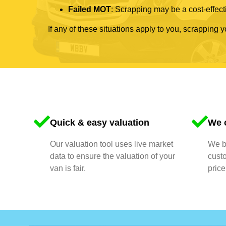
Failed MOT
: Scrapping may be a cost-effecti
If any of these situations apply to you, scrapping 
Quick & easy valuation
We o
Our valuation tool uses live market
We bu
data to ensure the valuation of your
cust
van is fair.
price