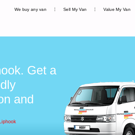
We buy any van
Sell My Van
Value My Van
hook. Get a
ndly
ion and
Liphook