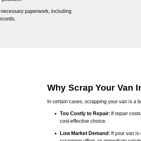
e necessary paperwork, including
records.
Why Scrap Your Van In
In certain cases, scrapping your van is a be
Too Costly to Repair
: If repair cos
cost-effective choice.
Low Market Demand
: If your van i
scrapping offers an immediate soluti