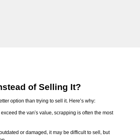
stead of Selling It?
tter option than trying to sell it. Here’s why:
ts exceed the van's value, scrapping is often the most
s outdated or damaged, it may be difficult to sell, but
on.