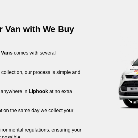
ur Van with We Buy
 Vans
comes with several
 collection, our process is simple and
om anywhere in
Liphook
at no extra
nt on the same day we collect your
ironmental regulations, ensuring your
 possible.