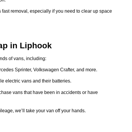
 fast removal, especially if you need to clear up space
ap in Liphook
inds of vans, including:
ercedes Sprinter, Volkswagen Crafter, and more.
e electric vans and their batteries.
chase vans that have been in accidents or have
ileage, we’ll take your van off your hands.