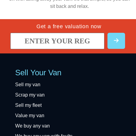
sit back and relax.
Get a free valuation now
Sell Your Van
Sell my van
Scrap my van
Sell my fleet
Value my van
We buy any van