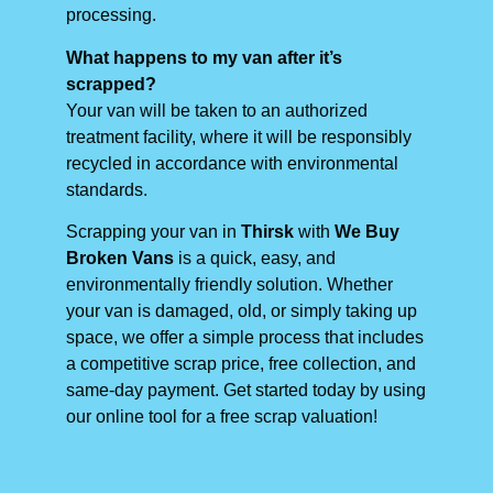
processing.
What happens to my van after it’s
scrapped?
Your van will be taken to an authorized
treatment facility, where it will be responsibly
recycled in accordance with environmental
standards.
Scrapping your van in
Thirsk
with
We Buy
Broken Vans
is a quick, easy, and
environmentally friendly solution. Whether
your van is damaged, old, or simply taking up
space, we offer a simple process that includes
a competitive scrap price, free collection, and
same-day payment. Get started today by using
our online tool for a free scrap valuation!