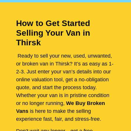
How to Get Started
Selling Your Van in
Thirsk
Ready to sell your new, used, unwanted,
or broken van in Thirsk? It’s as easy as 1-
2-3. Just enter your van’s details into our
online valuation tool, get a no-obligation
quote, and start the process today.
Whether your van is in pristine condition
or no longer running,
We Buy Broken
Vans
is here to make the selling
experience fast, fair, and stress-free.