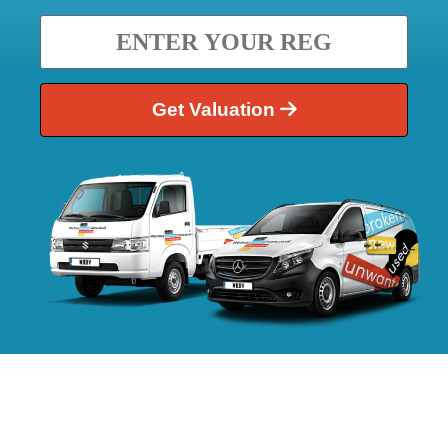
Get Valuation