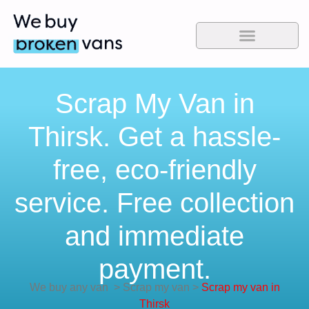
Scrap My Van in
Thirsk. Get a hassle-
free, eco-friendly
service. Free collection
and immediate
payment.
We buy any van
>
Scrap my van
>
Scrap my van in
Thirsk