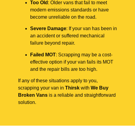
Too Old
: Older vans that fail to meet
modern emissions standards or have
become unreliable on the road.
Severe Damage
: If your van has been in
an accident or suffered mechanical
failure beyond repair.
Failed MOT
: Scrapping may be a cost-
effective option if your van fails its MOT
and the repair bills are too high.
If any of these situations apply to you,
scrapping your van in
Thirsk
with
We Buy
Broken Vans
is a reliable and straightforward
solution.