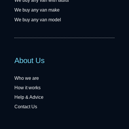
We buy any van with faults
We buy any van make
We buy any van model
About Us
Who we are
How it works
Help & Advice
Contact Us