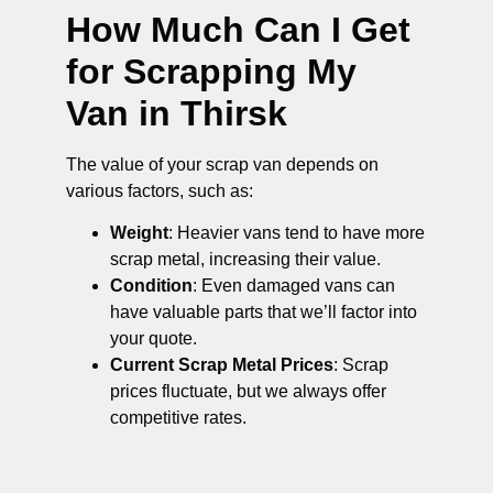
How Much Can I Get
for Scrapping My
Van in Thirsk
The value of your scrap van depends on
various factors, such as:
Weight
: Heavier vans tend to have more
scrap metal, increasing their value.
Condition
: Even damaged vans can
have valuable parts that we’ll factor into
your quote.
Current Scrap Metal Prices
: Scrap
prices fluctuate, but we always offer
competitive rates.