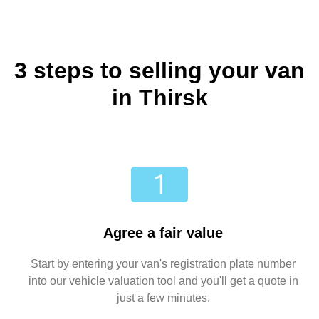
3 steps to selling your van
in Thirsk
Agree a fair value
Start by entering your van's registration plate number
into our vehicle valuation tool and you'll get a quote in
just a few minutes.