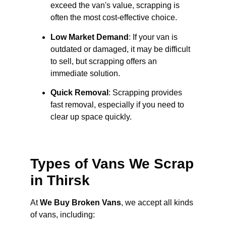
exceed the van's value, scrapping is
often the most cost-effective choice.
Low Market Demand
: If your van is
outdated or damaged, it may be difficult
to sell, but scrapping offers an
immediate solution.
Quick Removal
: Scrapping provides
fast removal, especially if you need to
clear up space quickly.
Types of Vans We Scrap
in Thirsk
At
We Buy Broken Vans
, we accept all kinds
of vans, including: