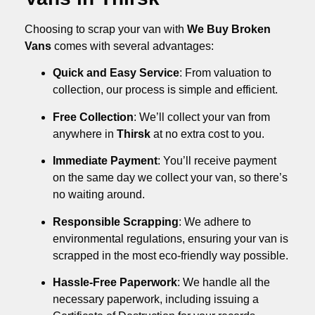
Choosing to scrap your van with
We Buy Broken
Vans
comes with several advantages:
Quick and Easy Service
: From valuation to
collection, our process is simple and efficient.
Free Collection
: We’ll collect your van from
anywhere in
Thirsk
at no extra cost to you.
Immediate Payment
: You’ll receive payment
on the same day we collect your van, so there’s
no waiting around.
Responsible Scrapping
: We adhere to
environmental regulations, ensuring your van is
scrapped in the most eco-friendly way possible.
Hassle-Free Paperwork
: We handle all the
necessary paperwork, including issuing a