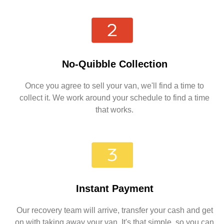
No-Quibble Collection
Once you agree to sell your van, we'll find a time to
collect it. We work around your schedule to find a time
that works.
Instant Payment
Our recovery team will arrive, transfer your cash and get
on with taking away your van. It's that simple, so you can