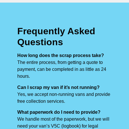
Frequently Asked
Questions
How long does the scrap process take?
The entire process, from getting a quote to
payment, can be completed in as little as 24
hours.
Can I scrap my van if it’s not running?
Yes, we accept non-running vans and provide
free collection services.
What paperwork do I need to provide?
We handle most of the paperwork, but we will
need your van’s V5C (logbook) for legal