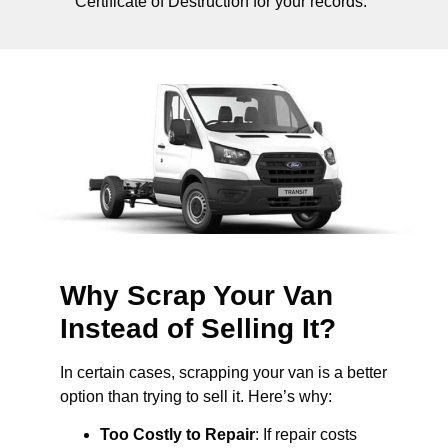
Certificate of Destruction for your records.
Why Scrap Your Van
Instead of Selling It?
In certain cases, scrapping your van is a better
option than trying to sell it. Here’s why:
Too Costly to Repair
: If repair costs