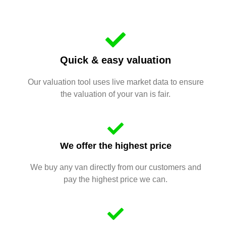
Quick & easy valuation
Our valuation tool uses live market data to ensure
the valuation of your van is fair.
We offer the highest price
We buy any van directly from our customers and
pay the highest price we can.