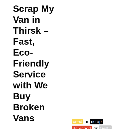
Scrap My
Van in
Thirsk
–
Fast,
Eco-
Friendly
Service
with We
Buy
Broken
Vans