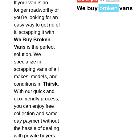
If your van is no
longer roadworthy or
you're looking for an
easy way to get rid of
it, scrapping it with
We Buy Broken
Vans
is the perfect
solution. We
specialize in
scrapping vans of all
makes, models, and
conditions in
Thirsk
.
With our quick and
eco-friendly process,
you can enjoy free
collection and same-
day payment without
the hassle of dealing
with private buyers.