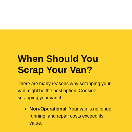
When Should You
Scrap Your Van?
There are many reasons why scrapping your
van might be the best option. Consider
scrapping your van if:
Non-Operational
: Your van is no longer
running, and repair costs exceed its
value.