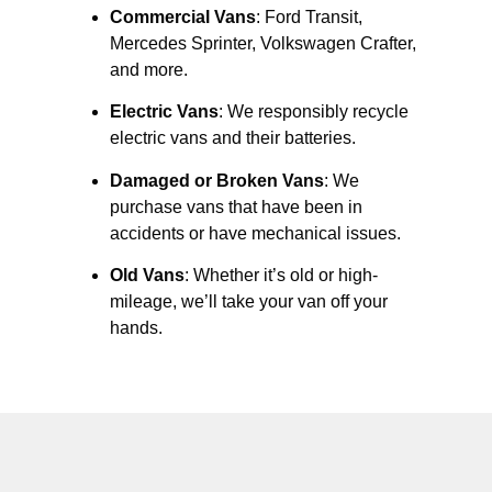
Commercial Vans
: Ford Transit,
Mercedes Sprinter, Volkswagen Crafter,
and more.
Electric Vans
: We responsibly recycle
electric vans and their batteries.
Damaged or Broken Vans
: We
purchase vans that have been in
accidents or have mechanical issues.
Old Vans
: Whether it’s old or high-
mileage, we’ll take your van off your
hands.