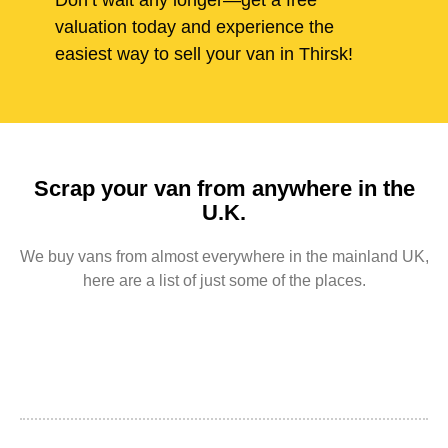
Don’t wait any longer—get a free
valuation today and experience the
easiest way to sell your van in Thirsk!
Scrap your van from anywhere in the
U.K.
We buy vans from almost everywhere in the mainland UK,
here are a list of just some of the places.