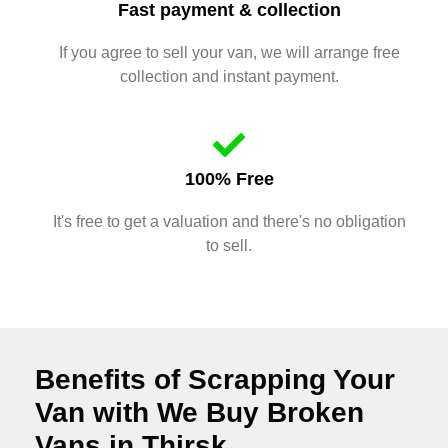
Fast payment & collection
If you agree to sell your van, we will arrange free
collection and instant payment.
100% Free
It's free to get a valuation and there's no obligation
to sell.
Benefits of Scrapping Your
Van with We Buy Broken
Vans in Thirsk