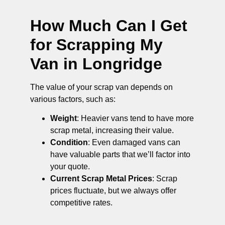
How Much Can I Get
for Scrapping My
Van in Longridge
The value of your scrap van depends on
various factors, such as:
Weight
: Heavier vans tend to have more
scrap metal, increasing their value.
Condition
: Even damaged vans can
have valuable parts that we’ll factor into
your quote.
Current Scrap Metal Prices
: Scrap
prices fluctuate, but we always offer
competitive rates.