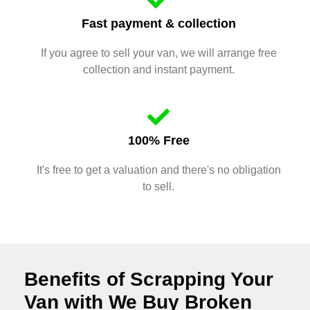
Fast payment & collection
If you agree to sell your van, we will arrange free
collection and instant payment.
100% Free
It's free to get a valuation and there's no obligation
to sell.
Benefits of Scrapping Your
Van with We Buy Broken