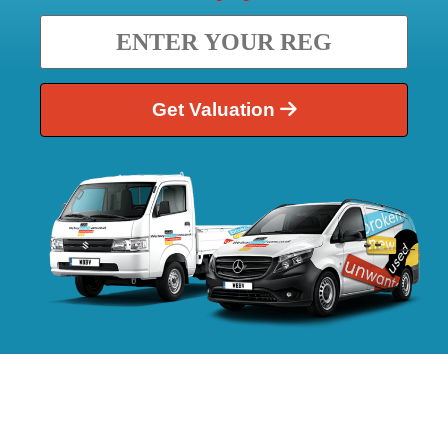
Get Valuation