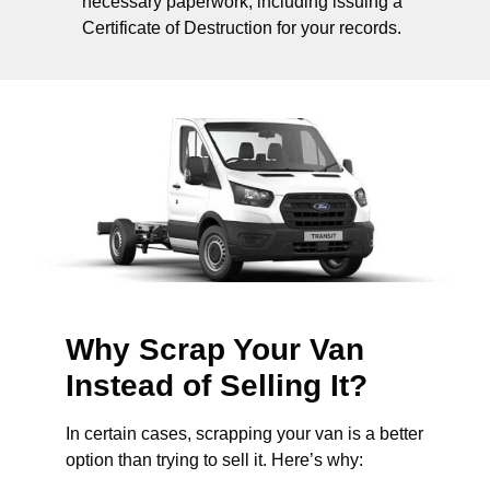
necessary paperwork, including issuing a
Certificate of Destruction for your records.
Why Scrap Your Van
Instead of Selling It?
In certain cases, scrapping your van is a better
option than trying to sell it. Here’s why: