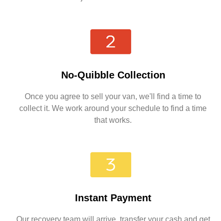
No-Quibble Collection
Once you agree to sell your van, we'll find a time to
collect it. We work around your schedule to find a time
that works.
Instant Payment
Our recovery team will arrive, transfer your cash and get