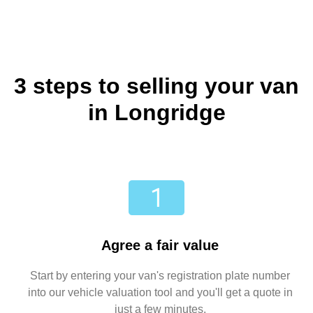
3 steps to selling your van
in Longridge
Agree a fair value
Start by entering your van's registration plate number
into our vehicle valuation tool and you'll get a quote in
just a few minutes.