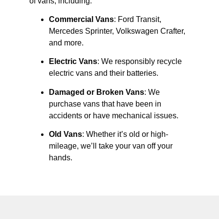
of vans, including:
Commercial Vans
: Ford Transit,
Mercedes Sprinter, Volkswagen Crafter,
and more.
Electric Vans
: We responsibly recycle
electric vans and their batteries.
Damaged or Broken Vans
: We
purchase vans that have been in
accidents or have mechanical issues.
Old Vans
: Whether it’s old or high-
mileage, we’ll take your van off your
hands.