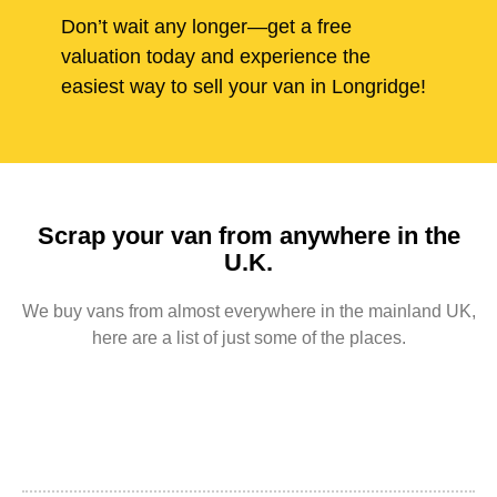
Don’t wait any longer—get a free
valuation today and experience the
easiest way to sell your van in Longridge!
Scrap your van from anywhere in the
U.K.
We buy vans from almost everywhere in the mainland UK,
here are a list of just some of the places.