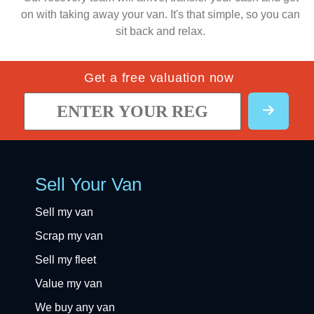
on with taking away your van. It's that simple, so you can
sit back and relax.
Get a free valuation now
Sell Your Van
Sell my van
Scrap my van
Sell my fleet
Value my van
We buy any van