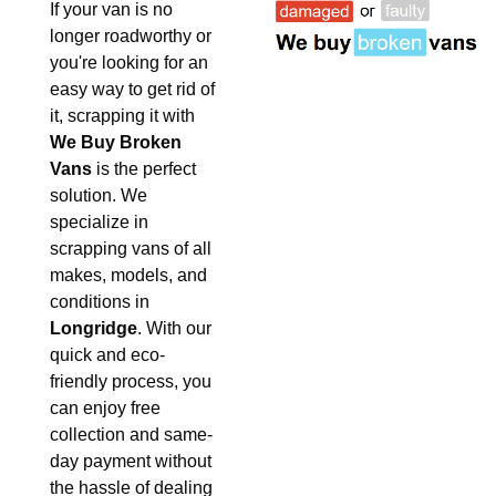
If your van is no
longer roadworthy or
you're looking for an
easy way to get rid of
it, scrapping it with
We Buy Broken
Vans
is the perfect
solution. We
specialize in
scrapping vans of all
makes, models, and
conditions in
Longridge
. With our
quick and eco-
friendly process, you
can enjoy free
collection and same-
day payment without
the hassle of dealing