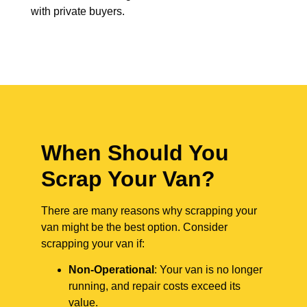
with private buyers.
When Should You
Scrap Your Van?
There are many reasons why scrapping your
van might be the best option. Consider
scrapping your van if:
Non-Operational
: Your van is no longer
running, and repair costs exceed its
value.