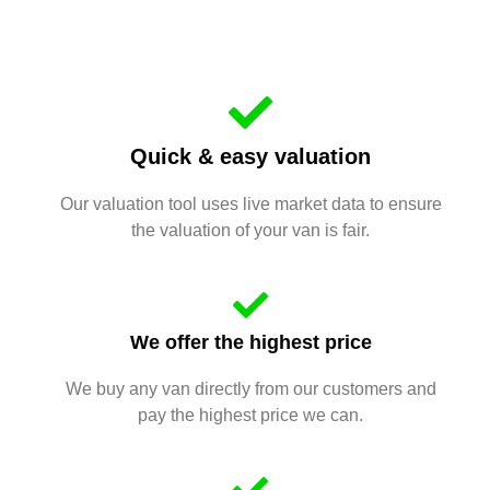
Quick & easy valuation
Our valuation tool uses live market data to ensure
the valuation of your van is fair.
We offer the highest price
We buy any van directly from our customers and
pay the highest price we can.