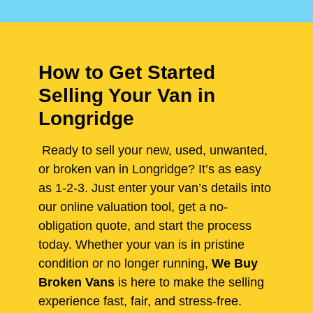
How to Get Started
Selling Your Van in
Longridge
Ready to sell your new, used, unwanted,
or broken van in Longridge? It’s as easy
as 1-2-3. Just enter your van’s details into
our online valuation tool, get a no-
obligation quote, and start the process
today. Whether your van is in pristine
condition or no longer running,
We Buy
Broken Vans
is here to make the selling
experience fast, fair, and stress-free.