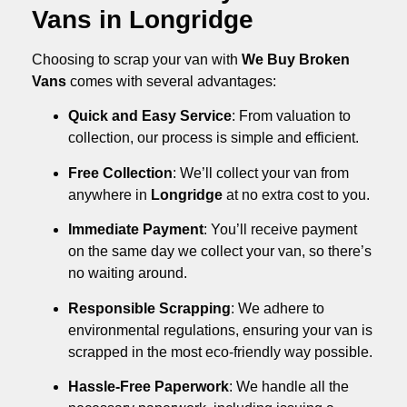
Vans in Longridge
Choosing to scrap your van with
We Buy Broken
Vans
comes with several advantages:
Quick and Easy Service
: From valuation to
collection, our process is simple and efficient.
Free Collection
: We’ll collect your van from
anywhere in
Longridge
at no extra cost to you.
Immediate Payment
: You’ll receive payment
on the same day we collect your van, so there’s
no waiting around.
Responsible Scrapping
: We adhere to
environmental regulations, ensuring your van is
scrapped in the most eco-friendly way possible.
Hassle-Free Paperwork
: We handle all the