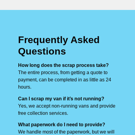
Frequently Asked
Questions
How long does the scrap process take?
The entire process, from getting a quote to
payment, can be completed in as little as 24
hours.
Can I scrap my van if it’s not running?
Yes, we accept non-running vans and provide
free collection services.
What paperwork do I need to provide?
We handle most of the paperwork, but we will