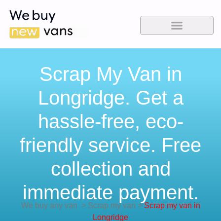
Scrap My Van in
Longridge. Get a
hassle-free, eco-
friendly service. Free
collection and
immediate payment.
We buy any van
>
Scrap my van
>
Scrap my van in
Longridge