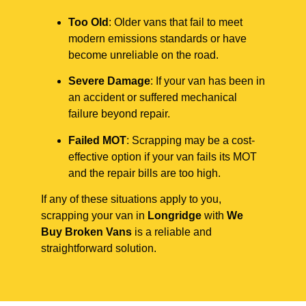
Too Old
: Older vans that fail to meet
modern emissions standards or have
become unreliable on the road.
Severe Damage
: If your van has been in
an accident or suffered mechanical
failure beyond repair.
Failed MOT
: Scrapping may be a cost-
effective option if your van fails its MOT
and the repair bills are too high.
If any of these situations apply to you,
scrapping your van in
Longridge
with
We
Buy Broken Vans
is a reliable and
straightforward solution.