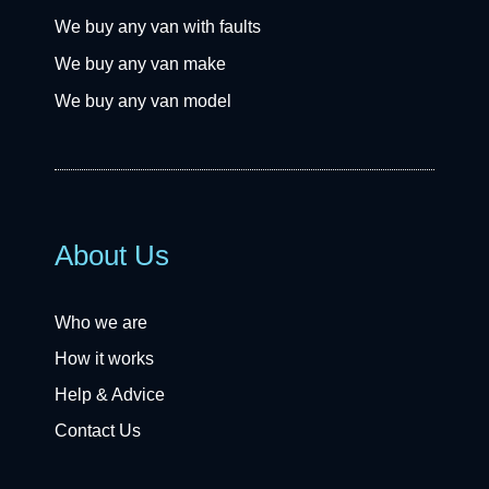
We buy any van with faults
We buy any van make
We buy any van model
About Us
Who we are
How it works
Help & Advice
Contact Us