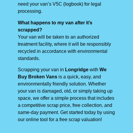
need your van’s V5C (logbook) for legal
processing.
What happens to my van after it’s
scrapped?
Your van will be taken to an authorized
treatment facility, where it will be responsibly
recycled in accordance with environmental
standards.
Scrapping your van in
Longridge
with
We
Buy Broken Vans
is a quick, easy, and
environmentally friendly solution. Whether
your van is damaged, old, or simply taking up
space, we offer a simple process that includes
a competitive scrap price, free collection, and
same-day payment. Get started today by using
our online tool for a free scrap valuation!