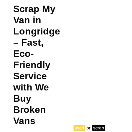
Scrap My
Van in
Longridge
– Fast,
Eco-
Friendly
Service
with We
Buy
Broken
Vans