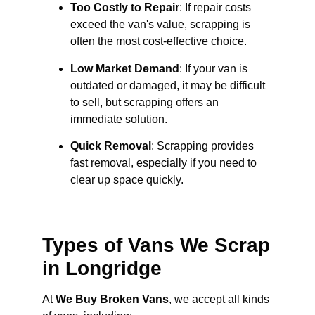
Too Costly to Repair
: If repair costs
exceed the van's value, scrapping is
often the most cost-effective choice.
Low Market Demand
: If your van is
outdated or damaged, it may be difficult
to sell, but scrapping offers an
immediate solution.
Quick Removal
: Scrapping provides
fast removal, especially if you need to
clear up space quickly.
Types of Vans We Scrap
in Longridge
At
We Buy Broken Vans
, we accept all kinds