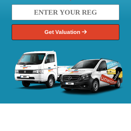
Get Valuation