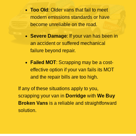
Too Old
: Older vans that fail to meet
modern emissions standards or have
become unreliable on the road.
Severe Damage
: If your van has been in
an accident or suffered mechanical
failure beyond repair.
Failed MOT
: Scrapping may be a cost-
effective option if your van fails its MOT
and the repair bills are too high.
If any of these situations apply to you,
scrapping your van in
Dorridge
with
We Buy
Broken Vans
is a reliable and straightforward
solution.