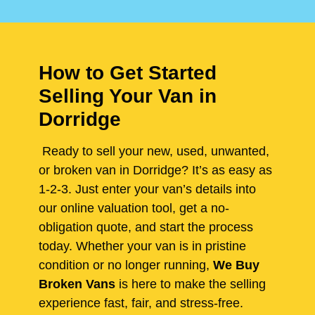
How to Get Started
Selling Your Van in
Dorridge
Ready to sell your new, used, unwanted,
or broken van in Dorridge? It’s as easy as
1-2-3. Just enter your van’s details into
our online valuation tool, get a no-
obligation quote, and start the process
today. Whether your van is in pristine
condition or no longer running,
We Buy
Broken Vans
is here to make the selling
experience fast, fair, and stress-free.