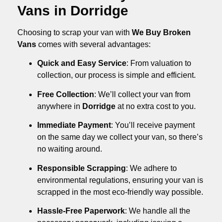
Vans in Dorridge
Choosing to scrap your van with
We Buy Broken
Vans
comes with several advantages:
Quick and Easy Service
: From valuation to
collection, our process is simple and efficient.
Free Collection
: We’ll collect your van from
anywhere in
Dorridge
at no extra cost to you.
Immediate Payment
: You’ll receive payment
on the same day we collect your van, so there’s
no waiting around.
Responsible Scrapping
: We adhere to
environmental regulations, ensuring your van is
scrapped in the most eco-friendly way possible.
Hassle-Free Paperwork
: We handle all the