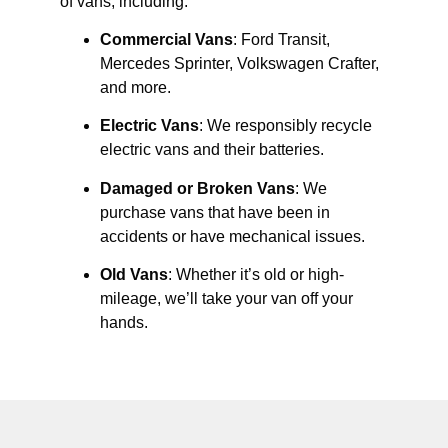
of vans, including:
Commercial Vans
: Ford Transit,
Mercedes Sprinter, Volkswagen Crafter,
and more.
Electric Vans
: We responsibly recycle
electric vans and their batteries.
Damaged or Broken Vans
: We
purchase vans that have been in
accidents or have mechanical issues.
Old Vans
: Whether it’s old or high-
mileage, we’ll take your van off your
hands.