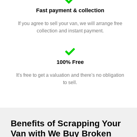
Fast payment & collection
If you agree to sell your van, we will arrange free
collection and instant payment.
100% Free
It's free to get a valuation and there's no obligation
to sell.
Benefits of Scrapping Your
Van with We Buy Broken