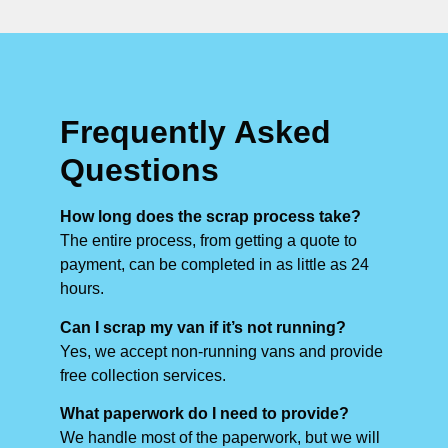
Frequently Asked
Questions
How long does the scrap process take?
The entire process, from getting a quote to
payment, can be completed in as little as 24
hours.
Can I scrap my van if it’s not running?
Yes, we accept non-running vans and provide
free collection services.
What paperwork do I need to provide?
We handle most of the paperwork, but we will