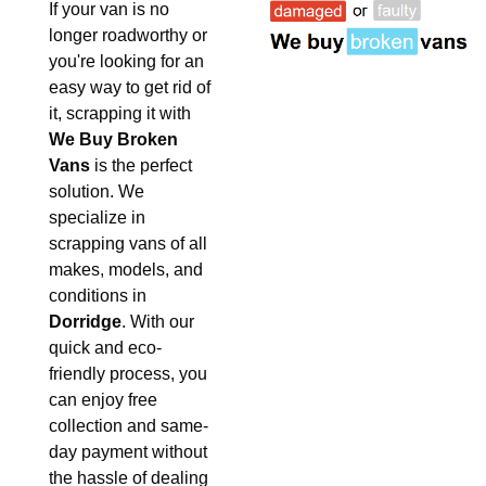
If your van is no
longer roadworthy or
you're looking for an
easy way to get rid of
it, scrapping it with
We Buy Broken
Vans
is the perfect
solution. We
specialize in
scrapping vans of all
makes, models, and
conditions in
Dorridge
. With our
quick and eco-
friendly process, you
can enjoy free
collection and same-
day payment without
the hassle of dealing