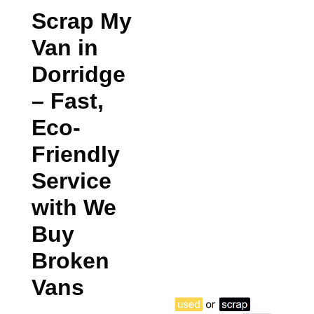
Scrap My
Van in
Dorridge
– Fast,
Eco-
Friendly
Service
with We
Buy
Broken
Vans