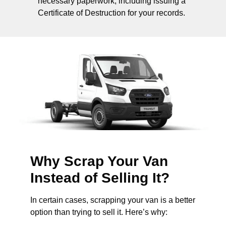
necessary paperwork, including issuing a
Certificate of Destruction for your records.
Why Scrap Your Van
Instead of Selling It?
In certain cases, scrapping your van is a better
option than trying to sell it. Here’s why: