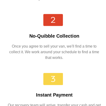
No-Quibble Collection
Once you agree to sell your van, we'll find a time to
collect it. We work around your schedule to find a time
that works.
Instant Payment
Our recovery team will arrive, transfer your cash and get