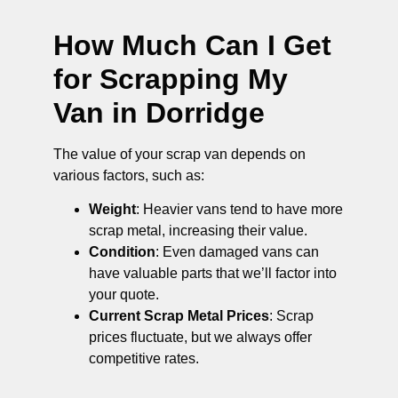
How Much Can I Get
for Scrapping My
Van in Dorridge
The value of your scrap van depends on
various factors, such as:
Weight
: Heavier vans tend to have more
scrap metal, increasing their value.
Condition
: Even damaged vans can
have valuable parts that we’ll factor into
your quote.
Current Scrap Metal Prices
: Scrap
prices fluctuate, but we always offer
competitive rates.