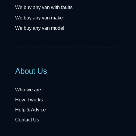
We buy any van with faults
We buy any van make
We buy any van model
About Us
Who we are
How it works
Help & Advice
Contact Us