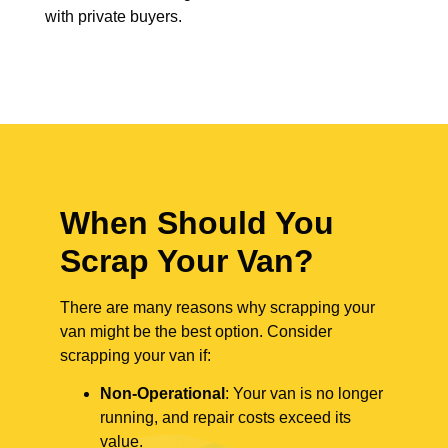
with private buyers.
When Should You
Scrap Your Van?
There are many reasons why scrapping your
van might be the best option. Consider
scrapping your van if:
Non-Operational
: Your van is no longer
running, and repair costs exceed its
value.