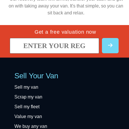
on with taking away your van. It's that simple, so you can
sit back and relax.
Get a free valuation now
Sell Your Van
Sell my van
Scrap my van
Sell my fleet
Value my van
We buy any van