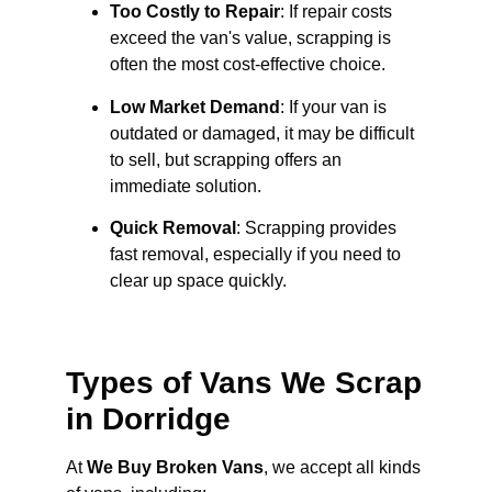
Too Costly to Repair
: If repair costs
exceed the van's value, scrapping is
often the most cost-effective choice.
Low Market Demand
: If your van is
outdated or damaged, it may be difficult
to sell, but scrapping offers an
immediate solution.
Quick Removal
: Scrapping provides
fast removal, especially if you need to
clear up space quickly.
Types of Vans We Scrap
in Dorridge
At
We Buy Broken Vans
, we accept all kinds