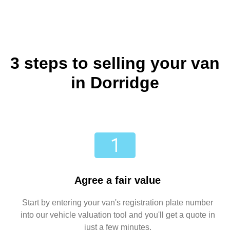
3 steps to selling your van
in Dorridge
Agree a fair value
Start by entering your van's registration plate number
into our vehicle valuation tool and you'll get a quote in
just a few minutes.