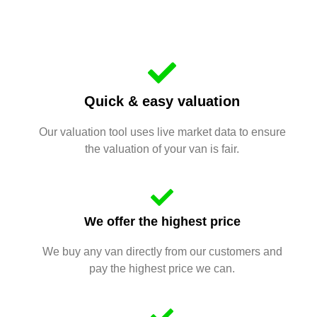
Quick & easy valuation
Our valuation tool uses live market data to ensure
the valuation of your van is fair.
We offer the highest price
We buy any van directly from our customers and
pay the highest price we can.