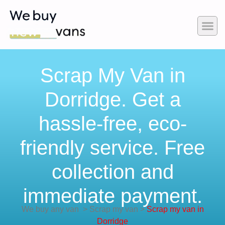
Scrap My Van in
Dorridge. Get a
hassle-free, eco-
friendly service. Free
collection and
immediate payment.
We buy any van
>
Scrap my van
>
Scrap my van in
Dorridge