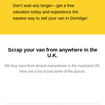
Don’t wait any longer—get a free
valuation today and experience the
easiest way to sell your van in Dorridge!
Scrap your van from anywhere in the
U.K.
We buy vans from almost everywhere in the mainland UK,
here are a list of just some of the places.