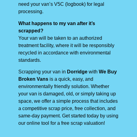
need your van’s V5C (logbook) for legal
processing.
What happens to my van after it’s
scrapped?
Your van will be taken to an authorized
treatment facility, where it will be responsibly
recycled in accordance with environmental
standards.
Scrapping your van in
Dorridge
with
We Buy
Broken Vans
is a quick, easy, and
environmentally friendly solution. Whether
your van is damaged, old, or simply taking up
space, we offer a simple process that includes
a competitive scrap price, free collection, and
same-day payment. Get started today by using
our online tool for a free scrap valuation!