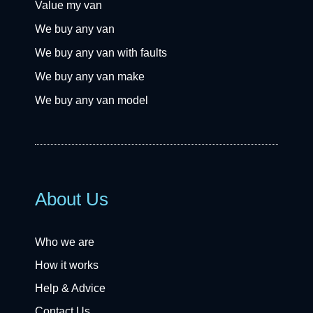
Value my van
We buy any van
We buy any van with faults
We buy any van make
We buy any van model
About Us
Who we are
How it works
Help & Advice
Contact Us