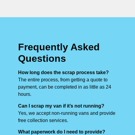
Frequently Asked
Questions
How long does the scrap process take?
The entire process, from getting a quote to
payment, can be completed in as little as 24
hours.
Can I scrap my van if it’s not running?
Yes, we accept non-running vans and provide
free collection services.
What paperwork do I need to provide?