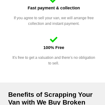
Fast payment & collection
If you agree to sell your van, we will arrange free
collection and instant payment.
100% Free
It's free to get a valuation and there's no obligation
to sell.
Benefits of Scrapping Your
Van with We Buy Broken