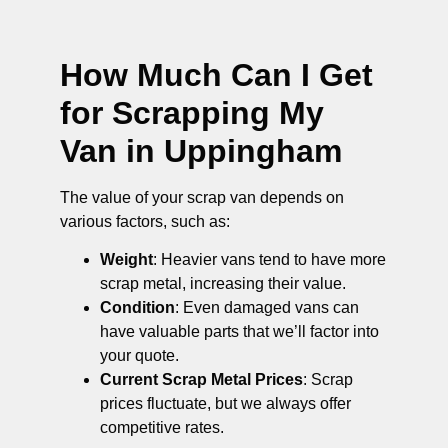
How Much Can I Get
for Scrapping My
Van in Uppingham
The value of your scrap van depends on
various factors, such as:
Weight
: Heavier vans tend to have more
scrap metal, increasing their value.
Condition
: Even damaged vans can
have valuable parts that we’ll factor into
your quote.
Current Scrap Metal Prices
: Scrap
prices fluctuate, but we always offer
competitive rates.