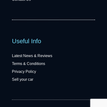
Useful Info
Latest News & Reviews
Terms & Conditions
Privacy Policy
Sell your car