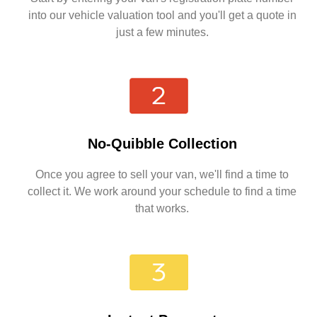
into our vehicle valuation tool and you'll get a quote in
just a few minutes.
No-Quibble Collection
Once you agree to sell your van, we'll find a time to
collect it. We work around your schedule to find a time
that works.