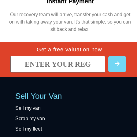
Instant Payment
Our recovery team will arrive, transfer your cash and get
on with taking away your van. It's that simple, so you can
sit back and relax.
Get a free valuation now
Sell Your Van
Sell my van
Scrap my van
Sell my fleet