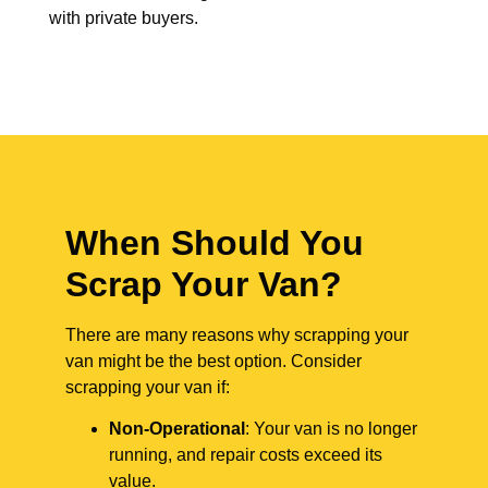
with private buyers.
When Should You
Scrap Your Van?
There are many reasons why scrapping your
van might be the best option. Consider
scrapping your van if:
Non-Operational
: Your van is no longer
running, and repair costs exceed its
value.