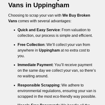
Vans in Uppingham
Choosing to scrap your van with
We Buy Broken
Vans
comes with several advantages:
Quick and Easy Service
: From valuation to
collection, our process is simple and efficient.
Free Collection
: We’ll collect your van from
anywhere in
Uppingham
at no extra cost to
you.
Immediate Payment
: You’ll receive payment
on the same day we collect your van, so there’s
no waiting around.
Responsible Scrapping
: We adhere to
environmental regulations, ensuring your van is
scrapped in the most eco-friendly way possible.