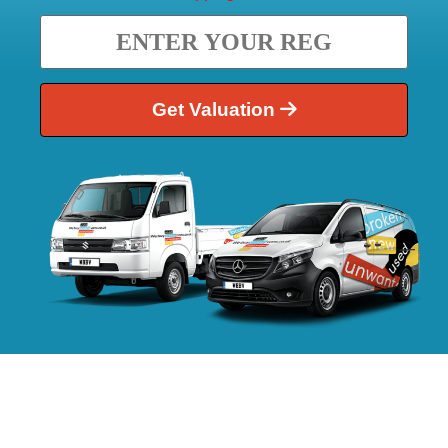
Get Valuation