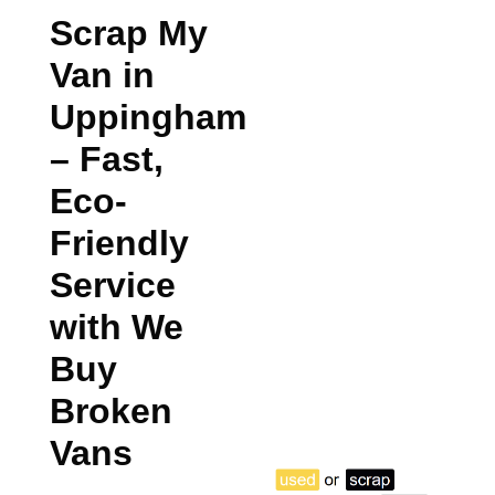
Scrap My
Van in
Uppingham
– Fast,
Eco-
Friendly
Service
with We
Buy
Broken
Vans