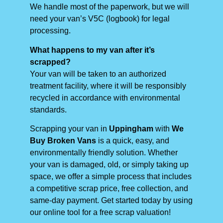
We handle most of the paperwork, but we will
need your van’s V5C (logbook) for legal
processing.
What happens to my van after it’s
scrapped?
Your van will be taken to an authorized
treatment facility, where it will be responsibly
recycled in accordance with environmental
standards.
Scrapping your van in
Uppingham
with
We
Buy Broken Vans
is a quick, easy, and
environmentally friendly solution. Whether
your van is damaged, old, or simply taking up
space, we offer a simple process that includes
a competitive scrap price, free collection, and
same-day payment. Get started today by using
our online tool for a free scrap valuation!