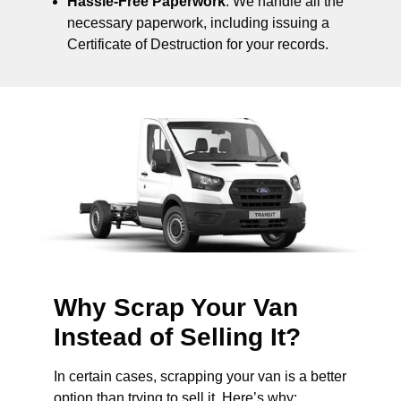
Hassle-Free Paperwork
: We handle all the
necessary paperwork, including issuing a
Certificate of Destruction for your records.
Why Scrap Your Van
Instead of Selling It?
In certain cases, scrapping your van is a better
option than trying to sell it. Here’s why: