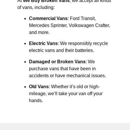
At
We Buy Broken Vans
, we accept all kinds
of vans, including:
Commercial Vans
: Ford Transit,
Mercedes Sprinter, Volkswagen Crafter,
and more.
Electric Vans
: We responsibly recycle
electric vans and their batteries.
Damaged or Broken Vans
: We
purchase vans that have been in
accidents or have mechanical issues.
Old Vans
: Whether it’s old or high-
mileage, we’ll take your van off your
hands.