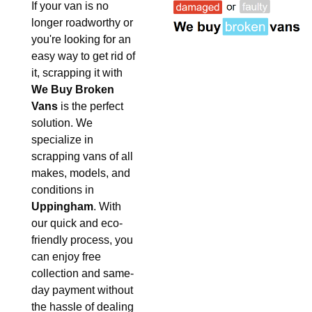
If your van is no
longer roadworthy or
you're looking for an
easy way to get rid of
it, scrapping it with
We Buy Broken
Vans
is the perfect
solution. We
specialize in
scrapping vans of all
makes, models, and
conditions in
Uppingham
. With
our quick and eco-
friendly process, you
can enjoy free
collection and same-
day payment without
the hassle of dealing