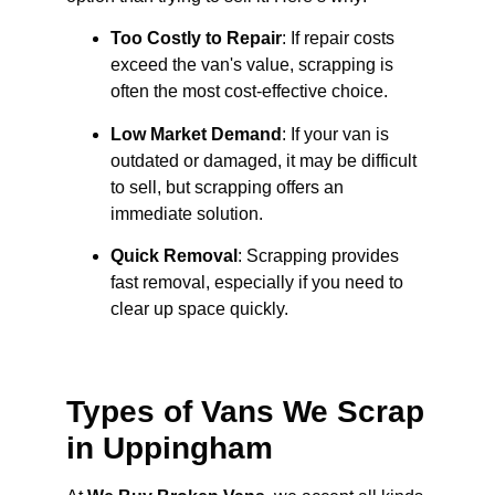
Too Costly to Repair
: If repair costs
exceed the van's value, scrapping is
often the most cost-effective choice.
Low Market Demand
: If your van is
outdated or damaged, it may be difficult
to sell, but scrapping offers an
immediate solution.
Quick Removal
: Scrapping provides
fast removal, especially if you need to
clear up space quickly.
Types of Vans We Scrap
in Uppingham