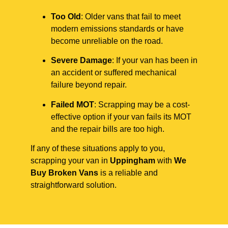
Too Old
: Older vans that fail to meet
modern emissions standards or have
become unreliable on the road.
Severe Damage
: If your van has been in
an accident or suffered mechanical
failure beyond repair.
Failed MOT
: Scrapping may be a cost-
effective option if your van fails its MOT
and the repair bills are too high.
If any of these situations apply to you,
scrapping your van in
Uppingham
with
We
Buy Broken Vans
is a reliable and
straightforward solution.