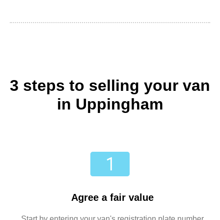
3 steps to selling your van
in Uppingham
Agree a fair value
Start by entering your van's registration plate number