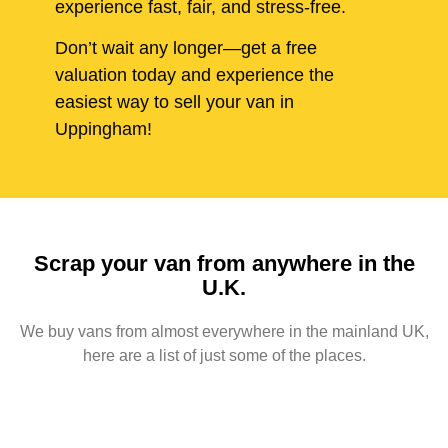
experience fast, fair, and stress-free.
Don’t wait any longer—get a free
valuation today and experience the
easiest way to sell your van in
Uppingham!
Scrap your van from anywhere in the
U.K.
We buy vans from almost everywhere in the mainland UK,
here are a list of just some of the places.