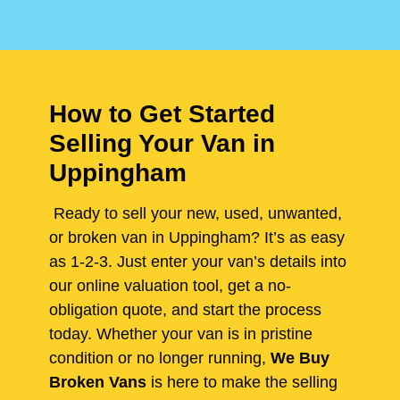
How to Get Started
Selling Your Van in
Uppingham
Ready to sell your new, used, unwanted,
or broken van in Uppingham? It’s as easy
as 1-2-3. Just enter your van’s details into
our online valuation tool, get a no-
obligation quote, and start the process
today. Whether your van is in pristine
condition or no longer running,
We Buy
Broken Vans
is here to make the selling