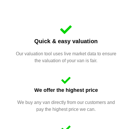
Quick & easy valuation
Our valuation tool uses live market data to ensure
the valuation of your van is fair.
We offer the highest price
We buy any van directly from our customers and
pay the highest price we can.