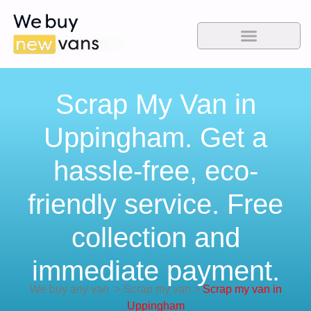
Scrap My Van in
Uppingham. Get a
hassle-free, eco-
friendly service. Free
collection and
immediate payment.
We buy any van
>
Scrap my van
>
Scrap my van in
Uppingham