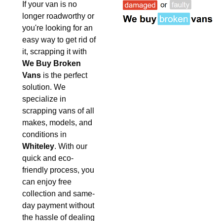
If your van is no
longer roadworthy or
you're looking for an
easy way to get rid of
it, scrapping it with
We Buy Broken
Vans
is the perfect
solution. We
specialize in
scrapping vans of all
makes, models, and
conditions in
Whiteley
. With our
quick and eco-
friendly process, you
can enjoy free
collection and same-
day payment without
the hassle of dealing