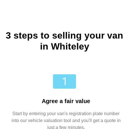
3 steps to selling your van
in Whiteley
Agree a fair value
Start by entering your van's registration plate number
into our vehicle valuation tool and you'll get a quote in
just a few minutes.