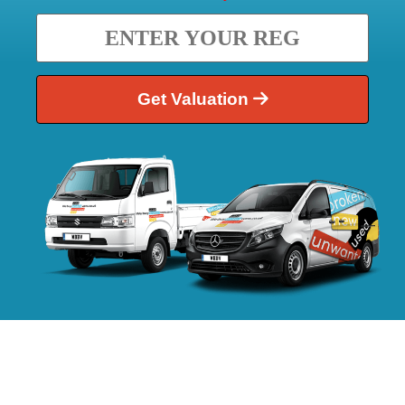
Get Valuation