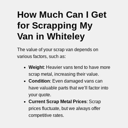
How Much Can I Get
for Scrapping My
Van in Whiteley
The value of your scrap van depends on
various factors, such as:
Weight
: Heavier vans tend to have more
scrap metal, increasing their value.
Condition
: Even damaged vans can
have valuable parts that we’ll factor into
your quote.
Current Scrap Metal Prices
: Scrap
prices fluctuate, but we always offer
competitive rates.