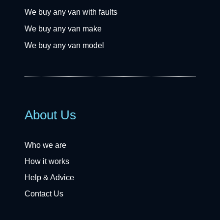
We buy any van with faults
We buy any van make
We buy any van model
About Us
Who we are
How it works
Help & Advice
Contact Us