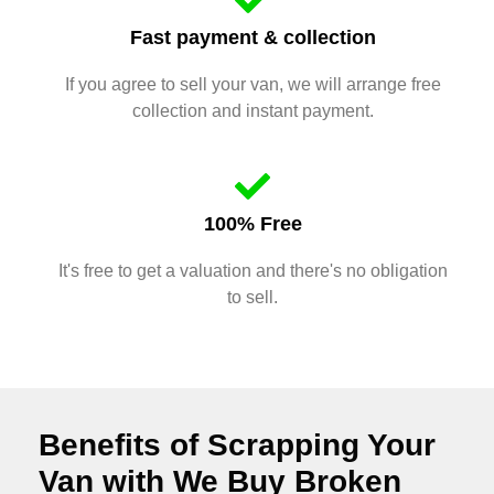
Fast payment & collection
If you agree to sell your van, we will arrange free
collection and instant payment.
100% Free
It's free to get a valuation and there's no obligation
to sell.
Benefits of Scrapping Your
Van with We Buy Broken