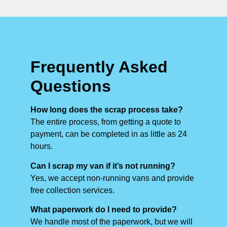
Frequently Asked
Questions
How long does the scrap process take?
The entire process, from getting a quote to
payment, can be completed in as little as 24
hours.
Can I scrap my van if it’s not running?
Yes, we accept non-running vans and provide
free collection services.
What paperwork do I need to provide?
We handle most of the paperwork, but we will