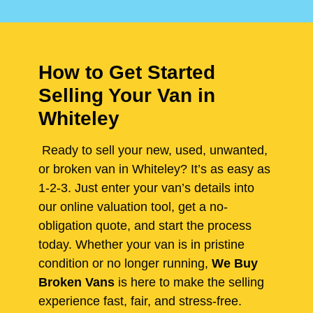
How to Get Started
Selling Your Van in
Whiteley
Ready to sell your new, used, unwanted,
or broken van in Whiteley? It’s as easy as
1-2-3. Just enter your van’s details into
our online valuation tool, get a no-
obligation quote, and start the process
today. Whether your van is in pristine
condition or no longer running,
We Buy
Broken Vans
is here to make the selling
experience fast, fair, and stress-free.