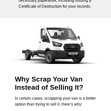
necessary paperwork, including issuing a
Certificate of Destruction for your records.
Why Scrap Your Van
Instead of Selling It?
In certain cases, scrapping your van is a better
option than trying to sell it. Here’s why: