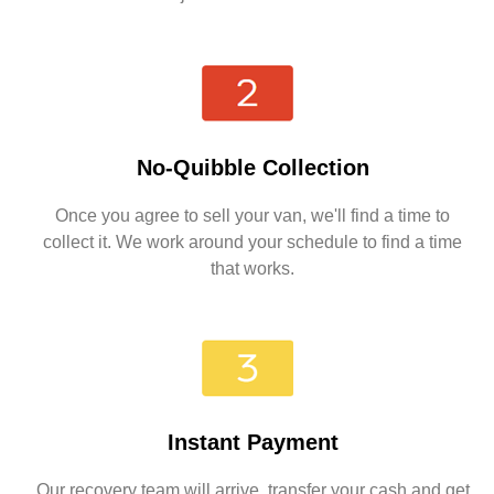
No-Quibble Collection
Once you agree to sell your van, we'll find a time to
collect it. We work around your schedule to find a time
that works.
Instant Payment
Our recovery team will arrive, transfer your cash and get