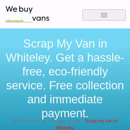
Scrap My Van in
Whiteley. Get a hassle-
free, eco-friendly
service. Free collection
and immediate
payment.
We buy any van
>
Scrap my van
>
Scrap my van in
Whiteley