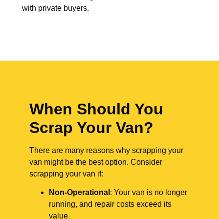
with private buyers.
When Should You
Scrap Your Van?
There are many reasons why scrapping your
van might be the best option. Consider
scrapping your van if:
Non-Operational
: Your van is no longer
running, and repair costs exceed its
value.