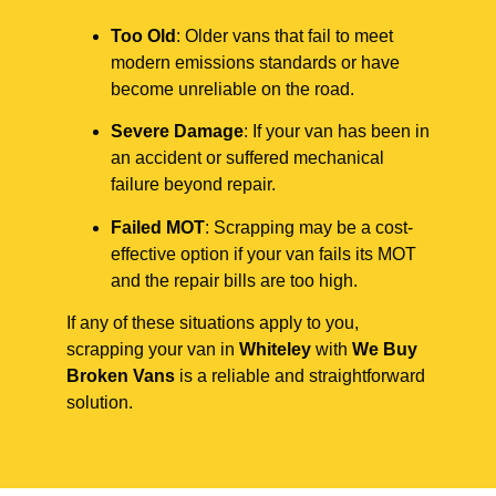
Too Old
: Older vans that fail to meet
modern emissions standards or have
become unreliable on the road.
Severe Damage
: If your van has been in
an accident or suffered mechanical
failure beyond repair.
Failed MOT
: Scrapping may be a cost-
effective option if your van fails its MOT
and the repair bills are too high.
If any of these situations apply to you,
scrapping your van in
Whiteley
with
We Buy
Broken Vans
is a reliable and straightforward
solution.