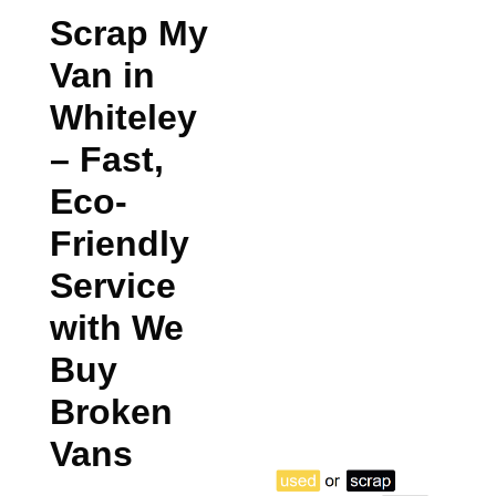
Scrap My
Van in
Whiteley
– Fast,
Eco-
Friendly
Service
with We
Buy
Broken
Vans