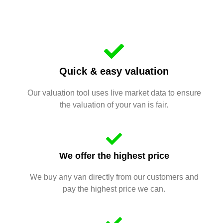
Quick & easy valuation
Our valuation tool uses live market data to ensure
the valuation of your van is fair.
We offer the highest price
We buy any van directly from our customers and
pay the highest price we can.