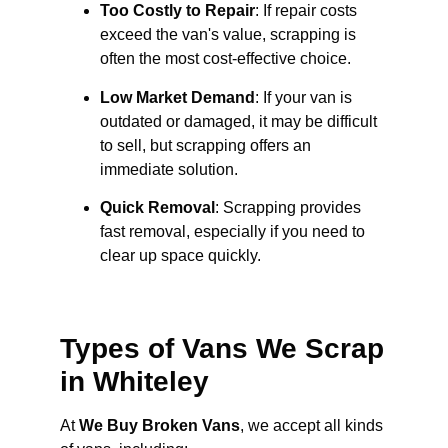
Too Costly to Repair
: If repair costs
exceed the van's value, scrapping is
often the most cost-effective choice.
Low Market Demand
: If your van is
outdated or damaged, it may be difficult
to sell, but scrapping offers an
immediate solution.
Quick Removal
: Scrapping provides
fast removal, especially if you need to
clear up space quickly.
Types of Vans We Scrap
in Whiteley
At
We Buy Broken Vans
, we accept all kinds