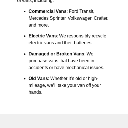
of vans, including:
Commercial Vans
: Ford Transit,
Mercedes Sprinter, Volkswagen Crafter,
and more.
Electric Vans
: We responsibly recycle
electric vans and their batteries.
Damaged or Broken Vans
: We
purchase vans that have been in
accidents or have mechanical issues.
Old Vans
: Whether it’s old or high-
mileage, we’ll take your van off your
hands.