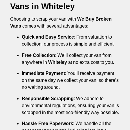
Vans in Whiteley
Choosing to scrap your van with
We Buy Broken
Vans
comes with several advantages:
Quick and Easy Service
: From valuation to
collection, our process is simple and efficient.
Free Collection
: We’ll collect your van from
anywhere in
Whiteley
at no extra cost to you.
Immediate Payment
: You’ll receive payment
on the same day we collect your van, so there’s
no waiting around.
Responsible Scrapping
: We adhere to
environmental regulations, ensuring your van is
scrapped in the most eco-friendly way possible.
Hassle-Free Paperwork
: We handle all the