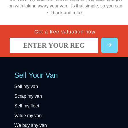
on with taking away your van. It's that simple, so you can
sit back and relax.
Get a free valuation now
Sell Your Van
Sell my van
Scrap my van
Sell my fleet
Value my van
We buy any van