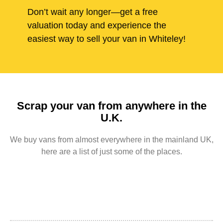
Don’t wait any longer—get a free
valuation today and experience the
easiest way to sell your van in Whiteley!
Scrap your van from anywhere in the
U.K.
We buy vans from almost everywhere in the mainland UK,
here are a list of just some of the places.