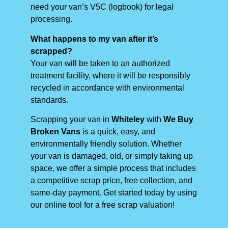
need your van’s V5C (logbook) for legal
processing.
What happens to my van after it’s
scrapped?
Your van will be taken to an authorized
treatment facility, where it will be responsibly
recycled in accordance with environmental
standards.
Scrapping your van in
Whiteley
with
We Buy
Broken Vans
is a quick, easy, and
environmentally friendly solution. Whether
your van is damaged, old, or simply taking up
space, we offer a simple process that includes
a competitive scrap price, free collection, and
same-day payment. Get started today by using
our online tool for a free scrap valuation!