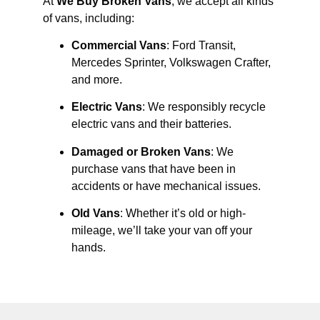
At
We Buy Broken Vans
, we accept all kinds
of vans, including:
Commercial Vans
: Ford Transit,
Mercedes Sprinter, Volkswagen Crafter,
and more.
Electric Vans
: We responsibly recycle
electric vans and their batteries.
Damaged or Broken Vans
: We
purchase vans that have been in
accidents or have mechanical issues.
Old Vans
: Whether it’s old or high-
mileage, we’ll take your van off your
hands.