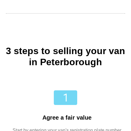
3 steps to selling your van
in Peterborough
Agree a fair value
Start by entering your van's registration plate number