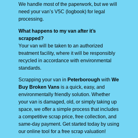
We handle most of the paperwork, but we will
need your van’s V5C (logbook) for legal
processing.
What happens to my van after it’s
scrapped?
Your van will be taken to an authorized
treatment facility, where it will be responsibly
recycled in accordance with environmental
standards.
Scrapping your van in
Peterborough
with
We
Buy Broken Vans
is a quick, easy, and
environmentally friendly solution. Whether
your van is damaged, old, or simply taking up
space, we offer a simple process that includes
a competitive scrap price, free collection, and
same-day payment. Get started today by using
our online tool for a free scrap valuation!