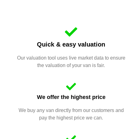
Quick & easy valuation
Our valuation tool uses live market data to ensure
the valuation of your van is fair.
We offer the highest price
We buy any van directly from our customers and
pay the highest price we can.