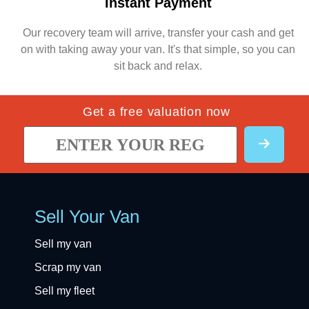
Instant Payment
Our recovery team will arrive, transfer your cash and get
on with taking away your van. It's that simple, so you can
sit back and relax.
Get a free valuation now
Sell Your Van
Sell my van
Scrap my van
Sell my fleet