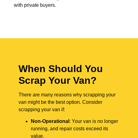
with private buyers.
When Should You
Scrap Your Van?
There are many reasons why scrapping your
van might be the best option. Consider
scrapping your van if:
Non-Operational
: Your van is no longer
running, and repair costs exceed its
value.