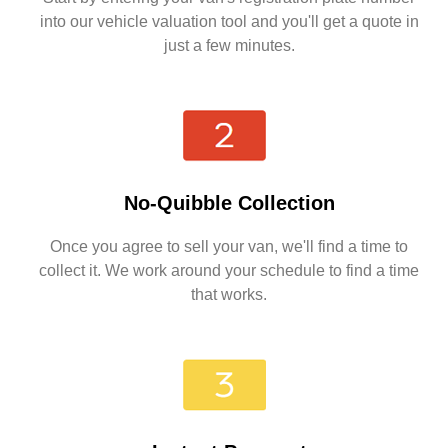
into our vehicle valuation tool and you'll get a quote in
just a few minutes.
No-Quibble Collection
Once you agree to sell your van, we'll find a time to
collect it. We work around your schedule to find a time
that works.