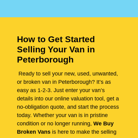
How to Get Started
Selling Your Van in
Peterborough
Ready to sell your new, used, unwanted,
or broken van in Peterborough? It’s as
easy as 1-2-3. Just enter your van’s
details into our online valuation tool, get a
no-obligation quote, and start the process
today. Whether your van is in pristine
condition or no longer running,
We Buy
Broken Vans
is here to make the selling