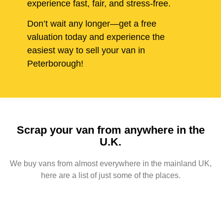
experience fast, fair, and stress-free.
Don’t wait any longer—get a free
valuation today and experience the
easiest way to sell your van in
Peterborough!
Scrap your van from anywhere in the
U.K.
We buy vans from almost everywhere in the mainland UK,
here are a list of just some of the places.