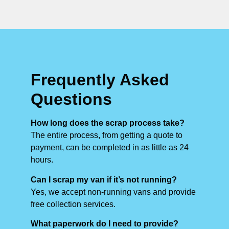
Frequently Asked
Questions
How long does the scrap process take?
The entire process, from getting a quote to
payment, can be completed in as little as 24
hours.
Can I scrap my van if it’s not running?
Yes, we accept non-running vans and provide
free collection services.
What paperwork do I need to provide?