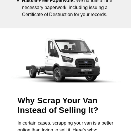
Hassle-Free Paperwork
: We handle all the
necessary paperwork, including issuing a
Certificate of Destruction for your records.
Why Scrap Your Van
Instead of Selling It?
In certain cases, scrapping your van is a better
option than trying to sell it. Here’s why: