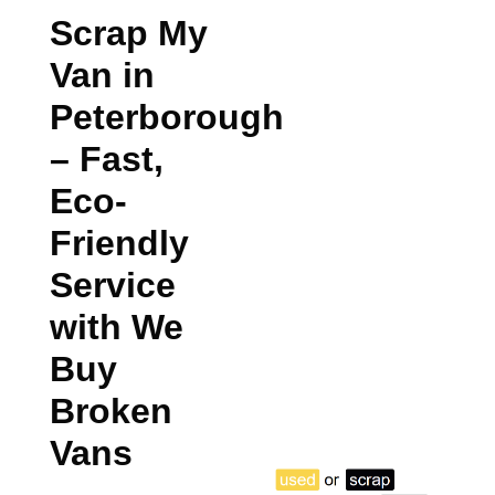
Scrap My
Van in
Peterborough
– Fast,
Eco-
Friendly
Service
with We
Buy
Broken
Vans