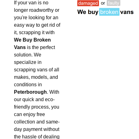
If your van is no
longer roadworthy or
you're looking for an
easy way to get rid of
it, scrapping it with
We Buy Broken
Vans
is the perfect
solution. We
specialize in
scrapping vans of all
makes, models, and
conditions in
Peterborough
. With
our quick and eco-
friendly process, you
can enjoy free
collection and same-
day payment without
the hassle of dealing