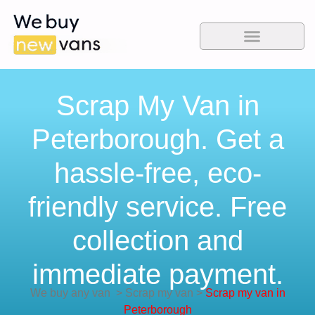
Scrap My Van in
Peterborough. Get a
hassle-free, eco-
friendly service. Free
collection and
immediate payment.
We buy any van
>
Scrap my van
>
Scrap my van in
Peterborough