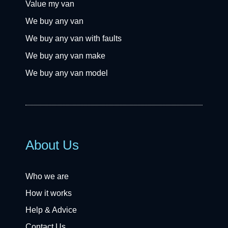
Value my van
We buy any van
We buy any van with faults
We buy any van make
We buy any van model
About Us
Who we are
How it works
Help & Advice
Contact Us