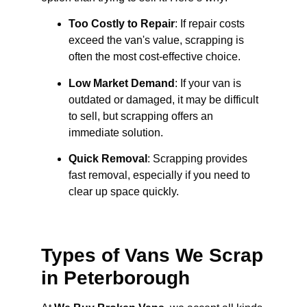
Too Costly to Repair
: If repair costs
exceed the van's value, scrapping is
often the most cost-effective choice.
Low Market Demand
: If your van is
outdated or damaged, it may be difficult
to sell, but scrapping offers an
immediate solution.
Quick Removal
: Scrapping provides
fast removal, especially if you need to
clear up space quickly.
Types of Vans We Scrap
in Peterborough