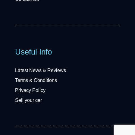
Useful Info
Latest News & Reviews
Terms & Conditions
Privacy Policy
Sell your car