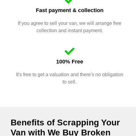
Fast payment & collection
If you agree to sell your van, we will arrange free
collection and instant payment.
100% Free
It's free to get a valuation and there's no obligation
to sell.
Benefits of Scrapping Your
Van with We Buy Broken