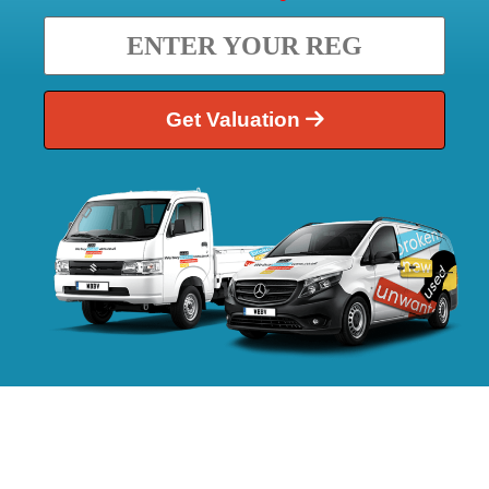
Get Valuation