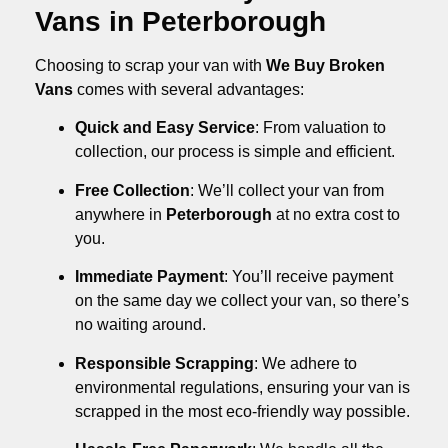
Vans in Peterborough
Choosing to scrap your van with
We Buy Broken
Vans
comes with several advantages:
Quick and Easy Service
: From valuation to
collection, our process is simple and efficient.
Free Collection
: We’ll collect your van from
anywhere in
Peterborough
at no extra cost to
you.
Immediate Payment
: You’ll receive payment
on the same day we collect your van, so there’s
no waiting around.
Responsible Scrapping
: We adhere to
environmental regulations, ensuring your van is
scrapped in the most eco-friendly way possible.