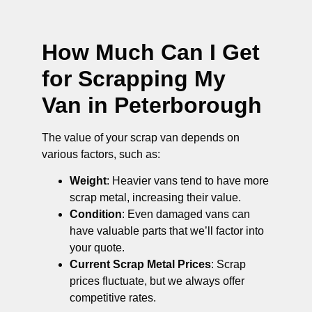
How Much Can I Get
for Scrapping My
Van in Peterborough
The value of your scrap van depends on
various factors, such as:
Weight
: Heavier vans tend to have more
scrap metal, increasing their value.
Condition
: Even damaged vans can
have valuable parts that we’ll factor into
your quote.
Current Scrap Metal Prices
: Scrap
prices fluctuate, but we always offer
competitive rates.