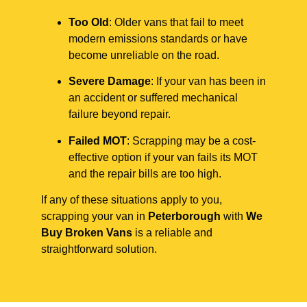
Too Old
: Older vans that fail to meet
modern emissions standards or have
become unreliable on the road.
Severe Damage
: If your van has been in
an accident or suffered mechanical
failure beyond repair.
Failed MOT
: Scrapping may be a cost-
effective option if your van fails its MOT
and the repair bills are too high.
If any of these situations apply to you,
scrapping your van in
Peterborough
with
We
Buy Broken Vans
is a reliable and
straightforward solution.