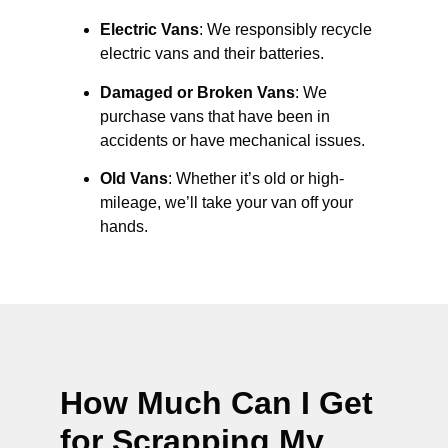
Electric Vans
: We responsibly recycle
electric vans and their batteries.
Damaged or Broken Vans
: We
purchase vans that have been in
accidents or have mechanical issues.
Old Vans
: Whether it’s old or high-
mileage, we’ll take your van off your
hands.
How Much Can I Get
for Scrapping My