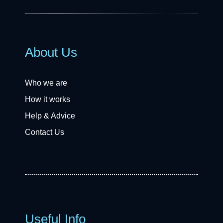
About Us
Who we are
How it works
Help & Advice
Contact Us
Useful Info