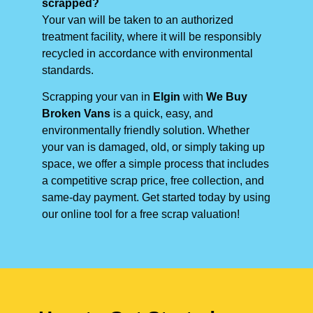
scrapped?
Your van will be taken to an authorized
treatment facility, where it will be responsibly
recycled in accordance with environmental
standards.
Scrapping your van in
Elgin
with
We Buy
Broken Vans
is a quick, easy, and
environmentally friendly solution. Whether
your van is damaged, old, or simply taking up
space, we offer a simple process that includes
a competitive scrap price, free collection, and
same-day payment. Get started today by using
our online tool for a free scrap valuation!