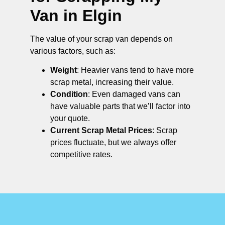
Van in Elgin
The value of your scrap van depends on
various factors, such as:
Weight
: Heavier vans tend to have more
scrap metal, increasing their value.
Condition
: Even damaged vans can
have valuable parts that we’ll factor into
your quote.
Current Scrap Metal Prices
: Scrap
prices fluctuate, but we always offer
competitive rates.