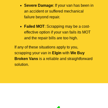
Severe Damage
: If your van has been in
an accident or suffered mechanical
failure beyond repair.
Failed MOT
: Scrapping may be a cost-
effective option if your van fails its MOT
and the repair bills are too high.
If any of these situations apply to you,
scrapping your van in
Elgin
with
We Buy
Broken Vans
is a reliable and straightforward
solution.