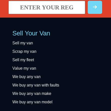
Sell Your Van
Sell my van
Scrap my van
Sell my fleet
Value my van
We buy any van
We buy any van with faults
We buy any van make
We buy any van model