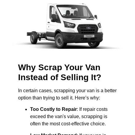
Why Scrap Your Van
Instead of Selling It?
In certain cases, scrapping your van is a better
option than trying to sell it. Here’s why:
Too Costly to Repair
: If repair costs
exceed the van's value, scrapping is
often the most cost-effective choice.