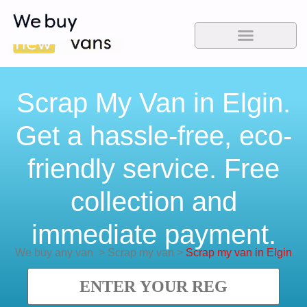
Scrap My Van in Elgin.
Get a hassle-free, eco-
friendly service. Free
collection and
immediate payment.
We buy any van
>
Scrap my van
>
Scrap my van in Elgin