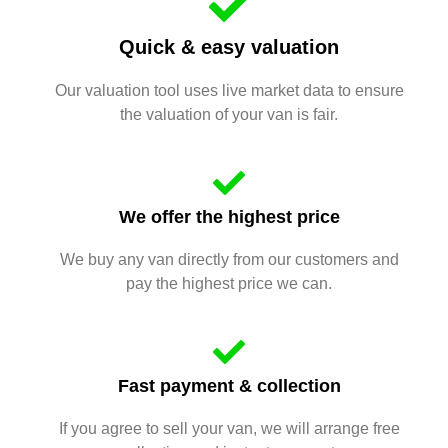
Quick & easy valuation
Our valuation tool uses live market data to ensure
the valuation of your van is fair.
We offer the highest price
We buy any van directly from our customers and
pay the highest price we can.
Fast payment & collection
If you agree to sell your van, we will arrange free