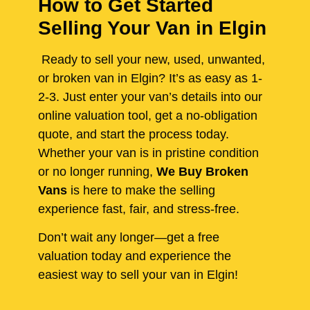
How to Get Started
Selling Your Van in Elgin
Ready to sell your new, used, unwanted,
or broken van in Elgin? It’s as easy as 1-
2-3. Just enter your van’s details into our
online valuation tool, get a no-obligation
quote, and start the process today.
Whether your van is in pristine condition
or no longer running,
We Buy Broken
Vans
is here to make the selling
experience fast, fair, and stress-free.
Don’t wait any longer—get a free
valuation today and experience the
easiest way to sell your van in Elgin!