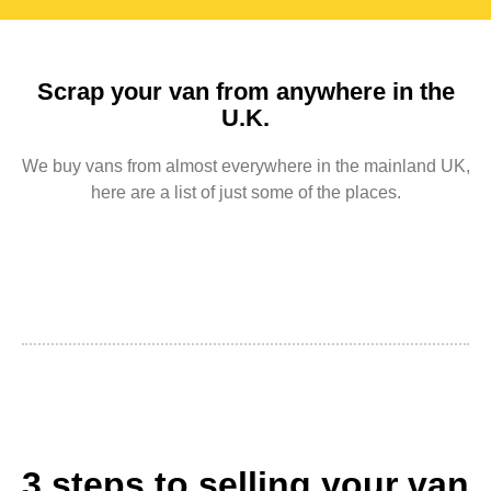
Scrap your van from anywhere in the
U.K.
We buy vans from almost everywhere in the mainland UK,
here are a list of just some of the places.
3 steps to selling your van