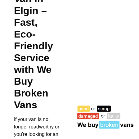
Elgin
–
Fast,
Eco-
Friendly
Service
with We
Buy
Broken
Vans
If your van is no
longer roadworthy or
you're looking for an