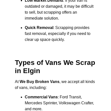
Low Market Demand
: If your van is
outdated or damaged, it may be difficult
to sell, but scrapping offers an
immediate solution.
Quick Removal
: Scrapping provides
fast removal, especially if you need to
clear up space quickly.
Types of Vans We Scrap
in Elgin
At
We Buy Broken Vans
, we accept all kinds
of vans, including:
Commercial Vans
: Ford Transit,
Mercedes Sprinter, Volkswagen Crafter,
and more.