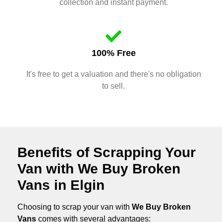
collection and instant payment.
100% Free
It's free to get a valuation and there's no obligation
to sell.
Benefits of Scrapping Your
Van with We Buy Broken
Vans in Elgin
Choosing to scrap your van with
We Buy Broken
Vans
comes with several advantages: