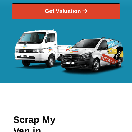
Get Valuation
Scrap My
Van in