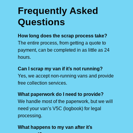
Frequently Asked
Questions
How long does the scrap process take?
The entire process, from getting a quote to
payment, can be completed in as little as 24
hours.
Can I scrap my van if it’s not running?
Yes, we accept non-running vans and provide
free collection services.
What paperwork do I need to provide?
We handle most of the paperwork, but we will
need your van’s V5C (logbook) for legal
processing.
What happens to my van after it’s