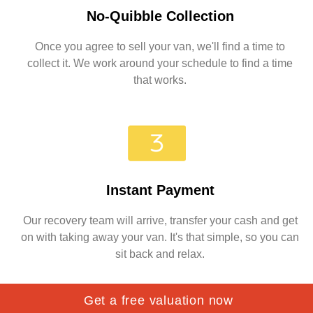
No-Quibble Collection
Once you agree to sell your van, we'll find a time to
collect it. We work around your schedule to find a time
that works.
Instant Payment
Our recovery team will arrive, transfer your cash and get
on with taking away your van. It's that simple, so you can
sit back and relax.
Get a free valuation now