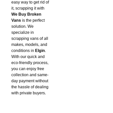
easy way to get rid of
it, scrapping it with
We Buy Broken
Vans
is the perfect
solution. We
specialize in
scrapping vans of all
makes, models, and
conditions in
Elgin
.
With our quick and
eco-friendly process,
you can enjoy free
collection and same-
day payment without
the hassle of dealing
with private buyers.