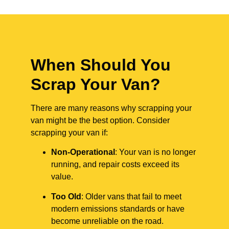
When Should You
Scrap Your Van?
There are many reasons why scrapping your
van might be the best option. Consider
scrapping your van if:
Non-Operational
: Your van is no longer
running, and repair costs exceed its
value.
Too Old
: Older vans that fail to meet
modern emissions standards or have
become unreliable on the road.