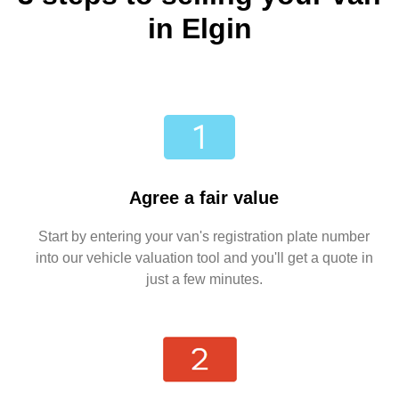
in Elgin
Agree a fair value
Start by entering your van's registration plate number
into our vehicle valuation tool and you'll get a quote in
just a few minutes.