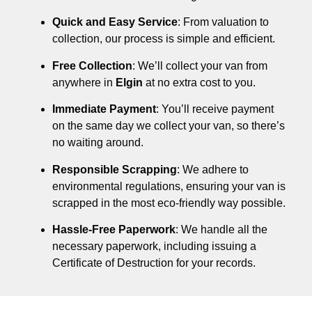
Quick and Easy Service
: From valuation to
collection, our process is simple and efficient.
Free Collection
: We’ll collect your van from
anywhere in
Elgin
at no extra cost to you.
Immediate Payment
: You’ll receive payment
on the same day we collect your van, so there’s
no waiting around.
Responsible Scrapping
: We adhere to
environmental regulations, ensuring your van is
scrapped in the most eco-friendly way possible.
Hassle-Free Paperwork
: We handle all the
necessary paperwork, including issuing a
Certificate of Destruction for your records.