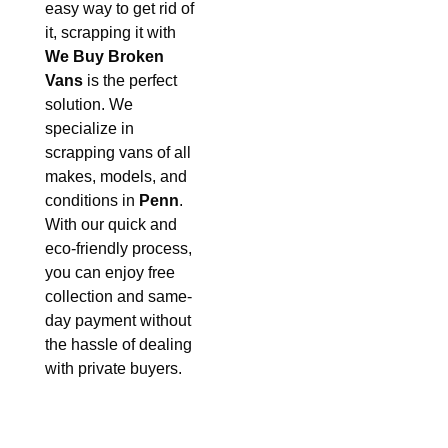
easy way to get rid of
it, scrapping it with
We Buy Broken
Vans
is the perfect
solution. We
specialize in
scrapping vans of all
makes, models, and
conditions in
Penn
.
With our quick and
eco-friendly process,
you can enjoy free
collection and same-
day payment without
the hassle of dealing
with private buyers.