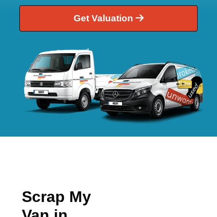
Get Valuation
Scrap My
Van in