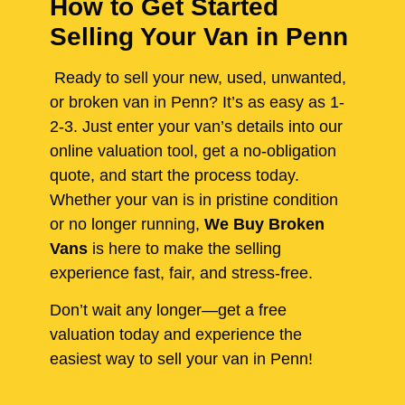
How to Get Started
Selling Your Van in Penn
Ready to sell your new, used, unwanted,
or broken van in Penn? It’s as easy as 1-
2-3. Just enter your van’s details into our
online valuation tool, get a no-obligation
quote, and start the process today.
Whether your van is in pristine condition
or no longer running,
We Buy Broken
Vans
is here to make the selling
experience fast, fair, and stress-free.
Don’t wait any longer—get a free
valuation today and experience the
easiest way to sell your van in Penn!