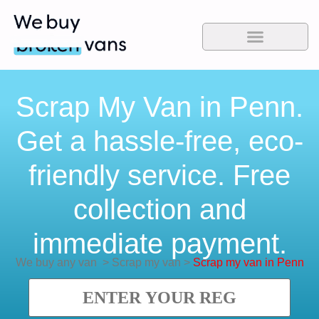
Scrap My Van in Penn.
Get a hassle-free, eco-
friendly service. Free
collection and
immediate payment.
We buy any van
>
Scrap my van
>
Scrap my van in Penn