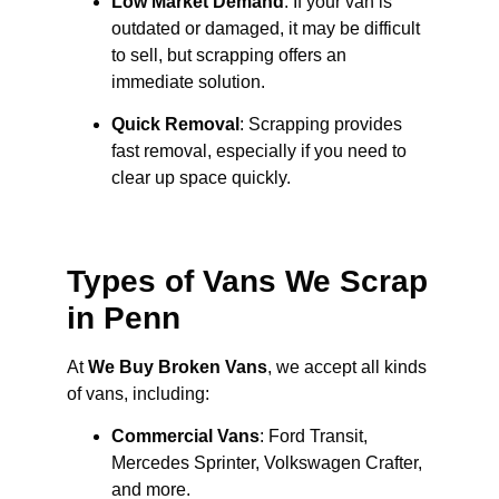
Low Market Demand
: If your van is
outdated or damaged, it may be difficult
to sell, but scrapping offers an
immediate solution.
Quick Removal
: Scrapping provides
fast removal, especially if you need to
clear up space quickly.
Types of Vans We Scrap
in Penn
At
We Buy Broken Vans
, we accept all kinds
of vans, including:
Commercial Vans
: Ford Transit,
Mercedes Sprinter, Volkswagen Crafter,
and more.