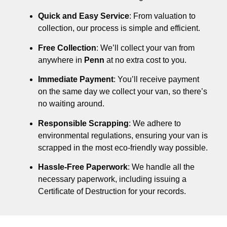
Quick and Easy Service
: From valuation to
collection, our process is simple and efficient.
Free Collection
: We’ll collect your van from
anywhere in
Penn
at no extra cost to you.
Immediate Payment
: You’ll receive payment
on the same day we collect your van, so there’s
no waiting around.
Responsible Scrapping
: We adhere to
environmental regulations, ensuring your van is
scrapped in the most eco-friendly way possible.
Hassle-Free Paperwork
: We handle all the
necessary paperwork, including issuing a
Certificate of Destruction for your records.