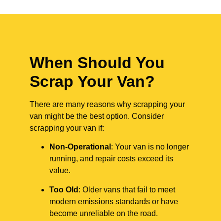
When Should You
Scrap Your Van?
There are many reasons why scrapping your
van might be the best option. Consider
scrapping your van if:
Non-Operational
: Your van is no longer
running, and repair costs exceed its
value.
Too Old
: Older vans that fail to meet
modern emissions standards or have
become unreliable on the road.