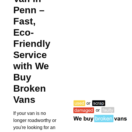
Penn
–
Fast,
Eco-
Friendly
Service
with We
Buy
Broken
Vans
If your van is no
longer roadworthy or
you're looking for an