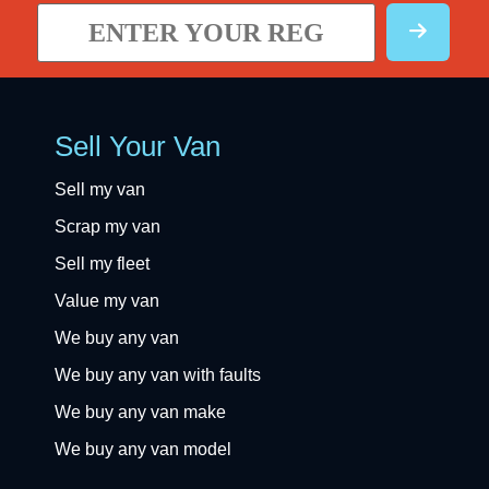
Sell Your Van
Sell my van
Scrap my van
Sell my fleet
Value my van
We buy any van
We buy any van with faults
We buy any van make
We buy any van model