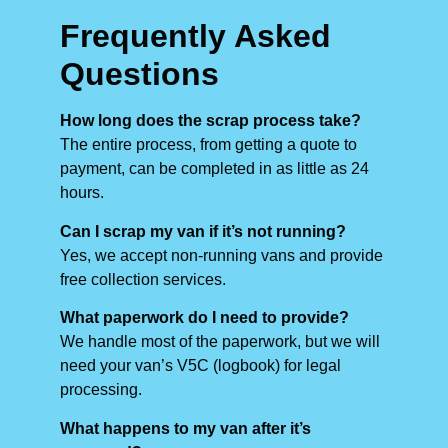
Frequently Asked
Questions
How long does the scrap process take?
The entire process, from getting a quote to
payment, can be completed in as little as 24
hours.
Can I scrap my van if it’s not running?
Yes, we accept non-running vans and provide
free collection services.
What paperwork do I need to provide?
We handle most of the paperwork, but we will
need your van’s V5C (logbook) for legal
processing.
What happens to my van after it’s