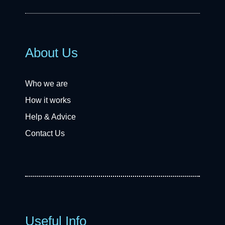
About Us
Who we are
How it works
Help & Advice
Contact Us
Useful Info