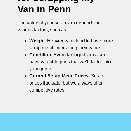
Van in Penn
The value of your scrap van depends on
various factors, such as:
Weight
: Heavier vans tend to have more
scrap metal, increasing their value.
Condition
: Even damaged vans can
have valuable parts that we’ll factor into
your quote.
Current Scrap Metal Prices
: Scrap
prices fluctuate, but we always offer
competitive rates.