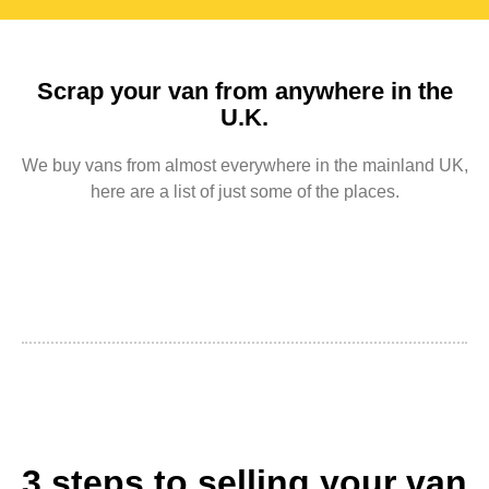
Scrap your van from anywhere in the
U.K.
We buy vans from almost everywhere in the mainland UK,
here are a list of just some of the places.
3 steps to selling your van