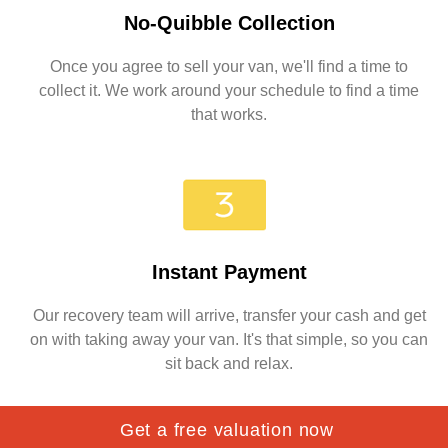
No-Quibble Collection
Once you agree to sell your van, we'll find a time to
collect it. We work around your schedule to find a time
that works.
Instant Payment
Our recovery team will arrive, transfer your cash and get
on with taking away your van. It's that simple, so you can
sit back and relax.
Get a free valuation now