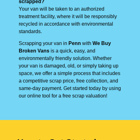
scrapped?
Your van will be taken to an authorized
treatment facility, where it will be responsibly
recycled in accordance with environmental
standards.
Scrapping your van in
Penn
with
We Buy
Broken Vans
is a quick, easy, and
environmentally friendly solution. Whether
your van is damaged, old, or simply taking up
space, we offer a simple process that includes
a competitive scrap price, free collection, and
same-day payment. Get started today by using
our online tool for a free scrap valuation!