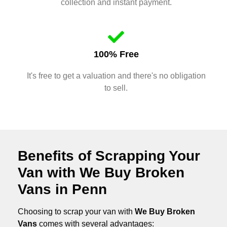
collection and instant payment.
100% Free
It's free to get a valuation and there's no obligation
to sell.
Benefits of Scrapping Your
Van with We Buy Broken
Vans in Penn
Choosing to scrap your van with
We Buy Broken
Vans
comes with several advantages: