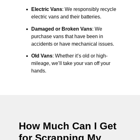
Electric Vans
: We responsibly recycle
electric vans and their batteries.
Damaged or Broken Vans
: We
purchase vans that have been in
accidents or have mechanical issues.
Old Vans
: Whether it’s old or high-
mileage, we’ll take your van off your
hands.
How Much Can I Get
for Scrapping My