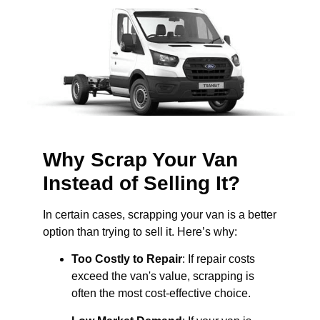
Why Scrap Your Van
Instead of Selling It?
In certain cases, scrapping your van is a better
option than trying to sell it. Here’s why:
Too Costly to Repair
: If repair costs
exceed the van's value, scrapping is
often the most cost-effective choice.