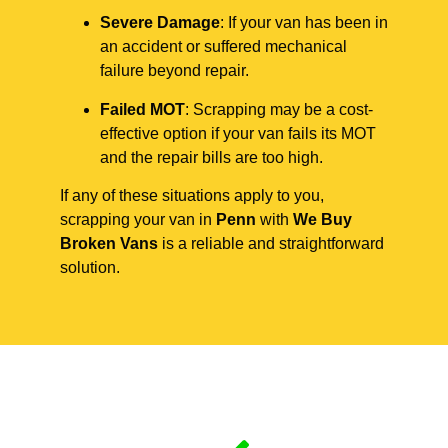
Severe Damage
: If your van has been in
an accident or suffered mechanical
failure beyond repair.
Failed MOT
: Scrapping may be a cost-
effective option if your van fails its MOT
and the repair bills are too high.
If any of these situations apply to you,
scrapping your van in
Penn
with
We Buy
Broken Vans
is a reliable and straightforward
solution.