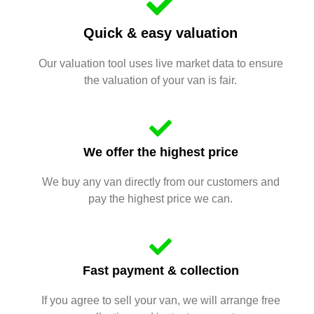
Quick & easy valuation
Our valuation tool uses live market data to ensure
the valuation of your van is fair.
We offer the highest price
We buy any van directly from our customers and
pay the highest price we can.
Fast payment & collection
If you agree to sell your van, we will arrange free