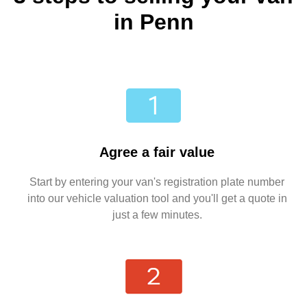
in Penn
Agree a fair value
Start by entering your van's registration plate number
into our vehicle valuation tool and you'll get a quote in
just a few minutes.