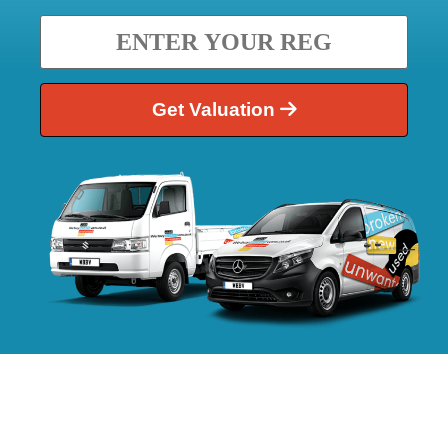
Get Valuation