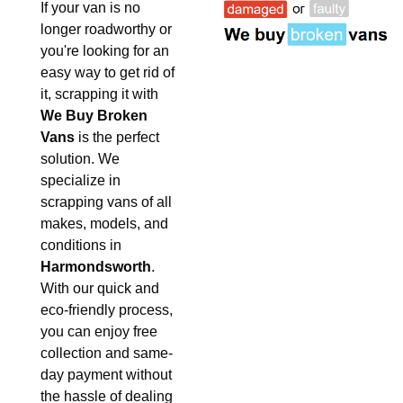
If your van is no
longer roadworthy or
you're looking for an
easy way to get rid of
it, scrapping it with
We Buy Broken
Vans
is the perfect
solution. We
specialize in
scrapping vans of all
makes, models, and
conditions in
Harmondsworth
.
With our quick and
eco-friendly process,
you can enjoy free
collection and same-
day payment without
the hassle of dealing