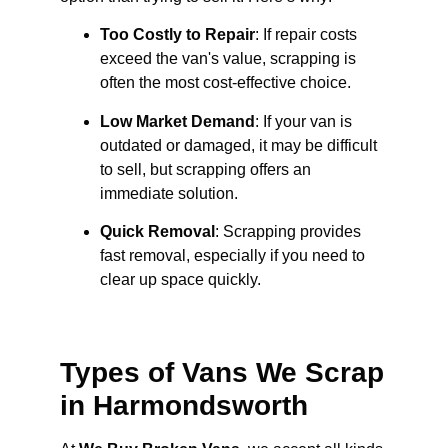
Too Costly to Repair
: If repair costs
exceed the van's value, scrapping is
often the most cost-effective choice.
Low Market Demand
: If your van is
outdated or damaged, it may be difficult
to sell, but scrapping offers an
immediate solution.
Quick Removal
: Scrapping provides
fast removal, especially if you need to
clear up space quickly.
Types of Vans We Scrap
in Harmondsworth