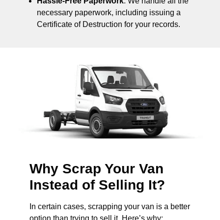
Hassle-Free Paperwork
: We handle all the
necessary paperwork, including issuing a
Certificate of Destruction for your records.
Why Scrap Your Van
Instead of Selling It?
In certain cases, scrapping your van is a better
option than trying to sell it. Here’s why: