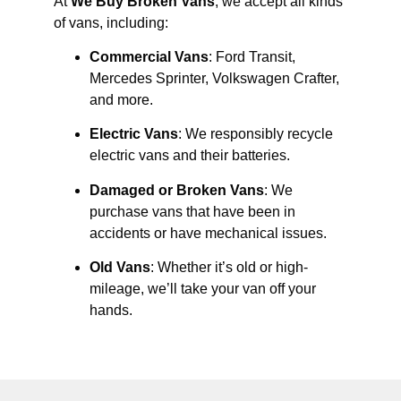
At
We Buy Broken Vans
, we accept all kinds
of vans, including:
Commercial Vans
: Ford Transit,
Mercedes Sprinter, Volkswagen Crafter,
and more.
Electric Vans
: We responsibly recycle
electric vans and their batteries.
Damaged or Broken Vans
: We
purchase vans that have been in
accidents or have mechanical issues.
Old Vans
: Whether it’s old or high-
mileage, we’ll take your van off your
hands.