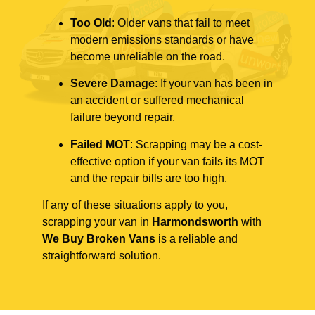
Too Old
: Older vans that fail to meet
modern emissions standards or have
become unreliable on the road.
Severe Damage
: If your van has been in
an accident or suffered mechanical
failure beyond repair.
Failed MOT
: Scrapping may be a cost-
effective option if your van fails its MOT
and the repair bills are too high.
If any of these situations apply to you,
scrapping your van in
Harmondsworth
with
We Buy Broken Vans
is a reliable and
straightforward solution.