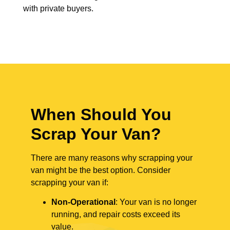
with private buyers.
When Should You
Scrap Your Van?
There are many reasons why scrapping your
van might be the best option. Consider
scrapping your van if:
Non-Operational
: Your van is no longer
running, and repair costs exceed its
value.