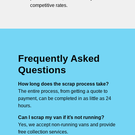
competitive rates.
Frequently Asked
Questions
How long does the scrap process take?
The entire process, from getting a quote to
payment, can be completed in as little as 24
hours.
Can I scrap my van if it’s not running?
Yes, we accept non-running vans and provide
free collection services.