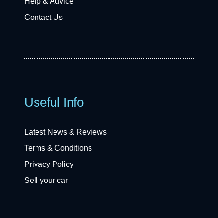
Help & Advice
Contact Us
Useful Info
Latest News & Reviews
Terms & Conditions
Privacy Policy
Sell your car