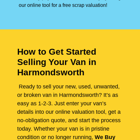
our online tool for a free scrap valuation!
How to Get Started
Selling Your Van in
Harmondsworth
Ready to sell your new, used, unwanted,
or broken van in Harmondsworth? It’s as
easy as 1-2-3. Just enter your van’s
details into our online valuation tool, get a
no-obligation quote, and start the process
today. Whether your van is in pristine
condition or no longer running,
We Buy