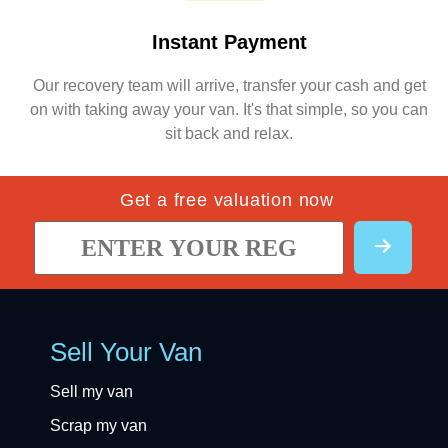
Instant Payment
Our recovery team will arrive, transfer your cash and get
on with taking away your van. It's that simple, so you can
sit back and relax.
Get a free valuation now
Sell Your Van
Sell my van
Scrap my van