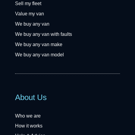
Sell my fleet
Value my van
We buy any van
We buy any van with faults
We buy any van make
We buy any van model
About Us
Who we are
How it works