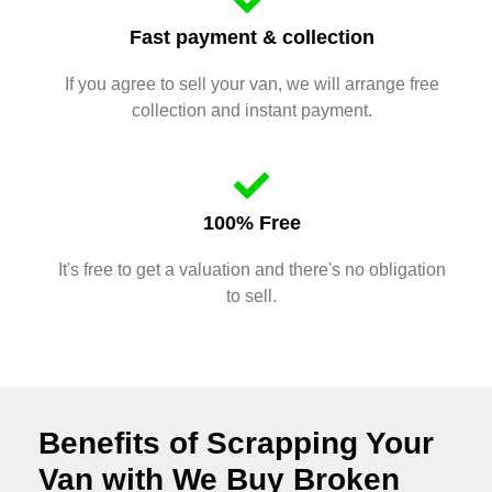
Fast payment & collection
If you agree to sell your van, we will arrange free
collection and instant payment.
100% Free
It's free to get a valuation and there's no obligation
to sell.
Benefits of Scrapping Your
Van with We Buy Broken