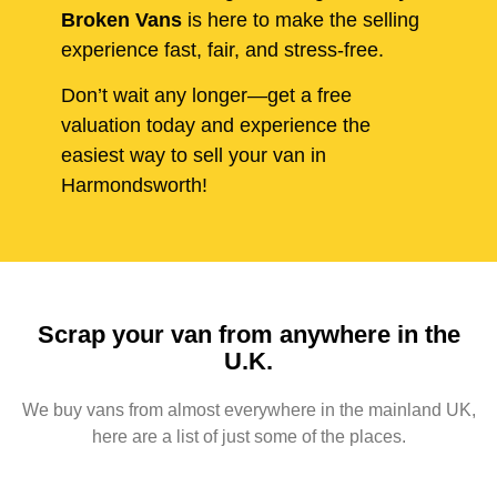
Broken Vans
is here to make the selling
experience fast, fair, and stress-free.
Don’t wait any longer—get a free
valuation today and experience the
easiest way to sell your van in
Harmondsworth!
Scrap your van from anywhere in the
U.K.
We buy vans from almost everywhere in the mainland UK,
here are a list of just some of the places.