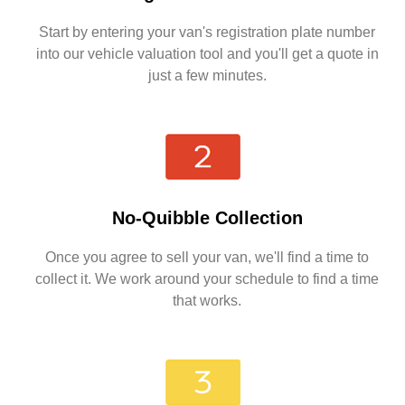
Start by entering your van's registration plate number
into our vehicle valuation tool and you'll get a quote in
just a few minutes.
No-Quibble Collection
Once you agree to sell your van, we'll find a time to
collect it. We work around your schedule to find a time
that works.