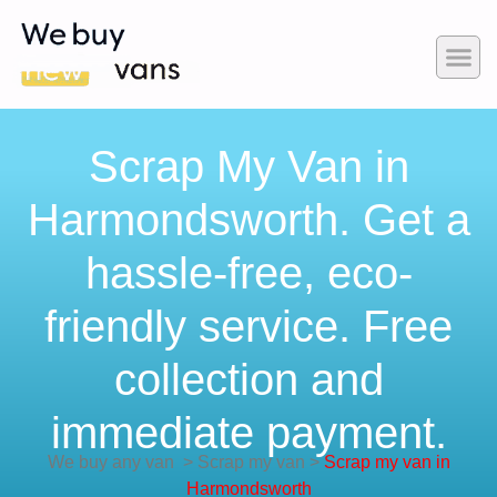
Scrap My Van in
Harmondsworth. Get a
hassle-free, eco-
friendly service. Free
collection and
immediate payment.
We buy any van
>
Scrap my van
>
Scrap my van in
Harmondsworth