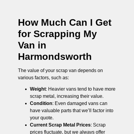
How Much Can I Get
for Scrapping My
Van in
Harmondsworth
The value of your scrap van depends on
various factors, such as:
Weight
: Heavier vans tend to have more
scrap metal, increasing their value.
Condition
: Even damaged vans can
have valuable parts that we’ll factor into
your quote.
Current Scrap Metal Prices
: Scrap
prices fluctuate, but we always offer