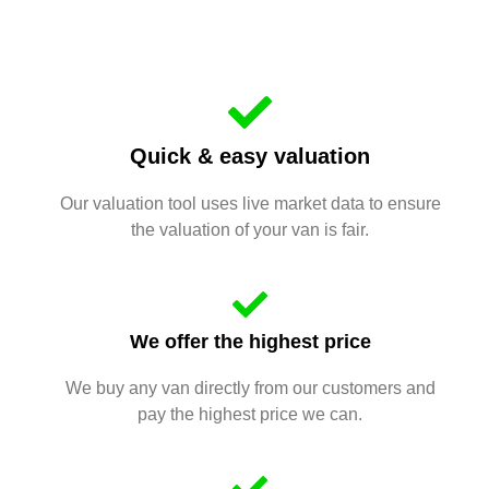
Quick & easy valuation
Our valuation tool uses live market data to ensure
the valuation of your van is fair.
We offer the highest price
We buy any van directly from our customers and
pay the highest price we can.