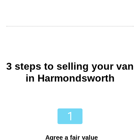
3 steps to selling your van
in Harmondsworth
Agree a fair value