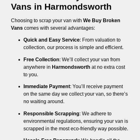
Vans in Harmondsworth
Choosing to scrap your van with
We Buy Broken
Vans
comes with several advantages:
Quick and Easy Service
: From valuation to
collection, our process is simple and efficient.
Free Collection
: We’ll collect your van from
anywhere in
Harmondsworth
at no extra cost
to you.
Immediate Payment
: You’ll receive payment
on the same day we collect your van, so there’s
no waiting around.
Responsible Scrapping
: We adhere to
environmental regulations, ensuring your van is
scrapped in the most eco-friendly way possible.