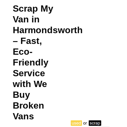
Scrap My
Van in
Harmondsworth
– Fast,
Eco-
Friendly
Service
with We
Buy
Broken
Vans