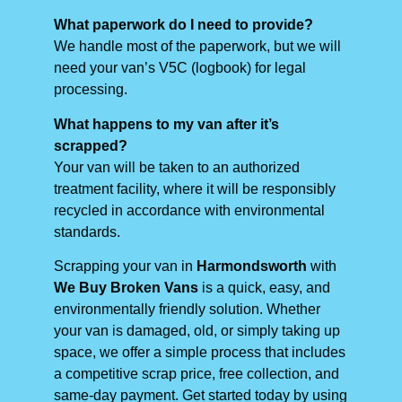
What paperwork do I need to provide?
We handle most of the paperwork, but we will
need your van’s V5C (logbook) for legal
processing.
What happens to my van after it’s
scrapped?
Your van will be taken to an authorized
treatment facility, where it will be responsibly
recycled in accordance with environmental
standards.
Scrapping your van in
Harmondsworth
with
We Buy Broken Vans
is a quick, easy, and
environmentally friendly solution. Whether
your van is damaged, old, or simply taking up
space, we offer a simple process that includes
a competitive scrap price, free collection, and
same-day payment. Get started today by using