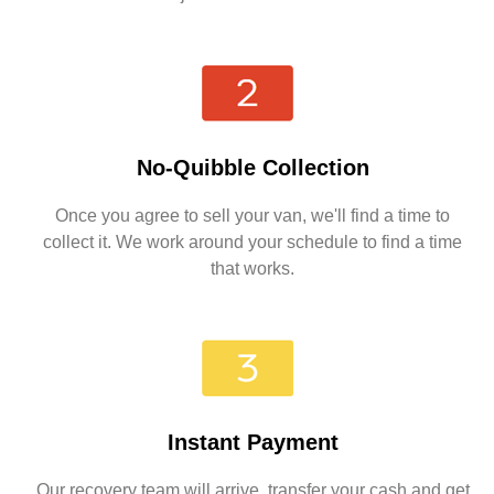
No-Quibble Collection
Once you agree to sell your van, we'll find a time to
collect it. We work around your schedule to find a time
that works.
Instant Payment
Our recovery team will arrive, transfer your cash and get