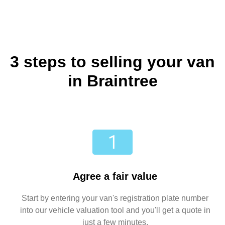
3 steps to selling your van
in Braintree
Agree a fair value
Start by entering your van's registration plate number
into our vehicle valuation tool and you'll get a quote in
just a few minutes.