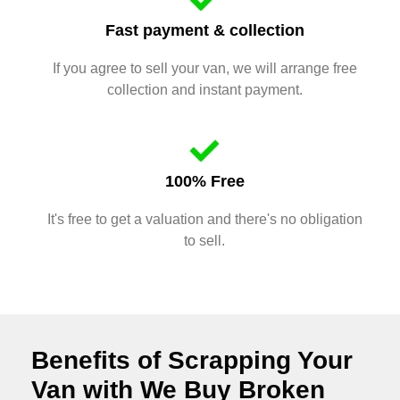
Fast payment & collection
If you agree to sell your van, we will arrange free
collection and instant payment.
100% Free
It's free to get a valuation and there's no obligation
to sell.
Benefits of Scrapping Your
Van with We Buy Broken