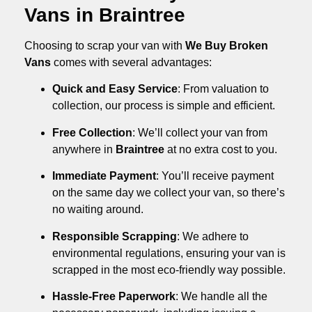
Vans in Braintree
Choosing to scrap your van with
We Buy Broken
Vans
comes with several advantages:
Quick and Easy Service
: From valuation to
collection, our process is simple and efficient.
Free Collection
: We’ll collect your van from
anywhere in
Braintree
at no extra cost to you.
Immediate Payment
: You’ll receive payment
on the same day we collect your van, so there’s
no waiting around.
Responsible Scrapping
: We adhere to
environmental regulations, ensuring your van is
scrapped in the most eco-friendly way possible.
Hassle-Free Paperwork
: We handle all the