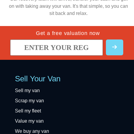
on with taking away your van. It's that simple, so you can
sit back and relax.
Get a free valuation now
Sell Your Van
Sell my van
Scrap my van
Sell my fleet
Value my van
We buy any van