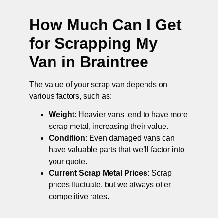
How Much Can I Get
for Scrapping My
Van in Braintree
The value of your scrap van depends on
various factors, such as:
Weight
: Heavier vans tend to have more
scrap metal, increasing their value.
Condition
: Even damaged vans can
have valuable parts that we’ll factor into
your quote.
Current Scrap Metal Prices
: Scrap
prices fluctuate, but we always offer
competitive rates.