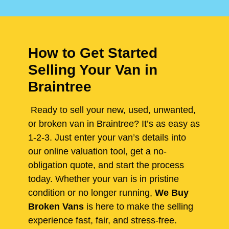
How to Get Started
Selling Your Van in
Braintree
Ready to sell your new, used, unwanted,
or broken van in Braintree? It’s as easy as
1-2-3. Just enter your van’s details into
our online valuation tool, get a no-
obligation quote, and start the process
today. Whether your van is in pristine
condition or no longer running,
We Buy
Broken Vans
is here to make the selling
experience fast, fair, and stress-free.