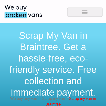
Scrap My Van in
Braintree. Get a
hassle-free, eco-
friendly service. Free
collection and
immediate payment.
We buy any van
>
Scrap my van
>
Scrap my van in
Braintree