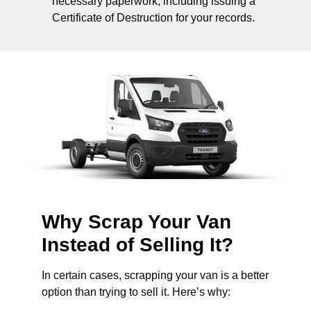
necessary paperwork, including issuing a
Certificate of Destruction for your records.
Why Scrap Your Van
Instead of Selling It?
In certain cases, scrapping your van is a better
option than trying to sell it. Here’s why: