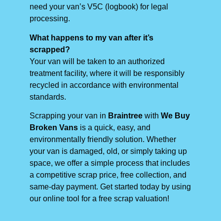
need your van’s V5C (logbook) for legal
processing.
What happens to my van after it’s
scrapped?
Your van will be taken to an authorized
treatment facility, where it will be responsibly
recycled in accordance with environmental
standards.
Scrapping your van in
Braintree
with
We Buy
Broken Vans
is a quick, easy, and
environmentally friendly solution. Whether
your van is damaged, old, or simply taking up
space, we offer a simple process that includes
a competitive scrap price, free collection, and
same-day payment. Get started today by using
our online tool for a free scrap valuation!