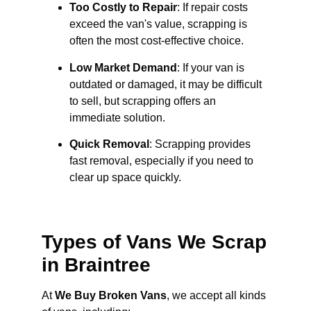
Too Costly to Repair
: If repair costs
exceed the van's value, scrapping is
often the most cost-effective choice.
Low Market Demand
: If your van is
outdated or damaged, it may be difficult
to sell, but scrapping offers an
immediate solution.
Quick Removal
: Scrapping provides
fast removal, especially if you need to
clear up space quickly.
Types of Vans We Scrap
in Braintree
At
We Buy Broken Vans
, we accept all kinds