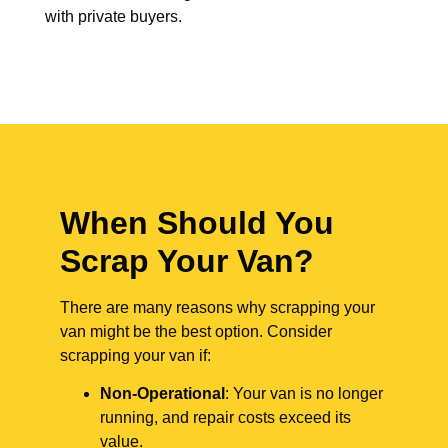
with private buyers.
When Should You
Scrap Your Van?
There are many reasons why scrapping your
van might be the best option. Consider
scrapping your van if:
Non-Operational
: Your van is no longer
running, and repair costs exceed its
value.