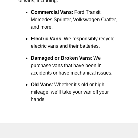
of vans, including:
Commercial Vans
: Ford Transit,
Mercedes Sprinter, Volkswagen Crafter,
and more.
Electric Vans
: We responsibly recycle
electric vans and their batteries.
Damaged or Broken Vans
: We
purchase vans that have been in
accidents or have mechanical issues.
Old Vans
: Whether it’s old or high-
mileage, we’ll take your van off your
hands.