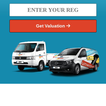
Get Valuation