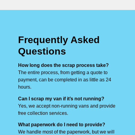
Frequently Asked
Questions
How long does the scrap process take?
The entire process, from getting a quote to
payment, can be completed in as little as 24
hours.
Can I scrap my van if it’s not running?
Yes, we accept non-running vans and provide
free collection services.
What paperwork do I need to provide?
We handle most of the paperwork, but we will