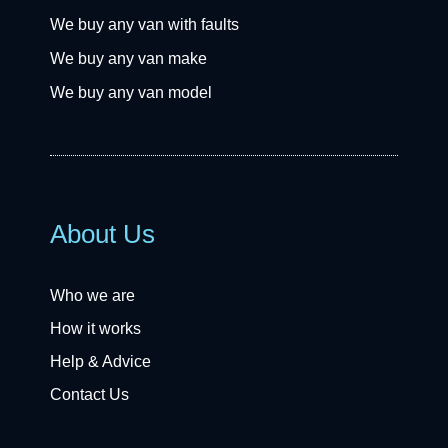
We buy any van with faults
We buy any van make
We buy any van model
About Us
Who we are
How it works
Help & Advice
Contact Us