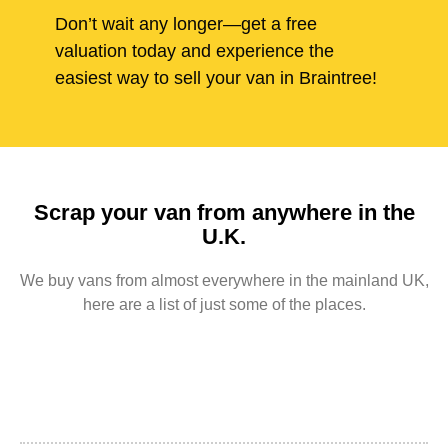
Don’t wait any longer—get a free
valuation today and experience the
easiest way to sell your van in Braintree!
Scrap your van from anywhere in the
U.K.
We buy vans from almost everywhere in the mainland UK,
here are a list of just some of the places.