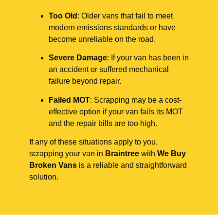
Too Old
: Older vans that fail to meet
modern emissions standards or have
become unreliable on the road.
Severe Damage
: If your van has been in
an accident or suffered mechanical
failure beyond repair.
Failed MOT
: Scrapping may be a cost-
effective option if your van fails its MOT
and the repair bills are too high.
If any of these situations apply to you,
scrapping your van in
Braintree
with
We Buy
Broken Vans
is a reliable and straightforward
solution.