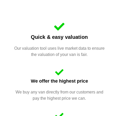
Quick & easy valuation
Our valuation tool uses live market data to ensure
the valuation of your van is fair.
We offer the highest price
We buy any van directly from our customers and
pay the highest price we can.