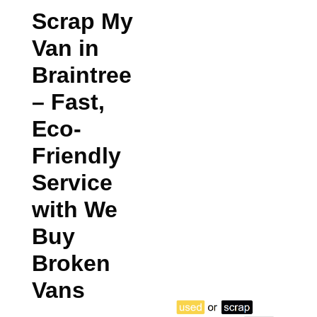
Scrap My
Van in
Braintree
– Fast,
Eco-
Friendly
Service
with We
Buy
Broken
Vans