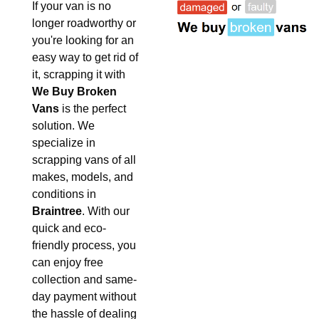
If your van is no
longer roadworthy or
you're looking for an
easy way to get rid of
it, scrapping it with
We Buy Broken
Vans
is the perfect
solution. We
specialize in
scrapping vans of all
makes, models, and
conditions in
Braintree
. With our
quick and eco-
friendly process, you
can enjoy free
collection and same-
day payment without
the hassle of dealing