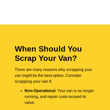
When Should You
Scrap Your Van?
There are many reasons why scrapping your
van might be the best option. Consider
scrapping your van if:
Non-Operational
: Your van is no longer
running, and repair costs exceed its
value.