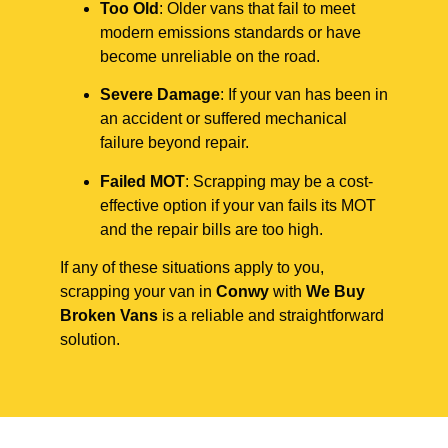
Too Old
: Older vans that fail to meet
modern emissions standards or have
become unreliable on the road.
Severe Damage
: If your van has been in
an accident or suffered mechanical
failure beyond repair.
Failed MOT
: Scrapping may be a cost-
effective option if your van fails its MOT
and the repair bills are too high.
If any of these situations apply to you,
scrapping your van in
Conwy
with
We Buy
Broken Vans
is a reliable and straightforward
solution.