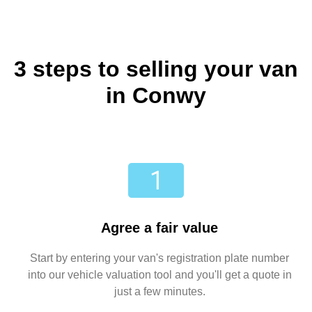
3 steps to selling your van
in Conwy
Agree a fair value
Start by entering your van's registration plate number
into our vehicle valuation tool and you'll get a quote in
just a few minutes.