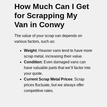
How Much Can I Get
for Scrapping My
Van in Conwy
The value of your scrap van depends on
various factors, such as:
Weight
: Heavier vans tend to have more
scrap metal, increasing their value.
Condition
: Even damaged vans can
have valuable parts that we’ll factor into
your quote.
Current Scrap Metal Prices
: Scrap
prices fluctuate, but we always offer
competitive rates.