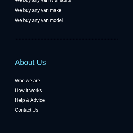
We buy any van with faults
We buy any van make
We buy any van model
About Us
Who we are
How it works
Help & Advice
Contact Us