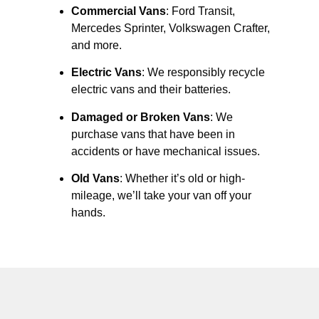
Commercial Vans
: Ford Transit,
Mercedes Sprinter, Volkswagen Crafter,
and more.
Electric Vans
: We responsibly recycle
electric vans and their batteries.
Damaged or Broken Vans
: We
purchase vans that have been in
accidents or have mechanical issues.
Old Vans
: Whether it’s old or high-
mileage, we’ll take your van off your
hands.