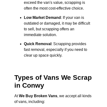
exceed the van's value, scrapping is
often the most cost-effective choice.
Low Market Demand
: If your van is
outdated or damaged, it may be difficult
to sell, but scrapping offers an
immediate solution.
Quick Removal
: Scrapping provides
fast removal, especially if you need to
clear up space quickly.
Types of Vans We Scrap
in Conwy
At
We Buy Broken Vans
, we accept all kinds
of vans, including: