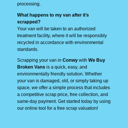
processing.
What happens to my van after it’s
scrapped?
Your van will be taken to an authorized
treatment facility, where it will be responsibly
recycled in accordance with environmental
standards.
Scrapping your van in
Conwy
with
We Buy
Broken Vans
is a quick, easy, and
environmentally friendly solution. Whether
your van is damaged, old, or simply taking up
space, we offer a simple process that includes
a competitive scrap price, free collection, and
same-day payment. Get started today by using
our online tool for a free scrap valuation!