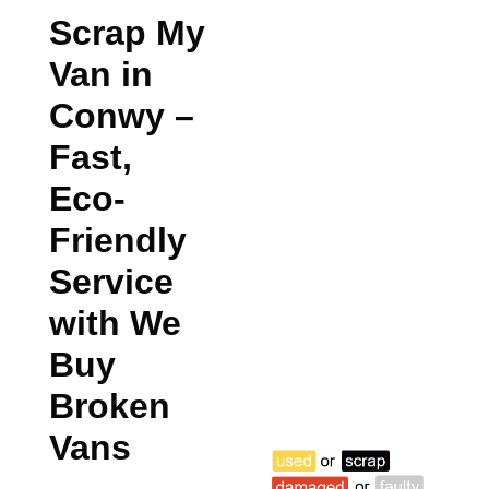
Scrap My
Van in
Conwy
–
Fast,
Eco-
Friendly
Service
with We
Buy
Broken
Vans