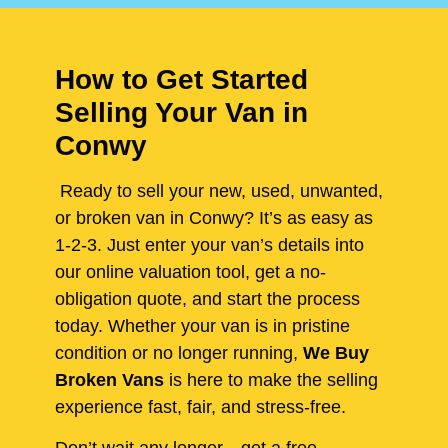
How to Get Started
Selling Your Van in
Conwy
Ready to sell your new, used, unwanted,
or broken van in Conwy? It’s as easy as
1-2-3. Just enter your van’s details into
our online valuation tool, get a no-
obligation quote, and start the process
today. Whether your van is in pristine
condition or no longer running,
We Buy
Broken Vans
is here to make the selling
experience fast, fair, and stress-free.