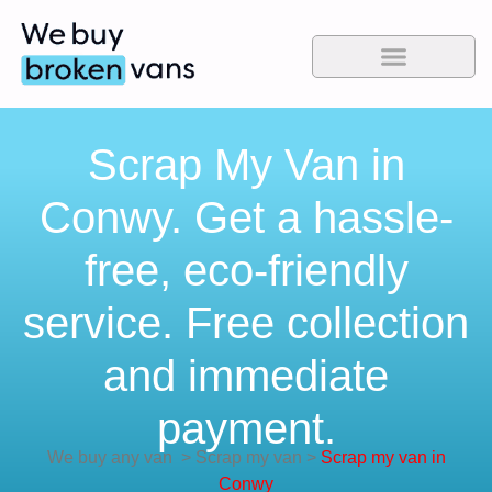
Scrap My Van in
Conwy. Get a hassle-
free, eco-friendly
service. Free collection
and immediate
payment.
We buy any van
>
Scrap my van
>
Scrap my van in
Conwy