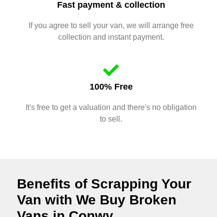
Fast payment & collection
If you agree to sell your van, we will arrange free
collection and instant payment.
100% Free
It's free to get a valuation and there's no obligation
to sell.
Benefits of Scrapping Your
Van with We Buy Broken
Vans in Conwy