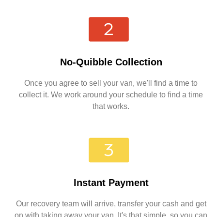
No-Quibble Collection
Once you agree to sell your van, we'll find a time to
collect it. We work around your schedule to find a time
that works.
Instant Payment
Our recovery team will arrive, transfer your cash and get
on with taking away your van. It's that simple, so you can