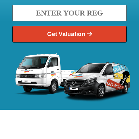
Get Valuation