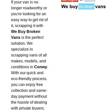
If your van is no
longer roadworthy or
you're looking for an
easy way to get rid of
it, scrapping it with
We Buy Broken
Vans
is the perfect
solution. We
specialize in
scrapping vans of all
makes, models, and
conditions in
Conwy
.
With our quick and
eco-friendly process,
you can enjoy free
collection and same-
day payment without
the hassle of dealing
with private buyers.