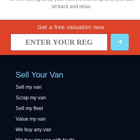
sit back and relax.
Get a free valuation now
Sell Your Van
Sell my van
Scrap my van
Sell my fleet
Value my van
We buy any van