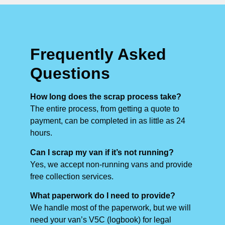
Frequently Asked
Questions
How long does the scrap process take?
The entire process, from getting a quote to
payment, can be completed in as little as 24
hours.
Can I scrap my van if it’s not running?
Yes, we accept non-running vans and provide
free collection services.
What paperwork do I need to provide?
We handle most of the paperwork, but we will
need your van’s V5C (logbook) for legal