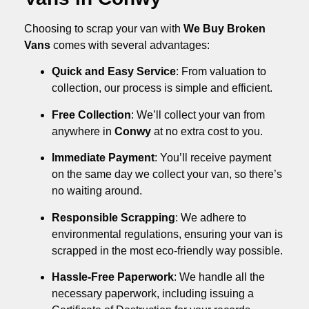
Choosing to scrap your van with
We Buy Broken
Vans
comes with several advantages:
Quick and Easy Service
: From valuation to
collection, our process is simple and efficient.
Free Collection
: We’ll collect your van from
anywhere in
Conwy
at no extra cost to you.
Immediate Payment
: You’ll receive payment
on the same day we collect your van, so there’s
no waiting around.
Responsible Scrapping
: We adhere to
environmental regulations, ensuring your van is
scrapped in the most eco-friendly way possible.
Hassle-Free Paperwork
: We handle all the
necessary paperwork, including issuing a