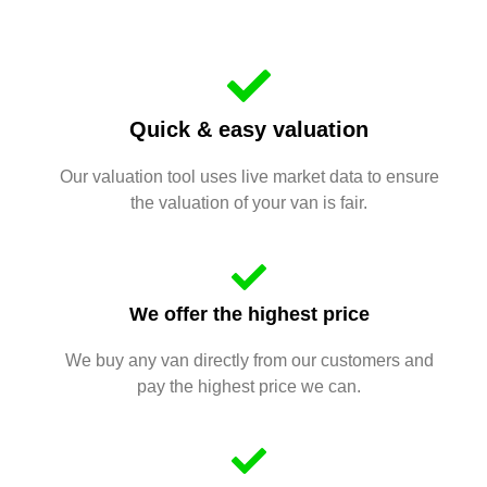
Quick & easy valuation
Our valuation tool uses live market data to ensure
the valuation of your van is fair.
We offer the highest price
We buy any van directly from our customers and
pay the highest price we can.