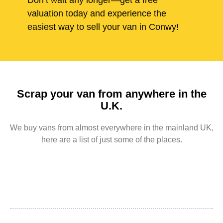
Don’t wait any longer—get a free
valuation today and experience the
easiest way to sell your van in Conwy!
Scrap your van from anywhere in the
U.K.
We buy vans from almost everywhere in the mainland UK,
here are a list of just some of the places.