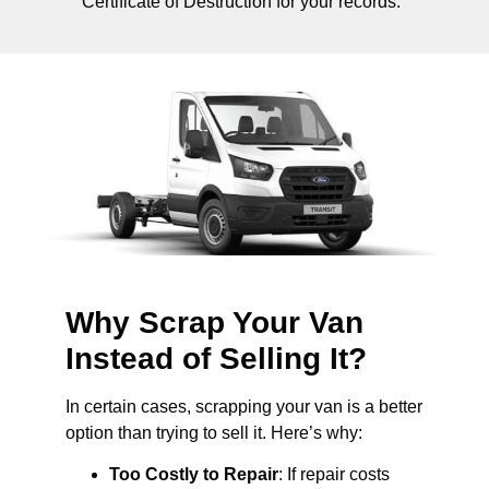
Certificate of Destruction for your records.
Why Scrap Your Van
Instead of Selling It?
In certain cases, scrapping your van is a better
option than trying to sell it. Here’s why:
Too Costly to Repair
: If repair costs