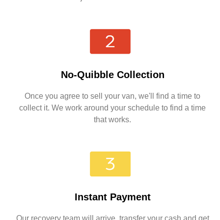
No-Quibble Collection
Once you agree to sell your van, we'll find a time to
collect it. We work around your schedule to find a time
that works.
Instant Payment
Our recovery team will arrive, transfer your cash and get