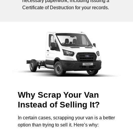
necessary paperwork, including issuing a
Certificate of Destruction for your records.
Why Scrap Your Van
Instead of Selling It?
In certain cases, scrapping your van is a better
option than trying to sell it. Here’s why: