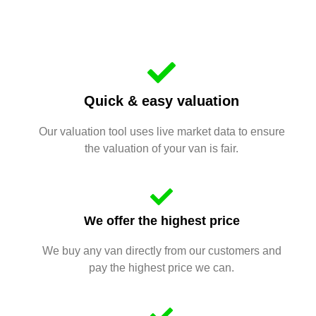
Quick & easy valuation
Our valuation tool uses live market data to ensure
the valuation of your van is fair.
We offer the highest price
We buy any van directly from our customers and
pay the highest price we can.