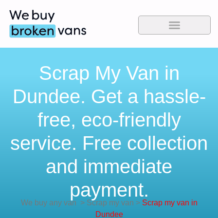
Scrap My Van in
Dundee. Get a hassle-
free, eco-friendly
service. Free collection
and immediate
payment.
We buy any van
>
Scrap my van
>
Scrap my van in
Dundee