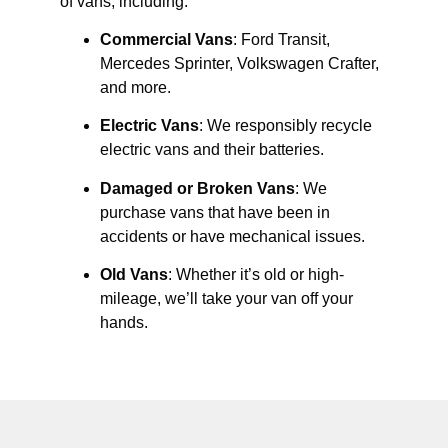
of vans, including:
Commercial Vans
: Ford Transit,
Mercedes Sprinter, Volkswagen Crafter,
and more.
Electric Vans
: We responsibly recycle
electric vans and their batteries.
Damaged or Broken Vans
: We
purchase vans that have been in
accidents or have mechanical issues.
Old Vans
: Whether it’s old or high-
mileage, we’ll take your van off your
hands.