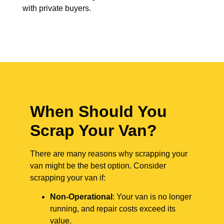
with private buyers.
When Should You
Scrap Your Van?
There are many reasons why scrapping your
van might be the best option. Consider
scrapping your van if:
Non-Operational
: Your van is no longer
running, and repair costs exceed its
value.