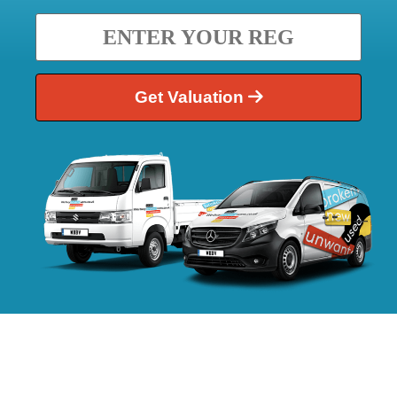
Get Valuation