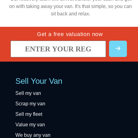
on with taking away your van. It's that simple, so you can
sit back and relax.
Get a free valuation now
Sell Your Van
Sell my van
Scrap my van
Sell my fleet
Value my van
We buy any van