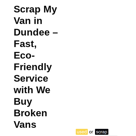
Scrap My
Van in
Dundee
–
Fast,
Eco-
Friendly
Service
with We
Buy
Broken
Vans