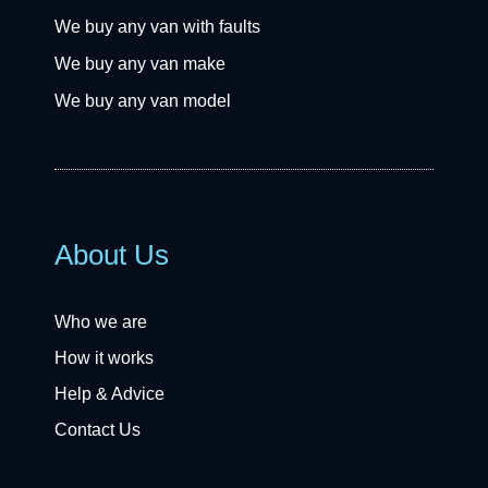
We buy any van with faults
We buy any van make
We buy any van model
About Us
Who we are
How it works
Help & Advice
Contact Us