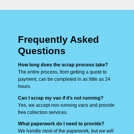
Frequently Asked
Questions
How long does the scrap process take?
The entire process, from getting a quote to
payment, can be completed in as little as 24
hours.
Can I scrap my van if it’s not running?
Yes, we accept non-running vans and provide
free collection services.
What paperwork do I need to provide?
We handle most of the paperwork, but we will