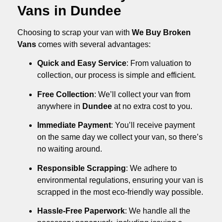
Vans in Dundee
Choosing to scrap your van with
We Buy Broken
Vans
comes with several advantages:
Quick and Easy Service
: From valuation to
collection, our process is simple and efficient.
Free Collection
: We’ll collect your van from
anywhere in
Dundee
at no extra cost to you.
Immediate Payment
: You’ll receive payment
on the same day we collect your van, so there’s
no waiting around.
Responsible Scrapping
: We adhere to
environmental regulations, ensuring your van is
scrapped in the most eco-friendly way possible.
Hassle-Free Paperwork
: We handle all the