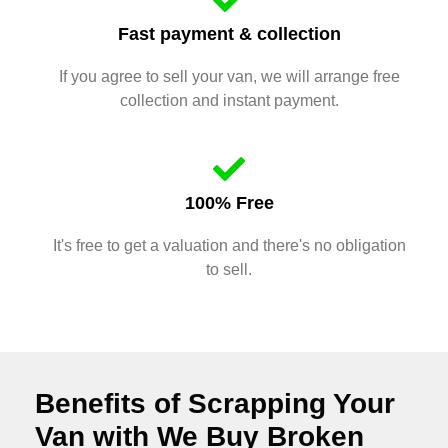
Fast payment & collection
If you agree to sell your van, we will arrange free
collection and instant payment.
100% Free
It's free to get a valuation and there's no obligation
to sell.
Benefits of Scrapping Your
Van with We Buy Broken