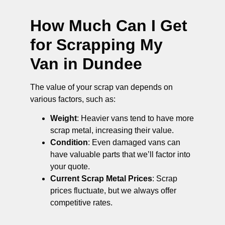
How Much Can I Get
for Scrapping My
Van in Dundee
The value of your scrap van depends on
various factors, such as:
Weight
: Heavier vans tend to have more
scrap metal, increasing their value.
Condition
: Even damaged vans can
have valuable parts that we’ll factor into
your quote.
Current Scrap Metal Prices
: Scrap
prices fluctuate, but we always offer
competitive rates.