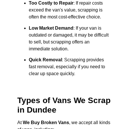
Too Costly to Repair
: If repair costs
exceed the van's value, scrapping is
often the most cost-effective choice.
Low Market Demand
: If your van is
outdated or damaged, it may be difficult
to sell, but scrapping offers an
immediate solution.
Quick Removal
: Scrapping provides
fast removal, especially if you need to
clear up space quickly.
Types of Vans We Scrap
in Dundee
At
We Buy Broken Vans
, we accept all kinds