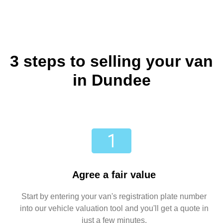
3 steps to selling your van
in Dundee
Agree a fair value
Start by entering your van's registration plate number
into our vehicle valuation tool and you'll get a quote in
just a few minutes.