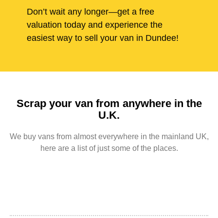
Don’t wait any longer—get a free
valuation today and experience the
easiest way to sell your van in Dundee!
Scrap your van from anywhere in the
U.K.
We buy vans from almost everywhere in the mainland UK,
here are a list of just some of the places.