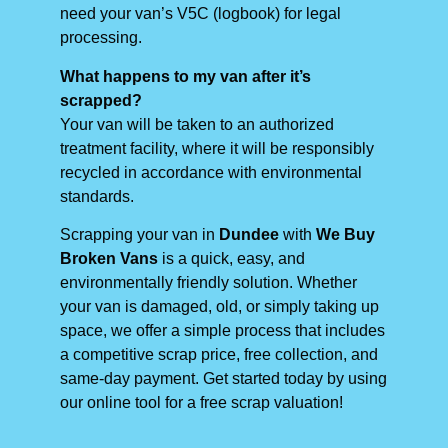
need your van’s V5C (logbook) for legal
processing.
What happens to my van after it’s
scrapped?
Your van will be taken to an authorized
treatment facility, where it will be responsibly
recycled in accordance with environmental
standards.
Scrapping your van in
Dundee
with
We Buy
Broken Vans
is a quick, easy, and
environmentally friendly solution. Whether
your van is damaged, old, or simply taking up
space, we offer a simple process that includes
a competitive scrap price, free collection, and
same-day payment. Get started today by using
our online tool for a free scrap valuation!