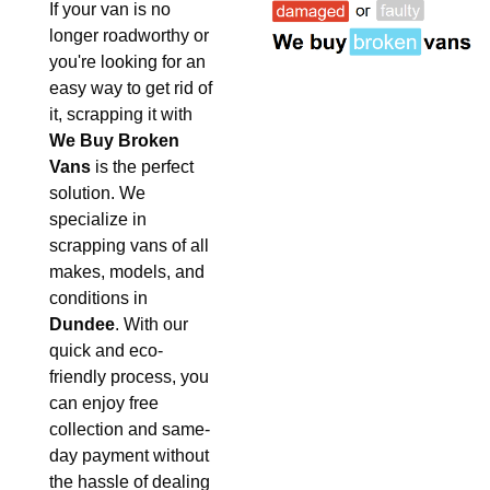
If your van is no
longer roadworthy or
you're looking for an
easy way to get rid of
it, scrapping it with
We Buy Broken
Vans
is the perfect
solution. We
specialize in
scrapping vans of all
makes, models, and
conditions in
Dundee
. With our
quick and eco-
friendly process, you
can enjoy free
collection and same-
day payment without
the hassle of dealing