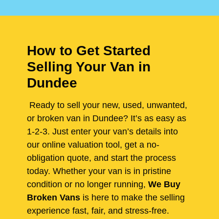
How to Get Started
Selling Your Van in
Dundee
Ready to sell your new, used, unwanted,
or broken van in Dundee? It’s as easy as
1-2-3. Just enter your van’s details into
our online valuation tool, get a no-
obligation quote, and start the process
today. Whether your van is in pristine
condition or no longer running,
We Buy
Broken Vans
is here to make the selling
experience fast, fair, and stress-free.