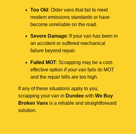
Too Old
: Older vans that fail to meet
modern emissions standards or have
become unreliable on the road.
Severe Damage
: If your van has been in
an accident or suffered mechanical
failure beyond repair.
Failed MOT
: Scrapping may be a cost-
effective option if your van fails its MOT
and the repair bills are too high.
If any of these situations apply to you,
scrapping your van in
Dundee
with
We Buy
Broken Vans
is a reliable and straightforward
solution.