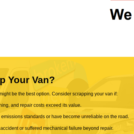
p Your Van?
ght be the best option. Consider scrapping your van if:
ning, and repair costs exceed its value.
rn emissions standards or have become unreliable on the road.
 accident or suffered mechanical failure beyond repair.