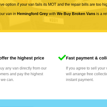
ve option if your van fails its MOT and the repair bills are too hi
your van in
Hemingford Grey
with
We Buy Broken Vans
is a re
ffer the highest price
Fast payment & coll
y any van directly from our
If you agree to sell your
omers and pay the highest
will arrange free collect
 we can.
instant payment.