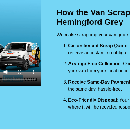
How the Van Scrap
Hemingford Grey
We make scrapping your van quick a
Get an Instant Scrap Quote
:
receive an instant, no-obligati
Arrange Free Collection
: On
your van from your location in
Receive Same-Day Paymen
the same day, hassle-free.
Eco-Friendly Disposal
: Your
where it will be recycled respo