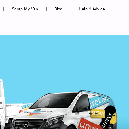
Scrap My Van
Blog
Help & Advice