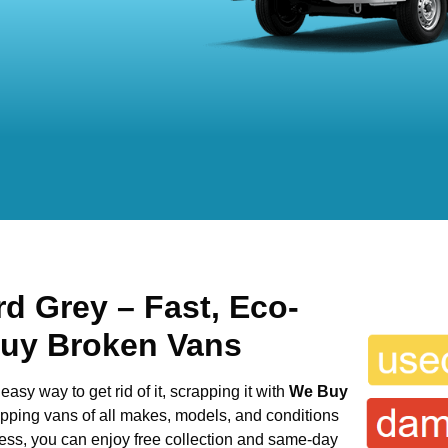
rd Grey
– Fast, Eco-
Buy Broken Vans
easy way to get rid of it, scrapping it with
We Buy
rapping vans of all makes, models, and conditions
cess, you can enjoy free collection and same-day