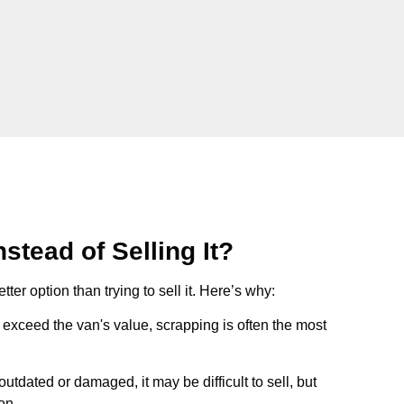
stead of Selling It?
tter option than trying to sell it. Here’s why:
ts exceed the van's value, scrapping is often the most
s outdated or damaged, it may be difficult to sell, but
on.