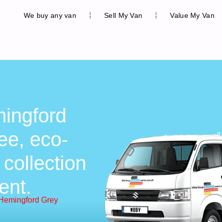
We buy any van
Sell My Van
Value My Van
ingford
ee, eco-
 collection
ent.
 Hemingford Grey