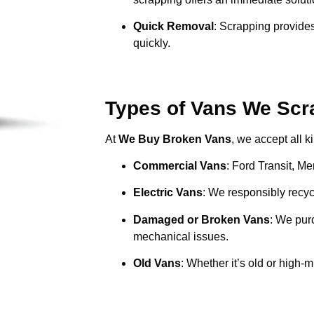
Quick Removal
: Scrapping provides
quickly.
Types of Vans We Scr
At
We Buy Broken Vans
, we accept all k
Commercial Vans
: Ford Transit, M
Electric Vans
: We responsibly recycl
Damaged or Broken Vans
: We pur
mechanical issues.
Old Vans
: Whether it’s old or high-m