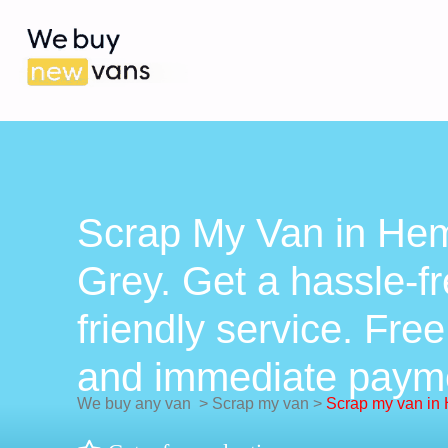
Scrap My Van in Hem
Grey. Get a hassle-fr
friendly service. Free
and immediate paym
We buy any van
>
Scrap my van
>
Scrap my van in