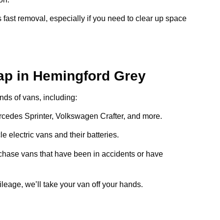
 fast removal, especially if you need to clear up space
ap in Hemingford Grey
inds of vans, including:
ercedes Sprinter, Volkswagen Crafter, and more.
e electric vans and their batteries.
chase vans that have been in accidents or have
ileage, we’ll take your van off your hands.