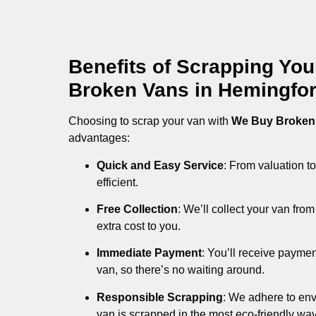
Benefits of Scrapping Yo
Broken Vans in Hemingfo
Choosing to scrap your van with
We Buy Broken
advantages:
Quick and Easy Service
: From valuation to
efficient.
Free Collection
: We’ll collect your van fr
extra cost to you.
Immediate Payment
: You’ll receive payme
van, so there’s no waiting around.
Responsible Scrapping
: We adhere to env
van is scrapped in the most eco-friendly way