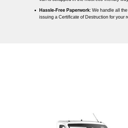
Hassle-Free Paperwork
: We handle all th
issuing a Certificate of Destruction for your 