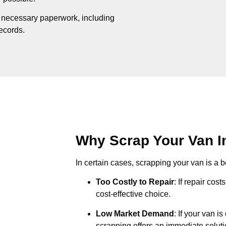
e necessary paperwork, including
records.
Why Scrap Your Van In
In certain cases, scrapping your van is a be
Too Costly to Repair
: If repair cos
cost-effective choice.
Low Market Demand
: If your van i
scrapping offers an immediate soluti