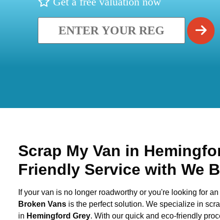
Get a free valuation now
Scrap My Van in
Hemingfo
Friendly Service with We 
If your van is no longer roadworthy or you're looking for an 
Broken Vans
is the perfect solution. We specialize in sc
in
Hemingford Grey
. With our quick and eco-friendly pro