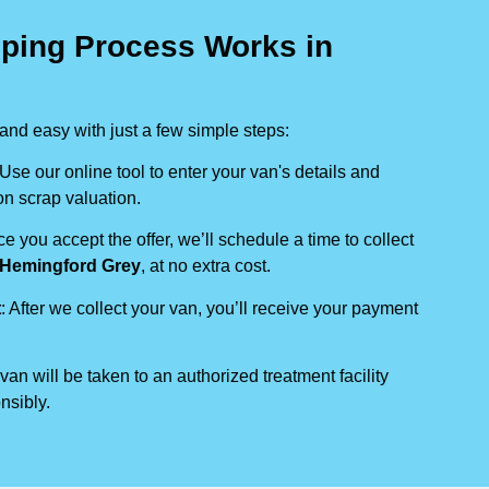
ping Process Works in
nd easy with just a few simple steps:
 Use our online tool to enter your van's details and
on scrap valuation.
ce you accept the offer, we’ll schedule a time to collect
Hemingford Grey
, at no extra cost.
t
: After we collect your van, you’ll receive your payment
 van will be taken to an authorized treatment facility
nsibly.