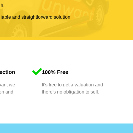
gh.
liable and straightforward solution.
ection
100% Free
 van, we
It's free to get a valuation and
ion and
there's no obligation to sell.