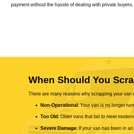
payment without the hassle of dealing with private buyers.
When Should You Scra
There are many reasons why scrapping your van mi
Non-Operational
: Your van is no longer run
Too Old
: Older vans that fail to meet mode
Severe Damage
: If your van has been in an