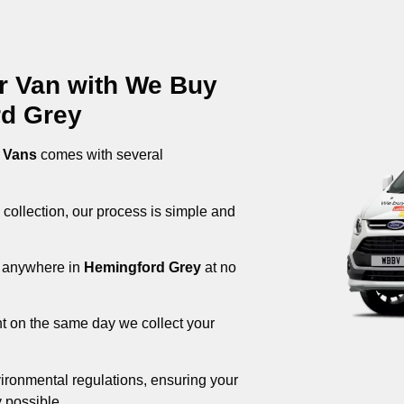
ur Van with We Buy
rd Grey
 Vans
comes with several
 collection, our process is simple and
om anywhere in
Hemingford Grey
at no
nt on the same day we collect your
ironmental regulations, ensuring your
 possible.