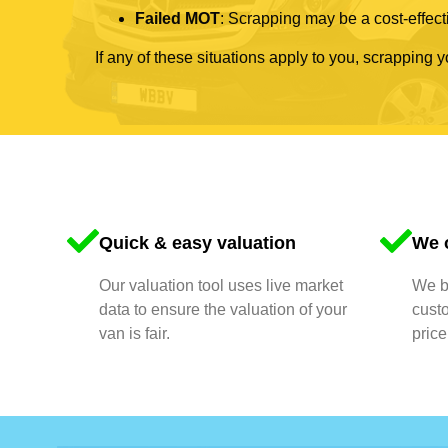
Failed MOT
: Scrapping may be a cost-effecti
If any of these situations apply to you, scrapping 
Quick & easy valuation
We o
Our valuation tool uses live market
We bu
data to ensure the valuation of your
cust
van is fair.
price