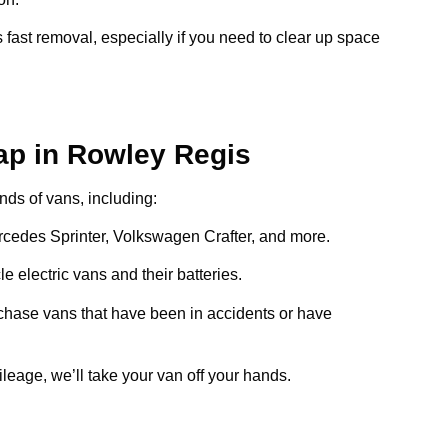
 fast removal, especially if you need to clear up space
ap in Rowley Regis
inds of vans, including:
ercedes Sprinter, Volkswagen Crafter, and more.
e electric vans and their batteries.
chase vans that have been in accidents or have
ileage, we’ll take your van off your hands.