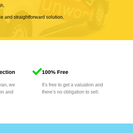
gh.
le and straightforward solution.
ection
100% Free
 van, we
It's free to get a valuation and
ion and
there's no obligation to sell.