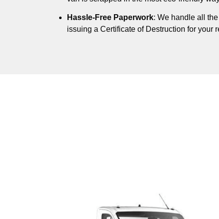
Hassle-Free Paperwork
: We handle all th
issuing a Certificate of Destruction for your 