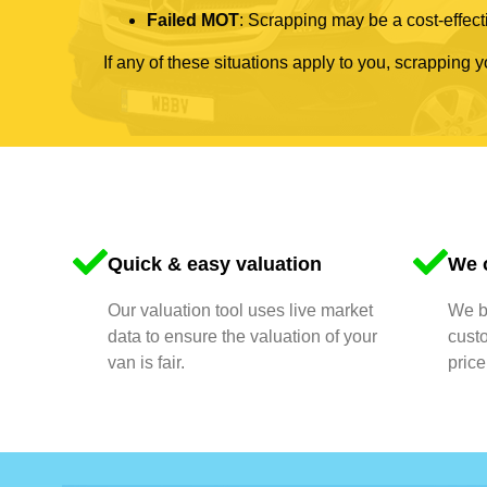
Failed MOT
: Scrapping may be a cost-effecti
If any of these situations apply to you, scrapping 
Quick & easy valuation
We o
Our valuation tool uses live market
We bu
data to ensure the valuation of your
cust
van is fair.
price