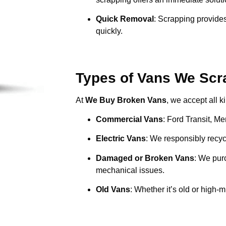
Quick Removal
: Scrapping provides
quickly.
Types of Vans We Scr
At
We Buy Broken Vans
, we accept all k
Commercial Vans
: Ford Transit, M
Electric Vans
: We responsibly recycl
Damaged or Broken Vans
: We pur
mechanical issues.
Old Vans
: Whether it’s old or high-m