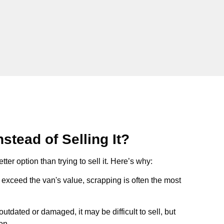
stead of Selling It?
tter option than trying to sell it. Here’s why:
ts exceed the van's value, scrapping is often the most
s outdated or damaged, it may be difficult to sell, but
on.