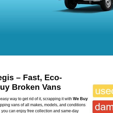
egis
– Fast, Eco-
Buy Broken Vans
easy way to get rid of it, scrapping it with
We Buy
rapping vans of all makes, models, and conditions
s, you can enjoy free collection and same-day