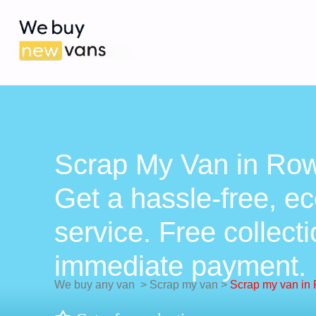
Scrap My Van in Row
Get a hassle-free, ec
service. Free collect
immediate payment.
We buy any van
>
Scrap my van
>
Scrap my van in