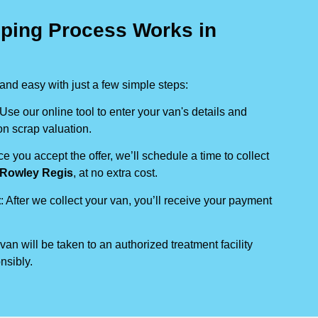
ping Process Works in
nd easy with just a few simple steps:
 Use our online tool to enter your van's details and
on scrap valuation.
ce you accept the offer, we’ll schedule a time to collect
Rowley Regis
, at no extra cost.
t
: After we collect your van, you’ll receive your payment
 van will be taken to an authorized treatment facility
nsibly.