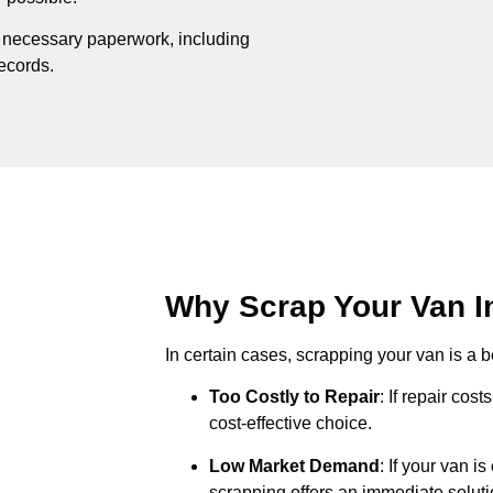
e necessary paperwork, including
records.
Why Scrap Your Van In
In certain cases, scrapping your van is a be
Too Costly to Repair
: If repair cos
cost-effective choice.
Low Market Demand
: If your van i
scrapping offers an immediate soluti