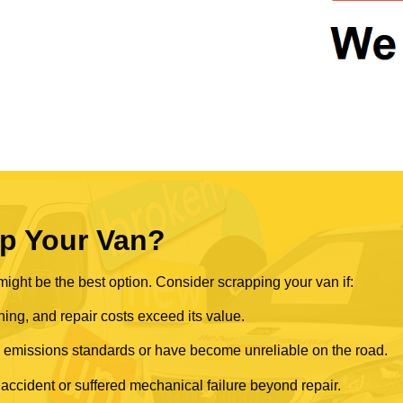
p Your Van?
ght be the best option. Consider scrapping your van if:
ning, and repair costs exceed its value.
rn emissions standards or have become unreliable on the road.
 accident or suffered mechanical failure beyond repair.