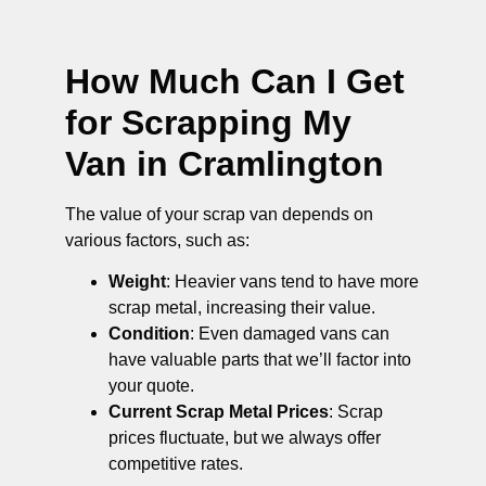
How Much Can I Get
for Scrapping My
Van in Cramlington
The value of your scrap van depends on
various factors, such as:
Weight
: Heavier vans tend to have more
scrap metal, increasing their value.
Condition
: Even damaged vans can
have valuable parts that we’ll factor into
your quote.
Current Scrap Metal Prices
: Scrap
prices fluctuate, but we always offer
competitive rates.