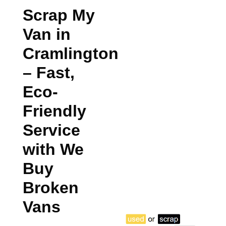
Scrap My
Van in
Cramlington
– Fast,
Eco-
Friendly
Service
with We
Buy
Broken
Vans