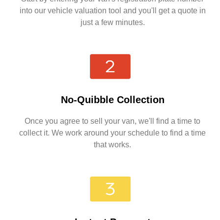
into our vehicle valuation tool and you'll get a quote in
just a few minutes.
No-Quibble Collection
Once you agree to sell your van, we'll find a time to
collect it. We work around your schedule to find a time
that works.