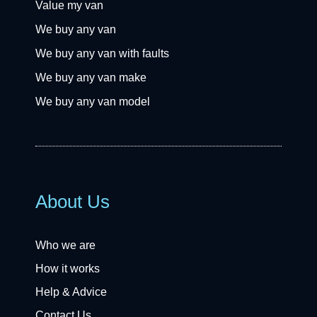
Value my van
We buy any van
We buy any van with faults
We buy any van make
We buy any van model
About Us
Who we are
How it works
Help & Advice
Contact Us