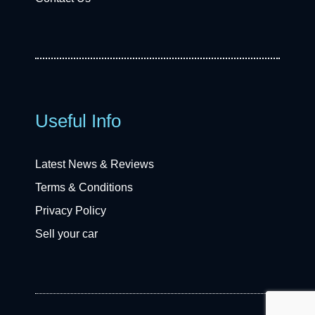
Useful Info
Latest News & Reviews
Terms & Conditions
Privacy Policy
Sell your car