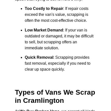
Too Costly to Repair
: If repair costs
exceed the van's value, scrapping is
often the most cost-effective choice.
Low Market Demand
: If your van is
outdated or damaged, it may be difficult
to sell, but scrapping offers an
immediate solution.
Quick Removal
: Scrapping provides
fast removal, especially if you need to
clear up space quickly.
Types of Vans We Scrap
in Cramlington