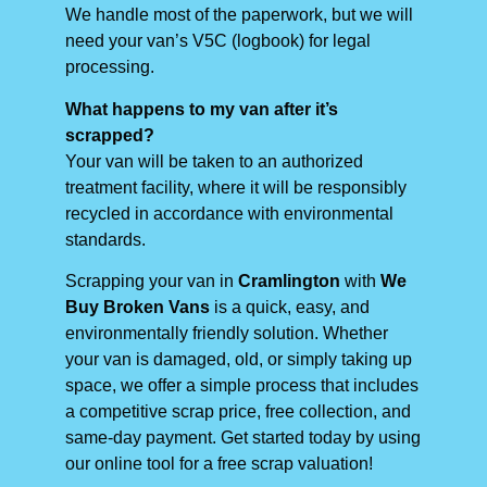
We handle most of the paperwork, but we will
need your van’s V5C (logbook) for legal
processing.
What happens to my van after it’s
scrapped?
Your van will be taken to an authorized
treatment facility, where it will be responsibly
recycled in accordance with environmental
standards.
Scrapping your van in
Cramlington
with
We
Buy Broken Vans
is a quick, easy, and
environmentally friendly solution. Whether
your van is damaged, old, or simply taking up
space, we offer a simple process that includes
a competitive scrap price, free collection, and
same-day payment. Get started today by using
our online tool for a free scrap valuation!