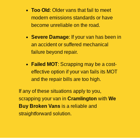
Too Old
: Older vans that fail to meet
modern emissions standards or have
become unreliable on the road.
Severe Damage
: If your van has been in
an accident or suffered mechanical
failure beyond repair.
Failed MOT
: Scrapping may be a cost-
effective option if your van fails its MOT
and the repair bills are too high.
If any of these situations apply to you,
scrapping your van in
Cramlington
with
We
Buy Broken Vans
is a reliable and
straightforward solution.