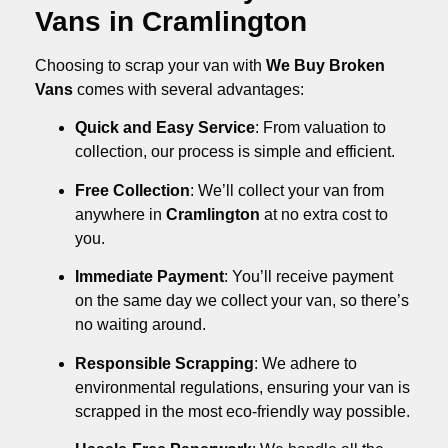
Vans in Cramlington
Choosing to scrap your van with
We Buy Broken
Vans
comes with several advantages:
Quick and Easy Service
: From valuation to
collection, our process is simple and efficient.
Free Collection
: We’ll collect your van from
anywhere in
Cramlington
at no extra cost to
you.
Immediate Payment
: You’ll receive payment
on the same day we collect your van, so there’s
no waiting around.
Responsible Scrapping
: We adhere to
environmental regulations, ensuring your van is
scrapped in the most eco-friendly way possible.