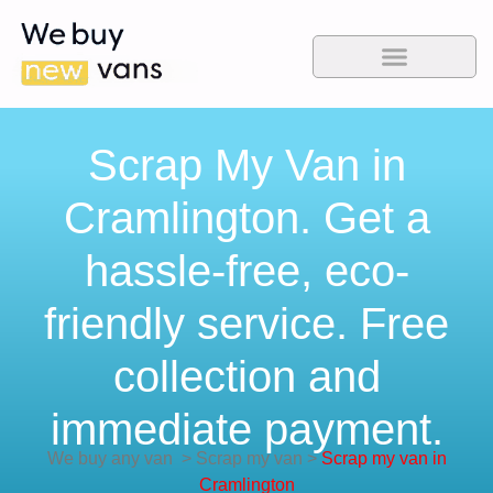
Scrap My Van in
Cramlington. Get a
hassle-free, eco-
friendly service. Free
collection and
immediate payment.
We buy any van
>
Scrap my van
>
Scrap my van in
Cramlington