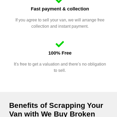
Fast payment & collection
If you agree to sell your van, we will arrange free
collection and instant payment.
100% Free
It's free to get a valuation and there's no obligation
to sell.
Benefits of Scrapping Your
Van with We Buy Broken