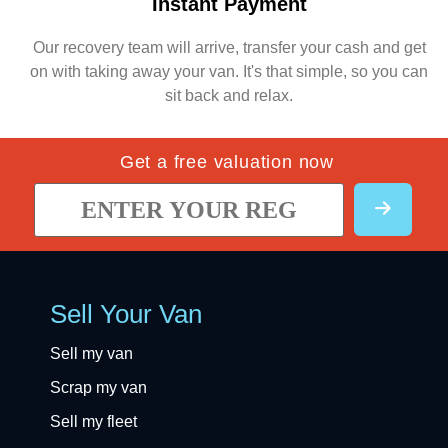
Instant Payment
Our recovery team will arrive, transfer your cash and get
on with taking away your van. It's that simple, so you can
sit back and relax.
Get a free valuation now
Sell Your Van
Sell my van
Scrap my van
Sell my fleet