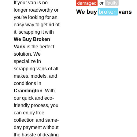
If your van is no
longer roadworthy or
you're looking for an
easy way to get rid of
it, scrapping it with
We Buy Broken
Vans
is the perfect
solution. We
specialize in
scrapping vans of all
makes, models, and
conditions in
Cramlington
. With
our quick and eco-
friendly process, you
can enjoy free
collection and same-
day payment without
the hassle of dealing