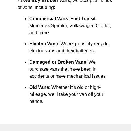
At
We Buy Broken Vans
, we accept all kinds
of vans, including:
Commercial Vans
: Ford Transit,
Mercedes Sprinter, Volkswagen Crafter,
and more.
Electric Vans
: We responsibly recycle
electric vans and their batteries.
Damaged or Broken Vans
: We
purchase vans that have been in
accidents or have mechanical issues.
Old Vans
: Whether it’s old or high-
mileage, we’ll take your van off your
hands.