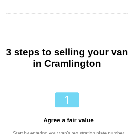
3 steps to selling your van
in Cramlington
Agree a fair value
Start by entering your van's registration plate number