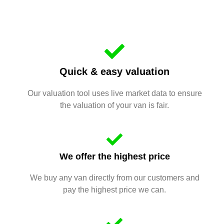
Quick & easy valuation
Our valuation tool uses live market data to ensure
the valuation of your van is fair.
We offer the highest price
We buy any van directly from our customers and
pay the highest price we can.