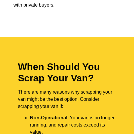
with private buyers.
When Should You
Scrap Your Van?
There are many reasons why scrapping your
van might be the best option. Consider
scrapping your van if:
Non-Operational
: Your van is no longer
running, and repair costs exceed its
value.