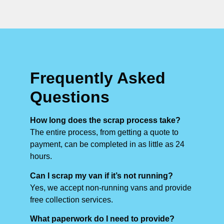
Frequently Asked
Questions
How long does the scrap process take?
The entire process, from getting a quote to
payment, can be completed in as little as 24
hours.
Can I scrap my van if it’s not running?
Yes, we accept non-running vans and provide
free collection services.
What paperwork do I need to provide?