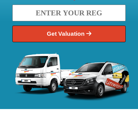
Get Valuation