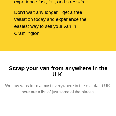
experience fast, fair, and stress-free.
Don’t wait any longer—get a free
valuation today and experience the
easiest way to sell your van in
Cramlington!
Scrap your van from anywhere in the
U.K.
We buy vans from almost everywhere in the mainland UK,
here are a list of just some of the places.