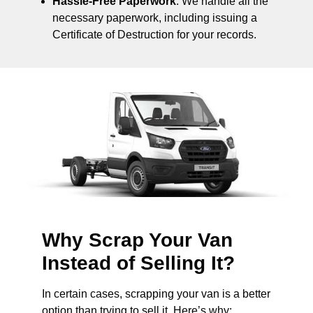
Hassle-Free Paperwork
: We handle all the
necessary paperwork, including issuing a
Certificate of Destruction for your records.
Why Scrap Your Van
Instead of Selling It?
In certain cases, scrapping your van is a better
option than trying to sell it. Here’s why: