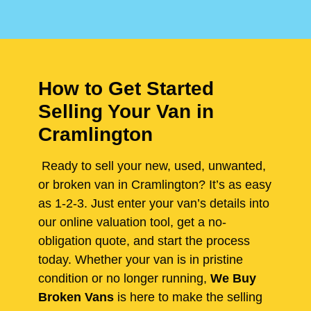
How to Get Started
Selling Your Van in
Cramlington
Ready to sell your new, used, unwanted,
or broken van in Cramlington? It’s as easy
as 1-2-3. Just enter your van’s details into
our online valuation tool, get a no-
obligation quote, and start the process
today. Whether your van is in pristine
condition or no longer running,
We Buy
Broken Vans
is here to make the selling