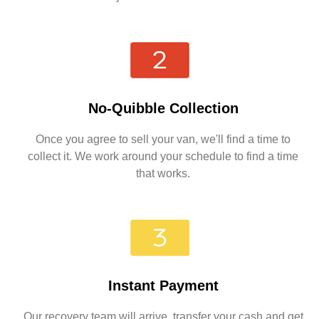
No-Quibble Collection
Once you agree to sell your van, we'll find a time to
collect it. We work around your schedule to find a time
that works.
Instant Payment
Our recovery team will arrive, transfer your cash and get