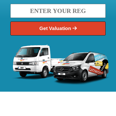
Get Valuation