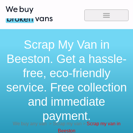
Scrap My Van in
Beeston. Get a hassle-
free, eco-friendly
service. Free collection
and immediate
payment.
We buy any van
>
Scrap my van
>
Scrap my van in
Beeston