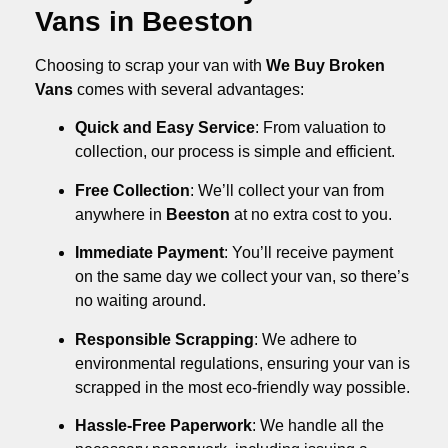
Vans in Beeston
Choosing to scrap your van with
We Buy Broken
Vans
comes with several advantages:
Quick and Easy Service
: From valuation to
collection, our process is simple and efficient.
Free Collection
: We’ll collect your van from
anywhere in
Beeston
at no extra cost to you.
Immediate Payment
: You’ll receive payment
on the same day we collect your van, so there’s
no waiting around.
Responsible Scrapping
: We adhere to
environmental regulations, ensuring your van is
scrapped in the most eco-friendly way possible.
Hassle-Free Paperwork
: We handle all the