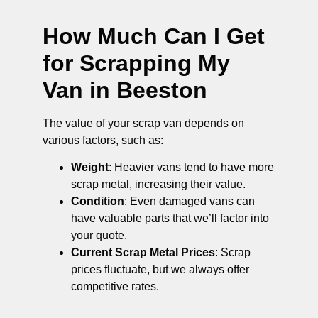
How Much Can I Get
for Scrapping My
Van in Beeston
The value of your scrap van depends on
various factors, such as:
Weight
: Heavier vans tend to have more
scrap metal, increasing their value.
Condition
: Even damaged vans can
have valuable parts that we’ll factor into
your quote.
Current Scrap Metal Prices
: Scrap
prices fluctuate, but we always offer
competitive rates.