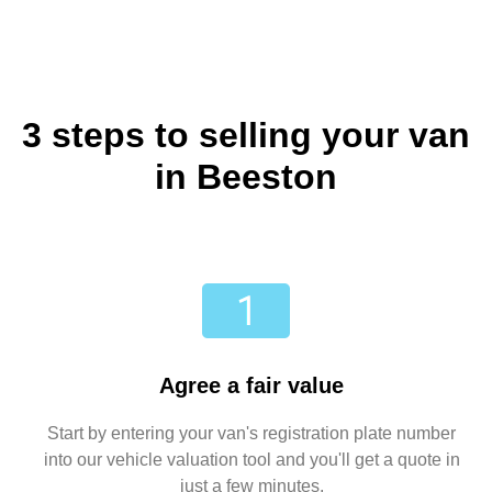
3 steps to selling your van
in Beeston
Agree a fair value
Start by entering your van's registration plate number
into our vehicle valuation tool and you'll get a quote in
just a few minutes.