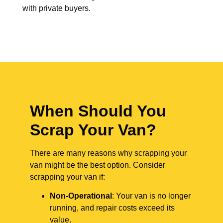
with private buyers.
When Should You
Scrap Your Van?
There are many reasons why scrapping your
van might be the best option. Consider
scrapping your van if:
Non-Operational
: Your van is no longer
running, and repair costs exceed its
value.