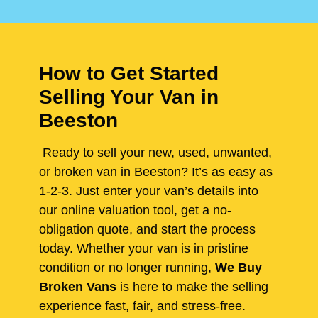
How to Get Started
Selling Your Van in
Beeston
Ready to sell your new, used, unwanted,
or broken van in Beeston? It’s as easy as
1-2-3. Just enter your van’s details into
our online valuation tool, get a no-
obligation quote, and start the process
today. Whether your van is in pristine
condition or no longer running,
We Buy
Broken Vans
is here to make the selling
experience fast, fair, and stress-free.