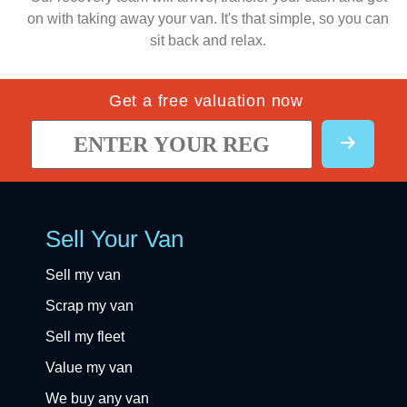
on with taking away your van. It's that simple, so you can
sit back and relax.
Get a free valuation now
Sell Your Van
Sell my van
Scrap my van
Sell my fleet
Value my van
We buy any van