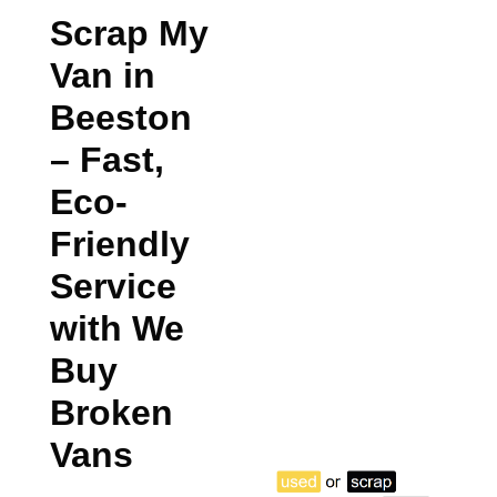
Scrap My
Van in
Beeston
– Fast,
Eco-
Friendly
Service
with We
Buy
Broken
Vans