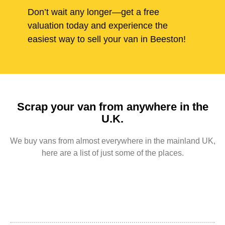
Don’t wait any longer—get a free
valuation today and experience the
easiest way to sell your van in Beeston!
Scrap your van from anywhere in the
U.K.
We buy vans from almost everywhere in the mainland UK,
here are a list of just some of the places.