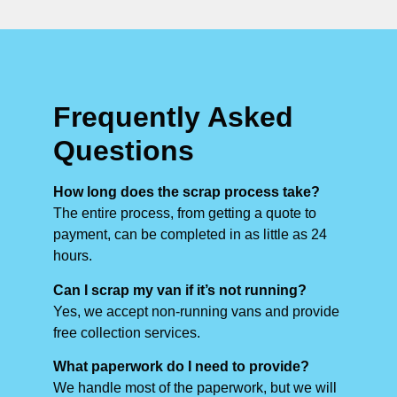
Frequently Asked
Questions
How long does the scrap process take?
The entire process, from getting a quote to
payment, can be completed in as little as 24
hours.
Can I scrap my van if it’s not running?
Yes, we accept non-running vans and provide
free collection services.
What paperwork do I need to provide?
We handle most of the paperwork, but we will