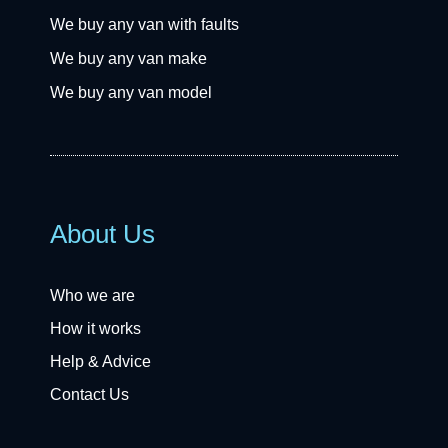
We buy any van with faults
We buy any van make
We buy any van model
About Us
Who we are
How it works
Help & Advice
Contact Us