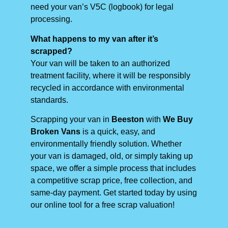
need your van’s V5C (logbook) for legal
processing.
What happens to my van after it’s
scrapped?
Your van will be taken to an authorized
treatment facility, where it will be responsibly
recycled in accordance with environmental
standards.
Scrapping your van in
Beeston
with
We Buy
Broken Vans
is a quick, easy, and
environmentally friendly solution. Whether
your van is damaged, old, or simply taking up
space, we offer a simple process that includes
a competitive scrap price, free collection, and
same-day payment. Get started today by using
our online tool for a free scrap valuation!