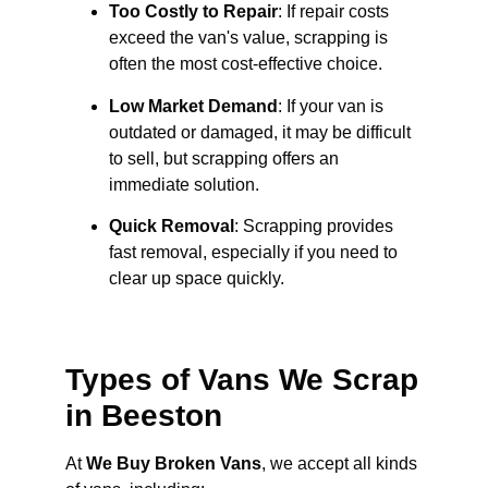
Too Costly to Repair
: If repair costs
exceed the van's value, scrapping is
often the most cost-effective choice.
Low Market Demand
: If your van is
outdated or damaged, it may be difficult
to sell, but scrapping offers an
immediate solution.
Quick Removal
: Scrapping provides
fast removal, especially if you need to
clear up space quickly.
Types of Vans We Scrap
in Beeston
At
We Buy Broken Vans
, we accept all kinds