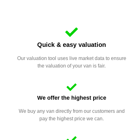
Quick & easy valuation
Our valuation tool uses live market data to ensure
the valuation of your van is fair.
We offer the highest price
We buy any van directly from our customers and
pay the highest price we can.