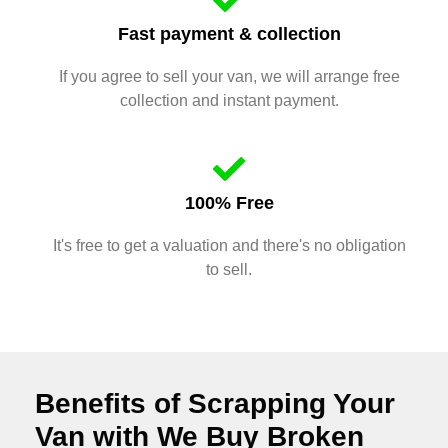
Fast payment & collection
If you agree to sell your van, we will arrange free
collection and instant payment.
100% Free
It's free to get a valuation and there's no obligation
to sell.
Benefits of Scrapping Your
Van with We Buy Broken