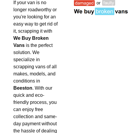
If your van is no
longer roadworthy or
you're looking for an
easy way to get rid of
it, scrapping it with
We Buy Broken
Vans
is the perfect
solution. We
specialize in
scrapping vans of all
makes, models, and
conditions in
Beeston
. With our
quick and eco-
friendly process, you
can enjoy free
collection and same-
day payment without
the hassle of dealing