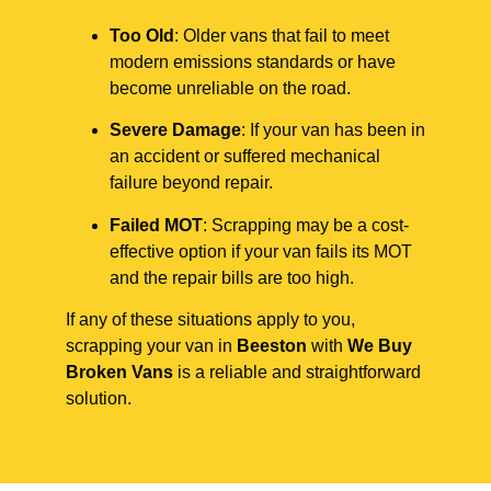
Too Old
: Older vans that fail to meet
modern emissions standards or have
become unreliable on the road.
Severe Damage
: If your van has been in
an accident or suffered mechanical
failure beyond repair.
Failed MOT
: Scrapping may be a cost-
effective option if your van fails its MOT
and the repair bills are too high.
If any of these situations apply to you,
scrapping your van in
Beeston
with
We Buy
Broken Vans
is a reliable and straightforward
solution.