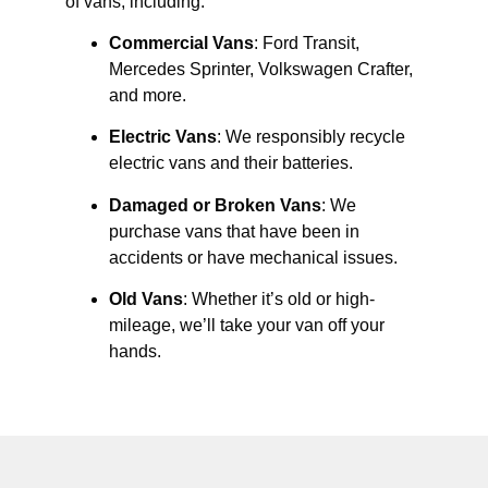
of vans, including:
Commercial Vans
: Ford Transit,
Mercedes Sprinter, Volkswagen Crafter,
and more.
Electric Vans
: We responsibly recycle
electric vans and their batteries.
Damaged or Broken Vans
: We
purchase vans that have been in
accidents or have mechanical issues.
Old Vans
: Whether it’s old or high-
mileage, we’ll take your van off your
hands.