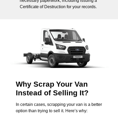
necessary paperwork, including issuing a
Certificate of Destruction for your records.
Why Scrap Your Van
Instead of Selling It?
In certain cases, scrapping your van is a better
option than trying to sell it. Here’s why: