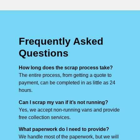
Frequently Asked
Questions
How long does the scrap process take?
The entire process, from getting a quote to
payment, can be completed in as little as 24
hours.
Can I scrap my van if it’s not running?
Yes, we accept non-running vans and provide
free collection services.
What paperwork do I need to provide?
We handle most of the paperwork, but we will