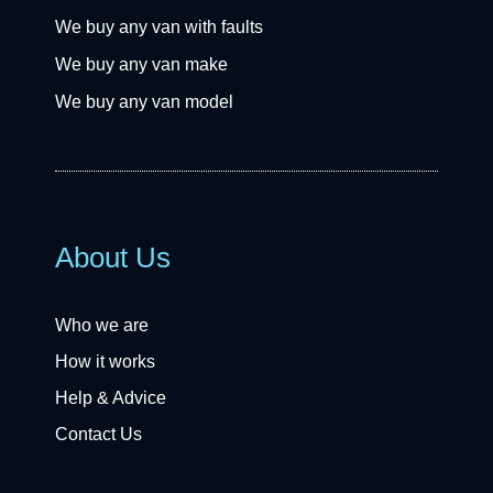
We buy any van with faults
We buy any van make
We buy any van model
About Us
Who we are
How it works
Help & Advice
Contact Us