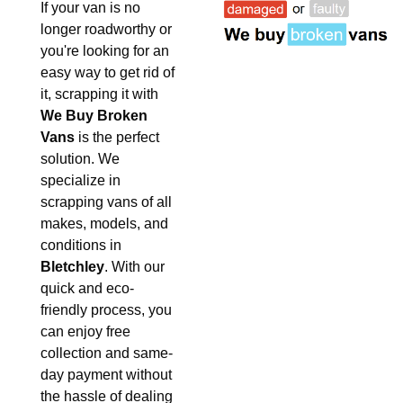
If your van is no
longer roadworthy or
you're looking for an
easy way to get rid of
it, scrapping it with
We Buy Broken
Vans
is the perfect
solution. We
specialize in
scrapping vans of all
makes, models, and
conditions in
Bletchley
. With our
quick and eco-
friendly process, you
can enjoy free
collection and same-
day payment without
the hassle of dealing