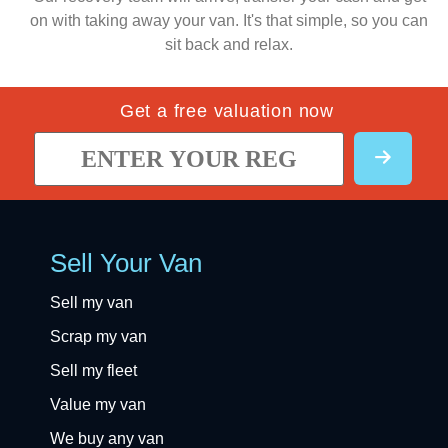
on with taking away your van. It's that simple, so you can
sit back and relax.
Get a free valuation now
Sell Your Van
Sell my van
Scrap my van
Sell my fleet
Value my van
We buy any van