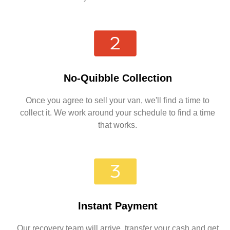
No-Quibble Collection
Once you agree to sell your van, we'll find a time to
collect it. We work around your schedule to find a time
that works.
Instant Payment
Our recovery team will arrive, transfer your cash and get