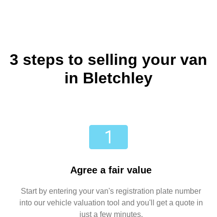
3 steps to selling your van
in Bletchley
Agree a fair value
Start by entering your van's registration plate number
into our vehicle valuation tool and you'll get a quote in
just a few minutes.