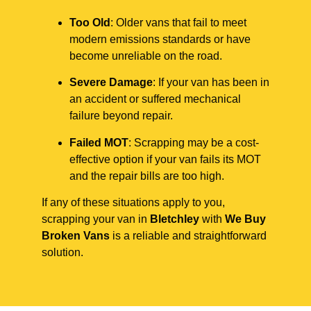
Too Old
: Older vans that fail to meet
modern emissions standards or have
become unreliable on the road.
Severe Damage
: If your van has been in
an accident or suffered mechanical
failure beyond repair.
Failed MOT
: Scrapping may be a cost-
effective option if your van fails its MOT
and the repair bills are too high.
If any of these situations apply to you,
scrapping your van in
Bletchley
with
We Buy
Broken Vans
is a reliable and straightforward
solution.