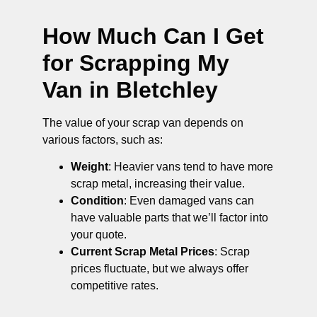
How Much Can I Get
for Scrapping My
Van in Bletchley
The value of your scrap van depends on
various factors, such as:
Weight
: Heavier vans tend to have more
scrap metal, increasing their value.
Condition
: Even damaged vans can
have valuable parts that we’ll factor into
your quote.
Current Scrap Metal Prices
: Scrap
prices fluctuate, but we always offer
competitive rates.