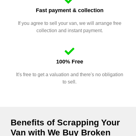
Fast payment & collection
If you agree to sell your van, we will arrange free
collection and instant payment.
100% Free
It's free to get a valuation and there's no obligation
to sell.
Benefits of Scrapping Your
Van with We Buy Broken