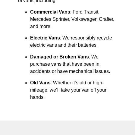
of vans, including:
Commercial Vans
: Ford Transit,
Mercedes Sprinter, Volkswagen Crafter,
and more.
Electric Vans
: We responsibly recycle
electric vans and their batteries.
Damaged or Broken Vans
: We
purchase vans that have been in
accidents or have mechanical issues.
Old Vans
: Whether it’s old or high-
mileage, we’ll take your van off your
hands.