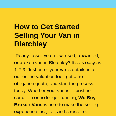
How to Get Started
Selling Your Van in
Bletchley
Ready to sell your new, used, unwanted,
or broken van in Bletchley? It’s as easy as
1-2-3. Just enter your van’s details into
our online valuation tool, get a no-
obligation quote, and start the process
today. Whether your van is in pristine
condition or no longer running,
We Buy
Broken Vans
is here to make the selling
experience fast, fair, and stress-free.