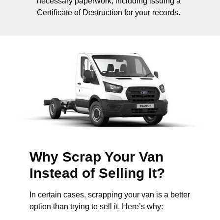
necessary paperwork, including issuing a
Certificate of Destruction for your records.
Why Scrap Your Van
Instead of Selling It?
In certain cases, scrapping your van is a better
option than trying to sell it. Here’s why: