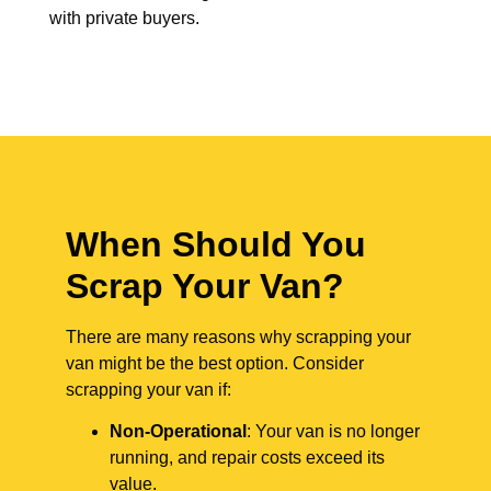
with private buyers.
When Should You
Scrap Your Van?
There are many reasons why scrapping your
van might be the best option. Consider
scrapping your van if:
Non-Operational
: Your van is no longer
running, and repair costs exceed its
value.