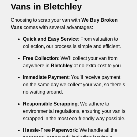
Vans in Bletchley
Choosing to scrap your van with
We Buy Broken
Vans
comes with several advantages:
Quick and Easy Service
: From valuation to
collection, our process is simple and efficient.
Free Collection
: We’ll collect your van from
anywhere in
Bletchley
at no extra cost to you.
Immediate Payment
: You’ll receive payment
on the same day we collect your van, so there’s
no waiting around.
Responsible Scrapping
: We adhere to
environmental regulations, ensuring your van is
scrapped in the most eco-friendly way possible.
Hassle-Free Paperwork
: We handle all the