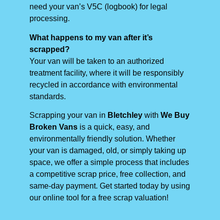
need your van’s V5C (logbook) for legal
processing.
What happens to my van after it’s
scrapped?
Your van will be taken to an authorized
treatment facility, where it will be responsibly
recycled in accordance with environmental
standards.
Scrapping your van in
Bletchley
with
We Buy
Broken Vans
is a quick, easy, and
environmentally friendly solution. Whether
your van is damaged, old, or simply taking up
space, we offer a simple process that includes
a competitive scrap price, free collection, and
same-day payment. Get started today by using
our online tool for a free scrap valuation!