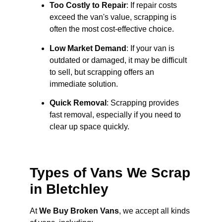
Too Costly to Repair
: If repair costs
exceed the van's value, scrapping is
often the most cost-effective choice.
Low Market Demand
: If your van is
outdated or damaged, it may be difficult
to sell, but scrapping offers an
immediate solution.
Quick Removal
: Scrapping provides
fast removal, especially if you need to
clear up space quickly.
Types of Vans We Scrap
in Bletchley
At
We Buy Broken Vans
, we accept all kinds