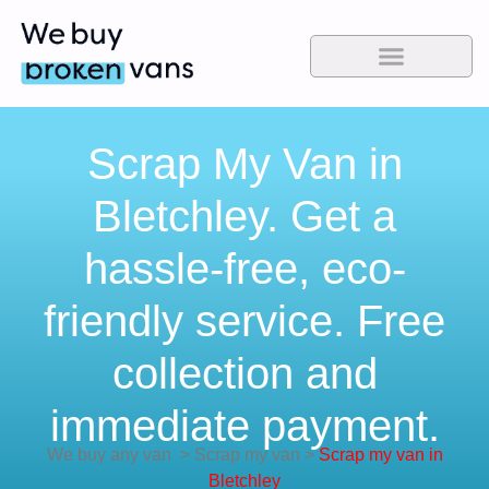
Scrap My Van in
Bletchley. Get a
hassle-free, eco-
friendly service. Free
collection and
immediate payment.
We buy any van
>
Scrap my van
>
Scrap my van in
Bletchley