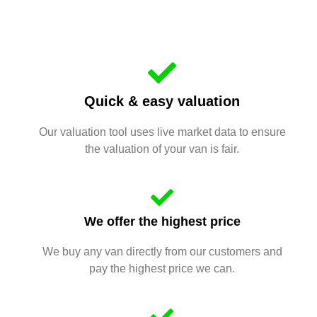
Quick & easy valuation
Our valuation tool uses live market data to ensure
the valuation of your van is fair.
We offer the highest price
We buy any van directly from our customers and
pay the highest price we can.