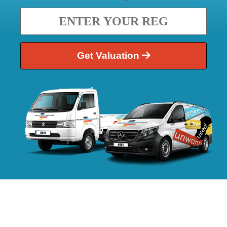
Get Valuation