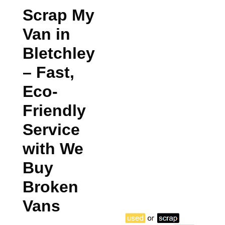
Scrap My
Van in
Bletchley
– Fast,
Eco-
Friendly
Service
with We
Buy
Broken
Vans