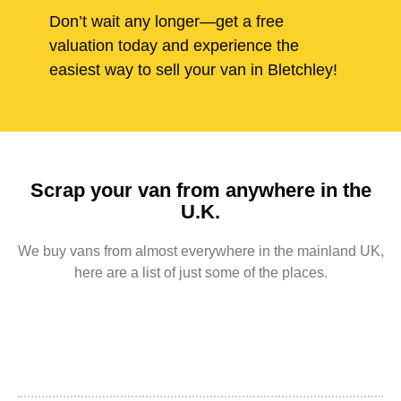
Don’t wait any longer—get a free
valuation today and experience the
easiest way to sell your van in Bletchley!
Scrap your van from anywhere in the
U.K.
We buy vans from almost everywhere in the mainland UK,
here are a list of just some of the places.