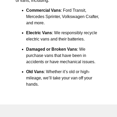
of vans, including:
Commercial Vans
: Ford Transit,
Mercedes Sprinter, Volkswagen Crafter,
and more.
Electric Vans
: We responsibly recycle
electric vans and their batteries.
Damaged or Broken Vans
: We
purchase vans that have been in
accidents or have mechanical issues.
Old Vans
: Whether it’s old or high-
mileage, we’ll take your van off your
hands.