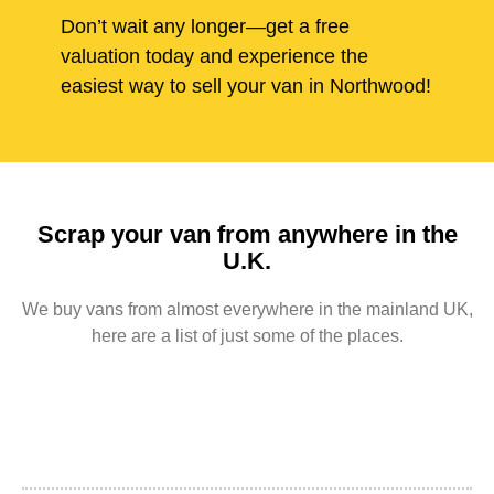
Don’t wait any longer—get a free
valuation today and experience the
easiest way to sell your van in Northwood!
Scrap your van from anywhere in the
U.K.
We buy vans from almost everywhere in the mainland UK,
here are a list of just some of the places.