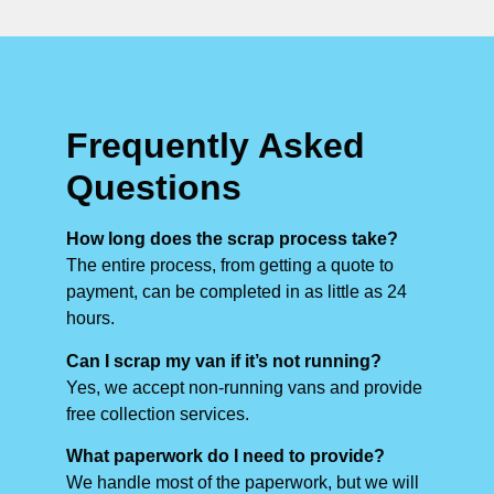
Frequently Asked
Questions
How long does the scrap process take?
The entire process, from getting a quote to
payment, can be completed in as little as 24
hours.
Can I scrap my van if it’s not running?
Yes, we accept non-running vans and provide
free collection services.
What paperwork do I need to provide?
We handle most of the paperwork, but we will