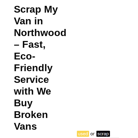
Scrap My
Van in
Northwood
– Fast,
Eco-
Friendly
Service
with We
Buy
Broken
Vans