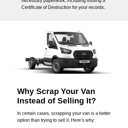
necessary paperwork, including issuing a
Certificate of Destruction for your records.
Why Scrap Your Van
Instead of Selling It?
In certain cases, scrapping your van is a better
option than trying to sell it. Here’s why: