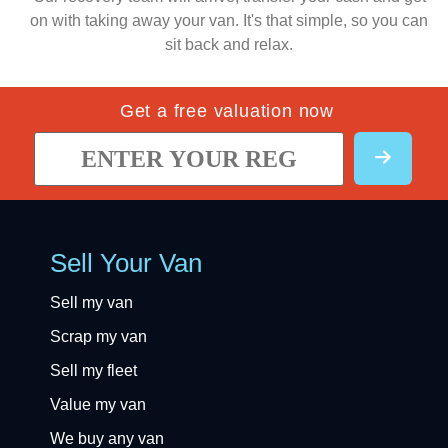
on with taking away your van. It's that simple, so you can
sit back and relax.
Get a free valuation now
Sell Your Van
Sell my van
Scrap my van
Sell my fleet
Value my van
We buy any van