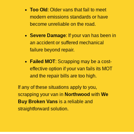
Too Old
: Older vans that fail to meet
modern emissions standards or have
become unreliable on the road.
Severe Damage
: If your van has been in
an accident or suffered mechanical
failure beyond repair.
Failed MOT
: Scrapping may be a cost-
effective option if your van fails its MOT
and the repair bills are too high.
If any of these situations apply to you,
scrapping your van in
Northwood
with
We
Buy Broken Vans
is a reliable and
straightforward solution.