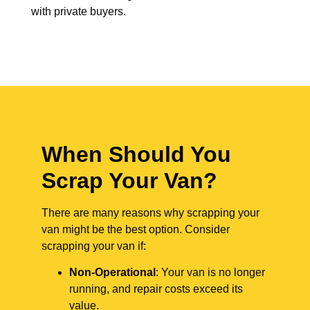
with private buyers.
When Should You
Scrap Your Van?
There are many reasons why scrapping your
van might be the best option. Consider
scrapping your van if:
Non-Operational
: Your van is no longer
running, and repair costs exceed its
value.