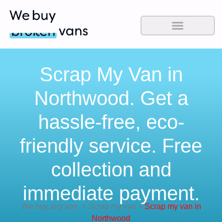
Scrap My Van in
Northwood. Get a
hassle-free, eco-
friendly service. Free
collection and
immediate payment.
We buy any van
>
Scrap my van
>
Scrap my van in
Northwood