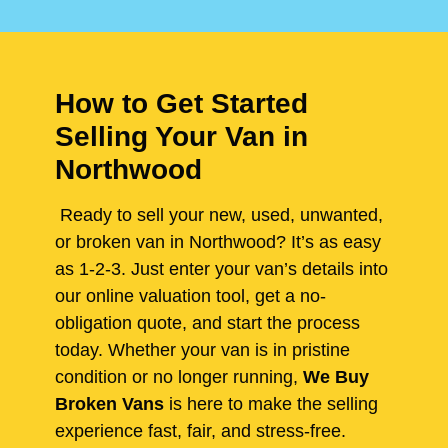
How to Get Started
Selling Your Van in
Northwood
Ready to sell your new, used, unwanted,
or broken van in Northwood? It’s as easy
as 1-2-3. Just enter your van’s details into
our online valuation tool, get a no-
obligation quote, and start the process
today. Whether your van is in pristine
condition or no longer running,
We Buy
Broken Vans
is here to make the selling
experience fast, fair, and stress-free.