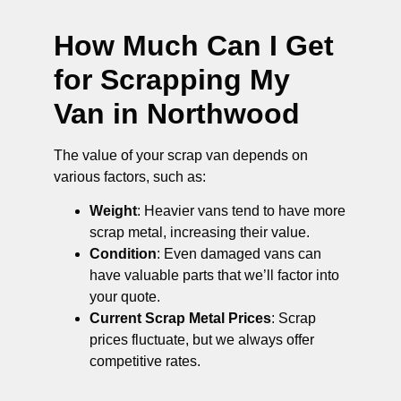
How Much Can I Get
for Scrapping My
Van in Northwood
The value of your scrap van depends on
various factors, such as:
Weight
: Heavier vans tend to have more
scrap metal, increasing their value.
Condition
: Even damaged vans can
have valuable parts that we’ll factor into
your quote.
Current Scrap Metal Prices
: Scrap
prices fluctuate, but we always offer
competitive rates.