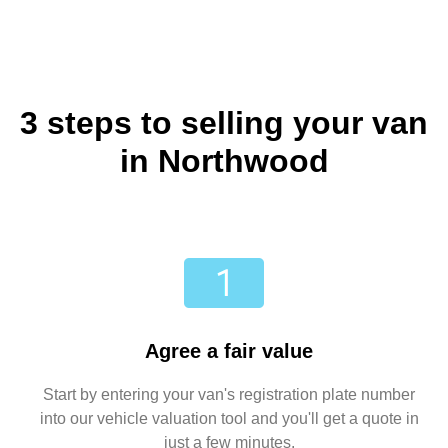
3 steps to selling your van
in Northwood
Agree a fair value
Start by entering your van's registration plate number
into our vehicle valuation tool and you'll get a quote in
just a few minutes.