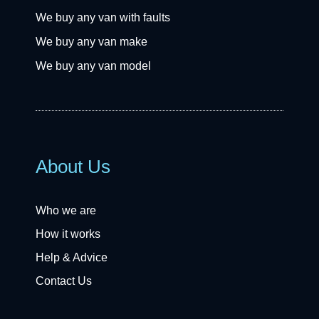
We buy any van with faults
We buy any van make
We buy any van model
About Us
Who we are
How it works
Help & Advice
Contact Us