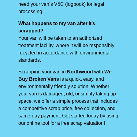
need your van’s V5C (logbook) for legal
processing.
What happens to my van after it’s
scrapped?
Your van will be taken to an authorized
treatment facility, where it will be responsibly
recycled in accordance with environmental
standards.
Scrapping your van in
Northwood
with
We
Buy Broken Vans
is a quick, easy, and
environmentally friendly solution. Whether
your van is damaged, old, or simply taking up
space, we offer a simple process that includes
a competitive scrap price, free collection, and
same-day payment. Get started today by using
our online tool for a free scrap valuation!