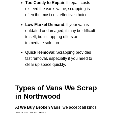
Too Costly to Repair
: If repair costs
exceed the van's value, scrapping is
often the most cost-effective choice.
Low Market Demand
: If your van is
outdated or damaged, it may be difficult
to sell, but scrapping offers an
immediate solution.
Quick Removal
: Scrapping provides
fast removal, especially if you need to
clear up space quickly.
Types of Vans We Scrap
in Northwood
At
We Buy Broken Vans
, we accept all kinds