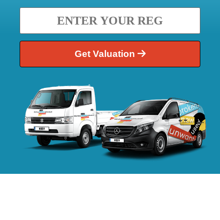
Get Valuation