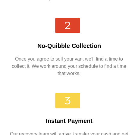
No-Quibble Collection
Once you agree to sell your van, we'll find a time to
collect it. We work around your schedule to find a time
that works.
Instant Payment
Our recovery team will arrive, transfer your cash and get