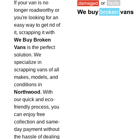
If your van is no
longer roadworthy or
you're looking for an
easy way to get rid of
it, scrapping it with
We Buy Broken
Vans
is the perfect
solution. We
specialize in
scrapping vans of all
makes, models, and
conditions in
Northwood
. With
our quick and eco-
friendly process, you
can enjoy free
collection and same-
day payment without
the hassle of dealing