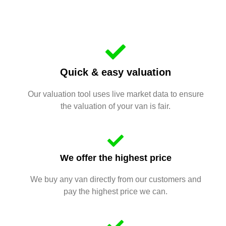
Quick & easy valuation
Our valuation tool uses live market data to ensure
the valuation of your van is fair.
We offer the highest price
We buy any van directly from our customers and
pay the highest price we can.