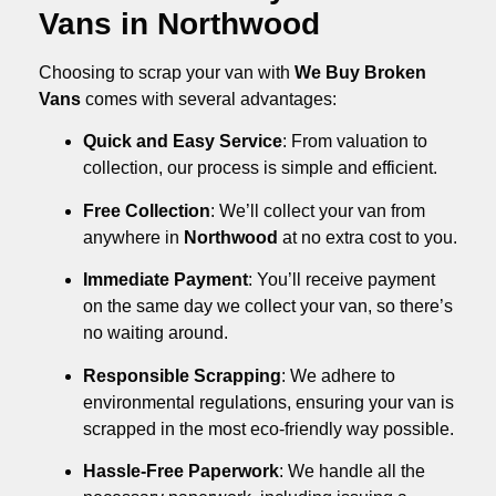
Vans in Northwood
Choosing to scrap your van with
We Buy Broken
Vans
comes with several advantages:
Quick and Easy Service
: From valuation to
collection, our process is simple and efficient.
Free Collection
: We’ll collect your van from
anywhere in
Northwood
at no extra cost to you.
Immediate Payment
: You’ll receive payment
on the same day we collect your van, so there’s
no waiting around.
Responsible Scrapping
: We adhere to
environmental regulations, ensuring your van is
scrapped in the most eco-friendly way possible.
Hassle-Free Paperwork
: We handle all the