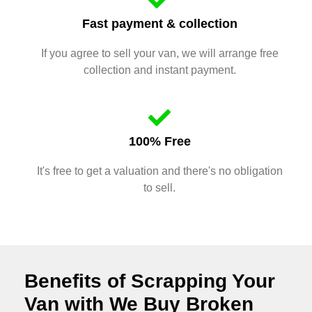
Fast payment & collection
If you agree to sell your van, we will arrange free
collection and instant payment.
100% Free
It's free to get a valuation and there's no obligation
to sell.
Benefits of Scrapping Your
Van with We Buy Broken