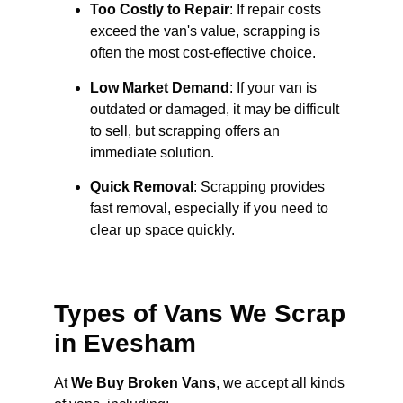
Too Costly to Repair
: If repair costs
exceed the van's value, scrapping is
often the most cost-effective choice.
Low Market Demand
: If your van is
outdated or damaged, it may be difficult
to sell, but scrapping offers an
immediate solution.
Quick Removal
: Scrapping provides
fast removal, especially if you need to
clear up space quickly.
Types of Vans We Scrap
in Evesham
At
We Buy Broken Vans
, we accept all kinds