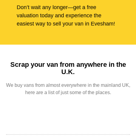
Don’t wait any longer—get a free
valuation today and experience the
easiest way to sell your van in Evesham!
Scrap your van from anywhere in the
U.K.
We buy vans from almost everywhere in the mainland UK,
here are a list of just some of the places.