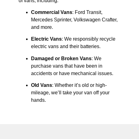
of vans, including:
Commercial Vans
: Ford Transit,
Mercedes Sprinter, Volkswagen Crafter,
and more.
Electric Vans
: We responsibly recycle
electric vans and their batteries.
Damaged or Broken Vans
: We
purchase vans that have been in
accidents or have mechanical issues.
Old Vans
: Whether it’s old or high-
mileage, we’ll take your van off your
hands.