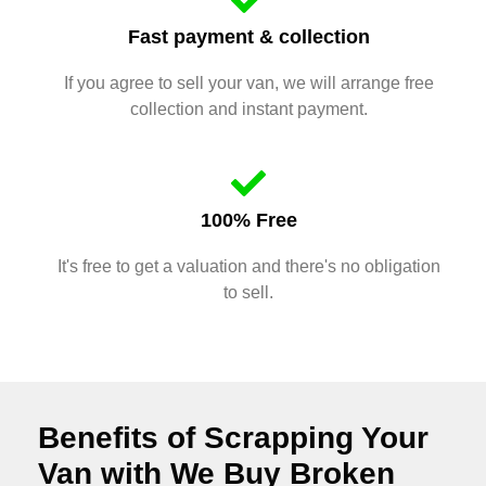
Fast payment & collection
If you agree to sell your van, we will arrange free
collection and instant payment.
100% Free
It's free to get a valuation and there's no obligation
to sell.
Benefits of Scrapping Your
Van with We Buy Broken