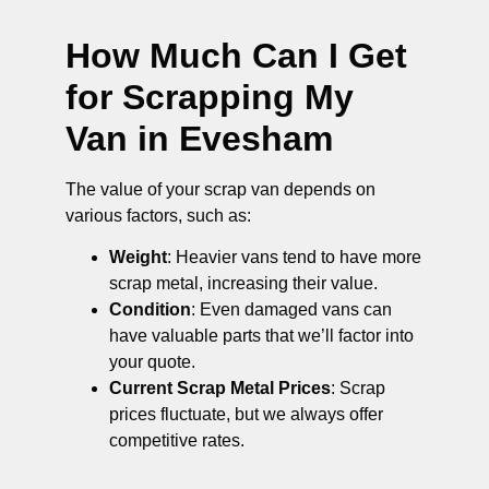
How Much Can I Get
for Scrapping My
Van in Evesham
The value of your scrap van depends on
various factors, such as:
Weight
: Heavier vans tend to have more
scrap metal, increasing their value.
Condition
: Even damaged vans can
have valuable parts that we’ll factor into
your quote.
Current Scrap Metal Prices
: Scrap
prices fluctuate, but we always offer
competitive rates.