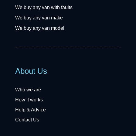
We buy any van with faults
We buy any van make
We buy any van model
About Us
Who we are
How it works
Help & Advice
Contact Us