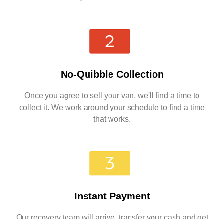
No-Quibble Collection
Once you agree to sell your van, we'll find a time to
collect it. We work around your schedule to find a time
that works.
Instant Payment
Our recovery team will arrive, transfer your cash and get