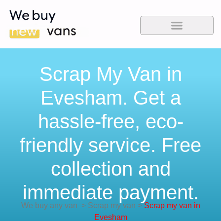
Scrap My Van in
Evesham. Get a
hassle-free, eco-
friendly service. Free
collection and
immediate payment.
We buy any van
>
Scrap my van
>
Scrap my van in
Evesham