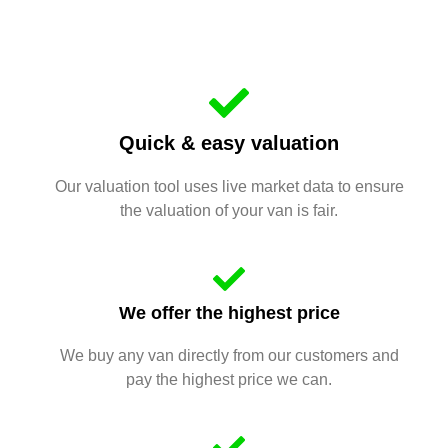
Quick & easy valuation
Our valuation tool uses live market data to ensure
the valuation of your van is fair.
We offer the highest price
We buy any van directly from our customers and
pay the highest price we can.