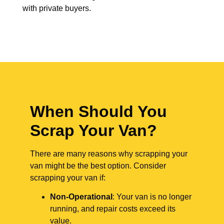
with private buyers.
When Should You
Scrap Your Van?
There are many reasons why scrapping your
van might be the best option. Consider
scrapping your van if:
Non-Operational
: Your van is no longer
running, and repair costs exceed its
value.