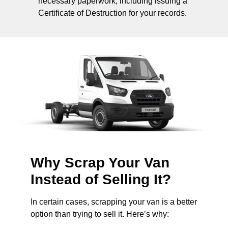
necessary paperwork, including issuing a
Certificate of Destruction for your records.
Why Scrap Your Van
Instead of Selling It?
In certain cases, scrapping your van is a better
option than trying to sell it. Here’s why: