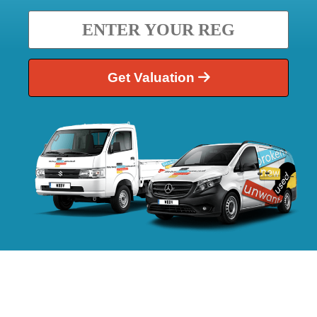
Get Valuation