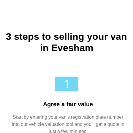
3 steps to selling your van
in Evesham
Agree a fair value
Start by entering your van's registration plate number
into our vehicle valuation tool and you'll get a quote in
just a few minutes.