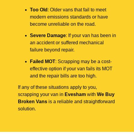
Too Old
: Older vans that fail to meet
modern emissions standards or have
become unreliable on the road.
Severe Damage
: If your van has been in
an accident or suffered mechanical
failure beyond repair.
Failed MOT
: Scrapping may be a cost-
effective option if your van fails its MOT
and the repair bills are too high.
If any of these situations apply to you,
scrapping your van in
Evesham
with
We Buy
Broken Vans
is a reliable and straightforward
solution.