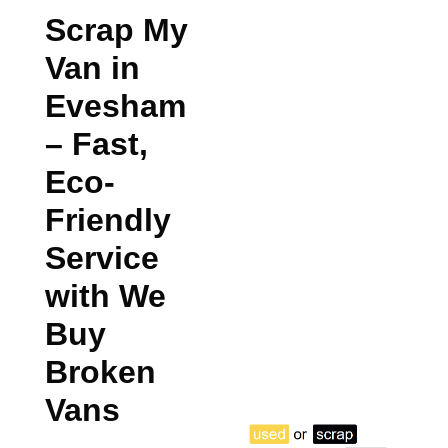
Scrap My
Van in
Evesham
– Fast,
Eco-
Friendly
Service
with We
Buy
Broken
Vans