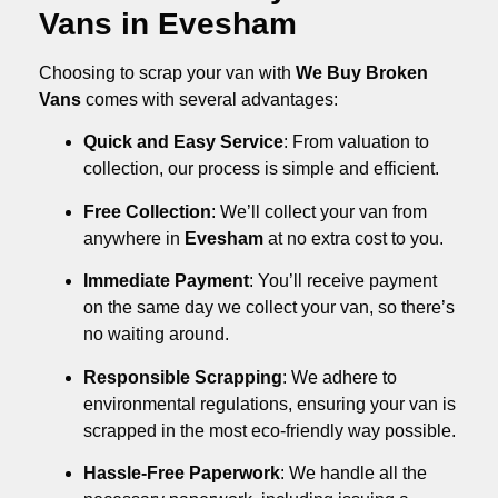
Vans in Evesham
Choosing to scrap your van with
We Buy Broken
Vans
comes with several advantages:
Quick and Easy Service
: From valuation to
collection, our process is simple and efficient.
Free Collection
: We’ll collect your van from
anywhere in
Evesham
at no extra cost to you.
Immediate Payment
: You’ll receive payment
on the same day we collect your van, so there’s
no waiting around.
Responsible Scrapping
: We adhere to
environmental regulations, ensuring your van is
scrapped in the most eco-friendly way possible.
Hassle-Free Paperwork
: We handle all the