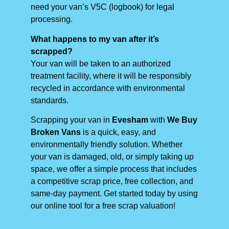
need your van’s V5C (logbook) for legal
processing.
What happens to my van after it’s
scrapped?
Your van will be taken to an authorized
treatment facility, where it will be responsibly
recycled in accordance with environmental
standards.
Scrapping your van in
Evesham
with
We Buy
Broken Vans
is a quick, easy, and
environmentally friendly solution. Whether
your van is damaged, old, or simply taking up
space, we offer a simple process that includes
a competitive scrap price, free collection, and
same-day payment. Get started today by using
our online tool for a free scrap valuation!