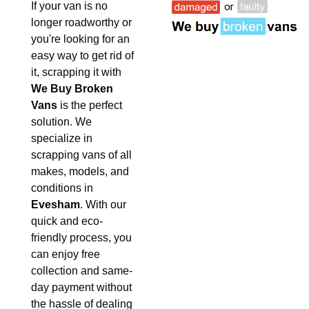
If your van is no
longer roadworthy or
you're looking for an
easy way to get rid of
it, scrapping it with
We Buy Broken
Vans
is the perfect
solution. We
specialize in
scrapping vans of all
makes, models, and
conditions in
Evesham
. With our
quick and eco-
friendly process, you
can enjoy free
collection and same-
day payment without
the hassle of dealing