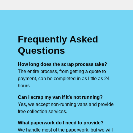
Frequently Asked
Questions
How long does the scrap process take?
The entire process, from getting a quote to
payment, can be completed in as little as 24
hours.
Can I scrap my van if it’s not running?
Yes, we accept non-running vans and provide
free collection services.
What paperwork do I need to provide?
We handle most of the paperwork, but we will