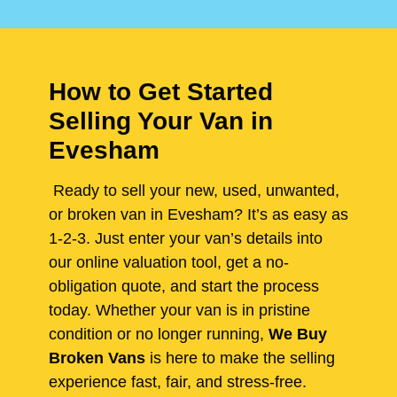
How to Get Started
Selling Your Van in
Evesham
Ready to sell your new, used, unwanted,
or broken van in Evesham? It’s as easy as
1-2-3. Just enter your van’s details into
our online valuation tool, get a no-
obligation quote, and start the process
today. Whether your van is in pristine
condition or no longer running,
We Buy
Broken Vans
is here to make the selling
experience fast, fair, and stress-free.