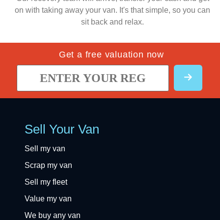
on with taking away your van. It's that simple, so you can
sit back and relax.
Get a free valuation now
Sell Your Van
Sell my van
Scrap my van
Sell my fleet
Value my van
We buy any van