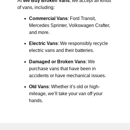
At
We Buy Broken Vans
, we accept all kinds
of vans, including:
Commercial Vans
: Ford Transit,
Mercedes Sprinter, Volkswagen Crafter,
and more.
Electric Vans
: We responsibly recycle
electric vans and their batteries.
Damaged or Broken Vans
: We
purchase vans that have been in
accidents or have mechanical issues.
Old Vans
: Whether it’s old or high-
mileage, we’ll take your van off your
hands.