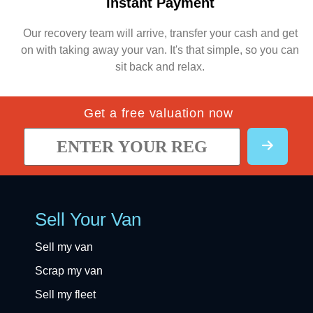
Instant Payment
Our recovery team will arrive, transfer your cash and get
on with taking away your van. It's that simple, so you can
sit back and relax.
Get a free valuation now
Sell Your Van
Sell my van
Scrap my van
Sell my fleet