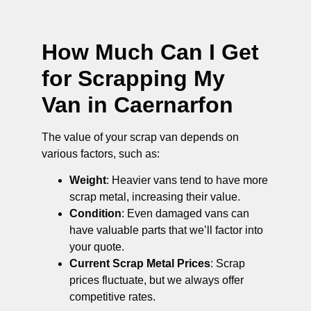
How Much Can I Get
for Scrapping My
Van in Caernarfon
The value of your scrap van depends on
various factors, such as:
Weight
: Heavier vans tend to have more
scrap metal, increasing their value.
Condition
: Even damaged vans can
have valuable parts that we’ll factor into
your quote.
Current Scrap Metal Prices
: Scrap
prices fluctuate, but we always offer
competitive rates.