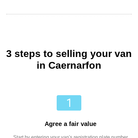
3 steps to selling your van
in Caernarfon
Agree a fair value
Start by entering your van's registration plate number