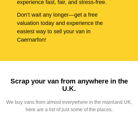
experience fast, fair, and stress-free.
Don’t wait any longer—get a free
valuation today and experience the
easiest way to sell your van in
Caernarfon!
Scrap your van from anywhere in the
U.K.
We buy vans from almost everywhere in the mainland UK,
here are a list of just some of the places.