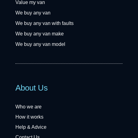
Value my van
We buy any van
We buy any van with faults
We buy any van make
We buy any van model
About Us
Who we are
How it works
Help & Advice
Contact Us