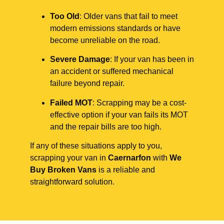
Too Old
: Older vans that fail to meet
modern emissions standards or have
become unreliable on the road.
Severe Damage
: If your van has been in
an accident or suffered mechanical
failure beyond repair.
Failed MOT
: Scrapping may be a cost-
effective option if your van fails its MOT
and the repair bills are too high.
If any of these situations apply to you,
scrapping your van in
Caernarfon
with
We
Buy Broken Vans
is a reliable and
straightforward solution.