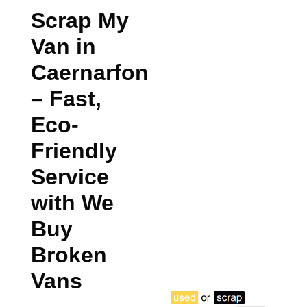
Scrap My
Van in
Caernarfon
– Fast,
Eco-
Friendly
Service
with We
Buy
Broken
Vans