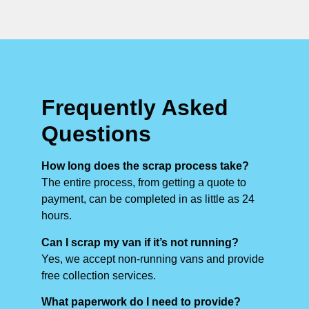
Frequently Asked
Questions
How long does the scrap process take?
The entire process, from getting a quote to
payment, can be completed in as little as 24
hours.
Can I scrap my van if it’s not running?
Yes, we accept non-running vans and provide
free collection services.
What paperwork do I need to provide?