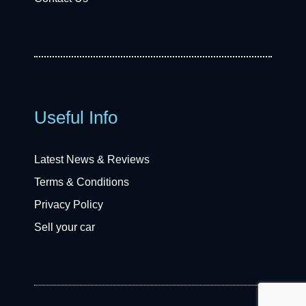
Useful Info
Latest News & Reviews
Terms & Conditions
Privacy Policy
Sell your car