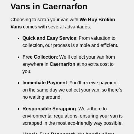
Vans in Caernarfon
Choosing to scrap your van with
We Buy Broken
Vans
comes with several advantages:
Quick and Easy Service
: From valuation to
collection, our process is simple and efficient.
Free Collection
: We’ll collect your van from
anywhere in
Caernarfon
at no extra cost to
you.
Immediate Payment
: You’ll receive payment
on the same day we collect your van, so there’s
no waiting around.
Responsible Scrapping
: We adhere to
environmental regulations, ensuring your van is
scrapped in the most eco-friendly way possible.