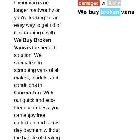
If your van is no
longer roadworthy or
you're looking for an
easy way to get rid of
it, scrapping it with
We Buy Broken
Vans
is the perfect
solution. We
specialize in
scrapping vans of all
makes, models, and
conditions in
Caernarfon
. With
our quick and eco-
friendly process, you
can enjoy free
collection and same-
day payment without
the hassle of dealing