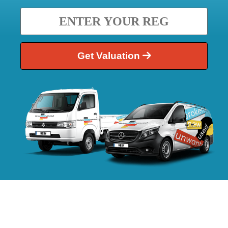
Get Valuation