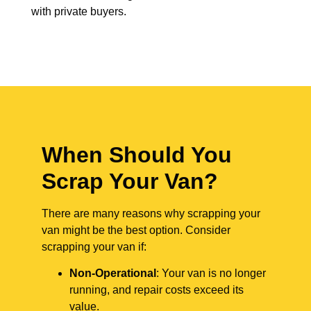
with private buyers.
When Should You
Scrap Your Van?
There are many reasons why scrapping your
van might be the best option. Consider
scrapping your van if:
Non-Operational
: Your van is no longer
running, and repair costs exceed its
value.