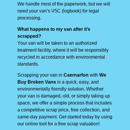
We handle most of the paperwork, but we will
need your van’s V5C (logbook) for legal
processing.
What happens to my van after it’s
scrapped?
Your van will be taken to an authorized
treatment facility, where it will be responsibly
recycled in accordance with environmental
standards.
Scrapping your van in
Caernarfon
with
We
Buy Broken Vans
is a quick, easy, and
environmentally friendly solution. Whether
your van is damaged, old, or simply taking up
space, we offer a simple process that includes
a competitive scrap price, free collection, and
same-day payment. Get started today by using
our online tool for a free scrap valuation!