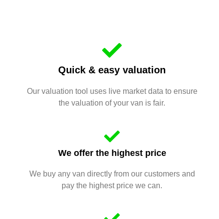
Quick & easy valuation
Our valuation tool uses live market data to ensure
the valuation of your van is fair.
We offer the highest price
We buy any van directly from our customers and
pay the highest price we can.