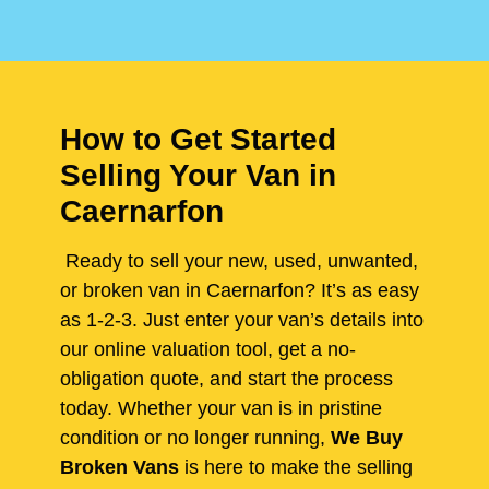
How to Get Started
Selling Your Van in
Caernarfon
Ready to sell your new, used, unwanted,
or broken van in Caernarfon? It’s as easy
as 1-2-3. Just enter your van’s details into
our online valuation tool, get a no-
obligation quote, and start the process
today. Whether your van is in pristine
condition or no longer running,
We Buy
Broken Vans
is here to make the selling