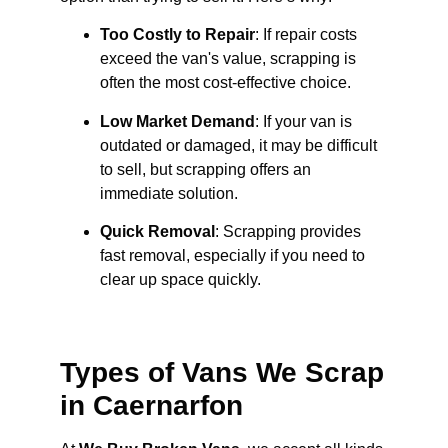
Too Costly to Repair
: If repair costs
exceed the van's value, scrapping is
often the most cost-effective choice.
Low Market Demand
: If your van is
outdated or damaged, it may be difficult
to sell, but scrapping offers an
immediate solution.
Quick Removal
: Scrapping provides
fast removal, especially if you need to
clear up space quickly.
Types of Vans We Scrap
in Caernarfon