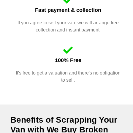
Fast payment & collection
If you agree to sell your van, we will arrange free
collection and instant payment.
100% Free
It's free to get a valuation and there's no obligation
to sell.
Benefits of Scrapping Your
Van with We Buy Broken