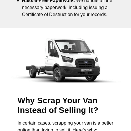
Hassle-Free Paperwork
: We handle all the
necessary paperwork, including issuing a
Certificate of Destruction for your records.
Why Scrap Your Van
Instead of Selling It?
In certain cases, scrapping your van is a better
option than trying to sell it. Here’s why: