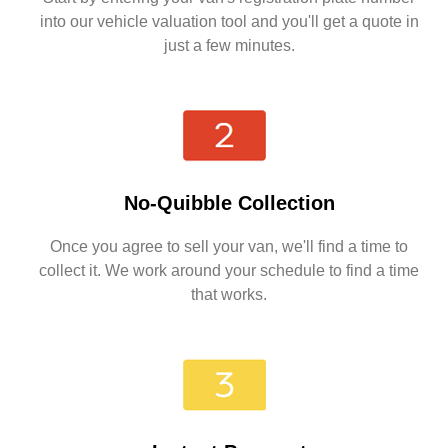
into our vehicle valuation tool and you'll get a quote in
just a few minutes.
No-Quibble Collection
Once you agree to sell your van, we'll find a time to
collect it. We work around your schedule to find a time
that works.