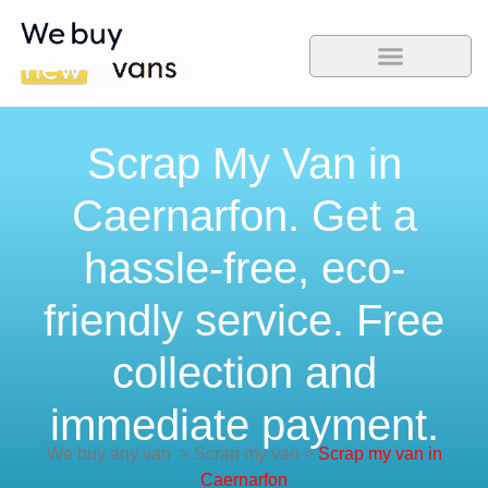
Scrap My Van in
Caernarfon. Get a
hassle-free, eco-
friendly service. Free
collection and
immediate payment.
We buy any van
>
Scrap my van
>
Scrap my van in
Caernarfon