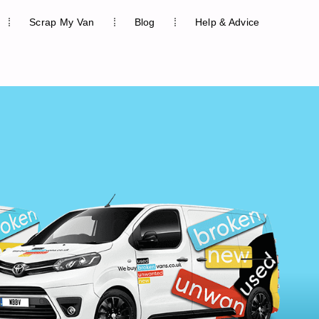
Scrap My Van
Blog
Help & Advice