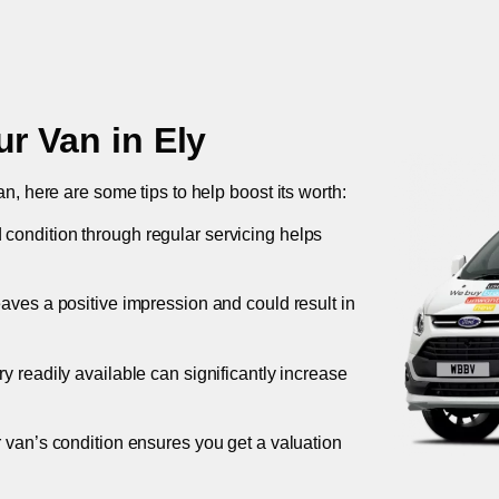
ur Van in
Ely
an, here are some tips to help boost its worth:
 condition through regular servicing helps
leaves a positive impression and could result in
ory readily available can significantly increase
r van’s condition ensures you get a valuation