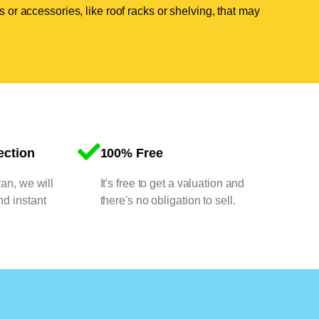
 or accessories, like roof racks or shelving, that may
ection
100% Free
van, we will
It's free to get a valuation and
nd instant
there's no obligation to sell.