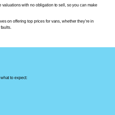
e valuations with no obligation to sell, so you can make
ves on offering top prices for vans, whether they’re in
faults.
 what to expect: