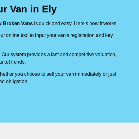
r Van in Ely
 Broken Vans
is quick and easy. Here’s how it works:
ur online tool to input your van’s registration and key
: Our system provides a fast and competitive valuation,
arket trends.
hether you choose to sell your van immediately or just
no obligation.