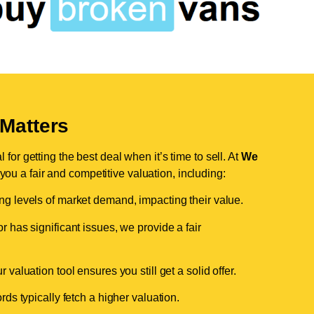
Matters
for getting the best deal when it’s time to sell. At
We
 you a fair and competitive valuation, including:
ing levels of market demand, impacting their value.
r has significant issues, we provide a fair
valuation tool ensures you still get a solid offer.
ds typically fetch a higher valuation.