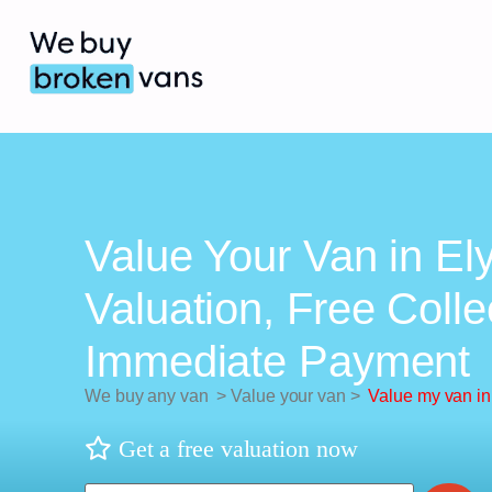
Value Your Van in Ely
Valuation, Free Colle
Immediate Payment
We buy any van
>
Value your van
>
Value my van in
Get a free valuation now