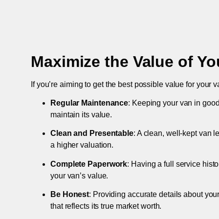
Maximize the Value of Yo
If you’re aiming to get the best possible value for your v
Regular Maintenance
: Keeping your van in good
maintain its value.
Clean and Presentable
: A clean, well-kept van 
a higher valuation.
Complete Paperwork
: Having a full service hist
your van’s value.
Be Honest
: Providing accurate details about you
that reflects its true market worth.