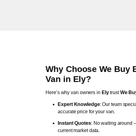
Why Choose We Buy Br
Van in
Ely
?
Here’s why van owners in
Ely
trust
We Bu
Expert Knowledge
: Our team specia
accurate price for your van.
Instant Quotes
: No waiting around –
current market data.