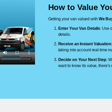
How to Value You
Getting your van valued with
We Buy
Enter Your Van Details
: Use o
details.
Receive an Instant Valuation
taking into account real-time m
Decide on Your Next Step
: W
want to know its value, there’s 