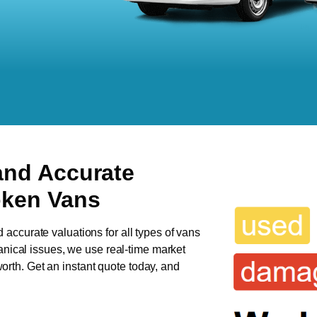
and Accurate
oken Vans
d accurate valuations for all types of vans
anical issues, we use real-time market
 worth. Get an instant quote today, and