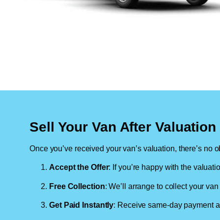
Sell Your Van After Valuatio
Once you’ve received your van’s valuation, there’s no ob
Accept the Offer
: If you’re happy with the valuati
Free Collection
: We’ll arrange to collect your van 
Get Paid Instantly
: Receive same-day payment as 