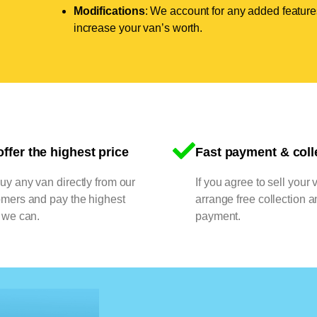
Modifications
: We account for any added features
increase your van’s worth.
ffer the highest price
Fast payment & coll
y any van directly from our
If you agree to sell your 
omers and pay the highest
arrange free collection a
 we can.
payment.