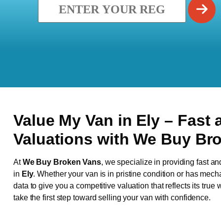
Value My Van in
Ely
– Fast 
Valuations with We Buy Br
At
We Buy Broken Vans
, we specialize in providing fast an
in
Ely
. Whether your van is in pristine condition or has mech
data to give you a competitive valuation that reflects its true
take the first step toward selling your van with confidence.