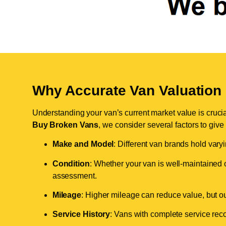
Why Accurate Van Valuation 
Understanding your van’s current market value is crucial 
Buy Broken Vans
, we consider several factors to give
Make and Model
: Different van brands hold vary
Condition
: Whether your van is well-maintained o
assessment.
Mileage
: Higher mileage can reduce value, but our 
Service History
: Vans with complete service recor