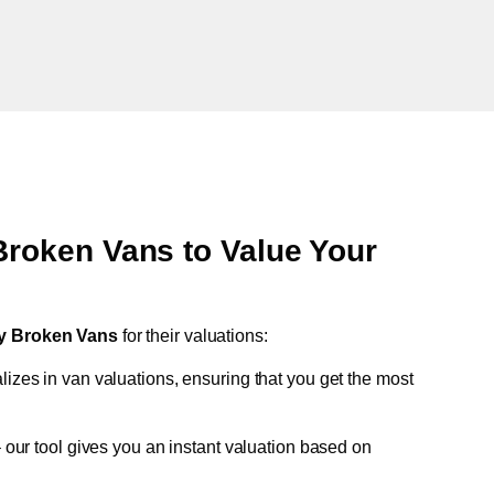
oken Vans to Value Your
y Broken Vans
for their valuations:
lizes in van valuations, ensuring that you get the most
 our tool gives you an instant valuation based on