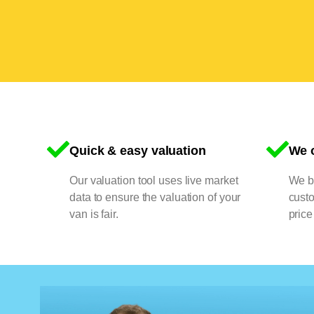
Quick & easy valuation
We o
Our valuation tool uses live market
We bu
data to ensure the valuation of your
cust
van is fair.
price