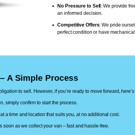
No Pressure to Sell
: We provide fre
an informed decision.
Competitive Offers
: We pride oursel
perfect condition or have mechanical 
n – A Simple Process
ligation to sell. However, if you’re ready to move forward, here’s
on, simply confirm to start the process.
at a time and location that suits you, at no additional cost.
soon as we collect your van – fast and hassle-free.