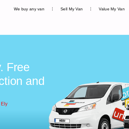
We buy any van
Sell My Van
Value My Van
. Free
ction and
 Ely