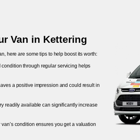
ur Van in
Kettering
an, here are some tips to help boost its worth:
 condition through regular servicing helps
leaves a positive impression and could result in
ory readily available can significantly increase
r van’s condition ensures you get a valuation