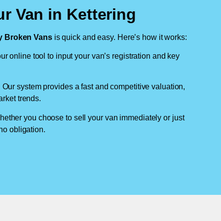
r Van in Kettering
 Broken Vans
is quick and easy. Here’s how it works:
ur online tool to input your van’s registration and key
: Our system provides a fast and competitive valuation,
arket trends.
hether you choose to sell your van immediately or just
no obligation.