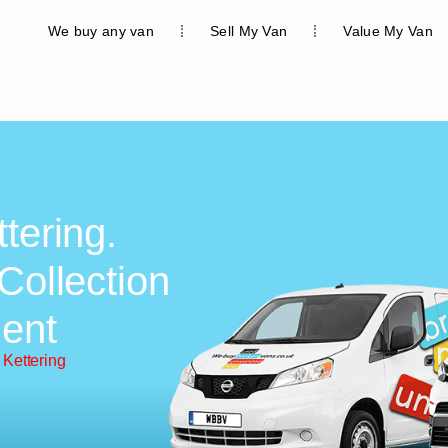
We buy any van
Sell My Van
Value My Van
tering.
Collection
ent
 Kettering