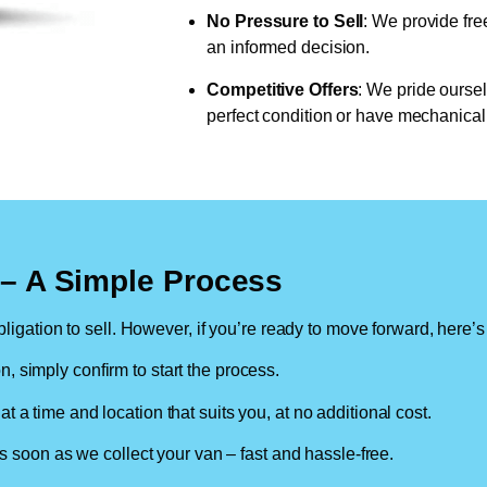
No Pressure to Sell
: We provide fre
an informed decision.
Competitive Offers
: We pride oursel
perfect condition or have mechanical 
n – A Simple Process
ligation to sell. However, if you’re ready to move forward, here’s
on, simply confirm to start the process.
at a time and location that suits you, at no additional cost.
soon as we collect your van – fast and hassle-free.