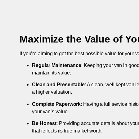
Maximize the Value of Yo
If you’re aiming to get the best possible value for your v
Regular Maintenance
: Keeping your van in good
maintain its value.
Clean and Presentable
: A clean, well-kept van 
a higher valuation.
Complete Paperwork
: Having a full service hist
your van’s value.
Be Honest
: Providing accurate details about you
that reflects its true market worth.