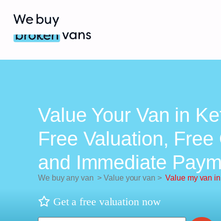
Value Your Van in Ket
Free Valuation, Free 
and Immediate Paym
We buy any van
>
Value your van
>
Value my van in
Get a free valuation now