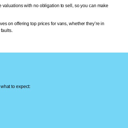
e valuations with no obligation to sell, so you can make
ves on offering top prices for vans, whether they’re in
faults.
 what to expect: