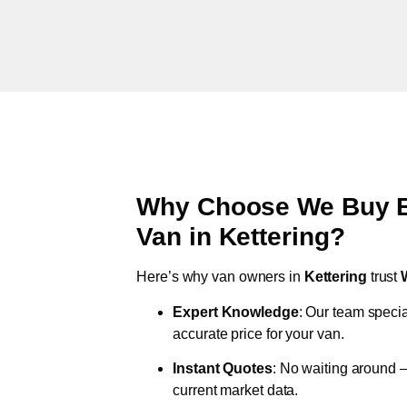
Why Choose We Buy Br
Van in
Kettering
?
Here’s why van owners in
Kettering
trust
Expert Knowledge
: Our team specia
accurate price for your van.
Instant Quotes
: No waiting around –
current market data.