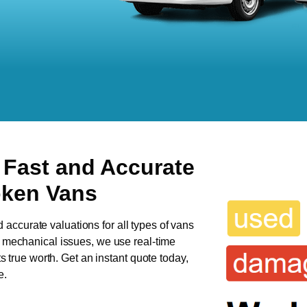
 Fast and Accurate
oken Vans
d accurate valuations for all types of vans
as mechanical issues, we use real-time
ts true worth. Get an instant quote today,
e.