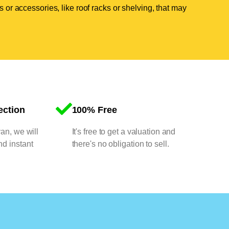
 or accessories, like roof racks or shelving, that may
ection
100% Free
van, we will
It's free to get a valuation and
nd instant
there's no obligation to sell.