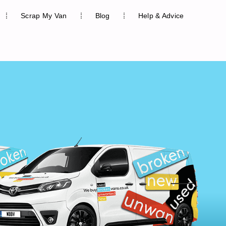
Scrap My Van
Blog
Help & Advice