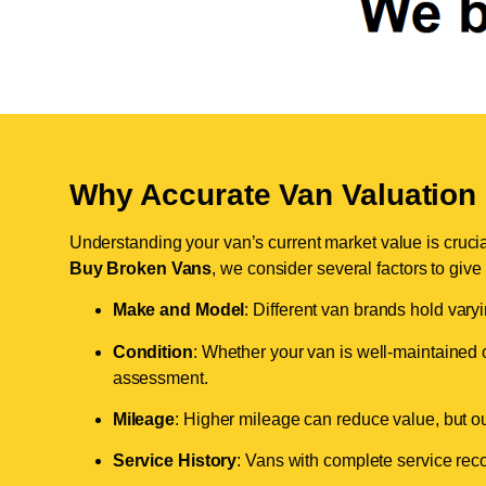
Why Accurate Van Valuation 
Understanding your van’s current market value is crucial 
Buy Broken Vans
, we consider several factors to give
Make and Model
: Different van brands hold vary
Condition
: Whether your van is well-maintained o
assessment.
Mileage
: Higher mileage can reduce value, but our 
Service History
: Vans with complete service recor