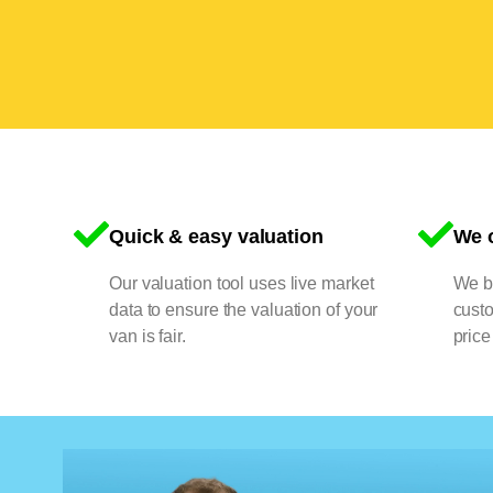
Quick & easy valuation
We o
Our valuation tool uses live market
We bu
data to ensure the valuation of your
cust
van is fair.
price