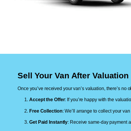
Sell Your Van After Valuatio
Once you’ve received your van’s valuation, there’s no ob
Accept the Offer
: If you’re happy with the valuati
Free Collection
: We’ll arrange to collect your van 
Get Paid Instantly
: Receive same-day payment as 