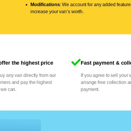
Modifications
: We account for any added features
increase your van’s worth.
ffer the highest price
Fast payment & coll
y any van directly from our
If you agree to sell your 
omers and pay the highest
arrange free collection a
 we can.
payment.