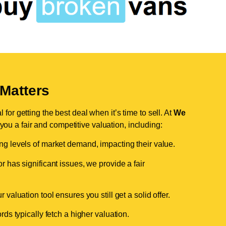
Matters
for getting the best deal when it’s time to sell. At
We
 you a fair and competitive valuation, including:
ing levels of market demand, impacting their value.
r has significant issues, we provide a fair
valuation tool ensures you still get a solid offer.
ds typically fetch a higher valuation.