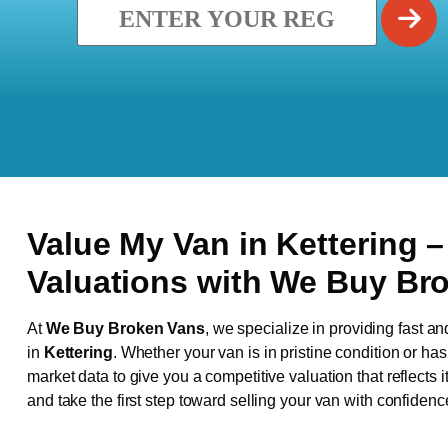
Value My Van in
Kettering
–
Valuations with We Buy Br
At
We Buy Broken Vans
, we specialize in providing fast an
in
Kettering
. Whether your van is in pristine condition or h
market data to give you a competitive valuation that reflects i
and take the first step toward selling your van with confidenc