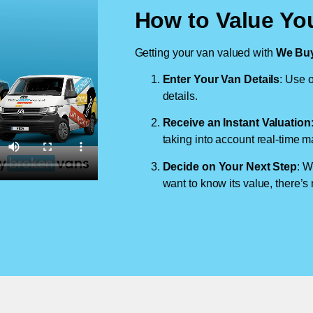
How to Value You
Getting your van valued with
We Buy
Enter Your Van Details
: Use o
details.
Receive an Instant Valuation
taking into account real-time m
Decide on Your Next Step
: W
want to know its value, there’s 