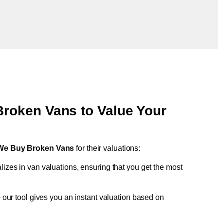
oken Vans to Value Your
We Buy Broken Vans
for their valuations:
lizes in van valuations, ensuring that you get the most
 our tool gives you an instant valuation based on